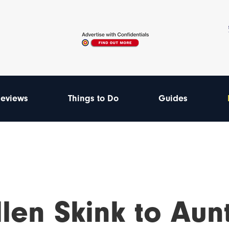
eviews
Things to Do
Guides
len Skink to Aunt