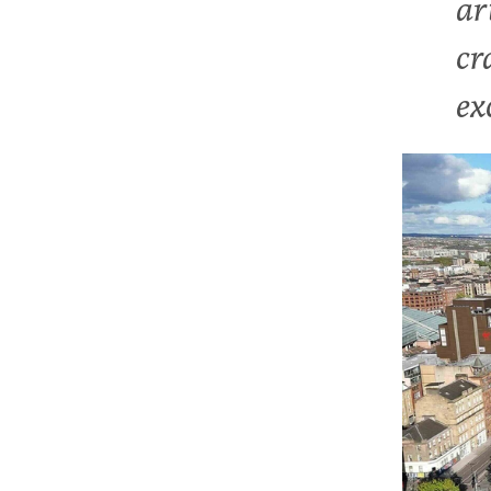
ar
cr
ex