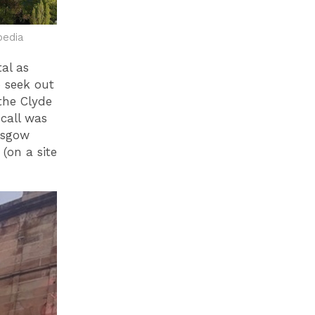
pedia
tal as
 seek out
the Clyde
 call was
asgow
(on a site