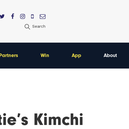
Search
Partners
Win
App
About
ie’s Kimchi