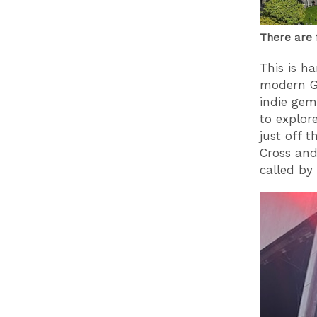
There are 
This is ha
modern Gl
indie gem
to explore
just off 
Cross and
called by