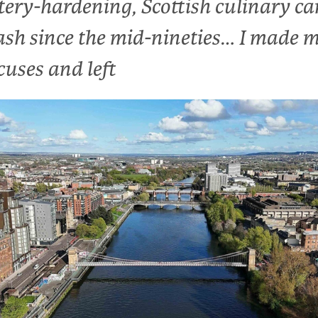
tery-hardening, Scottish culinary ca
ash since the mid-nineties… I made 
cuses and left