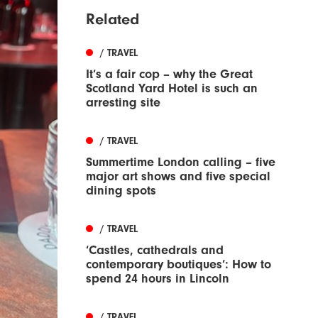
Related
/ TRAVEL
It’s a fair cop – why the Great
Scotland Yard Hotel is such an
arresting site
/ TRAVEL
Summertime London calling – five
major art shows and five special
dining spots
/ TRAVEL
‘Castles, cathedrals and
contemporary boutiques’: How to
spend 24 hours in Lincoln
/ TRAVEL