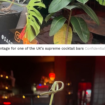
ntage for one of the UK's supreme cocktail bars
Confidentia