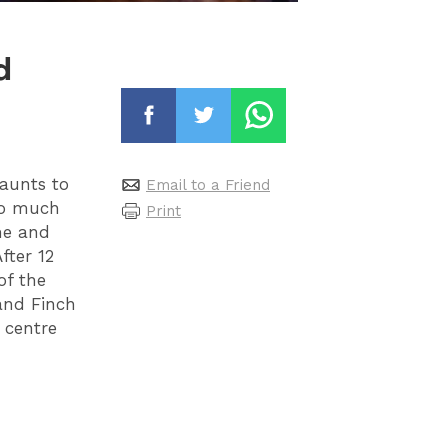
d
aunts to
Email to a Friend
so much
Print
ame and
fter 12
of the
 and Finch
y centre