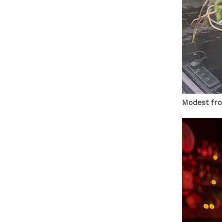
Modest fro