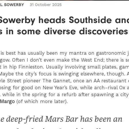
IL SOWERBY
31 October 2025
 Sowerby heads Southside an
s in some diverse discoveries
is best has usually been my mantra on gastronomic j
gow. Often I don’t even make the West End; there is 
ct in hip Finnieston. Usually involving small plates, g
Maybe the city’s focus is swinging elsewhere, though. A
yle Street pioneer The Gannet, once an AA restaurant 
closing for good on New Year’s Eve, while arch-rival Ox
a while in the spring for a refurb after spawning a cit
Margo
(of which more later).
e deep-fried Mars Bar has been an