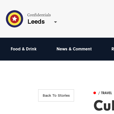
Confidentials
Leeds
Food & Drink
News & Comment
R
/ TRAVEL
Back To Stories
Cul