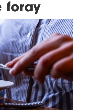
 foray