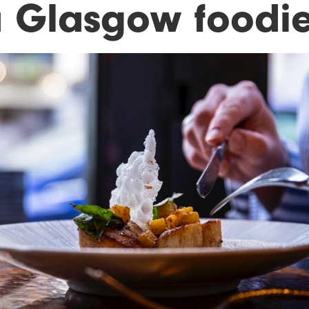
a Glasgow foodie