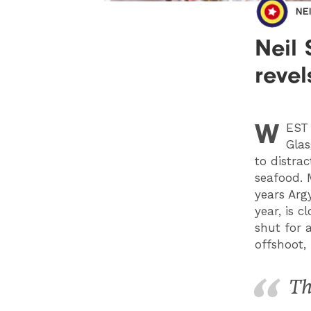
NE
Neil
revel
W
EST
Glas
to distra
seafood. 
years Arg
year, is 
shut for 
offshoot,
Th