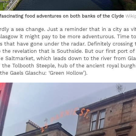
fascinating food adventures on both banks of the Clyde
Wiki
rdly a sea change. Just a reminder that in a city as vi
asgow it might pay to be more adventurous. Time to
s that have gone under the radar. Definitely crossing 
 the revelation that is Southside. But our first port of
the Saltmarket, which leads down to the river from Gl
 the Tolbooth Steeple, hub of the ancient royal burgh 
 the Gaels Glaschu: ‘Green Hollow’).