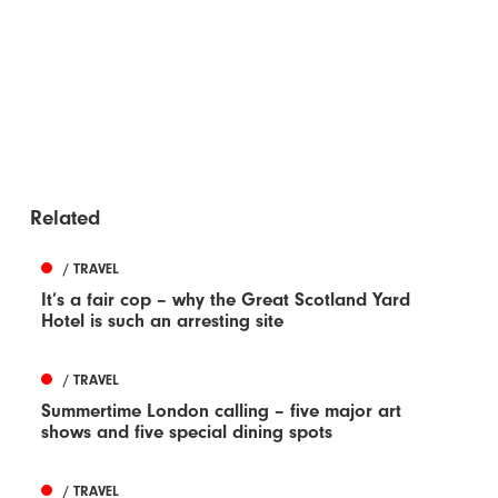
Related
/ TRAVEL
It’s a fair cop – why the Great Scotland Yard
Hotel is such an arresting site
/ TRAVEL
Summertime London calling – five major art
shows and five special dining spots
/ TRAVEL