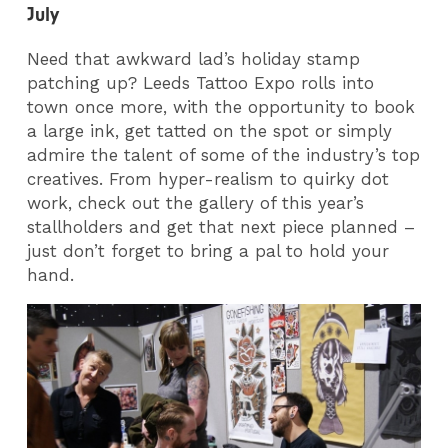
July
Need that awkward lad’s holiday stamp
patching up? Leeds Tattoo Expo rolls into
town once more, with the opportunity to book
a large ink, get tatted on the spot or simply
admire the talent of some of the industry’s top
creatives. From hyper-realism to quirky dot
work, check out the gallery of this year’s
stallholders and get that next piece planned –
just don’t forget to bring a pal to hold your
hand.