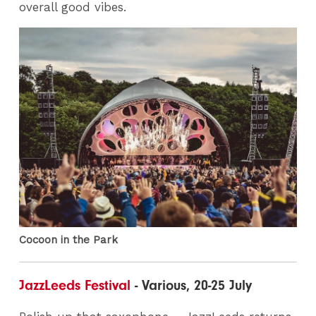
overall good vibes.
Cocoon in the Park
JazzLeeds Festival
- Various, 20-25 July