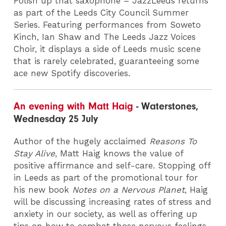
Polish up that saxophone – JazzLeeds returns
as part of the Leeds City Council Summer
Series. Featuring performances from Soweto
Kinch, Ian Shaw and The Leeds Jazz Voices
Choir, it displays a side of Leeds music scene
that is rarely celebrated, guaranteeing some
ace new Spotify discoveries.
An evening with Matt Haig
- Waterstones,
Wednesday 25 July
Author of the hugely acclaimed
Reasons To
Stay Alive
, Matt Haig knows the value of
positive affirmance and self-care. Stopping off
in Leeds as part of the promotional tour for
his new book
Notes on a Nervous Planet
, Haig
will be discussing increasing rates of stress and
anxiety in our society, as well as offering up
tips on how to combat those nervous feelings