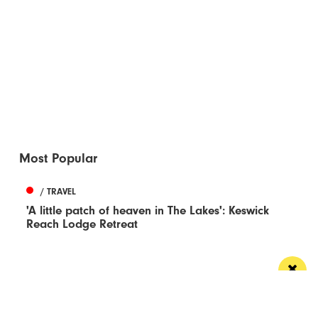
Most Popular
/ TRAVEL
'A little patch of heaven in The Lakes': Keswick
Reach Lodge Retreat
What you say