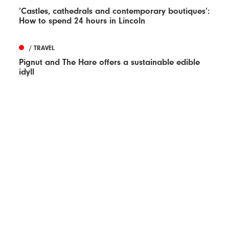
‘Castles, cathedrals and contemporary boutiques’:
How to spend 24 hours in Lincoln
/ TRAVEL
Pignut and The Hare offers a sustainable edible
idyll