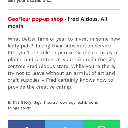
Get your skates on...
GeoFleur pop-up shop
- Fred Aldous, All
month
What better time of year to invest in some new
leafy pals? Taking their subscription service
IRL, you’ll be able to peruse Geofleur’s array of
plants and planters at your leisure in the city
centre’s Fred Aldous store. While you’re there,
try not to leave without an armful of art and
craft supplies - Fred certainly knows how to
provide the creative catnip.
In this Story
Gigs
theatre
comedy
exhibitions
things to do