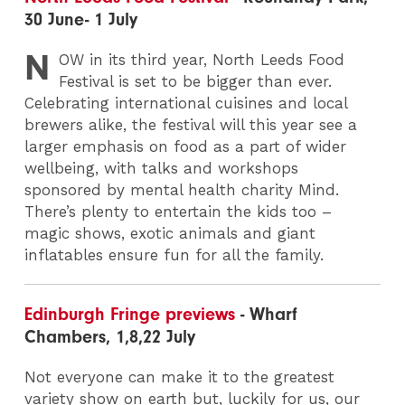
30 June- 1 July
N
OW
in its third year, North Leeds Food
Festival is set to be bigger than ever.
Celebrating international cuisines and local
brewers alike, the festival will this year see a
larger emphasis on food as a part of wider
wellbeing, with talks and workshops
sponsored by mental health charity Mind.
There’s plenty to entertain the kids too –
magic shows, exotic animals and giant
inflatables ensure fun for all the family.
Edinburgh Fringe previews
- Wharf
Chambers, 1,8,22 July
Not everyone can make it to the greatest
variety show on earth but, luckily for us, our