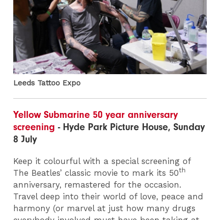
Leeds Tattoo Expo
Yellow Submarine 50 year anniversary
screening
- Hyde Park Picture House, Sunday
8 July
Keep it colourful with a special screening of
th
The Beatles’ classic movie to mark its 50
anniversary, remastered for the occasion.
Travel deep into their world of love, peace and
harmony (or marvel at just how many drugs
everybody involved must have been taking at