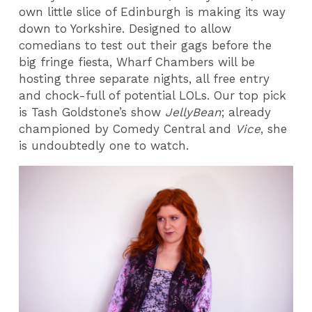
own little slice of Edinburgh is making its way
down to Yorkshire. Designed to allow
comedians to test out their gags before the
big fringe fiesta, Wharf Chambers will be
hosting three separate nights, all free entry
and chock-full of potential LOLs. Our top pick
is Tash Goldstone’s show
JellyBean
; already
championed by Comedy Central and
Vice
, she
is undoubtedly one to watch.