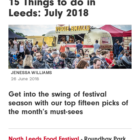
15 Things to do in
Leeds: July 2018
JENESSA WILLIAMS
26 June 2018
Get into the swing of festival
season with our top fifteen picks of
the month’s must-sees
North Leeds Food Festival
- Roundhay Park,