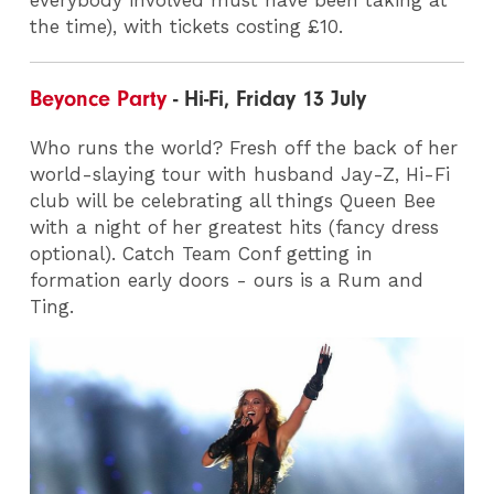
the time), with tickets costing £10.
Beyonce Party
- Hi-Fi, Friday 13 July
Who runs the world? Fresh off the back of her
world-slaying tour with husband Jay-Z, Hi-Fi
club will be celebrating all things Queen Bee
with a night of her greatest hits (fancy dress
optional). Catch Team Conf getting in
formation early doors - ours is a Rum and
Ting.