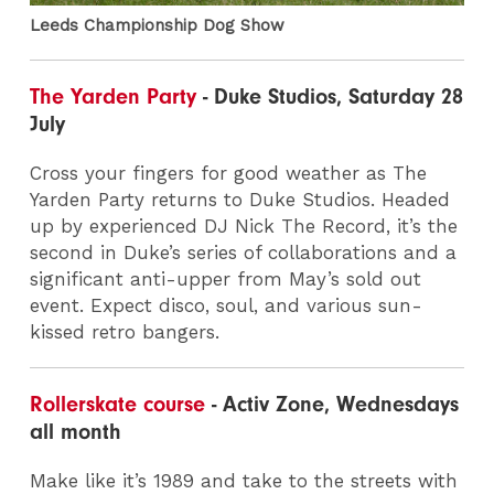
Leeds Championship Dog Show
The Yarden Party
- Duke Studios, Saturday 28
July
Cross your fingers for good weather as The
Yarden Party returns to Duke Studios. Headed
up by experienced DJ Nick The Record, it’s the
second in Duke’s series of collaborations and a
significant anti-upper from May’s sold out
event. Expect disco, soul, and various sun-
kissed retro bangers.
Rollerskate course
- Activ Zone, Wednesdays
all month
Make like it’s 1989 and take to the streets with