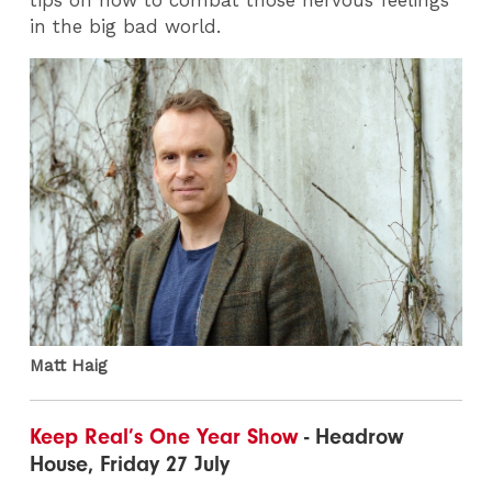
in the big bad world.
Matt Haig
Keep Real’s One Year Show
- Headrow
House, Friday 27 July