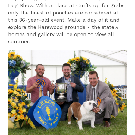
Dog Show. With a place at Crufts up for grabs,
only the finest of pooches are considered at
this 36-year-old event. Make a day of it and
explore the Harewood grounds - the stately
homes and gallery will be open to view all
summer.