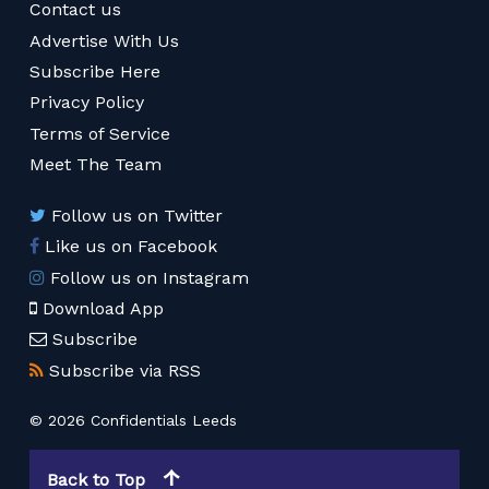
Contact us
Advertise With Us
Subscribe Here
Privacy Policy
Terms of Service
Meet The Team
Follow us on Twitter
Like us on Facebook
Follow us on Instagram
Download App
Subscribe
Subscribe via RSS
© 2026 Confidentials Leeds
Back to Top