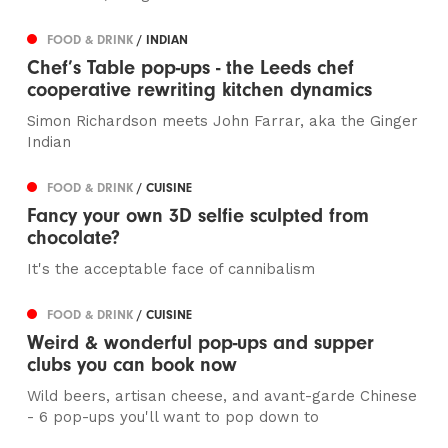
FOOD & DRINK
/ INDIAN
Chef’s Table pop-ups - the Leeds chef
cooperative rewriting kitchen dynamics
Simon Richardson meets John Farrar, aka the Ginger
Indian
FOOD & DRINK
/ CUISINE
Fancy your own 3D selfie sculpted from
chocolate?
It's the acceptable face of cannibalism
FOOD & DRINK
/ CUISINE
Weird & wonderful pop-ups and supper
clubs you can book now
Wild beers, artisan cheese, and avant-garde Chinese
- 6 pop-ups you'll want to pop down to