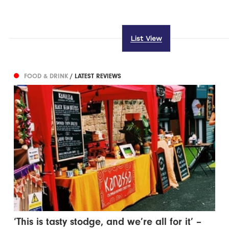
List View
FOOD & DRINK
/ LATEST REVIEWS
‘This is tasty stodge, and we’re all for it’ –