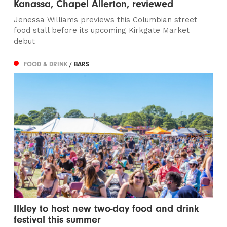
Kanassa, Chapel Allerton, reviewed
Jenessa Williams previews this Columbian street
food stall before its upcoming Kirkgate Market
debut
FOOD & DRINK
/ BARS
Ilkley to host new two-day food and drink
festival this summer