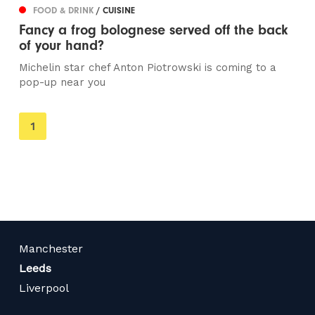
FOOD & DRINK
/ CUISINE
Fancy a frog bolognese served off the back
of your hand?
Michelin star chef Anton Piotrowski is coming to a
pop-up near you
You're
1
on
page
Manchester
Leeds
Liverpool