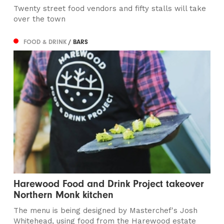
Twenty street food vendors and fifty stalls will take
over the town
FOOD & DRINK
/ BARS
Harewood Food and Drink Project takeover
Northern Monk kitchen
The menu is being designed by Masterchef's Josh
Whitehead, using food from the Harewood estate