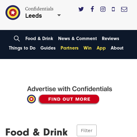
Confidentials
Leeds
Food & Drink
News & Comment
Reviews
Things to Do
Guides
Partners
Win
App
About
Food & Drink
Filter