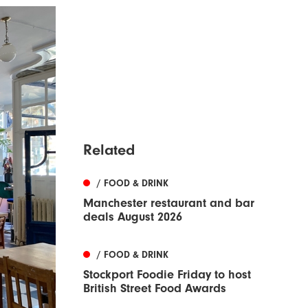
Related
/ FOOD & DRINK
Manchester restaurant and bar
deals August 2026
/ FOOD & DRINK
Stockport Foodie Friday to host
British Street Food Awards