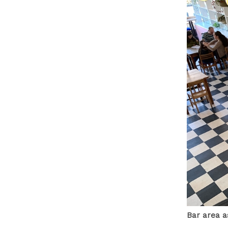
Bar area a