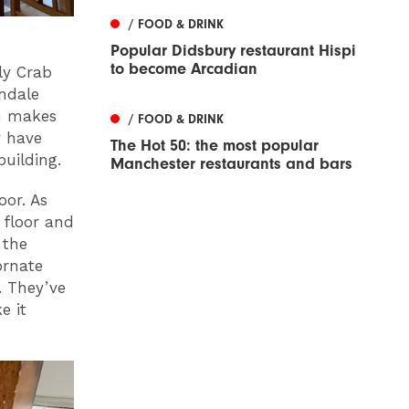
/ FOOD & DRINK
Popular Didsbury restaurant Hispi
to become Arcadian
ly Crab
rndale
en makes
/ FOOD & DRINK
y have
The Hot 50: the most popular
building.
Manchester restaurants and bars
or. As
 floor and
 the
ornate
. They’ve
e it