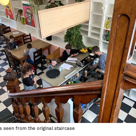
s seen from the original staircase