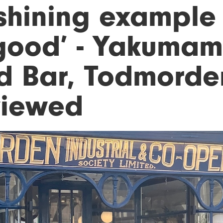
shining example 
 good’ - Yakuma
d Bar, Todmorde
viewed