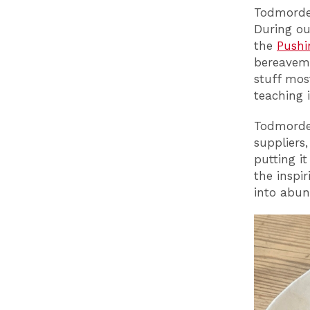
Todmorden
During ou
the
Pushi
bereaveme
stuff mos
teaching 
Todmorden
suppliers
putting i
the inspi
into abun