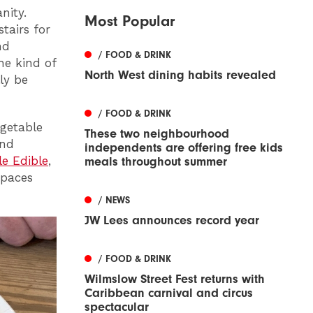
nity.
Most Popular
tairs for
nd
/ FOOD & DRINK
he kind of
North West dining habits revealed
ly be
/ FOOD & DRINK
getable
These two neighbourhood
and
independents are offering free kids
le Edible
,
meals throughout summer
spaces
/ NEWS
JW Lees announces record year
/ FOOD & DRINK
Wilmslow Street Fest returns with
Caribbean carnival and circus
spectacular