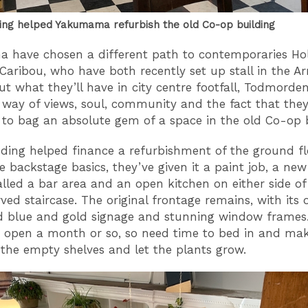
ng helped Yakumama refurbish the old Co-op building
 have chosen a different path to contemporaries Ho
Caribou, who have both recently set up stall in the A
ut what they’ll have in city centre footfall, Todmord
 way of views, soul, community and the fact that the
o bag an absolute gem of a space in the old Co-op 
ing helped finance a refurbishment of the ground flo
he backstage basics, they’ve given it a paint job, a new
alled a bar area and an open kitchen on either side of
ved staircase. The original frontage remains, with its 
 blue and gold signage and stunning window frames
 open a month or so, so need time to bed in and mak
ll the empty shelves and let the plants grow.