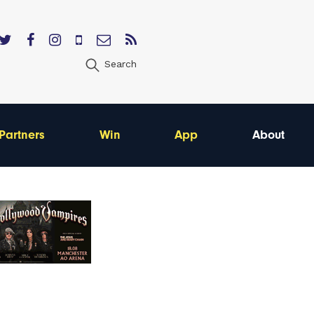
Search
Partners
Win
App
About