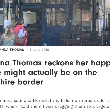
ANNA THOMAS
4 June 2019
na Thomas reckons her hap
 might actually be on the
hire border
mama’ sounded like what my kids murmured under t
th when I told them I was dragging them to a vegeta