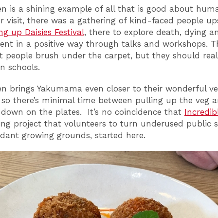
 is a shining example of all that is good about huma
r visit, there was a gathering of kind-faced people ups
ng up Daisies Festival
, there to explore death, dying a
nt in a positive way through talks and workshops. T
t people brush under the carpet, but they should real
in schools.
 brings Yakumama even closer to their wonderful ve
, so there’s minimal time between pulling up the veg 
t down on the plates. It’s no coincidence that
Incredib
ring project that volunteers to turn underused public 
dant growing grounds, started here.