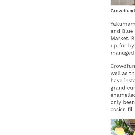
Crowdfundi
Yakumama
and Blue 
Market. B
up for by
managed t
Crowdfund
well as t
have inst
grand cur
enamelled
only been
cosier, fi