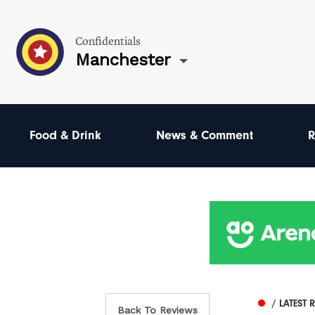
Confidentials
Manchester
Food & Drink
News & Comment
R
/ LATEST 
Back To Reviews