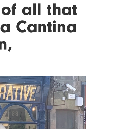
of all that
ma Cantina
n,