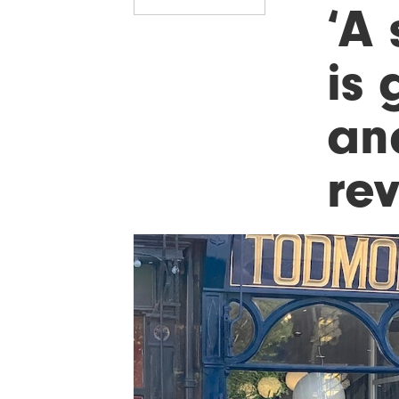
‘A 
is
an
re