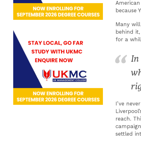
American 
because Y
Many will
behind it
for a whi
In
wh
ri
I’ve neve
Liverpool
reach. Th
campaign,
settled i