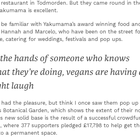
restaurant in Todmorden. But they came round in th
akumama is excellent.
 be familiar with Yakumama’s award winning food and
, Hannah and Marcelo, who have been on the street fo
le, catering for weddings, festivals and pop ups.
 the hands of someone who knows
at they’re doing, vegans are having 
ght laugh
r had the pleasure, but think I once saw them pop up 
’s Botanical Garden, which shows the extent of their n
is new solid base is the result of a successful crowdf
 where 377 supporters pledged £17,798 to help get t
nto a permanent space.