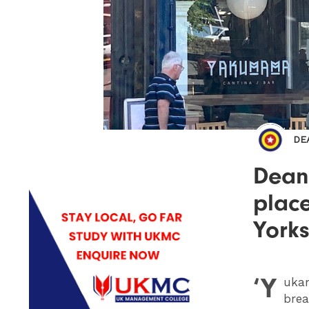
DE
Dean
place
Yorks
‘Y
uka
brea