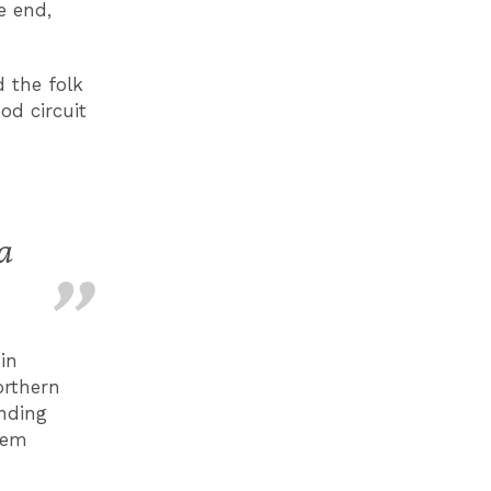
e end,
 the folk
od circuit
a
in
orthern
unding
hem