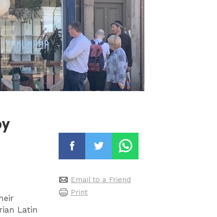
py
Email to a Friend
Print
heir
rian Latin