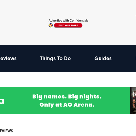
eviews
Things To Do
Guides
REVIEWS