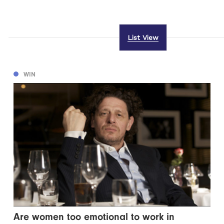
List View
WIN
Are women too emotional to work in