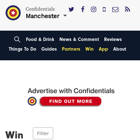
Confidentials
Manchester
Food & Drink
News & Comment
Reviews
Things To Do
Guides
Partners
Win
App
About
Win
Filter