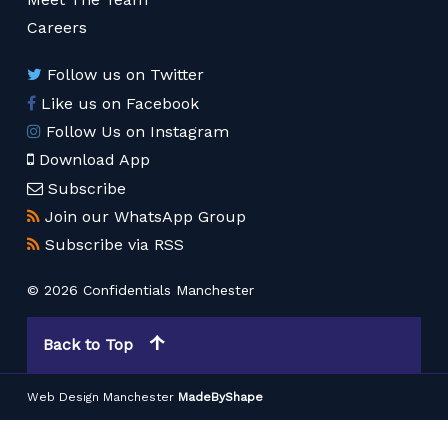
Careers
Follow us on Twitter
Like us on Facebook
Follow Us on Instagram
Download App
Subscribe
Join our WhatsApp Group
Subscribe via RSS
© 2026 Confidentials Manchester
Back to Top
Web Design Manchester
MadeByShape