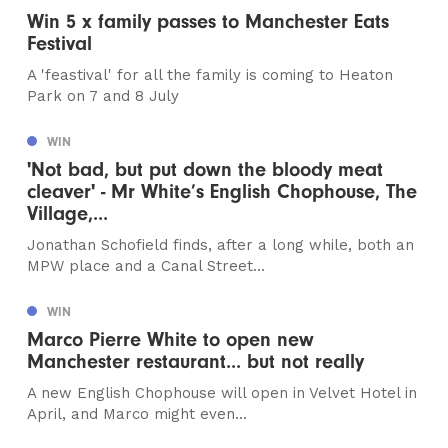
Win 5 x family passes to Manchester Eats
Festival
A 'feastival' for all the family is coming to Heaton
Park on 7 and 8 July
WIN
'Not bad, but put down the bloody meat
cleaver' - Mr White’s English Chophouse, The
Village,...
Jonathan Schofield finds, after a long while, both an
MPW place and a Canal Street...
WIN
Marco Pierre White to open new
Manchester restaurant... but not really
A new English Chophouse will open in Velvet Hotel in
April, and Marco might even...