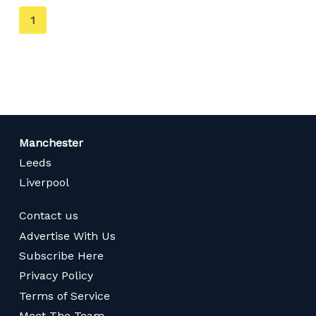
You're
1
on
page
Manchester
Leeds
Liverpool
Contact us
Advertise With Us
Subscribe Here
Privacy Policy
Terms of Service
Meet The Team