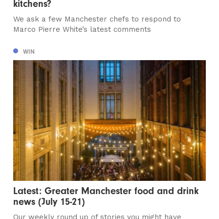
kitchens?
We ask a few Manchester chefs to respond to
Marco Pierre White’s latest comments
WIN
Latest: Greater Manchester food and drink
news (July 15-21)
Our weekly round up of stories you might have