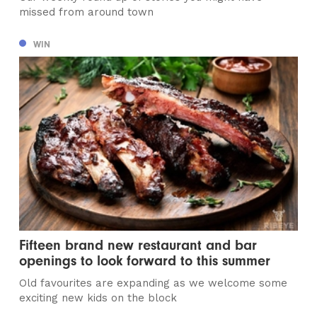
missed from around town
WIN
Fifteen brand new restaurant and bar
openings to look forward to this summer
Old favourites are expanding as we welcome some
exciting new kids on the block