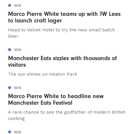
WIN
Marco Pierre White teams up with JW Lees
to launch craft lager
Head to Velvet Hotel to try the new small batch
beer
WIN
Manchester Eats sizzles with thousands of
visitors
The sun shines on Heaton Park
WIN
Marco Pierre White to headline new
Manchester Eats Festival
A rare chance to see the godfather of modern British
cooking
WIN