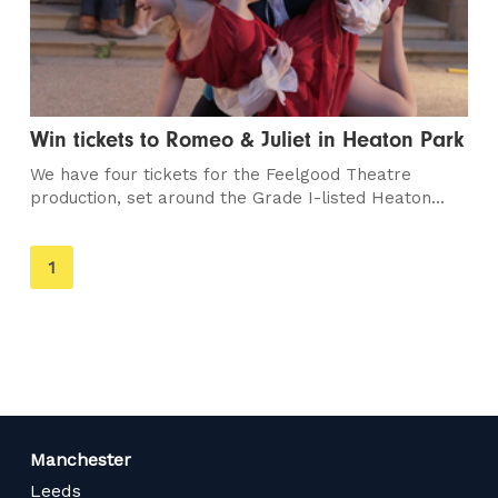
Win tickets to Romeo & Juliet in Heaton Park
We have four tickets for the Feelgood Theatre
production, set around the Grade I-listed Heaton...
You're
1
on
page
Manchester
Leeds