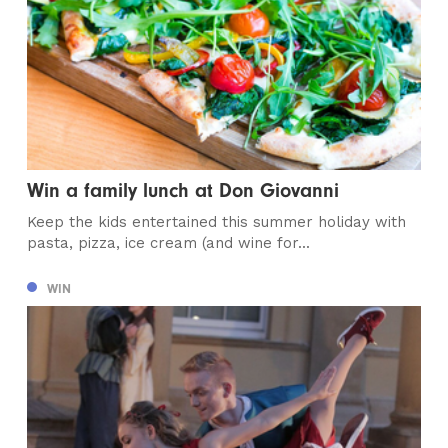
Win a family lunch at Don Giovanni
Keep the kids entertained this summer holiday with
pasta, pizza, ice cream (and wine for...
WIN