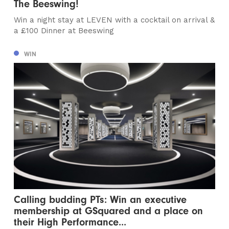
The Beeswing!
Win a night stay at LEVEN with a cocktail on arrival &
a £100 Dinner at Beeswing
WIN
Calling budding PTs: Win an executive
membership at GSquared and a place on
their High Performance...