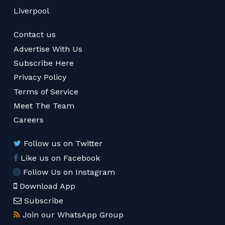
Liverpool
Contact us
Advertise With Us
Subscribe Here
Privacy Policy
Terms of Service
Meet The Team
Careers
Follow us on Twitter
Like us on Facebook
Follow Us on Instagram
Download App
Subscribe
Join our WhatsApp Group