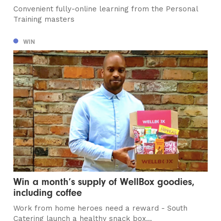
Convenient fully-online learning from the Personal
Training masters
WIN
Win a month’s supply of WellBox goodies,
including coffee
Work from home heroes need a reward - South
Catering launch a healthy snack box...