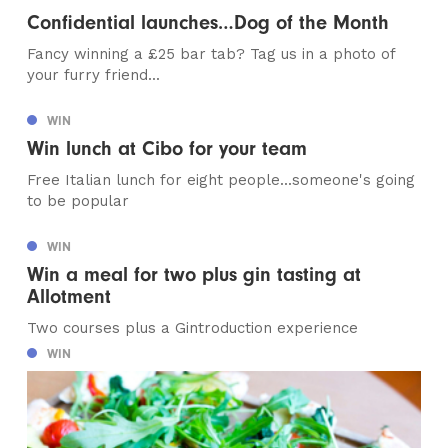
Confidential launches…Dog of the Month
Fancy winning a £25 bar tab? Tag us in a photo of
your furry friend...
WIN
Win lunch at Cibo for your team
Free Italian lunch for eight people...someone's going
to be popular
WIN
Win a meal for two plus gin tasting at
Allotment
Two courses plus a Gintroduction experience
WIN