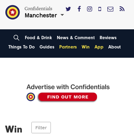
Confidentials
Manchester
Food & Drink
News & Comment
Reviews
Things To Do
Guides
Partners
Win
App
About
Win
Filter