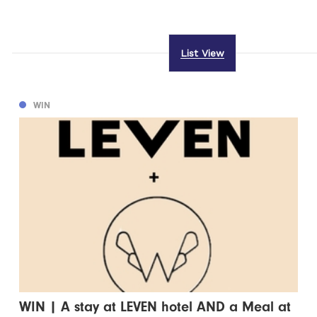
List View
WIN
WIN | A stay at LEVEN hotel AND a Meal at