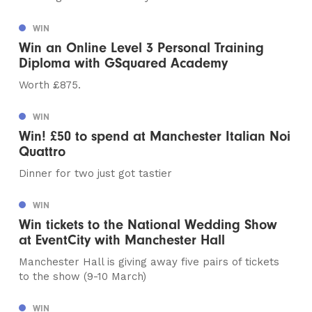
WIN
Win an Online Level 3 Personal Training
Diploma with GSquared Academy
Worth £875.
WIN
Win! £50 to spend at Manchester Italian Noi
Quattro
Dinner for two just got tastier
WIN
Win tickets to the National Wedding Show
at EventCity with Manchester Hall
Manchester Hall is giving away five pairs of tickets
to the show (9-10 March)
WIN