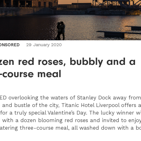
ONSORED
29 January 2020
zen red roses, bubbly and a
e-course meal
TED
overlooking the waters of Stanley Dock away from
 and bustle of the city, Titanic Hotel Liverpool offers a
or a truly special Valentine’s Day. The lucky winner wi
 with a dozen blooming red roses and invited to enjo
ering three-course meal, all washed down with a bo