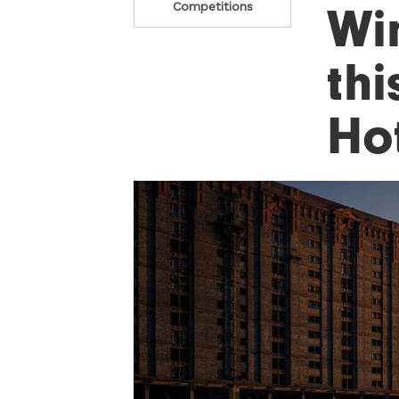
Wi
Competitions
thi
Ho