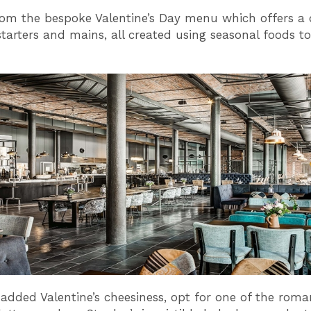
om the bespoke Valentine’s Day menu which offers a 
tarters and mains, all created using seasonal foods to 
added Valentine’s cheesiness, opt for one of the roma