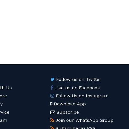
Follow us on Twitter
ith Us
Like us on Facebook
ere
Follow Us on Instagram
cy
Download App
rvice
Subscribe
eam
Join our WhatsApp Group
Subscribe via RSS