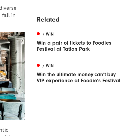
diverse
fall in
Related
/ WIN
Win a pair of tickets to Foodies
Festival at Tatton Park
/ WIN
Win the ultimate money-can’t-buy
VIP experience at Foodie’s Festival
ntic