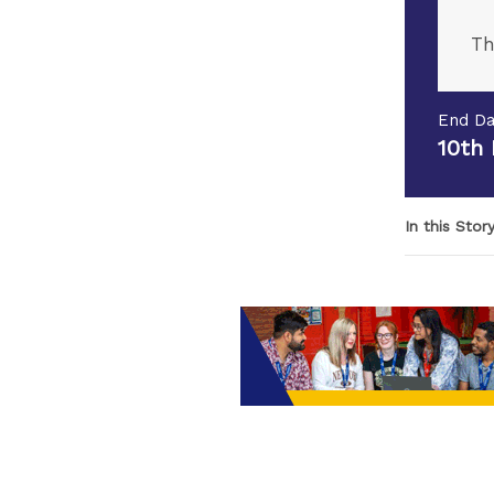
Th
End Da
10th
In this Stor