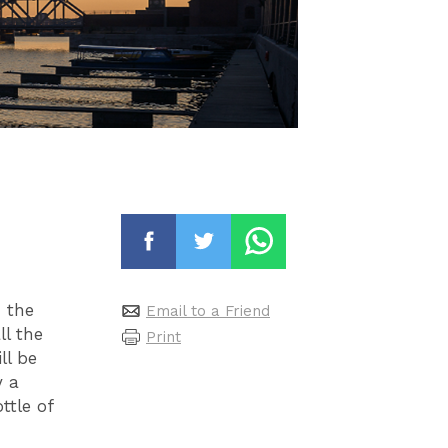
 the
Email to a Friend
ll the
Print
ll be
y a
ttle of