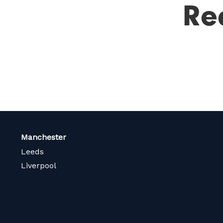
Re
Manchester
Leeds
Liverpool