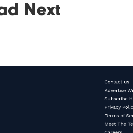
ad Next
Contact us
Advertise W
Subscribe H
Privacy Poli
Terms of Se
Meet The T
Careers