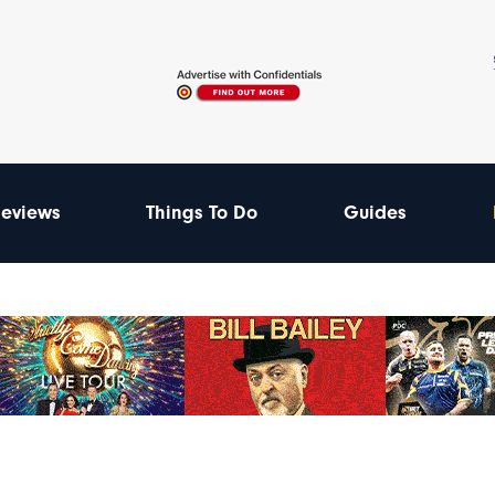
eviews
Things To Do
Guides