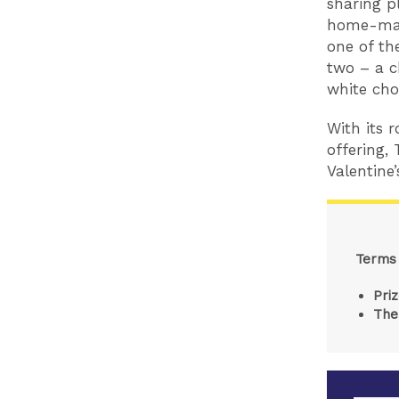
sharing p
home-mad
one of th
two – a c
white cho
With its 
offering, 
Valentine’
Terms 
Pri
The