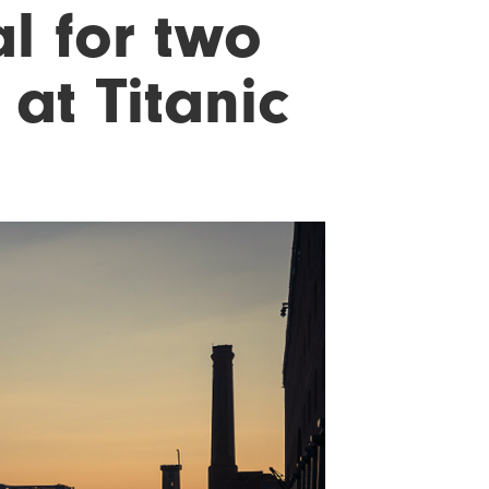
l for two
 at Titanic