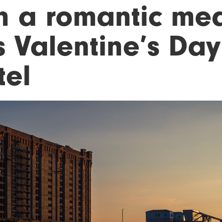
n a romantic mea
s Valentine’s Day
tel