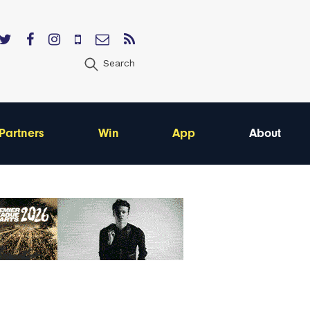
Search
Partners
Win
App
About