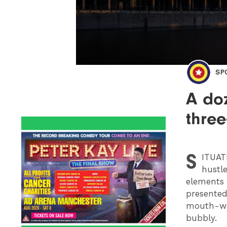
SP
A do
thre
S
ITUA
hustle
elements f
presented
mouth-wat
bubbly.