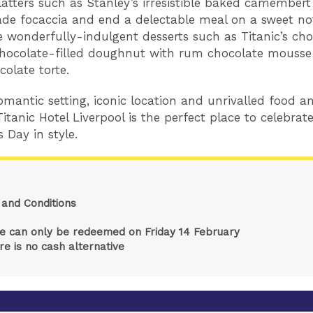
latters such as Stanley’s irresistible baked camembert
e focaccia and end a delectable meal on a sweet no
e wonderfully-indulgent desserts such as Titanic’s cho
hocolate-filled doughnut with rum chocolate mouss
colate torte.
romantic setting, iconic location and unrivalled food a
Titanic Hotel Liverpool is the perfect place to celebrat
s Day in style.
and Conditions
ze can only be redeemed on Friday 14 February
re is no cash alternative