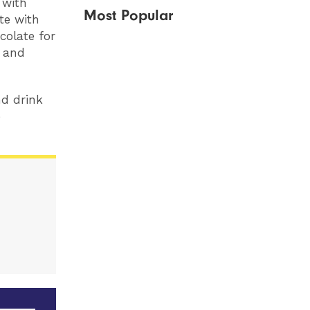
 with
Most Popular
te with
colate for
e and
nd drink
e