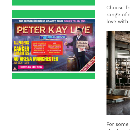
Choose fr
range of s
love with.
For some 