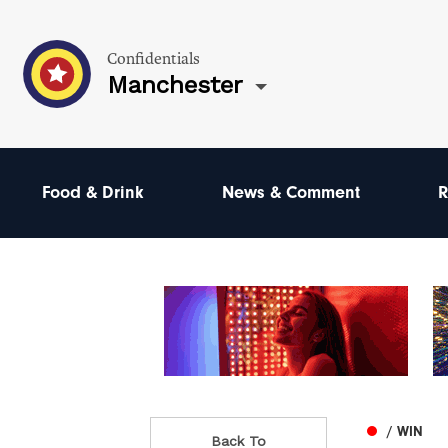
Confidentials
Manchester
Food & Drink
News & Comment
R
/ WIN
Back To