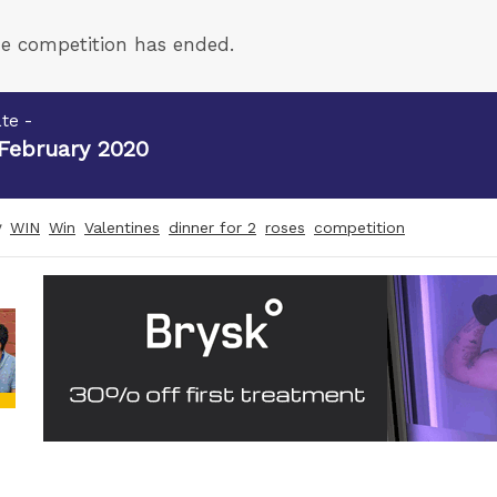
e competition has ended.
te -
 February 2020
y
WIN
Win
Valentines
dinner for 2
roses
competition