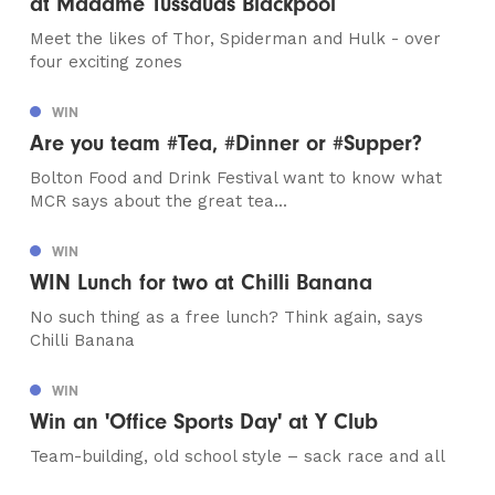
at Madame Tussauds Blackpool
Meet the likes of Thor, Spiderman and Hulk - over
four exciting zones
WIN
Are you team #Tea, #Dinner or #Supper?
Bolton Food and Drink Festival want to know what
MCR says about the great tea...
WIN
WIN Lunch for two at Chilli Banana
No such thing as a free lunch? Think again, says
Chilli Banana
WIN
Win an 'Office Sports Day' at Y Club
Team-building, old school style – sack race and all