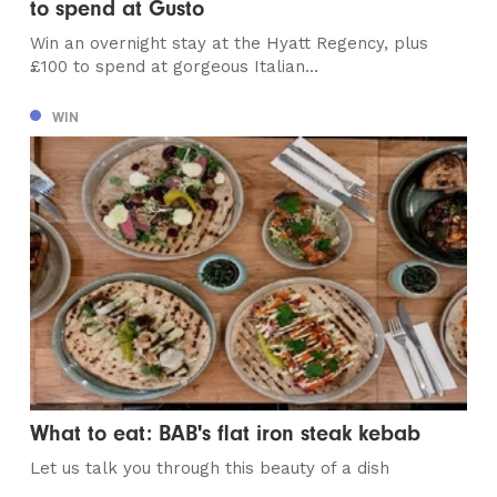
to spend at Gusto
Win an overnight stay at the Hyatt Regency, plus
£100 to spend at gorgeous Italian...
WIN
What to eat: BAB's flat iron steak kebab
Let us talk you through this beauty of a dish