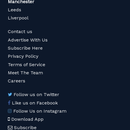
Manchester
Leeds
Liverpool
Contact us
Advertise With Us
Subscribe Here
Privacy Policy
Terms of Service
Meet The Team
Careers
Follow us on Twitter
Like us on Facebook
Follow Us on Instagram
Download App
Subscribe