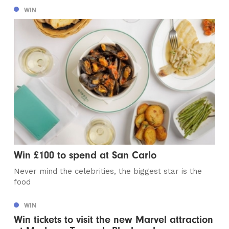
WIN
Win £100 to spend at San Carlo
Never mind the celebrities, the biggest star is the
food
WIN
Win tickets to visit the new Marvel attraction