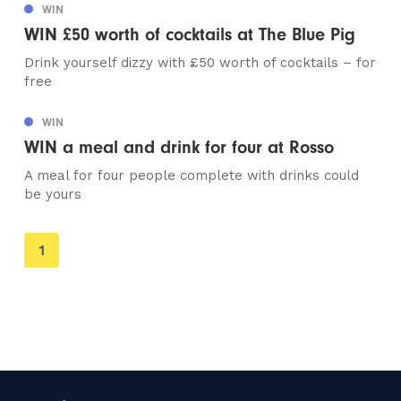
WIN
WIN £50 worth of cocktails at The Blue Pig
Drink yourself dizzy with £50 worth of cocktails – for
free
WIN
WIN a meal and drink for four at Rosso
A meal for four people complete with drinks could
be yours
You're
1
on
page