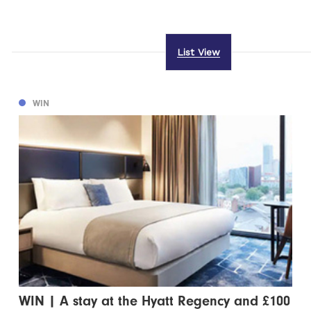
List View
WIN
WIN | A stay at the Hyatt Regency and £100