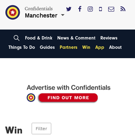
Confidentials
Manchester
Food & Drink
News & Comment
Reviews
Things To Do
Guides
Partners
Win
App
About
Win
Filter