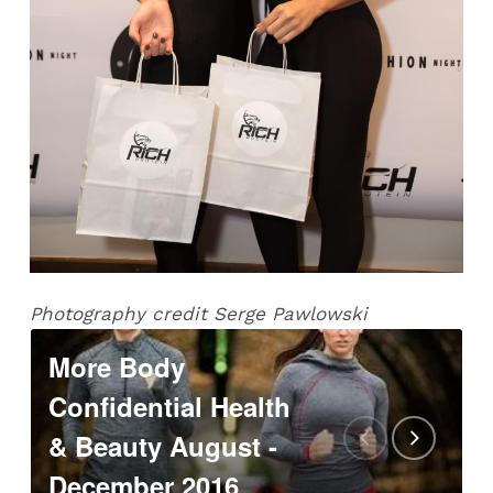
Photography credit Serge Pawlowski