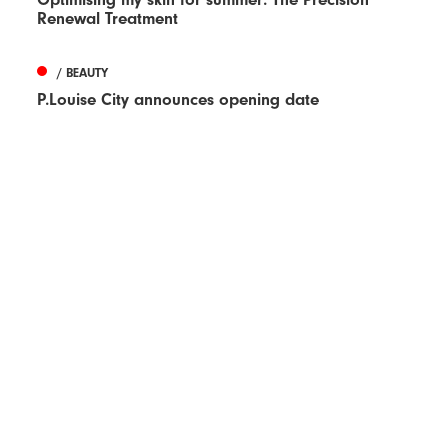
Renewal Treatment
/ BEAUTY
P.Louise City announces opening date