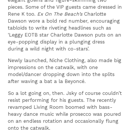
pieces. Some of the VIP guests came dressed in
Rene K too.
Ex On The Beach’s
Charlotte
Dawson wore a bold red number, encouraging
tabloids to write riveting headlines such as
‘Leggy EOTB star Charlotte Dawson puts on an
eye-popping display in a plunging dress
during a wild night with co-stars’.
Newly launched, Niche Clothing, also made big
impressions on the catwalk, with one
model/dancer dropping down into the splits
after waving a bat a la Beyoncé.
So a lot going on, then. Jsky of course couldn’t
resist performing for his guests. The recently
revamped Living Room boomed with bass-
heavy dance music while prosecco was poured
on an endless rotation and occasionally flung
onto the catwalk.