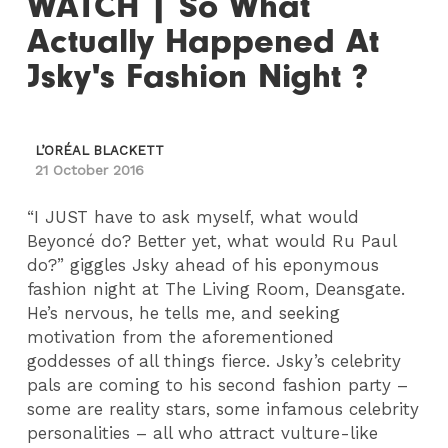
WATCH | So What
Actually Happened At
Jsky's Fashion Night ?
L’ORÉAL BLACKETT
21 October 2016
“I JUST have to ask myself, what would
Beyoncé do? Better yet, what would Ru Paul
do?” giggles Jsky ahead of his eponymous
fashion night at The Living Room, Deansgate.
He’s nervous, he tells me, and seeking
motivation from the aforementioned
goddesses of all things fierce. Jsky’s celebrity
pals are coming to his second fashion party –
some are reality stars, some infamous celebrity
personalities – all who attract vulture-like