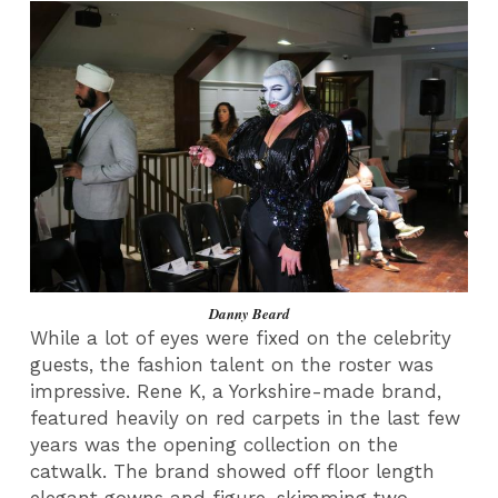
Danny Beard
While a lot of eyes were fixed on the celebrity
guests, the fashion talent on the roster was
impressive. Rene K, a Yorkshire-made brand,
featured heavily on red carpets in the last few
years was the opening collection on the
catwalk. The brand showed off floor length
elegant gowns and figure-skimming two