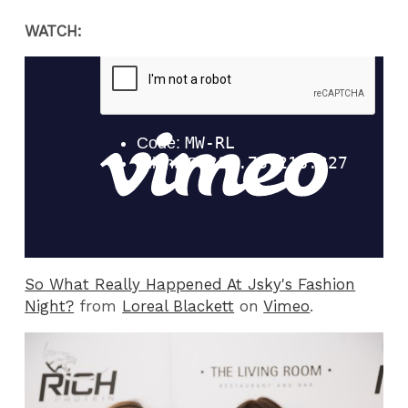
WATCH:
So What Really Happened At Jsky's Fashion
Night?
from
Loreal Blackett
on
Vimeo
.