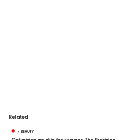
Related
/ BEAUTY
Optimising my skin for summer: The Precision