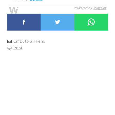
Powered by
Wakelet
Email to a Friend
Print