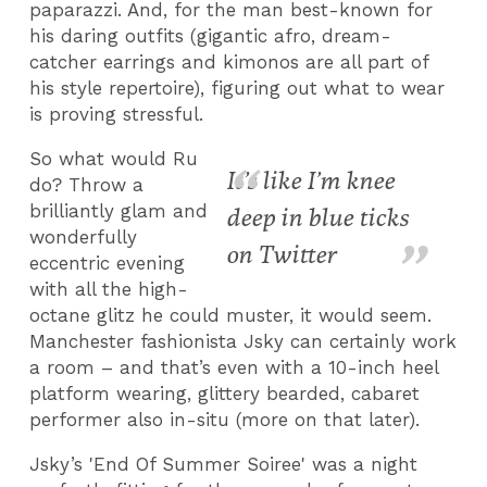
paparazzi. And, for the man best-known for
his daring outfits (gigantic afro, dream-
catcher earrings and kimonos are all part of
his style repertoire), figuring out what to wear
is proving stressful.
So what would Ru
It’s like I’m knee
do? Throw a
brilliantly glam and
deep in blue ticks
wonderfully
on Twitter
eccentric evening
with all the high-
octane glitz he could muster, it would seem.
Manchester fashionista Jsky can certainly work
a room – and that’s even with a 10-inch heel
platform wearing, glittery bearded, cabaret
performer also in-situ (more on that later).
Jsky’s 'End Of Summer Soiree' was a night