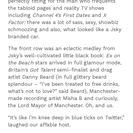
perfectly fitting for the man who frequents
the tabloid pages and reality TV shows
including
Channel 4’s First Dates
and
X
Factor:
there was a lot of sass, sexy, showbiz
schmoozing and also, what looked like a Jsky
branded car.
The front row was an eclectic medley from
Jsky’s well-cultivated little black book:
Ex on
the Beach
stars arrived in full glamour mode,
Britain’s Got Talent
semi-finalist and drag
artist Danny Beard (in full glittery beard
splendour – “I’ve been treated to free drinks,
what’s not to love?” said Beard), Manchester-
made recording artist Misha B and curiously,
the Lord Mayor of Manchester. Oh, and us.
“It’s like I’m knee deep in blue ticks on Twitter,”
laughed our affable host.