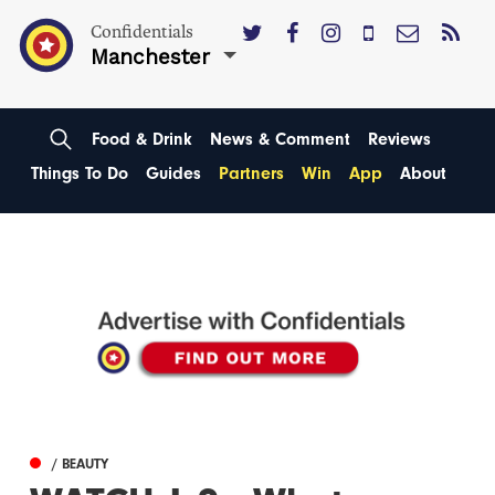
Confidentials
Manchester
Food & Drink
News & Comment
Reviews
Things To Do
Guides
Partners
Win
App
About
/ BEAUTY