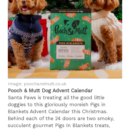
Image: poochandmutt.co.uk
Pooch & Mutt Dog Advent Calendar
Santa Paws is treating all the good little
doggies to this gloriously moreish Pigs in
Blankets Advent Calendar this Christmas.
Behind each of the 24 doors are two smoky,
succulent gourmet Pigs In Blankets treats,