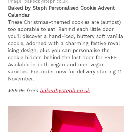
Image: bakedbysteph.co.uk
Baked by Steph Personalised Cookie Advent
Calendar
These Christmas-themed cookies are (almost)
too adorable to eat! Behind each little door,
you'll discover a hand-iced, buttery soft vanilla
cookie, adorned with a charming festive royal
icing design, plus you can personalise the
cookie hidden behind the last door for FREE.
Available in both vegan and non-vegan
varieties. Pre-order now for delivery starting 11
November.
£59.95 from
bakedbysteph.co.uk