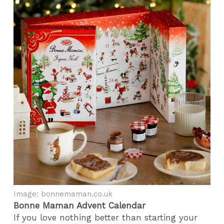
Image: bonnemaman.co.uk
Bonne Maman Advent Calendar
If you love nothing better than starting your