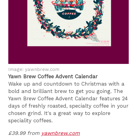
Image: yawnbrew.com
Yawn Brew Coffee Advent Calendar
Wake up and countdown to Christmas with a
bold and brilliant brew to get you going. The
Yawn Brew Coffee Advent Calendar features 24
days of freshly roasted, specialty coffee in your
chosen grind. It's a great way to explore
speciality coffees.
£39.99 from
yawnbrew.com