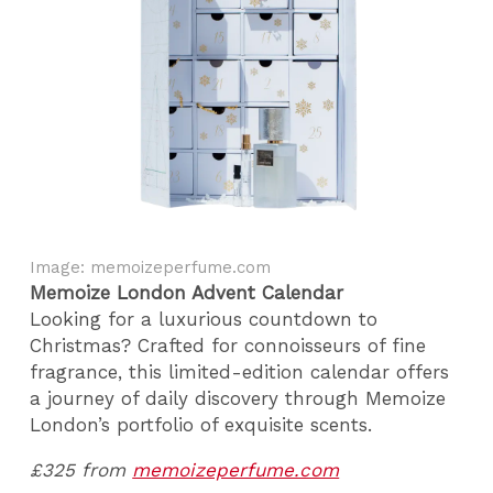
Image: memoizeperfume.com
Memoize London Advent Calendar
Looking for a luxurious countdown to
Christmas? Crafted for connoisseurs of fine
fragrance, this limited-edition calendar offers
a journey of daily discovery through Memoize
London’s portfolio of exquisite scents.
£325 from
memoizeperfume.com