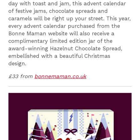
day with toast and jam, this advent calendar
of festive jams, chocolate spreads and
caramels will be right up your street. This year,
every advent calendar purchased from the
Bonne Maman website will also receive a
complimentary limited edition jar of the
award-winning Hazelnut Chocolate Spread,
embellished with a beautiful Christmas
design.
£33 from
bonnemaman.co.uk