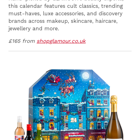
this calendar features cult classics, trending
must-haves, luxe accessories, and discovery
brands across makeup, skincare, haircare,
jewellery and more.
£165 from
shopglamour.co.uk