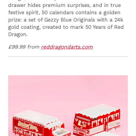
drawer hides premium surprises, and in true
festive spirit, 50 calendars contains a golden
prize: a set of Gezzy Blue Originals with a 24k
gold coating, created to mark 50 Years of Red
Dragon.
£99.99 from
reddragondarts.com