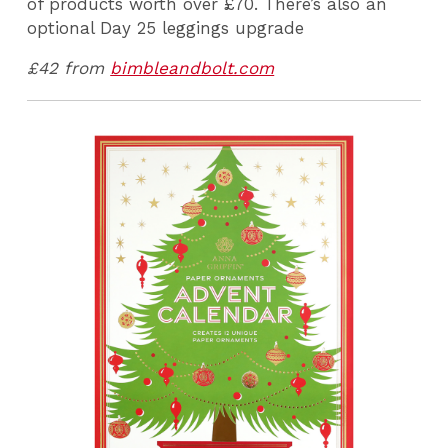
of products worth over £70. There’s also an
optional Day 25 leggings upgrade
£42 from
bimbleandbolt.com