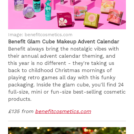
Image: benefitcosmetics.com
Benefit Glam Cube Makeup Advent Calendar
Benefit always bring the nostalgic vibes with
their annual advent calendar theming, and
this year is no different - they're taking us
back to childhood Christmas mornings of
playing retro games all day with this funky
packaging. Inside the glam cube, you'll find 24
full-size, mini or fun-size best-selling cosmetic
products.
£135 from
benefitcosmetics.com