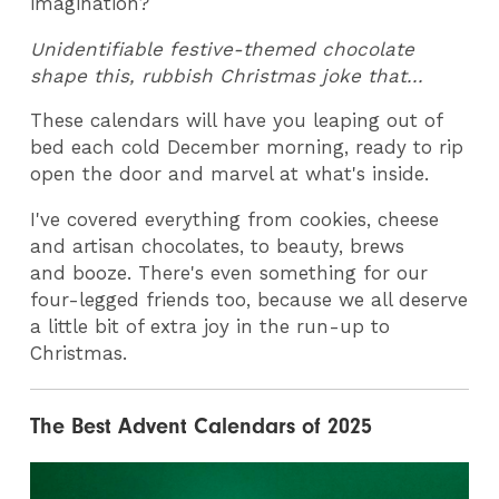
imagination?
Unidentifiable festive-themed chocolate
shape this, rubbish Christmas joke that...
These calendars will have you leaping out of
bed each cold December morning, ready to rip
open the door and marvel at what's inside.
I've covered everything from cookies, cheese
and artisan chocolates, to beauty, brews
and booze. There's even something for our
four-legged friends too, because we all deserve
a little bit of extra joy in the run-up to
Christmas.
The Best Advent Calendars of 2025