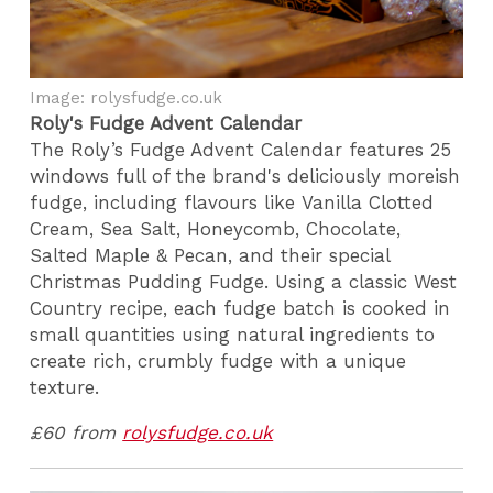
Image: rolysfudge.co.uk
Roly's Fudge Advent Calendar
The Roly’s Fudge Advent Calendar features 25
windows full of the brand's deliciously moreish
fudge, including flavours like Vanilla Clotted
Cream, Sea Salt, Honeycomb, Chocolate,
Salted Maple & Pecan, and their special
Christmas Pudding Fudge. Using a classic West
Country recipe, each fudge batch is cooked in
small quantities using natural ingredients to
create rich, crumbly fudge with a unique
texture.
£60 from
rolysfudge.co.uk