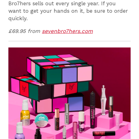
Bro7hers sells out every single year. If you
want to get your hands on it, be sure to order
quickly.
£69.95 from
sevenbro7hers.com