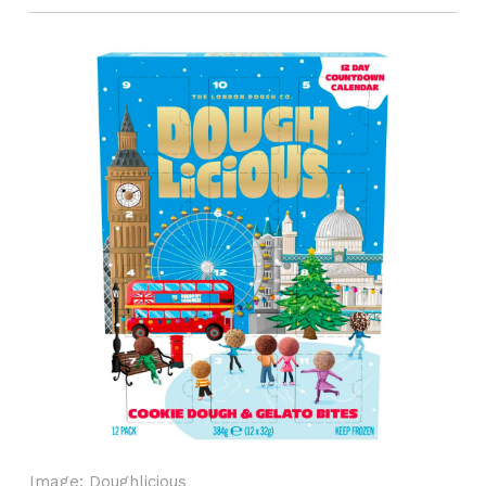
Image: Doughlicious