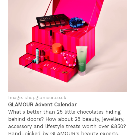
Image: shopglamour.co.uk
GLAMOUR Advent Calendar
What's better than 25 little chocolates hiding
behind doors? How about 28 beauty, jewellery,
accessory and lifestyle treats worth over £850?
Hand-picked by GLAMOUR's beauty experts,