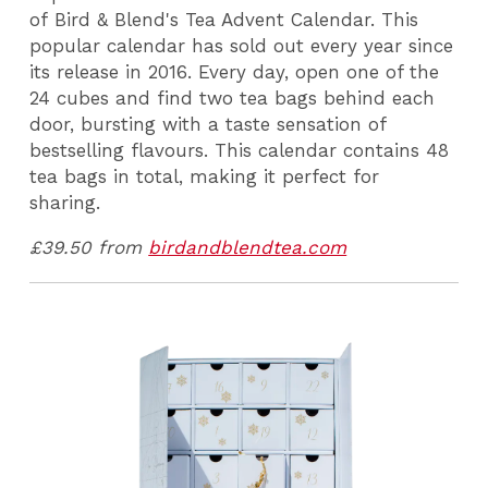
of Bird & Blend's Tea Advent Calendar. This
popular calendar has sold out every year since
its release in 2016. Every day, open one of the
24 cubes and find two tea bags behind each
door, bursting with a taste sensation of
bestselling flavours. This calendar contains 48
tea bags in total, making it perfect for
sharing.
£39.50 from
birdandblendtea.com