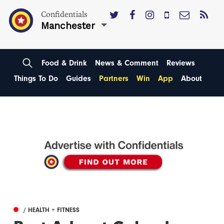
Confidentials
Manchester
Food & Drink
News & Comment
Reviews
Things To Do
Guides
Partners
Win
App
About
/ HEALTH + FITNESS