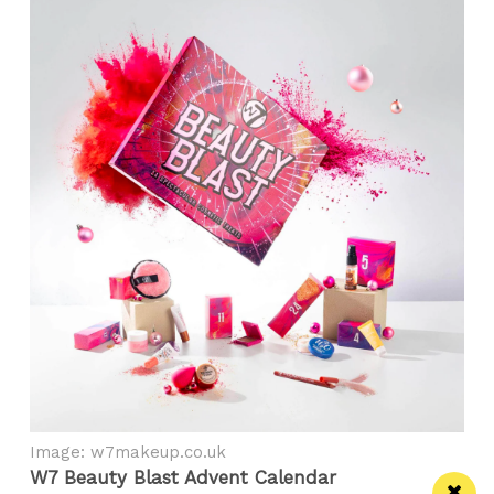
Image: w7makeup.co.uk
W7 Beauty Blast Advent Calendar