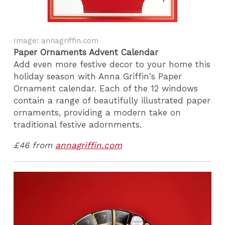
Image: annagriffin.com
Paper Ornaments Advent Calendar
Add even more festive decor to your home this
holiday season with Anna Griffin's Paper
Ornament calendar. Each of the 12 windows
contain a range of beautifully illustrated paper
ornaments, providing a modern take on
traditional festive adornments.
£46 from
annagriffin.com