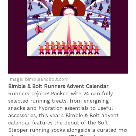
Image: bimbleandbolt.com
Bimble & Bolt Runners Advent Calendar
Runners, rejoice! Packed with 24 carefully
selected running treats, from energising
snacks and hydration essentials to useful
accessories, this year’s Bimble & Bolt advent
calendar features the debut of the Soft
Stepper running socks alongside a curated mix