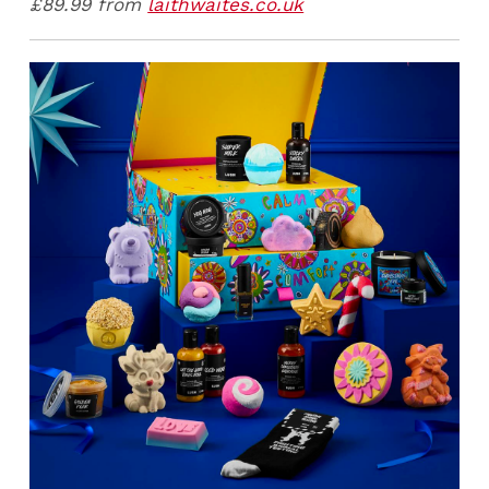
£89.99 from
laithwaites.co.uk