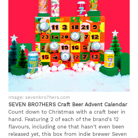
Image: sevenbro7hers.com
SEVEN BRO7HERS Craft Beer Advent Calendar
Count down to Christmas with a craft beer in
hand. Featuring 2 of each of the brand's 12
flavours, including one that hasn't even been
released yet, this box from indie brewer Seven