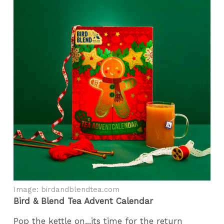
Image: birdandblendtea.com
Bird & Blend Tea Advent Calendar
Pop the kettle on...its time for the return