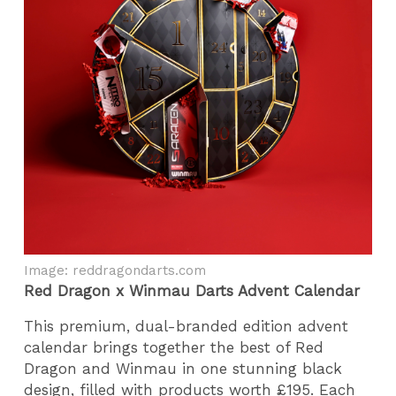
Image: reddragondarts.com
Red Dragon x Winmau Darts Advent Calendar
This premium, dual-branded edition advent
calendar brings together the best of Red
Dragon and Winmau in one stunning black
design, filled with products worth £195. Each