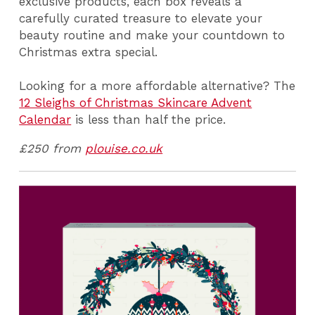
exclusive products, each box reveals a
carefully curated treasure to elevate your
beauty routine and make your countdown to
Christmas extra special.
Looking for a more affordable alternative? The
12 Sleighs of Christmas Skincare Advent
Calendar
is less than half the price.
£250 from
plouise.co.uk