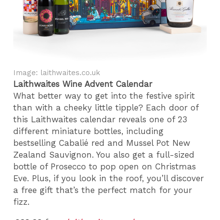
Image: laithwaites.co.uk
Laithwaites Wine Advent Calendar
What better way to get into the festive spirit
than with a cheeky little tipple? Each door of
this Laithwaites calendar reveals one of 23
different miniature bottles, including
bestselling Cabalié red and Mussel Pot New
Zealand Sauvignon. You also get a full-sized
bottle of Prosecco to pop open on Christmas
Eve. Plus, if you look in the roof, you’ll discover
a free gift that’s the perfect match for your
fizz.