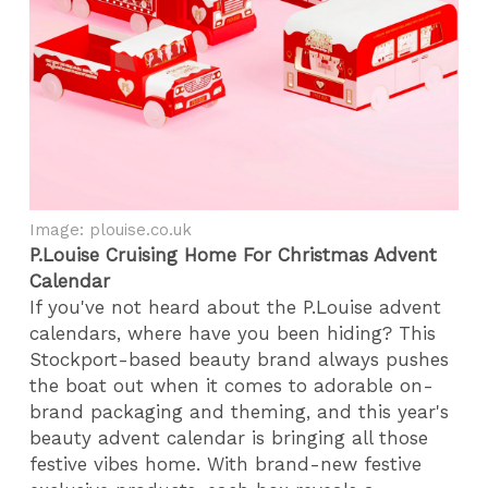
Image: plouise.co.uk
P.Louise Cruising Home For Christmas Advent
Calendar
If you've not heard about the P.Louise advent
calendars, where have you been hiding? This
Stockport-based beauty brand always pushes
the boat out when it comes to adorable on-
brand packaging and theming, and this year's
beauty advent calendar is bringing all those
festive vibes home. With brand-new festive