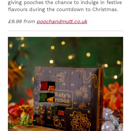
giving pooches the chance to indulge in festive
flavours during the countdown to Christmas.
£9.99 from
poochandmutt.co.uk