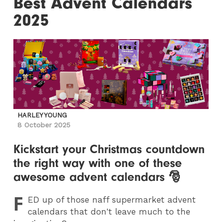
Best Advent Calendars
2025
HARLEY YOUNG
8 October 2025
Kickstart your Christmas countdown
the right way with one of these
awesome advent calendars 🎅
F
ED
up of those naff supermarket advent
calendars that don't leave much to the