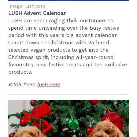
Image: lush.com
LUSH Advent Calendar
LUSH are encouraging their customers to
spend time unwinding over the busy festive
period with this year's big advent calendar.
Count down to Christmas with 25 hand-
selected vegan products to get into the
Christmas spirit, including all-year-round
favourites, new festive treats and ten exclusive
products.
£205 from
lush.com