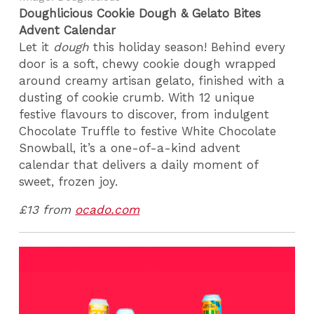
Doughlicious Cookie Dough & Gelato Bites
Advent Calendar
Let it
dough
this holiday season! Behind every
door is a soft, chewy cookie dough wrapped
around creamy artisan gelato, finished with a
dusting of cookie crumb. With 12 unique
festive flavours to discover, from indulgent
Chocolate Truffle to festive White Chocolate
Snowball, it’s a one-of-a-kind advent
calendar that delivers a daily moment of
sweet, frozen joy.
£13 from
ocado.com