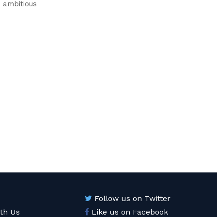
n ambitious
Follow us on Twitter
ith Us
Like us on Facebook