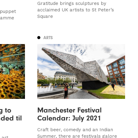
Gratitude brings sculptures by
acclaimed UK artists to St Peter’s
 puppet
Square
gramme
ARTS
g to
Manchester Festival
ded til
Calendar: July 2021
Craft beer, comedy and an Indian
Summer, there are festivals galore
 art