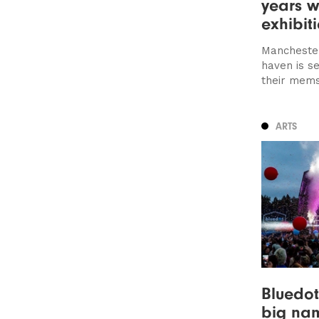
years w
exhibit
Manchester
haven is s
their mems 
ARTS
Bluedot
big nam