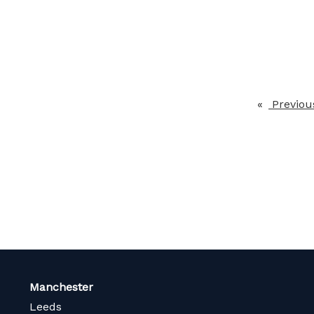
Previou
Manchester
Leeds