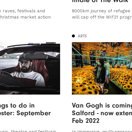
y raves, festivals and
8000km journey of refugee
Christmas market action
will cap off the MIF21 pro
ARTS
ngs to do in
Van Gogh is comin
ster: September
Salford - now exten
Feb 2022
sic, theatre and festivals
In immersive, multi-sensory