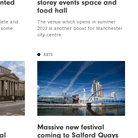
nted
storey events space and
food hall
lete and
The venue which opens in summer
 some
2022 is another boost for Manchester
city centre
ARTS
Massive new festival
al
coming to Salford Quays