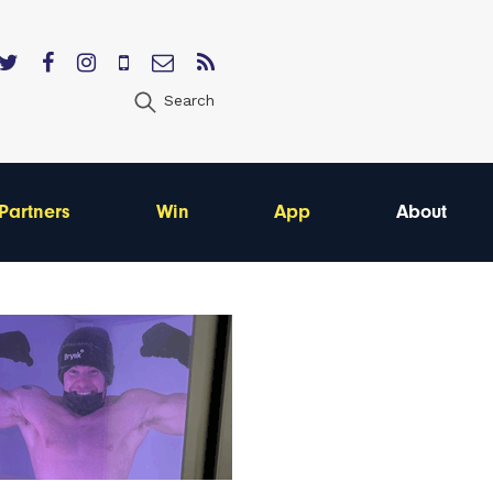
Search
Partners
Win
App
About