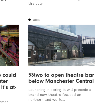
this July
ARTS
 could
53two to open theatre bar
ter
below Manchester Central
t’s at-
Launching in spring, it will precede a
brand new theatre focused on
northern and world...
ormer