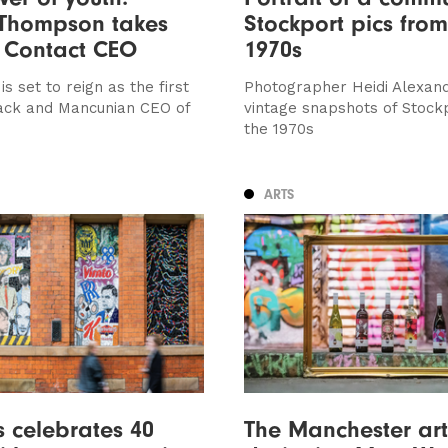
 Thompson takes
Stockport pics from
 Contact CEO
1970s
 set to reign as the first
Photographer Heidi Alexand
ack and Mancunian CEO of
vintage snapshots of Stock
the 1970s
ARTS
’s celebrates 40
The Manchester art