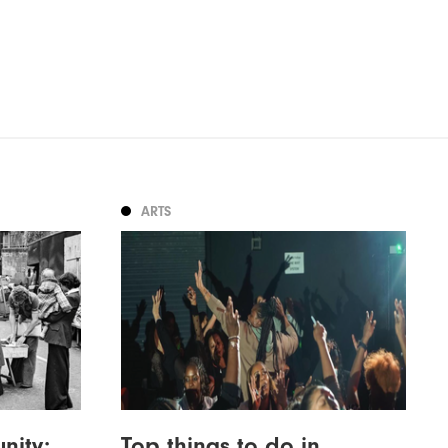
ARTS
nity:
Top things to do in