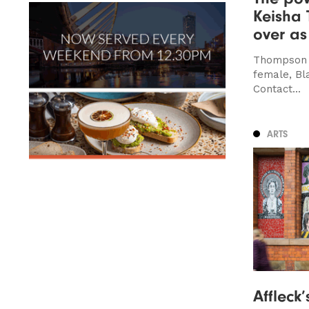
Keisha
over as
Thompson is
female, Bl
Contact...
ARTS
Affleck