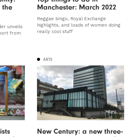
 the
Manchester: March 2022
Reggae bingo, Royal Exchange
highlights, and loads of women doing
er unveils
really cool stuff
port from
ARTS
ists
New Century: a new three-