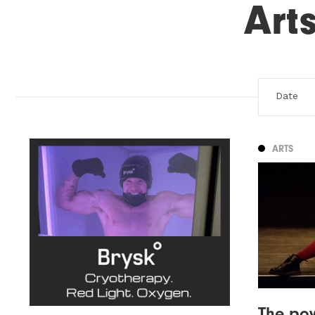
Art
ARTS
The pow