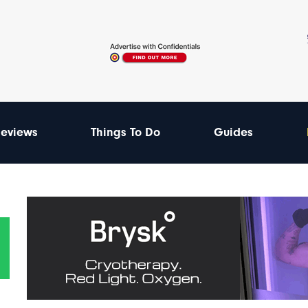
eviews
Things To Do
Guides