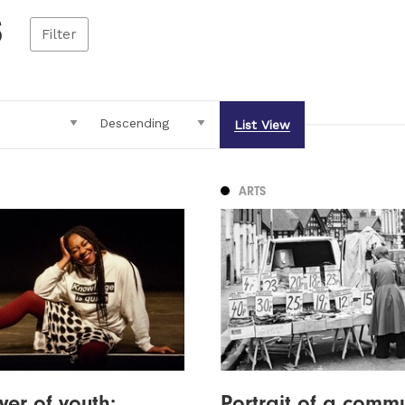
s
Filter
List View
ARTS
er of youth:
Portrait of a commu