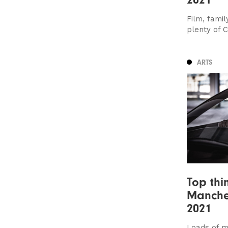
Film, famil
plenty of 
ARTS
Top thi
Manche
2021
Loads of mu