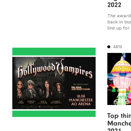
2022
The award-
back in bu
line up for
ARTS
Top thi
Manche
2021