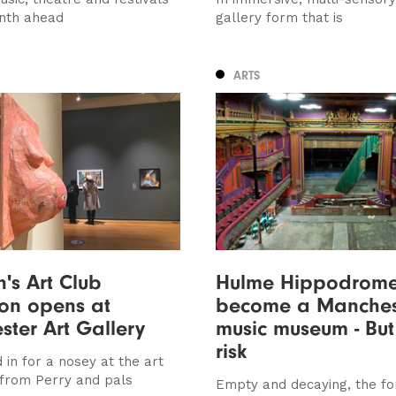
nth ahead
gallery form that is
ARTS
's Art Club
Hulme Hippodrome
ion opens at
become a Manches
ter Art Gallery
music museum - But i
risk
in for a nosey at the art
 from Perry and pals
Empty and decaying, the f