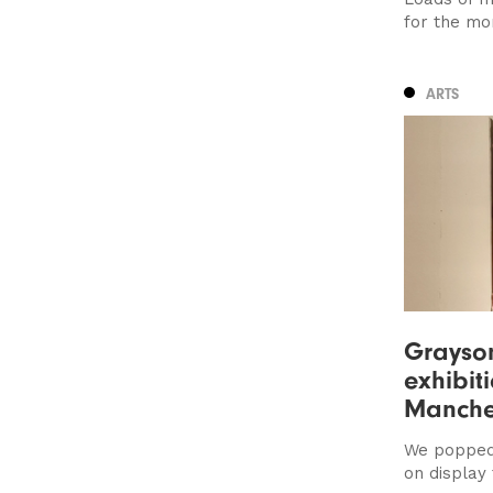
for the mo
ARTS
Grayson
exhibit
Manches
We popped 
on display