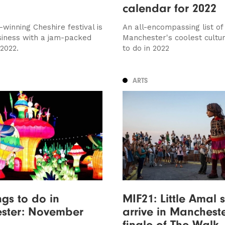
calendar for 2022
winning Cheshire festival is
An all-encompassing list of
siness with a jam-packed
Manchester's coolest cultur
 2022.
to do in 2022
ARTS
ngs to do in
MIF21: Little Amal s
ster: November
arrive in Mancheste
finale of The Walk