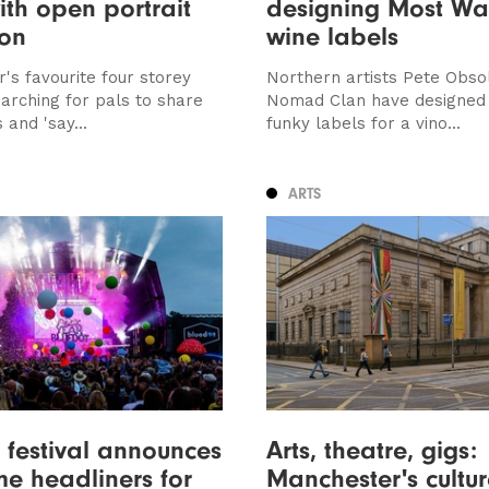
ith open portrait
designing Most Wa
ion
wine labels
's favourite four storey
Northern artists Pete Obso
earching for pals to share
Nomad Clan have designed
and 'say...
funky labels for a vino...
ARTS
 festival announces
Arts, theatre, gigs:
e headliners for
Manchester's cultur