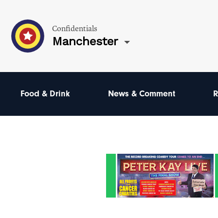
Confidentials
Manchester
Food & Drink
News & Comment
R