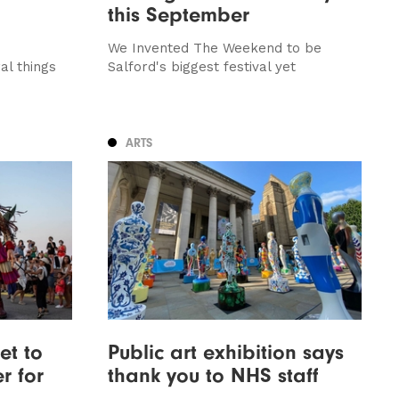
this September
We Invented The Weekend to be
al things
Salford's biggest festival yet
ARTS
et to
Public art exhibition says
r for
thank you to NHS staff