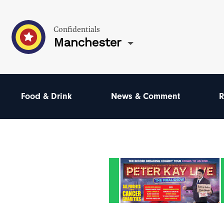
Confidentials
Manchester
Food & Drink
News & Comment
R