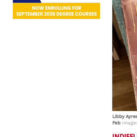
Libby Ayres
Feb
Image:
INDIEF