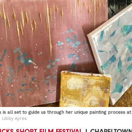
 is all set to guide us through her unique painting process a
 Libby Ayres
LICKS SHORT FILM FESTIVAL
| CHAPELTOW