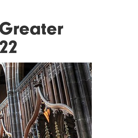
 Greater
22