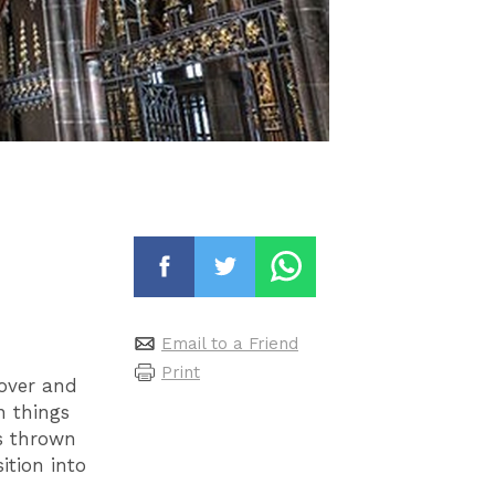
Email to a Friend
Print
 over and
n things
s thrown
ition into