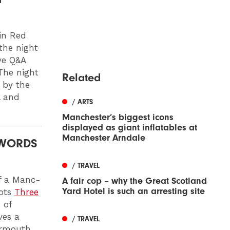
in Red
the night
ve Q&A
The night
Related
d by the
l and
/ ARTS
Manchester’s biggest icons
displayed as giant inflatables at
Manchester Arndale
 WORDS
/ TRAVEL
of a Manc-
A fair cop – why the Great Scotland
Yard Hotel is such an arresting site
pots
Three
 of
ves a
/ TRAVEL
vermouth,