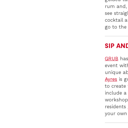
rum and, 
see straig
cocktail 
go to the
SIP AN
GRUB
has
event with
unique ab
Ayres
is g
to create
include a
workshop 
residents
your own