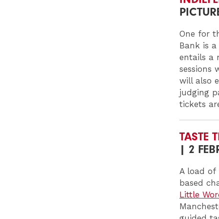
PICTUR
One for t
Bank is a
entails a
sessions 
will also 
judging p
tickets a
TASTE T
| 2 FE
A load of
based cha
Little Wo
Mancheste
guided tas