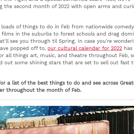
g the second month of 2022 with open arms and curi
 loads of things to do in Feb from nationwide comedy
 films in the suburbs to forest schools and drag dom
hat'll see you through til Spring. In case you're wonde
have popped off to,
our cultural calendar for 2022
has 
or all things art, music, and theatre throughout Feb, 
d out some shining stars that are set to sell out fast t
or a list of the best things to do and see across Great
er throughout the month of Feb.