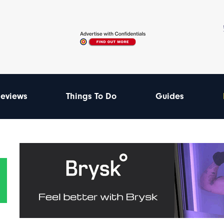
eviews
Things To Do
Guides