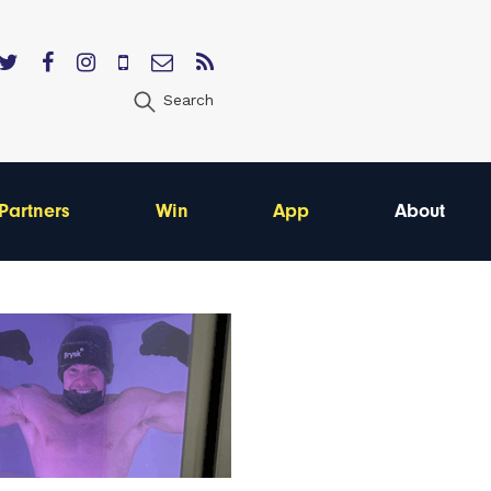
Search
Partners
Win
App
About