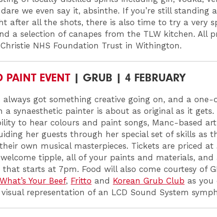
dare we even say it, absinthe. If you’re still standing
ht after all the shots, there is also time to try a very s
and a selection of canapes from the TLW kitchen. All 
 Christie NHS Foundation Trust in Withington.
D PAINT EVENT
| GRUB | 4 FEBRUARY
 always got something creative going on, and a one-of
 a synaesthetic painter is about as original as it gets.
ility to hear colours and paint songs, Manc-based art
uiding her guests through her special set of skills as t
 their own musical masterpieces. Tickets are priced a
 welcome tipple, all of your paints and materials, and
that starts at 7pm. Food will also come courtesy of 
What’s Your Beef
,
Fritto
and
Korean Grub Club
as you 
 visual representation of an LCD Sound System symp