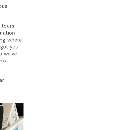
ous
 tours
ination
ring where
got you
so we've
his
er