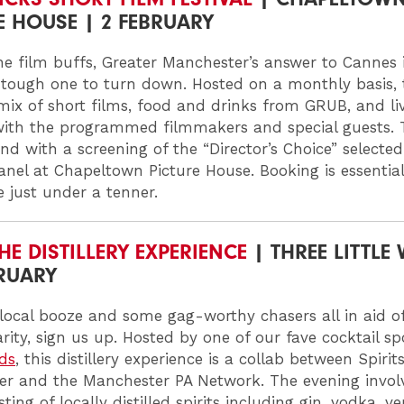
E HOUSE | 2 FEBRUARY
he film buffs, Greater Manchester’s answer to Cannes 
 tough one to turn down. Hosted on a monthly basis, 
 mix of short films, food and drinks from GRUB, and li
with the programmed filmmakers and special guests. 
end with a screening of the “Director’s Choice” selecte
anel at Chapeltown Picture House. Booking is essentia
re just under a tenner.
HE DISTILLERY EXPERIENCE
| THREE LITTLE
BRUARY
 local booze and some gag-worthy chasers all in aid 
rity, sign us up. Hosted by one of our fave cocktail s
rds
, this distillery experience is a collab between Spirits
r and the Manchester PA Network. The evening invol
ting of locally distilled spirits including gin, vodka, 