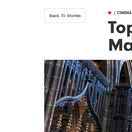
/ CINEMA
Back To Stories
To
Ma