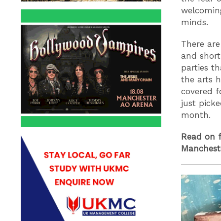
welcomin
minds.
There are
and short
parties t
the arts 
covered f
just picke
month.
Read on f
Manchest