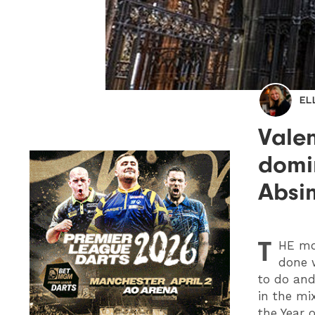
EL
Valen
domin
Absi
T
HE
mon
done w
to do and
in the mi
the Year o