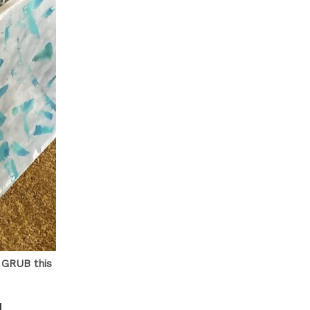
t GRUB this
N