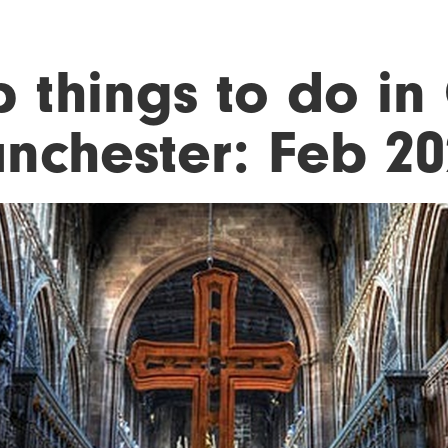
p things to do in
nchester: Feb 20