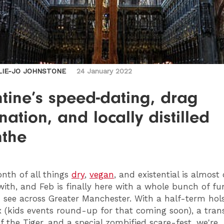
LIE-JO JOHNSTONE
24 January 2022
tine’s speed-dating, drag
ation, and locally distilled
nthe
th of all things
dry
,
vegan
, and existential is almost
ith, and Feb is finally here with a whole bunch of fu
 see across Greater Manchester. With a half-term hol
x (kids events round-up for that coming soon), a trans
f the Tiger, and a special zombified scare-fest, we're