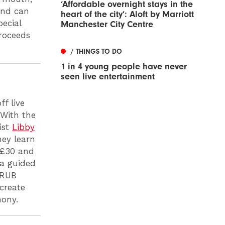
‘Affordable overnight stays in the
 and can
heart of the city’: Aloft by Marriott
pecial
Manchester City Centre
proceeds
/ THINGS TO DO
1 in 4 young people have never
seen live entertainment
f live
 With the
ist
Libby
hey learn
t £30 and
 a guided
GRUB
create
hony.