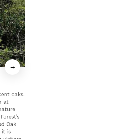
cent oaks.
n at
mature
Forest’s
ood Oak
it is