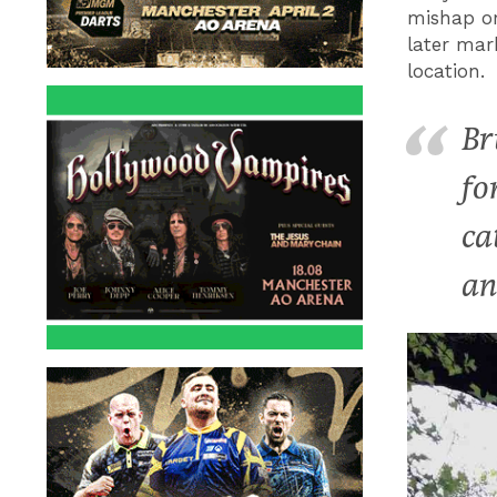
mishap or
later mar
location.
Br
fo
ca
an