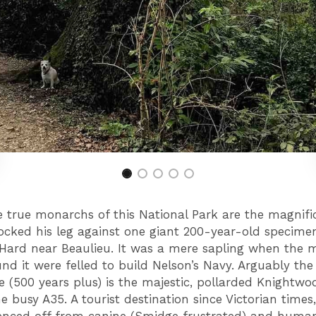
e true monarchs of this National Park are the magnifi
cked his leg against one giant 200-year-old specime
 Hard near Beaulieu. It was a mere sapling when the 
und it were felled to build Nelson’s Navy. Arguably the 
ee (500 years plus) is the majestic, pollarded Knightw
he busy A35. A tourist destination since Victorian times, 