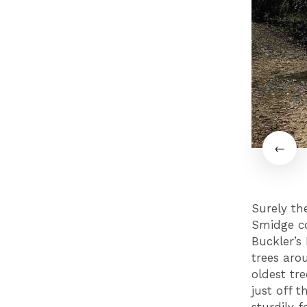
Surely th
Smidge co
Buckler’s
trees aro
oldest tr
just off t