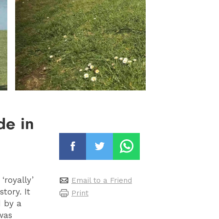
de in
royally’
Email to a Friend
tory. It
Print
d by a
was