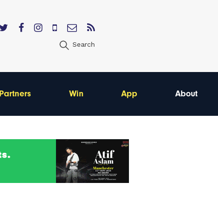
Search
Partners
Win
App
About