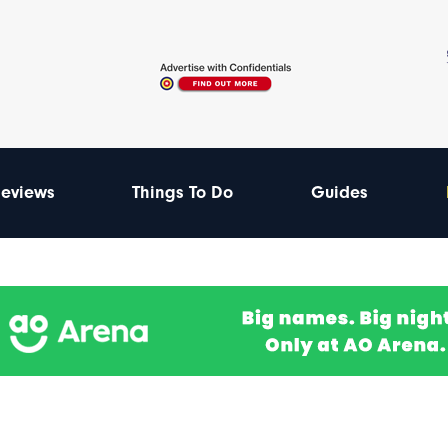
eviews
Things To Do
Guides