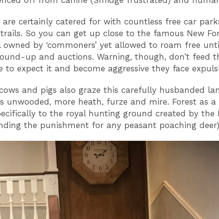
fenced off from canine (Smidge frustrated) and human 
r are certainly catered for with countless free car park
 trails. So you can get up close to the famous New Fo
ll owned by ‘commoners’ yet allowed to roam free unti
und-up and auctions. Warning, though, don’t feed t
 to expect it and become aggressive they face expulsi
cows and pigs also graze this carefully husbanded l
is unwooded, more heath, furze and mire. Forest as a
pecifically to the royal hunting ground created by th
inding the punishment for any peasant poaching deer)