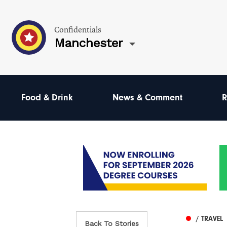
Confidentials
Manchester
Food & Drink
News & Comment
R
/ TRAVEL
Back To Stories