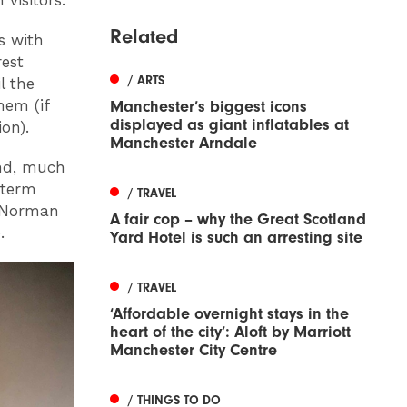
visitors.
Related
s with
rest
/ ARTS
l the
hem (if
Manchester’s biggest icons
displayed as giant inflatables at
on).
Manchester Arndale
and, much
 term
/ TRAVEL
e Norman
A fair cop – why the Great Scotland
.
Yard Hotel is such an arresting site
/ TRAVEL
‘Affordable overnight stays in the
heart of the city’: Aloft by Marriott
Manchester City Centre
/ THINGS TO DO