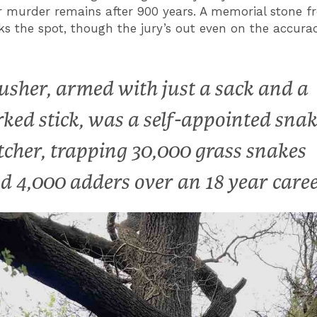
 murder remains after 900 years. A memorial stone 
ks the spot, though the jury’s out even on the accurac
usher, armed with just a sack and a
rked stick, was a self-appointed sna
tcher, trapping 30,000 grass snakes
d 4,000 adders over an 18 year care