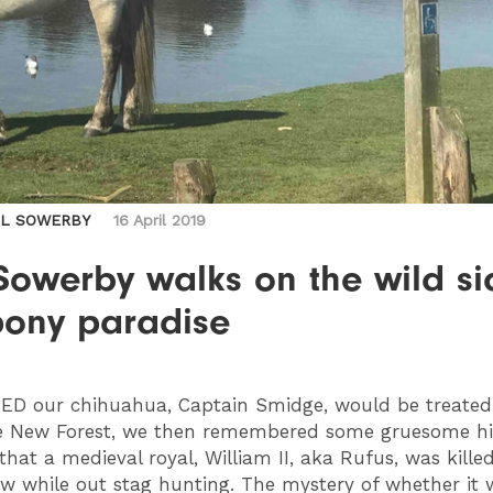
IL SOWERBY
16 April 2019
Sowerby walks on the wild si
pony paradise
RED
our chihuahua, Captain Smidge, would be treated ‘
e New Forest, we then remembered some gruesome his
that a medieval royal, William II, aka Rufus, was kille
ow while out stag hunting. The mystery of whether it 