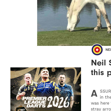
NE
Neil 
this 
A
SSU
in th
was here 
stray arr