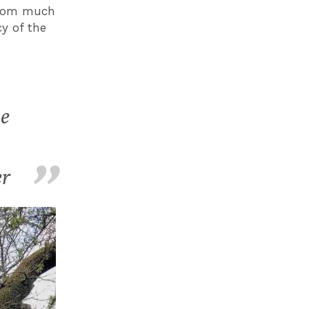
from much
y of the
ke
er