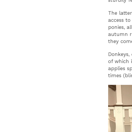
sturdily 
The latte
access to
ponies, a
autumn ro
they come
Donkeys, 
of which 
applies s
times (bl