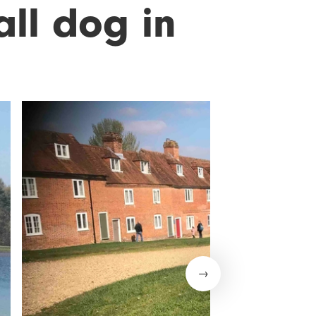
all dog in