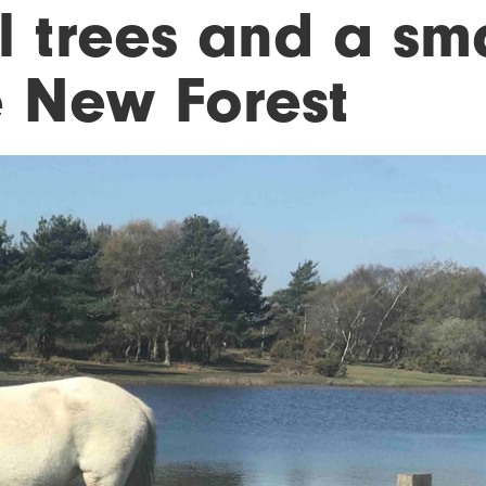
l trees and a sm
e New Forest