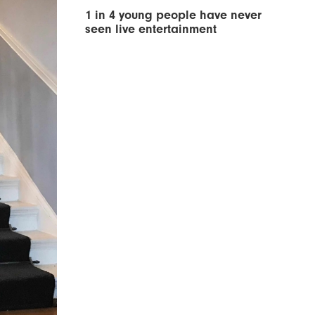
1 in 4 young people have never
seen live entertainment