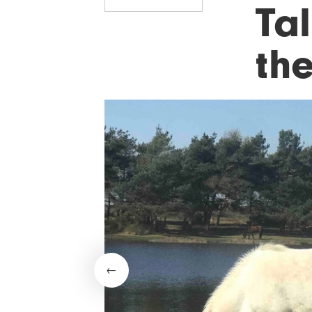
Tal
th