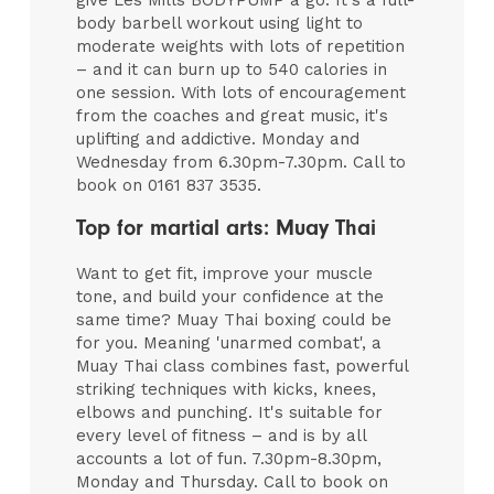
give Les Mills BODYPUMP a go. It's a full-
body barbell workout using light to
moderate weights with lots of repetition
– and it can burn up to 540 calories in
one session. With lots of encouragement
from the coaches and great music, it's
uplifting and addictive. Monday and
Wednesday from 6.30pm-7.30pm. Call to
book on 0161 837 3535.
Top for martial arts: Muay Thai
Want to get fit, improve your muscle
tone, and build your confidence at the
same time? Muay Thai boxing could be
for you. Meaning 'unarmed combat', a
Muay Thai class combines fast, powerful
striking techniques with kicks, knees,
elbows and punching. It's suitable for
every level of fitness – and is by all
accounts a lot of fun. 7.30pm-8.30pm,
Monday and Thursday. Call to book on