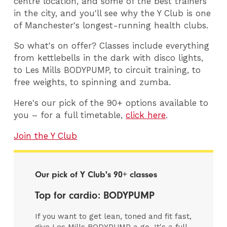
centre location, and some of the best trainers
in the city, and you'll see why the Y Club is one
of Manchester's longest-running health clubs.
So what's on offer? Classes include everything
from kettlebells in the dark with disco lights,
to Les Mills BODYPUMP, to circuit training, to
free weights, to spinning and zumba.
Here's our pick of the 90+ options available to
you – for a full timetable,
click here
.
Join the Y Club
Our pick of Y Club's 90+ classes
Top for cardio: BODYPUMP
If you want to get lean, toned and fit fast,