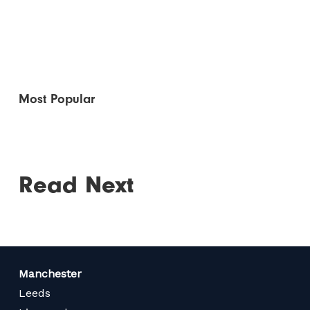
Most Popular
Read Next
Manchester
Leeds