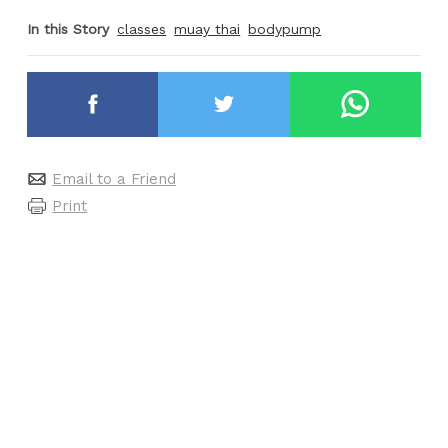
In this Story
classes
muay thai
bodypump
Email to a Friend
Print