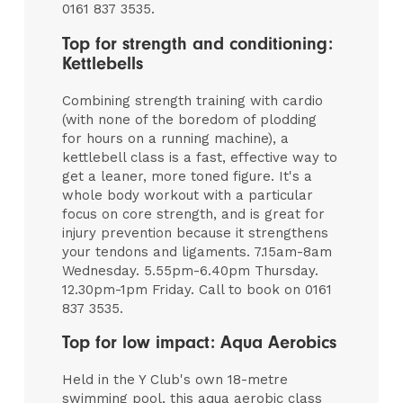
0161 837 3535.
Top for strength and conditioning:
Kettlebells
Combining strength training with cardio
(with none of the boredom of plodding
for hours on a running machine), a
kettlebell class is a fast, effective way to
get a leaner, more toned figure. It's a
whole body workout with a particular
focus on core strength, and is great for
injury prevention because it strengthens
your tendons and ligaments. 7.15am-8am
Wednesday. 5.55pm-6.40pm Thursday.
12.30pm-1pm Friday. Call to book on 0161
837 3535.
Top for low impact: Aqua Aerobics
Held in the Y Club's own 18-metre
swimming pool, this aqua aerobic class