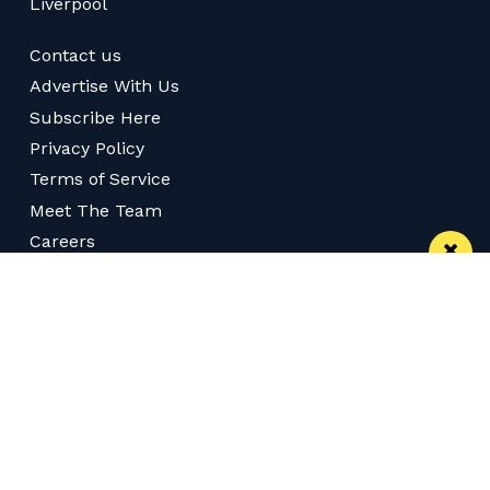
Liverpool
Contact us
Advertise With Us
Subscribe Here
Privacy Policy
Terms of Service
Meet The Team
Careers
Follow us on Twitter
Like us on Facebook
Follow Us on Instagram
Download App
Subscribe
Join our WhatsApp Group
Subscribe via RSS