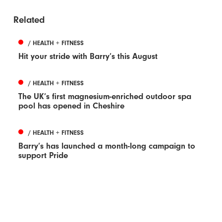
Related
/ HEALTH + FITNESS
Hit your stride with Barry’s this August
/ HEALTH + FITNESS
The UK’s first magnesium-enriched outdoor spa
pool has opened in Cheshire
/ HEALTH + FITNESS
Barry’s has launched a month-long campaign to
support Pride