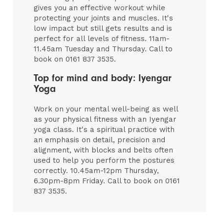
gives you an effective workout while
protecting your joints and muscles. It's
low impact but still gets results and is
perfect for all levels of fitness. 11am-
11.45am Tuesday and Thursday. Call to
book on 0161 837 3535.
Top for mind and body: Iyengar
Yoga
Work on your mental well-being as well
as your physical fitness with an Iyengar
yoga class. It's a spiritual practice with
an emphasis on detail, precision and
alignment, with blocks and belts often
used to help you perform the postures
correctly. 10.45am-12pm Thursday,
6.30pm-8pm Friday. Call to book on 0161
837 3535.