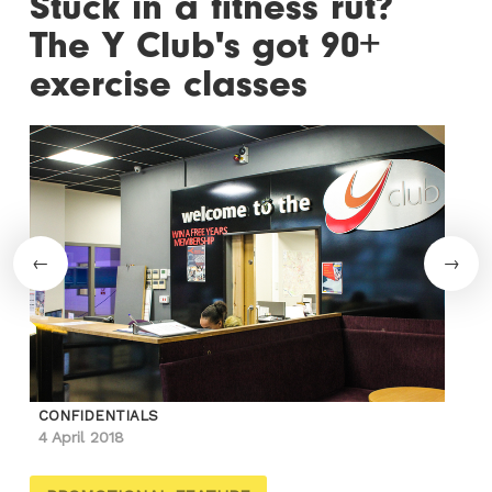
Stuck in a fitness rut?
The Y Club's got 90+
exercise classes
CONFIDENTIALS
4 April 2018