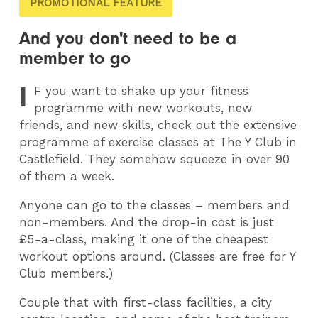
PROMOTIONAL FEATURE
And you don't need to be a
member to go
I
F
you want to shake up your fitness
programme with new workouts, new
friends, and new skills, check out the extensive
programme of exercise classes at The Y Club in
Castlefield. They somehow squeeze in over 90
of them a week.
Anyone can go to the classes – members and
non-members. And the drop-in cost is just
£5-a-class, making it one of the cheapest
workout options around. (Classes are free for Y
Club members.)
Couple that with first-class facilities, a city