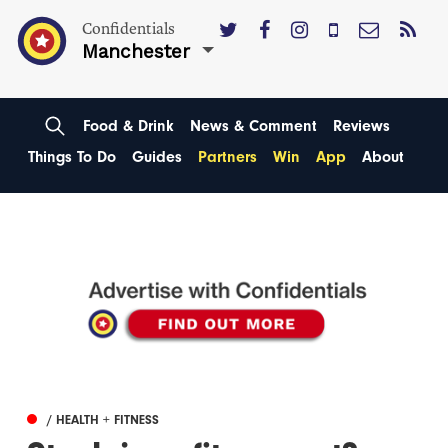
Confidentials
Manchester
Food & Drink
News & Comment
Reviews
Things To Do
Guides
Partners
Win
App
About
/ HEALTH + FITNESS