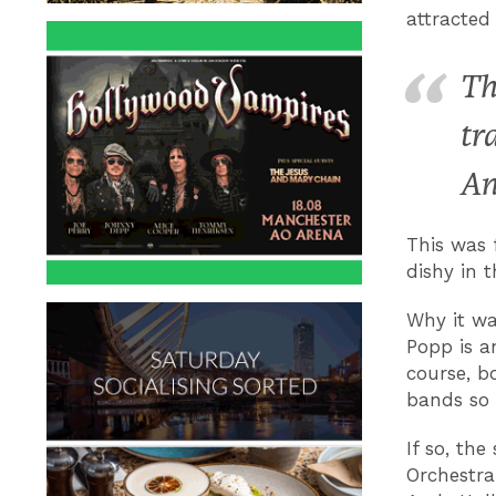
attracted
Th
tr
An
This was 
dishy in t
Why it wa
Popp is a
course, bo
bands so
If so, th
Orchestra