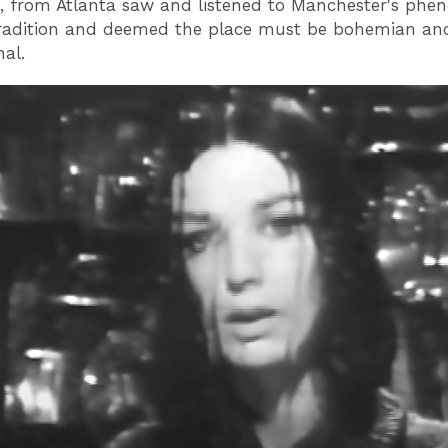
, from Atlanta saw and listened to Manchester's phe
tradition and deemed the place must be bohemian an
nal.