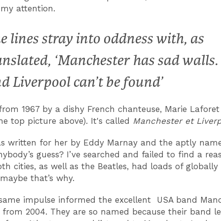
 my attention.
e lines stray into oddness with, as
anslated, ‘Manchester has sad walls.
d Liverpool can’t be found’
from 1967 by a dishy French chanteuse, Marie Laforet
he top picture above). It's called
Manchester et Liverp
s written for her by Eddy Marnay and the aptly nam
nybody’s guess? I’ve searched and failed to find a rea
th cities, as well as the Beatles, had loads of globall
 maybe that’s why.
e same impulse informed the excellent USA band Man
 from 2004. They are so named because their band le