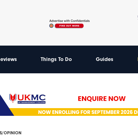
eviews
Things To Do
Guides
ES/OPINION