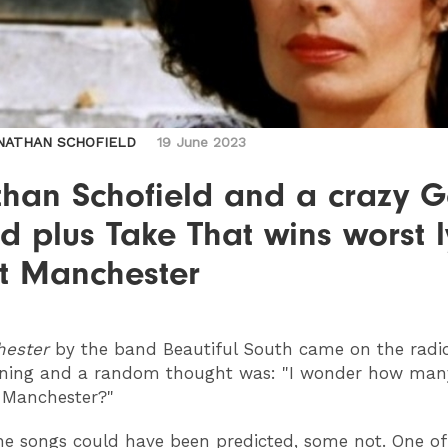
NATHAN SCHOFIELD
19 June 2023
han Schofield and a crazy Ga
d plus Take That wins worst l
t Manchester
hester
by the band Beautiful South came on the radio
ning and a random thought was: "I wonder how man
 Manchester?"
he songs could have been predicted, some not. One of 