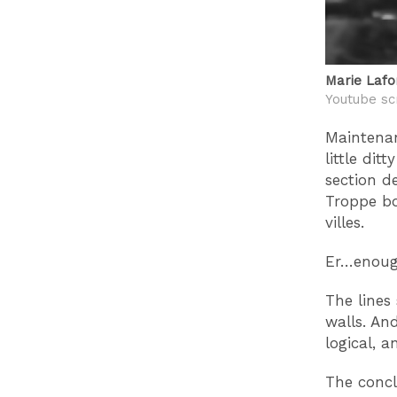
Marie Lafo
Youtube sc
Maintena
little di
section d
Troppe bor
villes.
Er…enough
The lines
walls. An
logical, 
The concl