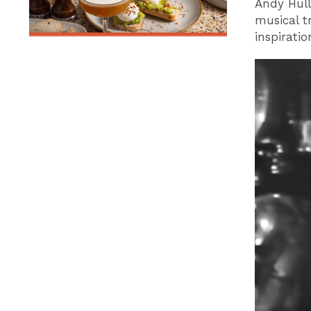
Andy Hull
musical 
inspiratio