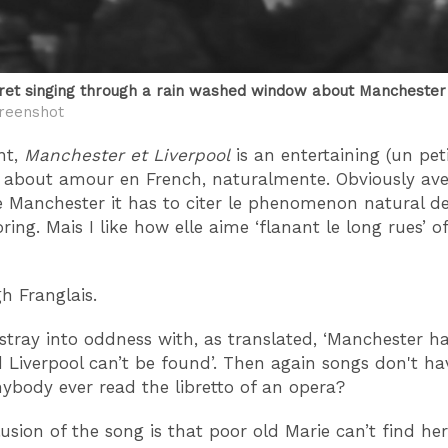
ret singing through a rain washed window about Mancheste
reenshot
nt,
Manchester et Liverpool
is an entertaining (un pet
tty about amour en French, naturalmente. Obviously ave
e Manchester it has to citer le phenomenon natural de
ing. Mais I like how elle aime ‘flanant le long rues’ o
 Franglais.
 stray into oddness with, as translated, ‘Manchester h
d Liverpool can’t be found’. Then again songs don't ha
anybody ever read the libretto of an opera?
usion of the song is that poor old Marie can’t find her 