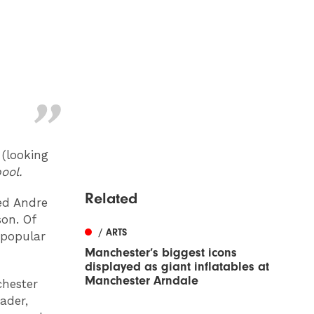
 (looking
ool.
Related
ed Andre
son. Of
/ ARTS
y popular
Manchester’s biggest icons
displayed as giant inflatables at
Manchester Arndale
chester
ader,