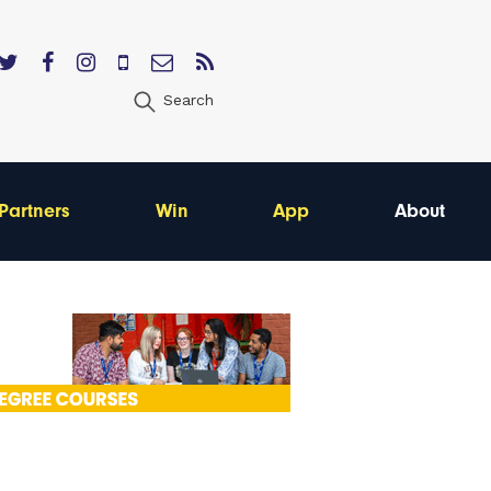
Search
Partners
Win
App
About