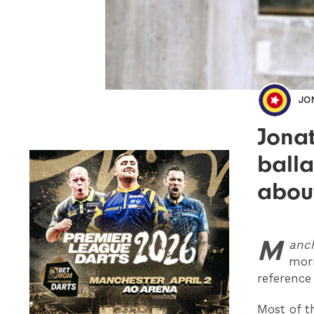
JO
Jonat
balla
abou
M
anc
mor
reference
Most of t