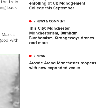
 the train
enrolling at UK Management
oing back
College this September
/ NEWS & COMMENT
This City: Manchester,
Manchesterism, Burnham,
 Marie's
Burnhamism, Strangeways drones
good with
and more
/ NEWS
Arcade Arena Manchester reopens
with new expanded venue