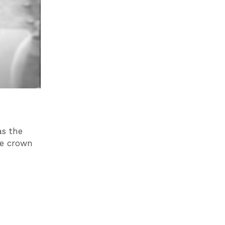
as the
e crown