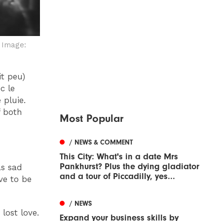
r
Image:
it peu)
c le
 pluie.
f both
Most Popular
/ NEWS & COMMENT
This City: What's in a date Mrs
Pankhurst? Plus the dying gladiator
as sad
and a tour of Piccadilly, yes...
ve to be
/ NEWS
lost love.
Expand your business skills by