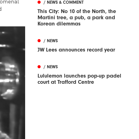
nomenal
/ NEWS & COMMENT
d
This City: No 10 of the North, the
Martini tree, a pub, a park and
Korean dilemmas
/ NEWS
JW Lees announces record year
/ NEWS
Lululemon launches pop-up padel
court at Trafford Centre