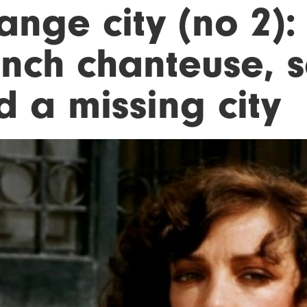
ange city (no 2):
ench chanteuse, 
d a missing city