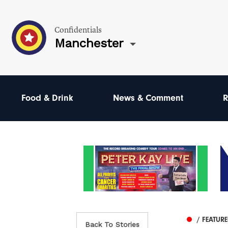
Confidentials
Manchester
Food & Drink
News & Comment
R
/ FEATUR
Back To Stories