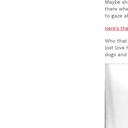
Maybe she
there whe
to gaze a
Here's th
Who that g
lost love
dogs and 