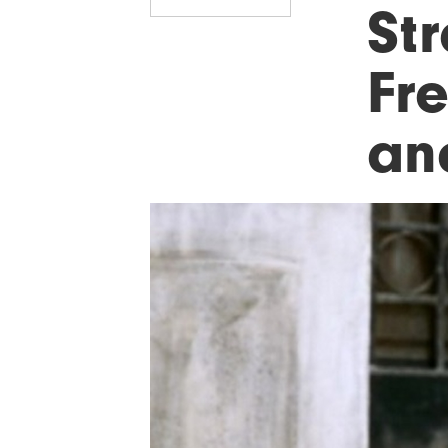
Str
Fr
an