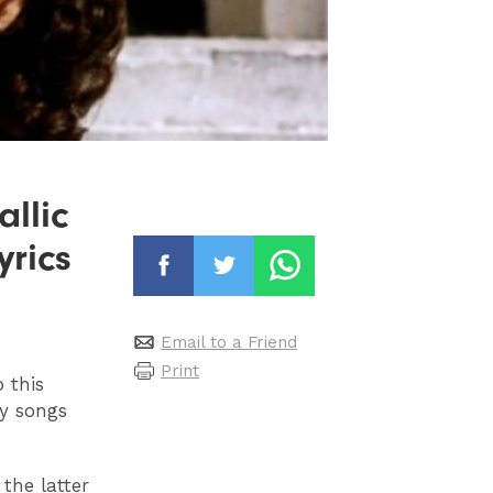
llic
yrics
Email to a Friend
Print
 this
y songs
the latter