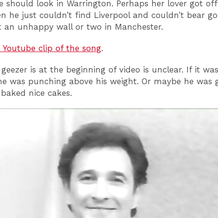
 should look in Warrington. Perhaps her lover got off
n he just couldn’t find Liverpool and couldn’t bear g
t an unhappy wall or two in Manchester.
e Youtube clip of the song
.
eezer is at the beginning of video is unclear. If it was
 he was punching above his weight. Or maybe he was 
baked nice cakes.