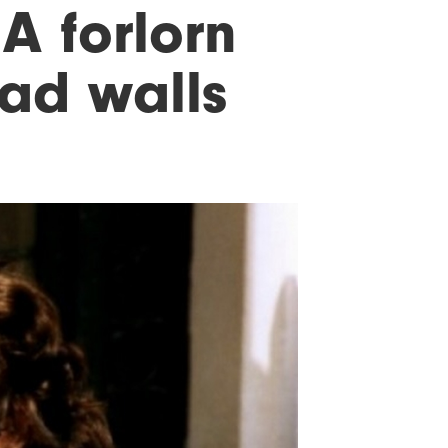
 A forlorn
sad walls