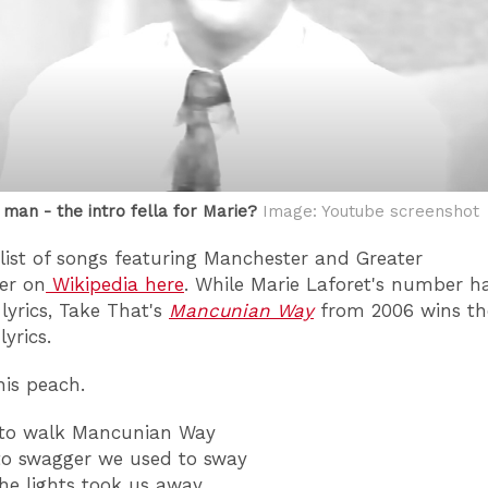
 man - the intro fella for Marie?
Image: Youtube screenshot
 list of songs featuring Manchester and Greater
er on
Wikipedia here
. While Marie Laforet's number h
 lyrics, Take That's
Mancunian Way
from 2006 wins th
lyrics.
his peach.
 to walk Mancunian Way
to swagger we used to sway
the lights took us away