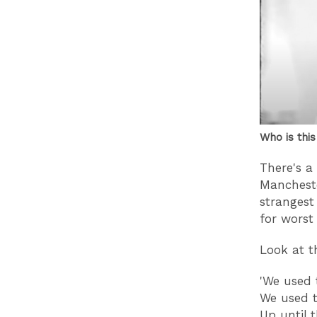
Who is this
There's a
Manchest
strangest
for worst 
Look at t
'We used
We used 
Up until 