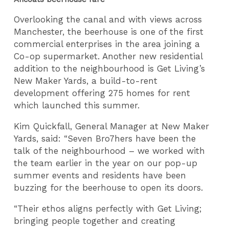
Overlooking the canal and with views across
Manchester, the beerhouse is one of the first
commercial enterprises in the area joining a
Co-op supermarket. Another new residential
addition to the neighbourhood is Get Living’s
New Maker Yards, a build-to-rent
development offering 275 homes for rent
which launched this summer.
Kim Quickfall, General Manager at New Maker
Yards, said: “Seven Bro7hers have been the
talk of the neighbourhood – we worked with
the team earlier in the year on our pop-up
summer events and residents have been
buzzing for the beerhouse to open its doors.
“Their ethos aligns perfectly with Get Living;
bringing people together and creating