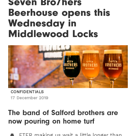
Seven Bro7hers
Beerhouse opens this
Wednesday in
Middlewood Locks
CONFIDENTIALS
17 December 2019
The band of Salford brothers are
now pouring on home turf
FTER
making us wait a little longer than