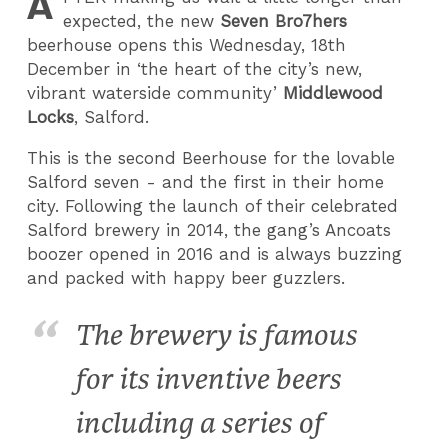
A
expected, the new
Seven Bro7hers
beerhouse opens this Wednesday, 18th
December in ‘the heart of the city’s new,
vibrant waterside community’
Middlewood
Locks
, Salford.
This is the second Beerhouse for the lovable
Salford seven - and the first in their home
city. Following the launch of their celebrated
Salford brewery in 2014, the gang’s Ancoats
boozer opened in 2016 and is always buzzing
and packed with happy beer guzzlers.
The brewery is famous
for its inventive beers
including a series of