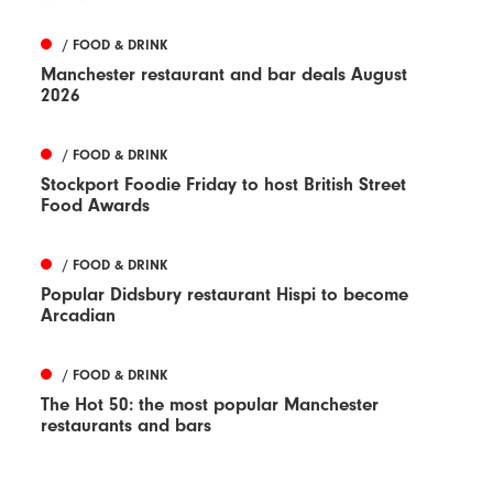
/ FOOD & DRINK
Manchester restaurant and bar deals August
2026
/ FOOD & DRINK
Stockport Foodie Friday to host British Street
Food Awards
/ FOOD & DRINK
Popular Didsbury restaurant Hispi to become
Arcadian
/ FOOD & DRINK
The Hot 50: the most popular Manchester
restaurants and bars