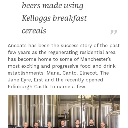
beers made using
Kelloggs breakfast
cereals
Ancoats has been the success story of the past
few years as the regenerating residential area
has become home to some of Manchester’s
most exciting and progressive food and drink
establishments: Mana, Canto, Elnecot, The
Jane Eyre, Erst and the recently opened
Edinburgh Castle to name a few.