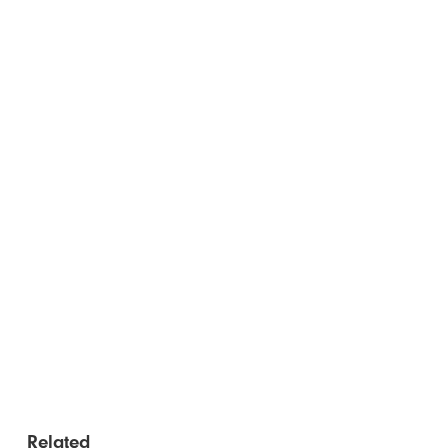
Related