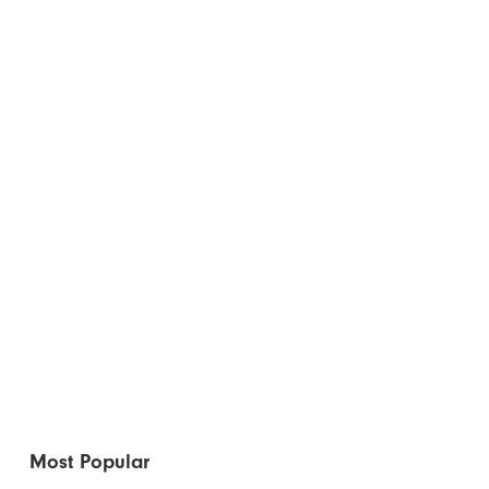
Most Popular