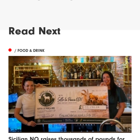
Read Next
/ FOOD & DRINK
Sicilian NQ raises thousands of pounds for