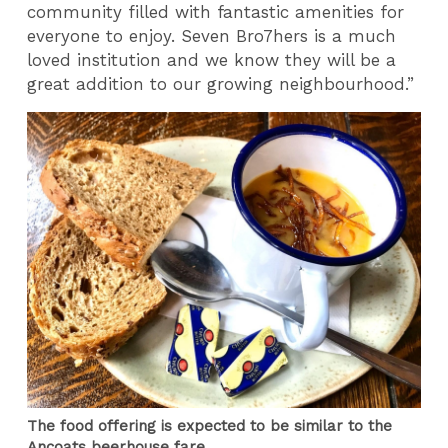
community filled with fantastic amenities for
everyone to enjoy. Seven Bro7hers is a much
loved institution and we know they will be a
great addition to our growing neighbourhood.”
The food offering is expected to be similar to the
Ancoats beerhouse fare