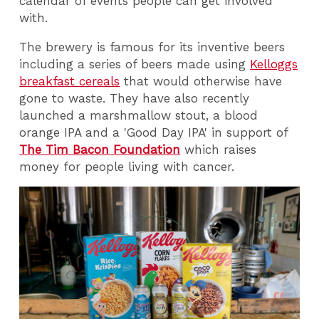
calendar of events people can get involved
with.
The brewery is famous for its inventive beers
including a series of beers made using
Kelloggs
breakfast cereals
that would otherwise have
gone to waste. They have also recently
launched a marshmallow stout, a blood
orange IPA and a 'Good Day IPA' in support of
The Tim Bacon Foundation
which raises
money for people living with cancer.