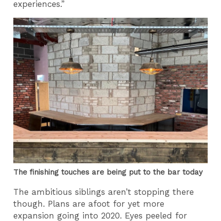
experiences.”
The finishing touches are being put to the bar today
The ambitious siblings aren’t stopping there
though. Plans are afoot for yet more
expansion going into 2020. Eyes peeled for