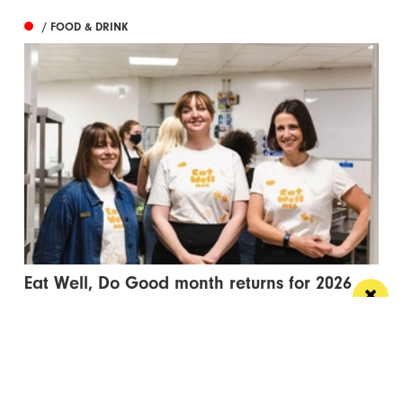
/ FOOD & DRINK
Eat Well, Do Good month returns for 2026
The city-wide campaign invites restaurants, bars and
venues to unite this October