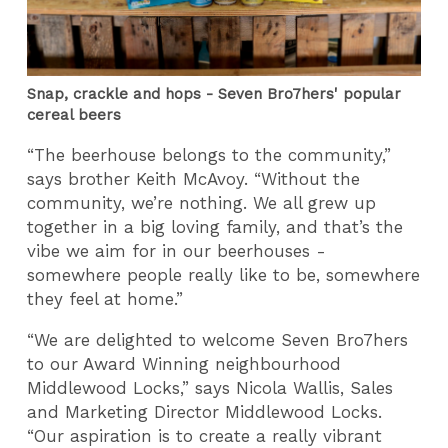
Snap, crackle and hops - Seven Bro7hers' popular
cereal beers
“The beerhouse belongs to the community,”
says brother Keith McAvoy. “Without the
community, we’re nothing. We all grew up
together in a big loving family, and that’s the
vibe we aim for in our beerhouses -
somewhere people really like to be, somewhere
they feel at home.”
“We are delighted to welcome Seven Bro7hers
to our Award Winning neighbourhood
Middlewood Locks,” says Nicola Wallis, Sales
and Marketing Director Middlewood Locks.
“Our aspiration is to create a really vibrant