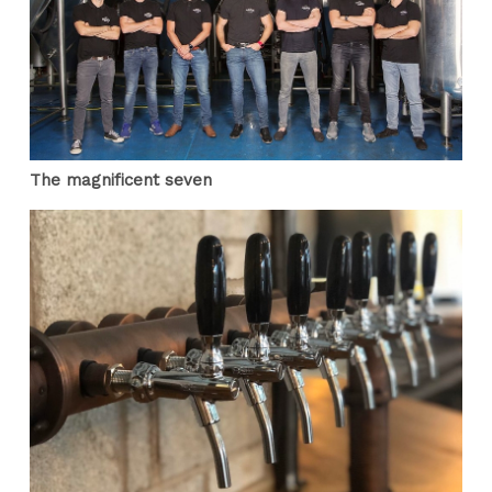
The magnificent seven