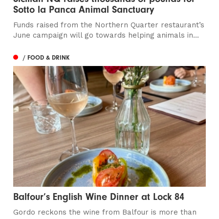
Sotto la Panca Animal Sanctuary
Funds raised from the Northern Quarter restaurant’s
June campaign will go towards helping animals in...
/ FOOD & DRINK
Balfour’s English Wine Dinner at Lock 84
Gordo reckons the wine from Balfour is more than