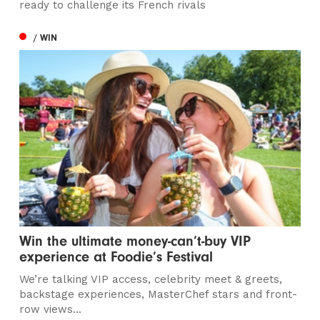
ready to challenge its French rivals
/ WIN
Win the ultimate money-can’t-buy VIP
experience at Foodie’s Festival
We’re talking VIP access, celebrity meet & greets,
backstage experiences, MasterChef stars and front-
row views...