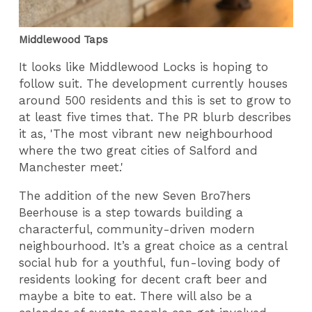
Middlewood Taps
It looks like Middlewood Locks is hoping to
follow suit. The development currently houses
around 500 residents and this is set to grow to
at least five times that. The PR blurb describes
it as, 'The most vibrant new neighbourhood
where the two great cities of Salford and
Manchester meet.'
The addition of the new Seven Bro7hers
Beerhouse is a step towards building a
characterful, community-driven modern
neighbourhood. It’s a great choice as a central
social hub for a youthful, fun-loving body of
residents looking for decent craft beer and
maybe a bite to eat. There will also be a