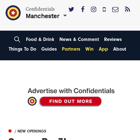
Confidentials
Manchester
Food & Drink
News & Comment
Reviews
Things To Do
Guides
Partners
Win
App
About
/ NEW OPENINGS