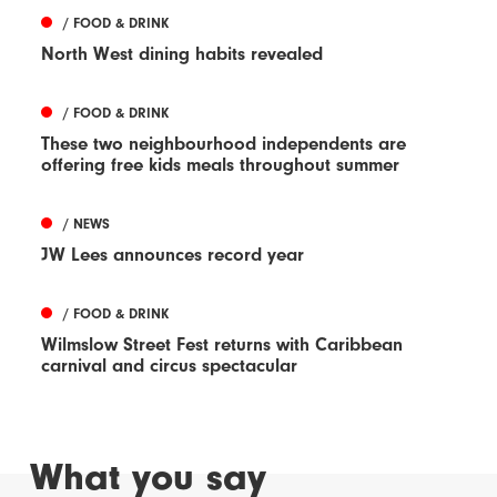
/ FOOD & DRINK
North West dining habits revealed
/ FOOD & DRINK
These two neighbourhood independents are
offering free kids meals throughout summer
/ NEWS
JW Lees announces record year
/ FOOD & DRINK
Wilmslow Street Fest returns with Caribbean
carnival and circus spectacular
What you say