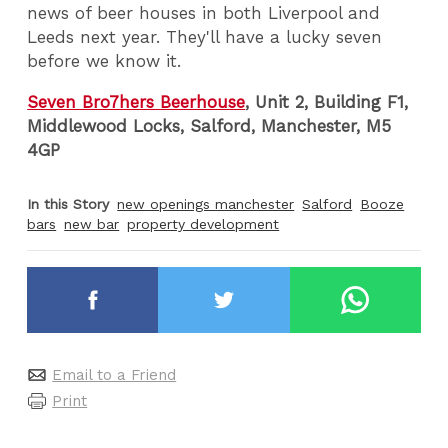
news of beer houses in both Liverpool and
Leeds next year.
They'll have a lucky seven
before we know it.
Seven Bro7hers Beerhouse
, Unit 2, Building F1,
Middlewood Locks, Salford, Manchester, M5
4GP
In this Story
new openings manchester
Salford
Booze
bars
new bar
property development
Email to a Friend
Print