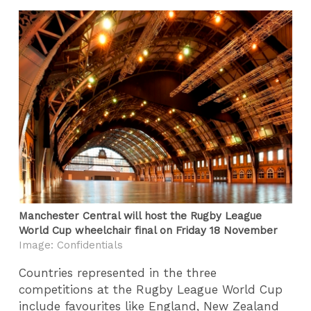
Manchester Central will host the Rugby League
World Cup wheelchair final on Friday 18 November
Image: Confidentials
Countries represented in the three
competitions at the Rugby League World Cup
include favourites like England, New Zealand