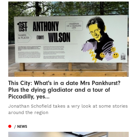
This City: What's in a date Mrs Pankhurst?
Plus the dying gladiator and a tour of
Piccadilly, yes...
Jonathan Schofield takes a wry look at some stories
around the region
/ NEWS