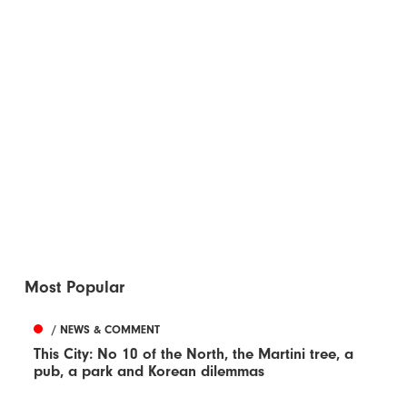
Most Popular
/ NEWS & COMMENT
This City: No 10 of the North, the Martini tree, a
pub, a park and Korean dilemmas