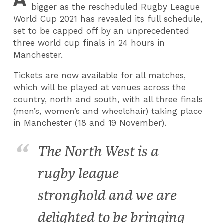
bigger as the rescheduled Rugby League
World Cup 2021 has revealed its full schedule,
set to be capped off by an unprecedented
three world cup finals in 24 hours in
Manchester.
Tickets are now available for all matches,
which will be played at venues across the
country, north and south, with all three finals
(men’s, women’s and wheelchair) taking place
in Manchester (18 and 19 November).
The North West is a
rugby league
stronghold and we are
delighted to be bringing