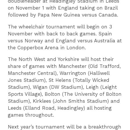
doubleheader at Headingley Stadium in Leeds
on November 1 with England taking on Brazil
followed by Papa New Guinea versus Canada.
The wheelchair tournament will begin on 3
November with back to back games. Spain
versus Norway and England versus Australia at
the Copperbox Arena in London.
The North West and Yorkshire will host their
share of games with Manchester (Old Trafford,
Manchester Central), Warrington (Halliwell
Jones Stadium), St Helens (Totally Wicked
Stadium), Wigan (DW Stadium), Leigh (Leight
Sports Village), Bolton (The University of Bolton
Stadium), Kirklees (John Smiths Stadium) and
Leeds (Elland Road, Headingley) all hosting
games throughout.
Next year’s tournament will be a breakthrough