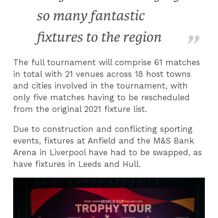
so many fantastic
fixtures to the region
The full tournament will comprise 61 matches
in total with 21 venues across 18 host towns
and cities involved in the tournament, with
only five matches having to be rescheduled
from the original 2021 fixture list.
Due to construction and conflicting sporting
events, fixtures at Anfield and the M&S Bank
Arena in Liverpool have had to be swapped, as
have fixtures in Leeds and Hull.