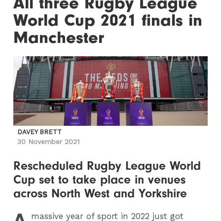
All three Rugby League
World Cup 2021 finals in
Manchester
DAVEY BRETT
30 November 2021
Rescheduled Rugby League World
Cup set to take place in venues
across North West and Yorkshire
A
massive year of sport in 2022 just got