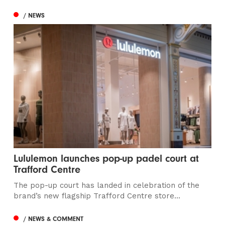
/ NEWS
Lululemon launches pop-up padel court at
Trafford Centre
The pop-up court has landed in celebration of the
brand’s new flagship Trafford Centre store...
/ NEWS & COMMENT