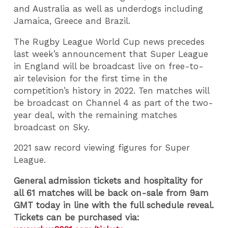
and Australia as well as underdogs including
Jamaica, Greece and Brazil.
The Rugby League World Cup news precedes
last week’s announcement that Super League
in England will be broadcast live on free-to-
air television for the first time in the
competition’s history in 2022. Ten matches will
be broadcast on Channel 4 as part of the two-
year deal, with the remaining matches
broadcast on Sky.
2021 saw record viewing figures for Super
League.
General admission tickets and hospitality for
all 61 matches will be back on-sale from 9am
GMT today in line with the full schedule reveal.
Tickets can be purchased via: