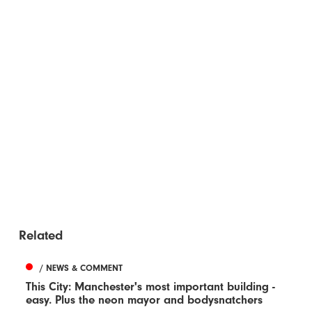
Related
/ NEWS & COMMENT
This City: Manchester's most important building -
easy. Plus the neon mayor and bodysnatchers