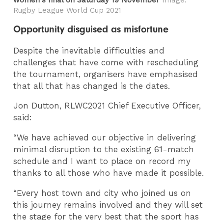
Rugby League World Cup 2021
Opportunity disguised as misfortune
Despite the inevitable difficulties and
challenges that have come with rescheduling
the tournament, organisers have emphasised
that all that has changed is the dates.
Jon Dutton, RLWC2021 Chief Executive Officer,
said:
“We have achieved our objective in delivering
minimal disruption to the existing 61-match
schedule and I want to place on record my
thanks to all those who have made it possible.
“Every host town and city who joined us on
this journey remains involved and they will set
the stage for the very best that the sport has