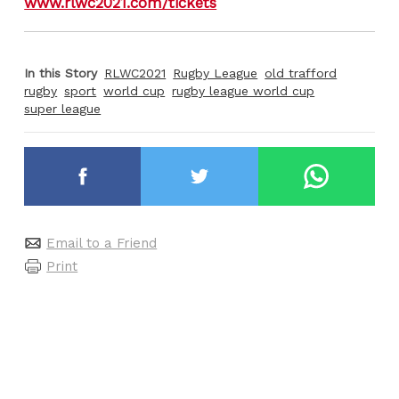
www.rlwc2021.com/tickets
In this Story
RLWC2021
Rugby League
old trafford
rugby
sport
world cup
rugby league world cup
super league
Email to a Friend
Print