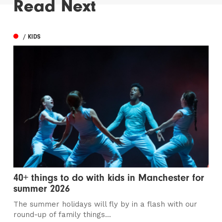
Read Next
/ KIDS
40+ things to do with kids in Manchester for
summer 2026
The summer holidays will fly by in a flash with our
round-up of family things...