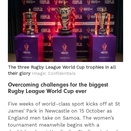
The three Rugby League World Cup trophies in all
their glory
Image: Confidentials
Overcoming challenges for the biggest
Rugby League World Cup ever
Five weeks of world-class sport kicks off at St
James’ Park in Newcastle on 15 October as
England men take on Samoa. The women’s
tournament meanwhile begins with a