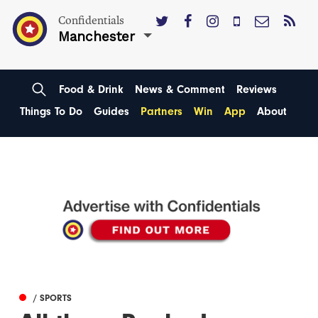
Confidentials
Manchester
Food & Drink
News & Comment
Reviews
Things To Do
Guides
Partners
Win
App
About
/ SPORTS