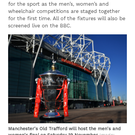
for the sport as the men’s, women’s and
wheelchair competitions are staged together
for the first time. All of the fixtures will also be
screened live on the BBC.
Manchester's Old Trafford will host the men's and
women's final on Saturday 19 November
Image: