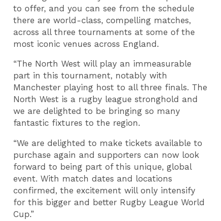
to offer, and you can see from the schedule
there are world-class, compelling matches,
across all three tournaments at some of the
most iconic venues across England.
“The North West will play an immeasurable
part in this tournament, notably with
Manchester playing host to all three finals. The
North West is a rugby league stronghold and
we are delighted to be bringing so many
fantastic fixtures to the region.
“We are delighted to make tickets available to
purchase again and supporters can now look
forward to being part of this unique, global
event. With match dates and locations
confirmed, the excitement will only intensify
for this bigger and better Rugby League World
Cup.”