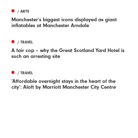
/ ARTS
Manchester’s biggest icons displayed as giant
inflatables at Manchester Arndale
/ TRAVEL
A fair cop – why the Great Scotland Yard Hotel is
such an arresting site
/ TRAVEL
‘Affordable overnight stays in the heart of the
city’: Aloft by Marriott Manchester City Centre