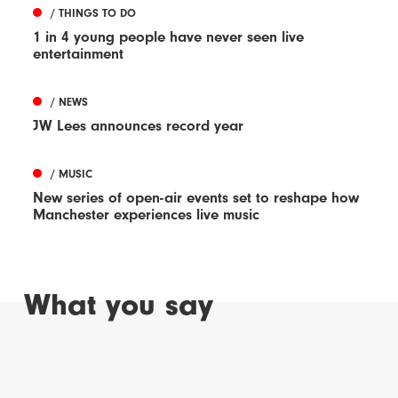
/ THINGS TO DO
1 in 4 young people have never seen live
entertainment
/ NEWS
JW Lees announces record year
/ MUSIC
New series of open-air events set to reshape how
Manchester experiences live music
What you say