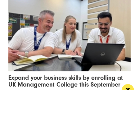
Expand your business skills by enrolling at
UK Management College this September
Flexible degree courses designed to fit around your
work, your family and your career ambitions
Manchester
Leeds