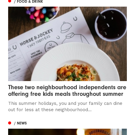
/ FOOD & DRINK
These two neighbourhood independents are
offering free kids meals throughout summer
This summer holidays, you and your family can dine
out for less at these neighbourhood...
/ NEWS