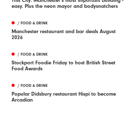
This City: Manchester's most important building -
easy. Plus the neon mayor and bodysnatchers
/ FOOD & DRINK
Manchester restaurant and bar deals August
2026
/ FOOD & DRINK
Stockport Foodie Friday to host British Street
Food Awards
/ FOOD & DRINK
Popular Didsbury restaurant Hispi to become
Arcadian