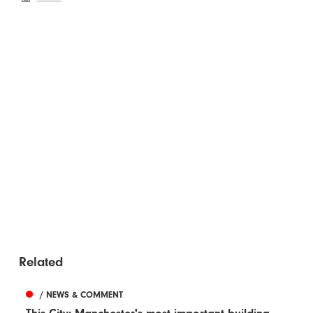
Related
/ NEWS & COMMENT