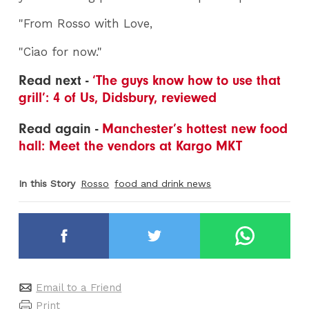
"From Rosso with Love,
"Ciao for now."
Read next -
‘The guys know how to use that
grill’: 4 of Us, Didsbury, reviewed
Read again -
Manchester’s hottest new food
hall: Meet the vendors at Kargo MKT
In this Story
Rosso
food and drink news
Email to a Friend
Print