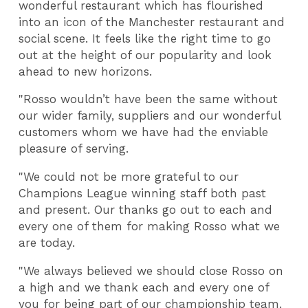
wonderful restaurant which has flourished
into an icon of the Manchester restaurant and
social scene. It feels like the right time to go
out at the height of our popularity and look
ahead to new horizons.
"Rosso wouldn’t have been the same without
our wider family, suppliers and our wonderful
customers whom we have had the enviable
pleasure of serving.
"We could not be more grateful to our
Champions League winning staff both past
and present. Our thanks go out to each and
every one of them for making Rosso what we
are today.
"We always believed we should close Rosso on
a high and we thank each and every one of
you for being part of our championship team.