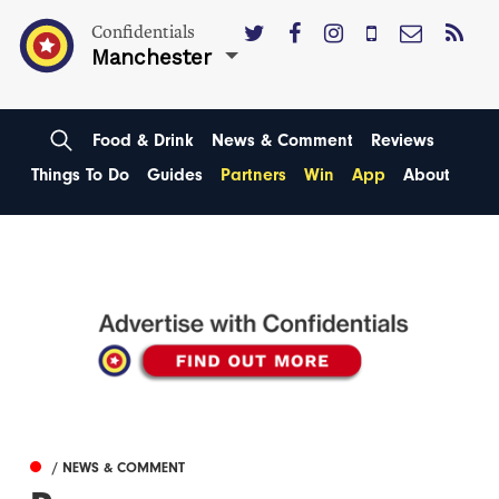
Confidentials
Manchester
Food & Drink
News & Comment
Reviews
Things To Do
Guides
Partners
Win
App
About
/ NEWS & COMMENT