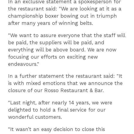
In an exclusive statement a spokesperson for
the restaurant said: "We are looking at it as a
championship boxer bowing out in triumph
after many years of winning belts.
"We want to assure everyone that the staff will
be paid, the suppliers will be paid, and
everything will be above board. We are now
focusing our efforts on exciting new
endeavours."
In a further statement the restaurant said: "It
is with mixed emotions that we announce the
closure of our Rosso Restaurant & Bar.
"Last night, after nearly 14 years, we were
delighted to hold a final service for our
wonderful customers.
"It wasn’t an easy decision to close this