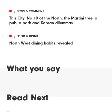
/ NEWS & COMMENT
This City: No 10 of the North, the Martini tree, a
pub, a park and Korean dilemmas
/ FOOD & DRINK
North West dining habits revealed
What you say
Read Next