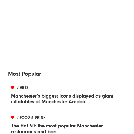
Most Popular
/ ARTS
Manchester’s biggest icons displayed as giant
inflatables at Manchester Arndale
/ FOOD & DRINK
The Hot 50: the most popular Manchester
restaurants and bars