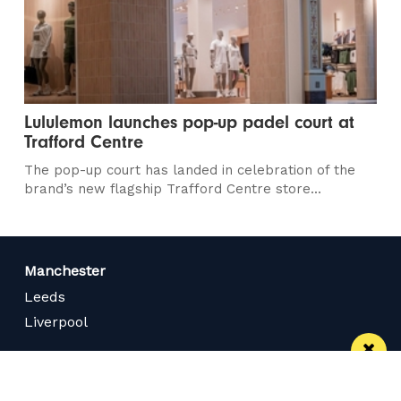
Lululemon launches pop-up padel court at
Trafford Centre
The pop-up court has landed in celebration of the
brand’s new flagship Trafford Centre store...
Manchester
Leeds
Liverpool
Contact us
Advertise With Us