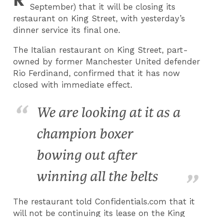
September) that it will be closing its
restaurant on King Street, with yesterday’s
dinner service its final one.
The Italian restaurant on King Street, part-
owned by former Manchester United defender
Rio Ferdinand, confirmed that it has now
closed with immediate effect.
We are looking at it as a
champion boxer
bowing out after
winning all the belts
The restaurant told Confidentials.com that it
will not be continuing its lease on the King