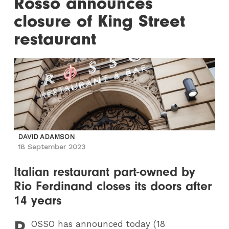
Rosso announces
closure of King Street
restaurant
DAVID ADAMSON
18 September 2023
Italian restaurant part-owned by
Rio Ferdinand closes its doors after
14 years
R
OSSO
has announced today (18