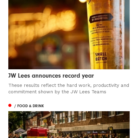
JW Lees announces record year
These results reflect the hard work, productivity and
commitment shown by the JW Lees Teams
/ FOOD & DRINK