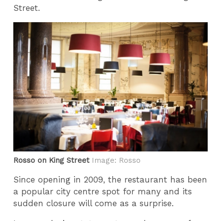
Street.
Rosso on King Street
Image: Rosso
Since opening in 2009, the restaurant has been
a popular city centre spot for many and its
sudden closure will come as a surprise.