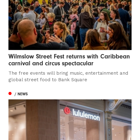
Wilmslow Street Fest returns with Caribbean
carnival and circus spectacular
The free events will bring music, entertainment and
global street food to Bank Square
/ NEWS