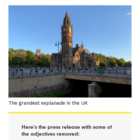
The grandest esplanade in the UK
Here’s the press release with some of
the adjectives removed: