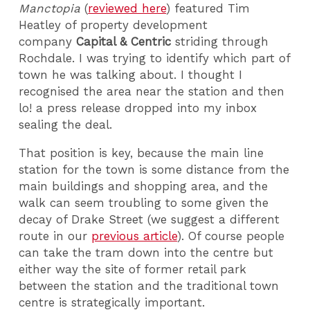
Manctopia
(
reviewed here
) featured Tim
Heatley of property development
company
Capital & Centric
striding through
Rochdale. I was trying to identify which part of
town he was talking about. I thought I
recognised the area near the station and then
lo! a press release dropped into my inbox
sealing the deal.
That position is key, because the main line
station for the town is some distance from the
main buildings and shopping area, and the
walk can seem troubling to some given the
decay of Drake Street (we suggest a different
route in our
previous article
). Of course people
can take the tram down into the centre but
either way the site of former retail park
between the station and the traditional town
centre is strategically important.