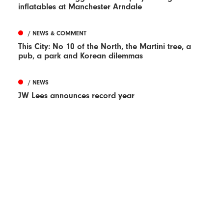
inflatables at Manchester Arndale
/ NEWS & COMMENT
This City: No 10 of the North, the Martini tree, a
pub, a park and Korean dilemmas
/ NEWS
JW Lees announces record year