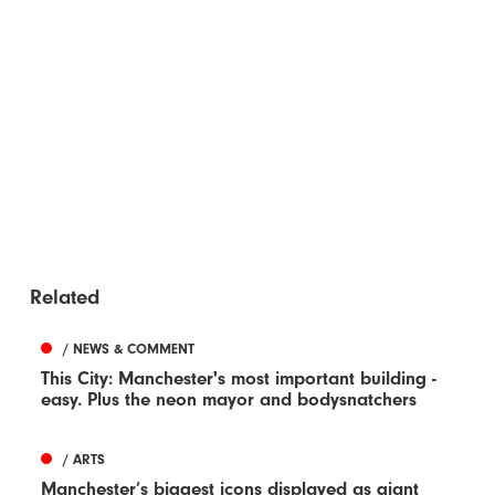
Related
/ NEWS & COMMENT
This City: Manchester's most important building -
easy. Plus the neon mayor and bodysnatchers
/ ARTS
Manchester’s biggest icons displayed as giant