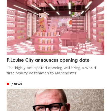
P.Louise City announces opening date
The highly anticipated opening will bring a world-
first beauty destination to Manchester
/ NEWS