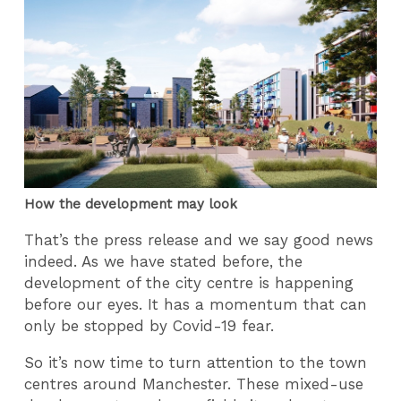
How the development may look
That’s the press release and we say good news
indeed. As we have stated before, the
development of the city centre is happening
before our eyes. It has a momentum that can
only be stopped by Covid-19 fear.
So it’s now time to turn attention to the town
centres around Manchester. These mixed-use