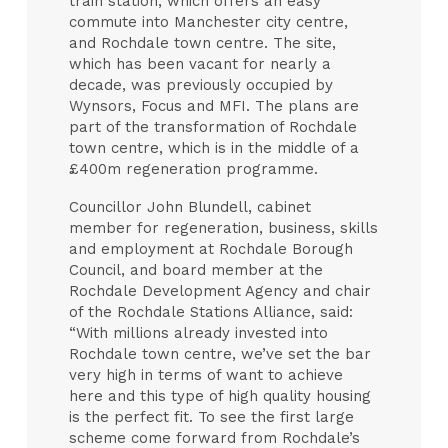
train station, which offers an easy
commute into Manchester city centre,
and Rochdale town centre. The site,
which has been vacant for nearly a
decade, was previously occupied by
Wynsors, Focus and MFI. The plans are
part of the transformation of Rochdale
town centre, which is in the middle of a
£400m regeneration programme.
Councillor John Blundell, cabinet
member for regeneration, business, skills
and employment at Rochdale Borough
Council, and board member at the
Rochdale Development Agency and chair
of the Rochdale Stations Alliance, said:
“With millions already invested into
Rochdale town centre, we’ve set the bar
very high in terms of want to achieve
here and this type of high quality housing
is the perfect fit. To see the first large
scheme come forward from Rochdale’s