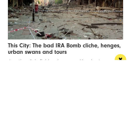
This City: The bad IRA Bomb cliche, henges,
urban swans and tours
Jonathan Schofield makes some Manchester
observations and hopes to help dispel a myth
Manchester
Leeds
Liverpool
Contact us