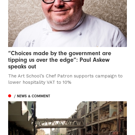
“Choices made by the government are
tipping us over the edge”: Paul Askew
speaks out
The Art School’s Chef Patron supports campaign to
lower hospitality VAT to 10%
/ NEWS & COMMENT