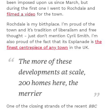
been imposed upon us since March, but
during the first one I went to Rochdale and
filmed a video
for the town.
Rochdale is my birthplace. I’m proud of the
town and it’s tradition of liberalism and free
thought - just don’t mention Cyril Smith. I’m
also proud of the fact that its Esplanade is
the
finest centrepiece of any town
in the UK.
The more of these
developments at scale,
200 homes here, the
merrier
One of the closing strands of the recent
BBC