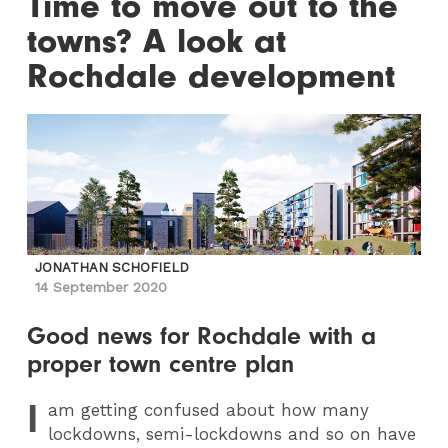
Time to move out to the
towns? A look at
Rochdale development
JONATHAN SCHOFIELD
14 September 2020
Good news for Rochdale with a
proper town centre plan
I
am getting confused about how many
lockdowns, semi-lockdowns and so on have