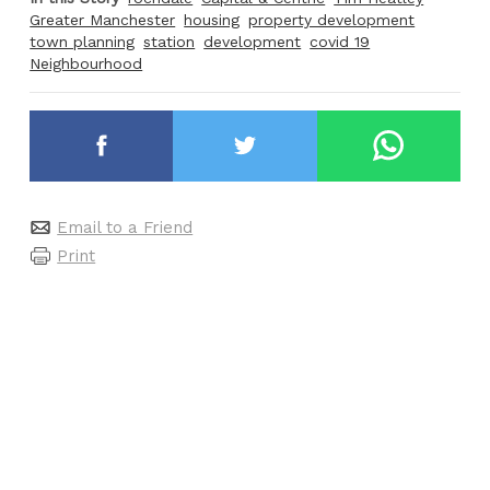
Greater Manchester
housing
property development
town planning
station
development
covid 19
Neighbourhood
Email to a Friend
Print