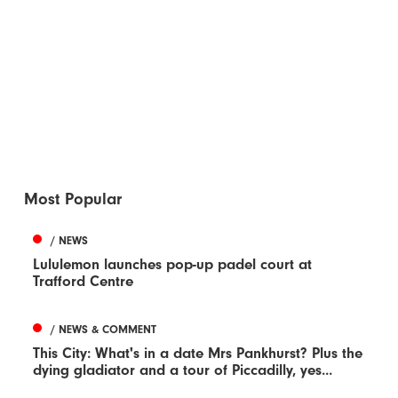
Most Popular
/ NEWS
Lululemon launches pop-up padel court at
Trafford Centre
/ NEWS & COMMENT
This City: What's in a date Mrs Pankhurst? Plus the
dying gladiator and a tour of Piccadilly, yes...