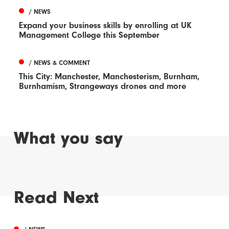
/ NEWS
Expand your business skills by enrolling at UK
Management College this September
/ NEWS & COMMENT
This City: Manchester, Manchesterism, Burnham,
Burnhamism, Strangeways drones and more
What you say
Read Next