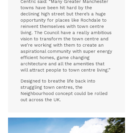
Centric said: “Many Greater Manchester
towns have been hit hard by the
declining high street but there’s a huge
opportunity for places like Rochdale to
reinvent themselves with town centre
living. The Council have a really ambitious
vision to transform the town centre and
we’re working with them to create an
aspirational community with super energy
efficient homes, game changing
architecture and all the amenities that
will attract people to town centre living.”
Designed to breathe life back into
struggling town centres, the
Neighbourhood concept could be rolled
out across the UK.