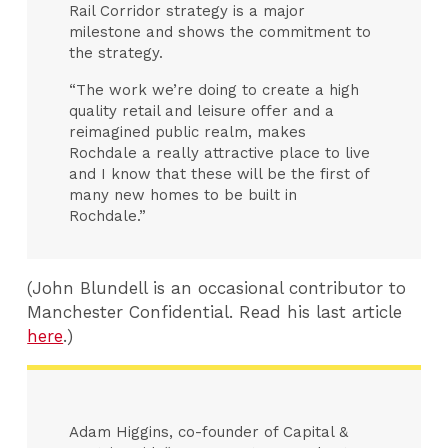
Rail Corridor strategy is a major
milestone and shows the commitment to
the strategy.
“The work we’re doing to create a high
quality retail and leisure offer and a
reimagined public realm, makes
Rochdale a really attractive place to live
and I know that these will be the first of
many new homes to be built in
Rochdale.”
(John Blundell is an occasional contributor to
Manchester Confidential. Read his last article
here
.)
Adam Higgins, co-founder of Capital &