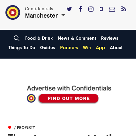
Confidentials
Manchester
Food & Drink
News & Comment
Reviews
Things To Do
Guides
Partners
Win
App
About
/ PROPERTY