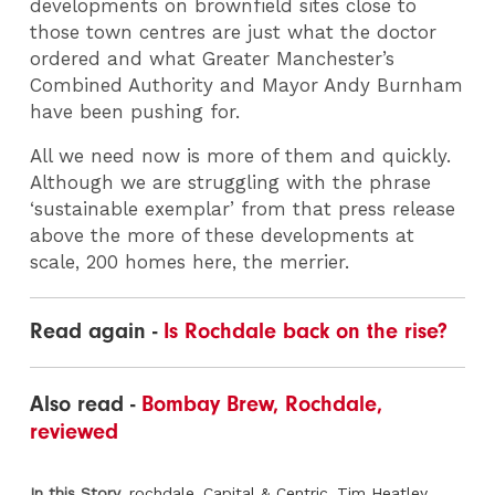
developments on brownfield sites close to
those town centres are just what the doctor
ordered and what Greater Manchester’s
Combined Authority and Mayor Andy Burnham
have been pushing for.
All we need now is more of them and quickly.
Although we are struggling with the phrase
‘sustainable exemplar’ from that press release
above the more of these developments at
scale, 200 homes here, the merrier.
Read again -
Is Rochdale back on the rise?
Also read -
Bombay Brew, Rochdale,
reviewed
In this Story
rochdale
Capital & Centric
Tim Heatley