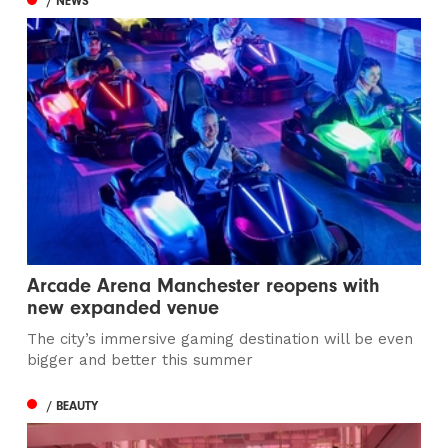
/ NEWS
Arcade Arena Manchester reopens with
new expanded venue
The city’s immersive gaming destination will be even
bigger and better this summer
/ BEAUTY