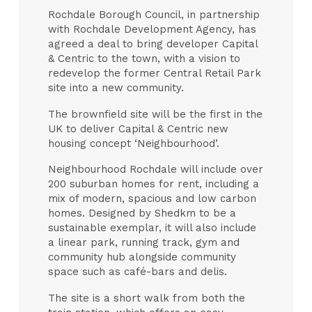
Rochdale Borough Council, in partnership
with Rochdale Development Agency, has
agreed a deal to bring developer Capital
& Centric to the town, with a vision to
redevelop the former Central Retail Park
site into a new community.
The brownfield site will be the first in the
UK to deliver Capital & Centric new
housing concept ‘Neighbourhood’.
Neighbourhood Rochdale will include over
200 suburban homes for rent, including a
mix of modern, spacious and low carbon
homes. Designed by Shedkm to be a
sustainable exemplar, it will also include
a linear park, running track, gym and
community hub alongside community
space such as café-bars and delis.
The site is a short walk from both the