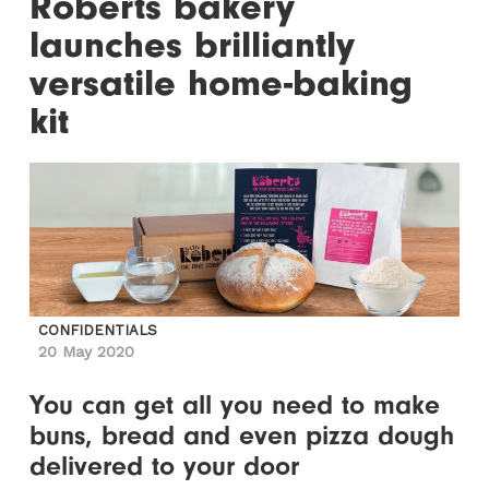
Roberts bakery
launches brilliantly
versatile home-baking
kit
CONFIDENTIALS
20 May 2020
You can get all you need to make
buns, bread and even pizza dough
delivered to your door