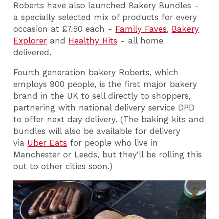
Roberts have also launched Bakery Bundles -
a specially selected mix of products for every
occasion at £7.50 each -
Family Faves
,
Bakery
Explorer
and
Healthy Hits
- all home
delivered.
Fourth generation bakery Roberts, which
employs 900 people, is the first major bakery
brand in the UK to sell directly to shoppers,
partnering with national delivery service DPD
to offer next day delivery. (The baking kits and
bundles will also be available for delivery
via
Uber Eats
for people who live in
Manchester or Leeds, but they'll be rolling this
out to other cities soon.)