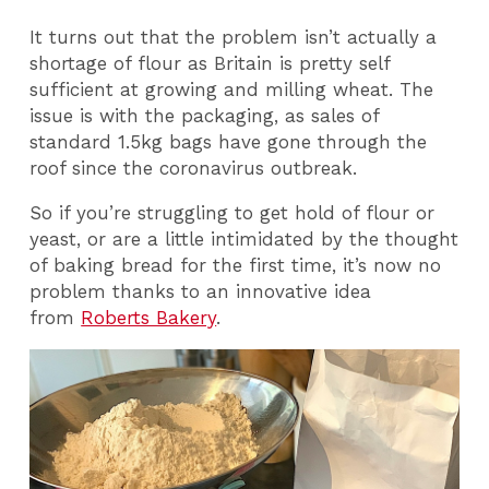
It turns out that the problem isn’t actually a
shortage of flour as Britain is pretty self
sufficient at growing and milling wheat. The
issue is with the packaging, as sales of
standard 1.5kg bags have gone through the
roof since the coronavirus outbreak.
So if you’re struggling to get hold of flour or
yeast, or are a little intimidated by the thought
of baking bread for the first time, it’s now no
problem thanks to an innovative idea
from
Roberts Bakery
.