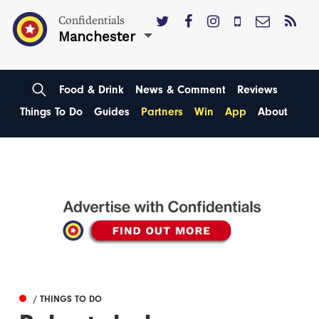
Confidentials
Manchester
Food & Drink
News & Comment
Reviews
Things To Do
Guides
Partners
Win
App
About
/ THINGS TO DO