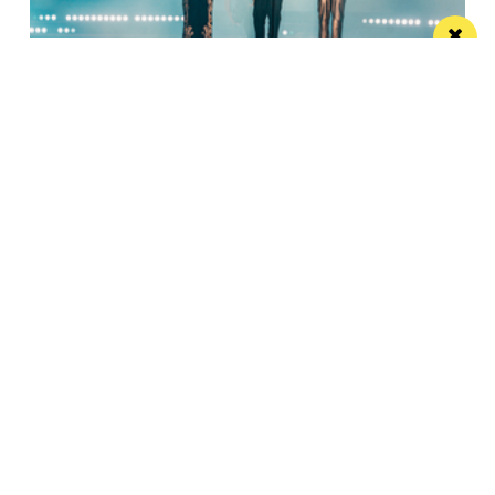
Watch Take That at the Etihad Stadium live
on your TV
Saturday’s show will be live-streamed on Prime and
Amazon Music
Manchester
Leeds
Liverpool
Contact us
Advertise With Us
Subscribe Here