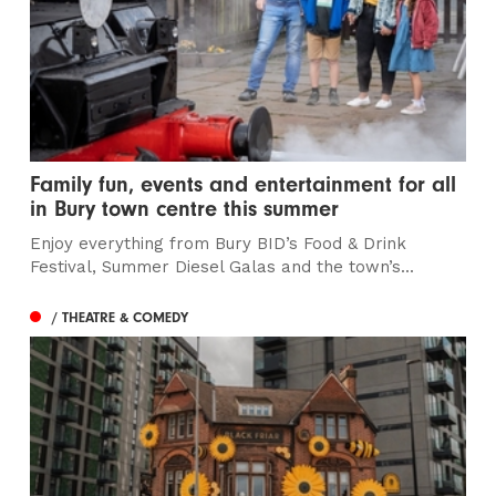
Family fun, events and entertainment for all
in Bury town centre this summer
Enjoy everything from Bury BID’s Food & Drink
Festival, Summer Diesel Galas and the town’s...
/ THEATRE & COMEDY