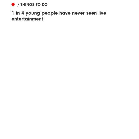
/ THINGS TO DO
1 in 4 young people have never seen live
entertainment