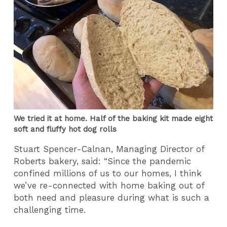
We tried it at home. Half of the baking kit made eight
soft and fluffy hot dog rolls
Stuart Spencer-Calnan, Managing Director of
Roberts bakery, said: “Since the pandemic
confined millions of us to our homes, I think
we’ve re-connected with home baking out of
both need and pleasure during what is such a
challenging time.