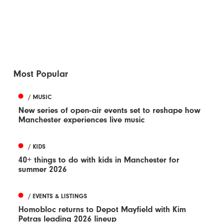
Most Popular
/ MUSIC
New series of open-air events set to reshape how
Manchester experiences live music
/ KIDS
40+ things to do with kids in Manchester for
summer 2026
/ EVENTS & LISTINGS
Homobloc returns to Depot Mayfield with Kim
Petras leading 2026 lineup