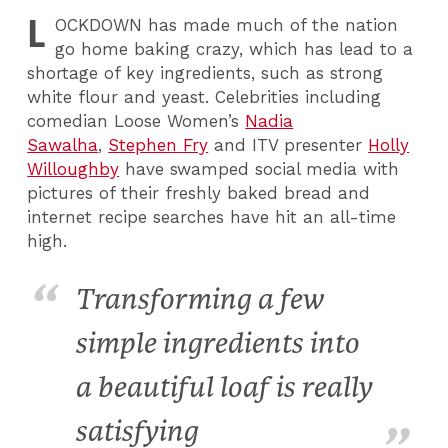
L
OCKDOWN
has made much of the nation
go home baking crazy, which has lead to a
shortage of key ingredients, such as strong
white flour and yeast. Celebrities including
comedian Loose Women’s
Nadia
Sawalha
,
Stephen Fry
and ITV presenter
Holly
Willoughby
have swamped social media with
pictures of their freshly baked bread and
internet recipe searches have hit an all-time
high.
Transforming a few
simple ingredients into
a beautiful loaf is really
satisfying