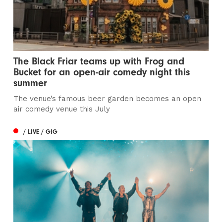
The Black Friar teams up with Frog and
Bucket for an open-air comedy night this
summer
The venue’s famous beer garden becomes an open
air comedy venue this July
/ LIVE / GIG