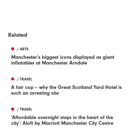
Related
/ ARTS
Manchester’s biggest icons displayed as giant
inflatables at Manchester Arndale
/ TRAVEL
A fair cop – why the Great Scotland Yard Hotel is
such an arresting site
/ TRAVEL
‘Affordable overnight stays in the heart of the
city’: Aloft by Marriott Manchester City Centre