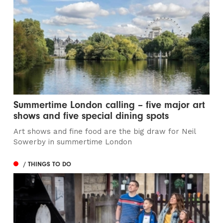
Summertime London calling – five major art
shows and five special dining spots
Art shows and fine food are the big draw for Neil
Sowerby in summertime London
/ THINGS TO DO