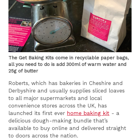
The Get Baking Kits come in recyclable paper bags,
all you need to do is add 300ml of warm water and
25g of butter
Roberts, which has bakeries in Cheshire and
Derbyshire and usually supplies sliced loaves
to all major supermarkets and local
convenience stores across the UK, has
launched its first ever
home baking kit
- a
delicious dough-making bundle that’s
available to buy online and delivered straight
to doors across the nation.