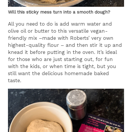
Will this sticky mess turn into a smooth dough?
All you need to do is add warm water and
olive oil or butter to this versatile vegan-
friendly mix –made with Roberts’ very own
highest-quality flour – and then stir it up and
knead it before putting in the oven. It’s ideal
for those who are just starting out, for fun
with the kids, or when time is tight, but you
still want the delicious homemade baked
taste.