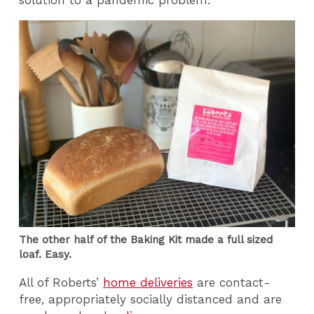
solution to a pandemic problem.”
The other half of the Baking Kit made a full sized
loaf. Easy.
All of Roberts’
home deliveries
are contact-
free, appropriately socially distanced and are