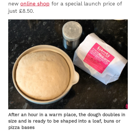
new
online shop
for a special launch price of
just £8.50.
After an hour in a warm place, the dough doubles in
size and is ready to be shaped into a loaf, buns or
pizza bases