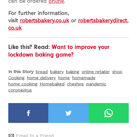
can be ordered
online
.
For further information,
visit
robertsbakery.co.uk
or
robertsbakerydirect.
co.uk
Like this? Read:
Want to improve your
lockdown baking game?
In this Story
bread
bakery
baking
online retailer
shop
Cooking
home delivery
home
homemade
home cooking
Homebaked
cheshire
pandemic
coronavirus
Email to a Friend