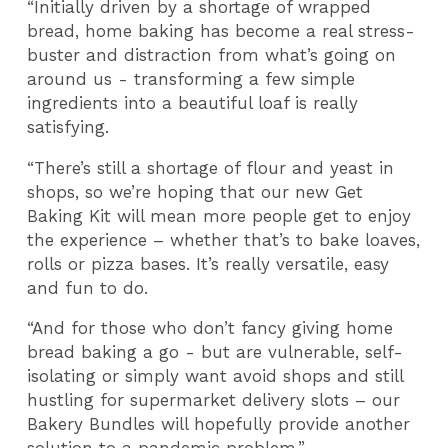
“Initially driven by a shortage of wrapped
bread, home baking has become a real stress-
buster and distraction from what’s going on
around us - transforming a few simple
ingredients into a beautiful loaf is really
satisfying.
“There’s still a shortage of flour and yeast in
shops, so we’re hoping that our new Get
Baking Kit will mean more people get to enjoy
the experience – whether that’s to bake loaves,
rolls or pizza bases. It’s really versatile, easy
and fun to do.
“And for those who don’t fancy giving home
bread baking a go - but are vulnerable, self-
isolating or simply want avoid shops and still
hustling for supermarket delivery slots – our
Bakery Bundles will hopefully provide another