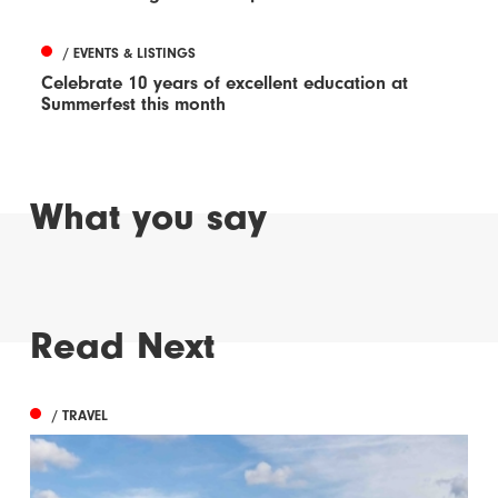
/ EVENTS & LISTINGS
Celebrate 10 years of excellent education at
Summerfest this month
What you say
Read Next
/ TRAVEL