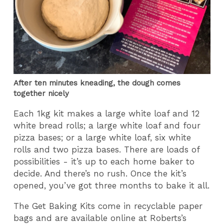
After ten minutes kneading, the dough comes
together nicely
Each 1kg kit makes a large white loaf and 12
white bread rolls; a large white loaf and four
pizza bases; or a large white loaf, six white
rolls and two pizza bases. There are loads of
possibilities - it’s up to each home baker to
decide. And there’s no rush. Once the kit’s
opened, you’ve got three months to bake it all.
The Get Baking Kits come in recyclable paper
bags and are available online at Roberts’s