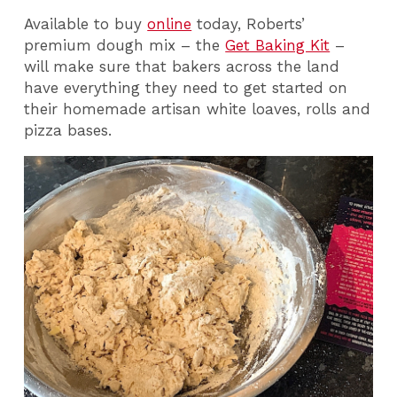
Available to buy
online
today, Roberts’
premium dough mix – the
Get Baking Kit
–
will make sure that bakers across the land
have everything they need to get started on
their homemade artisan white loaves, rolls and
pizza bases.