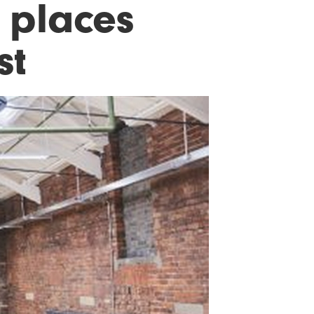
 places
st