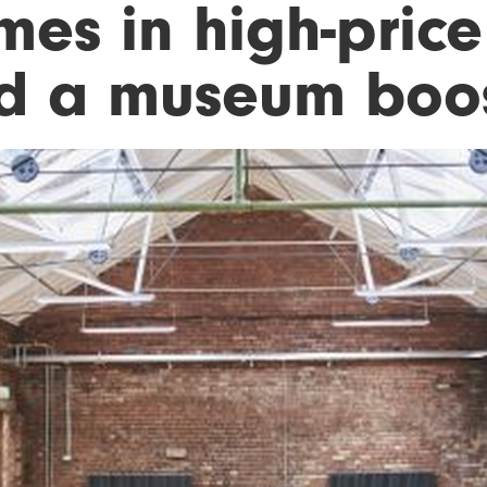
mes in high-price
d a museum boo