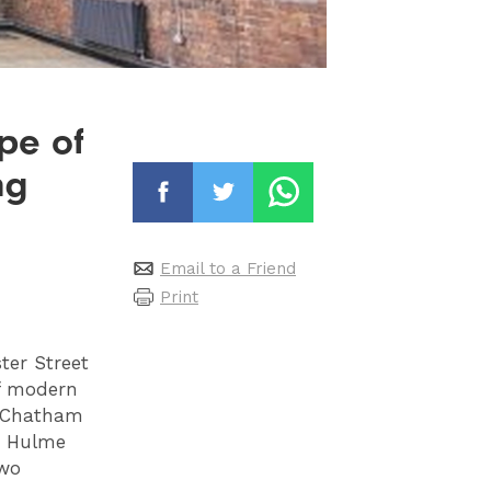
pe of
ng
Email to a Friend
Print
ter Street
of modern
d Chatham
in Hulme
two