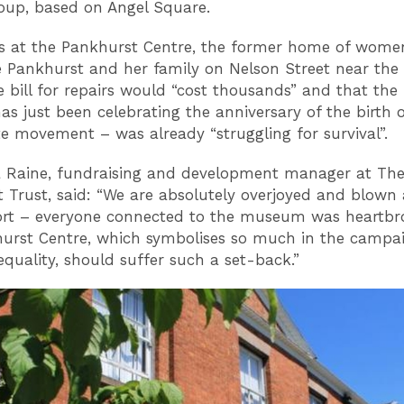
up, based on Angel Square.
s at the Pankhurst Centre, the former home of women’
Pankhurst and her family on Nelson Street near the
e bill for repairs would “cost thousands” and that t
as just been celebrating the anniversary of the birth o
te movement – was already “struggling for survival”.
 Raine, fundraising and development manager at Th
 Trust, said: “We are absolutely overjoyed and blown
ort – everyone connected to the museum was heartbr
urst Centre, which symbolises so much in the campai
quality, should suffer such a set-back.”