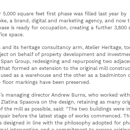
 5,000 square feet first phase was filled last year by
ke, a brand, digital and marketing agency, and now 
ase is ready for occupation, creating a further 3,800
fice space.
B and its heritage consultancy arm, Atelier Heritage, t
oject on behalf of property development and investme
Span Group, redesigning and repurposing two adjace
 that formed an extension to the original mill construc
 used as a warehouse and the other as a badminton c
 floor markings have been preserved.
B’s managing director Andrew Burns, who worked with
 Zlatina Spasova on the design, retaining as many orig
f the mill as possible, said: “The two buildings were i
repair before the latest stage of works commenced. T
 designed in line with the philosophy adopted for ph
mal intervention and a commitment to expose original