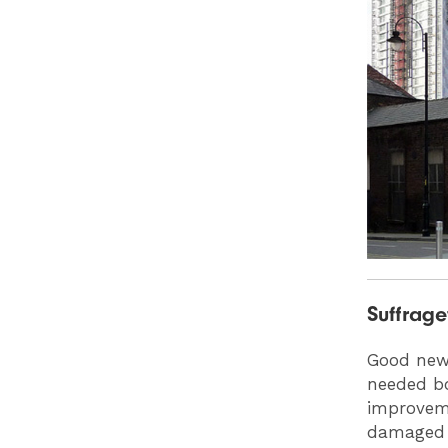
Suffrag
Good news
needed bo
improvem
damaged 