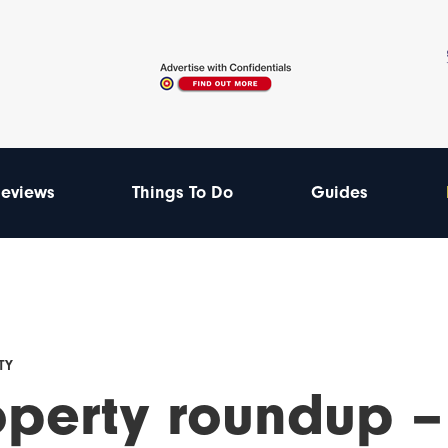
eviews
Things To Do
Guides
TY
operty roundup –