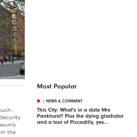
Most Popular
/ NEWS & COMMENT
This City: What's in a date Mrs
 much-
Pankhurst? Plus the dying gladiator
Security
and a tour of Piccadilly, yes...
seum’s
om the