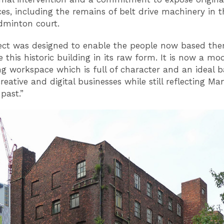
ces, including the remains of belt drive machinery in t
dminton court.
ect was designed to enable the people now based ther
 this historic building in its raw form. It is now a mo
ng workspace which is full of character and an ideal b
creative and digital businesses while still reflecting Ma
 past.”