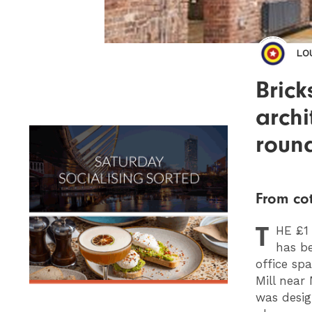
LO
Brick
archi
roun
From cot
T
HE
£1 
has be
office sp
Mill near
was desig