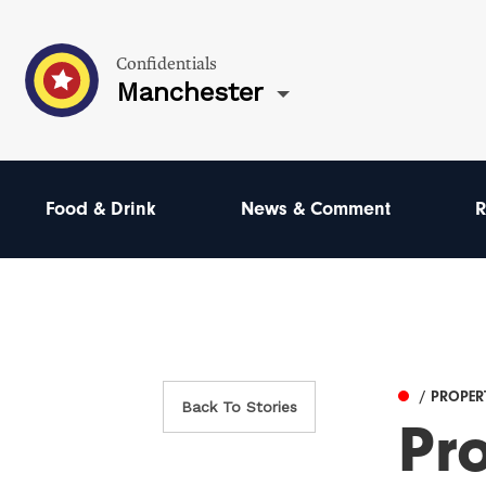
Confidentials
Manchester
Food & Drink
News & Comment
R
/ PROPER
Back To Stories
Pr