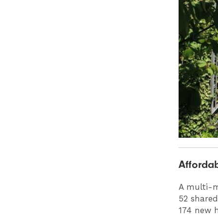
Affordab
A multi-m
52 shared
174 new h