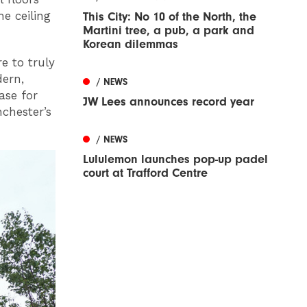
he ceiling
This City: No 10 of the North, the
Martini tree, a pub, a park and
Korean dilemmas
e to truly
dern,
/ NEWS
ase for
JW Lees announces record year
nchester’s
/ NEWS
Lululemon launches pop-up padel
court at Trafford Centre