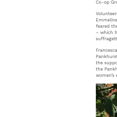
Co-op Gro
Volunteer
Emmeline 
feared th
– which h
suffraget
Francesca
Pankhurst
the supp
the Pankh
women’s e