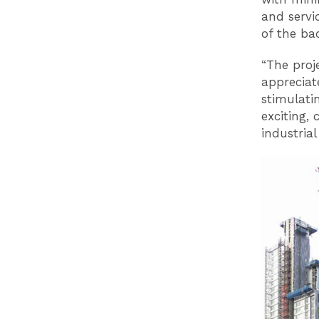
and servi
of the ba
“The proj
appreciate
stimulati
exciting, 
industrial