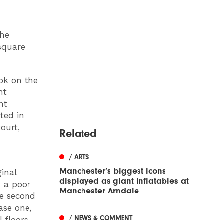
the
 square
ook on the
nt
nt
ted in
ourt,
Related
/ ARTS
Manchester’s biggest icons
inal
displayed as giant inflatables at
n a poor
Manchester Arndale
he second
ase one,
/ NEWS & COMMENT
 floors