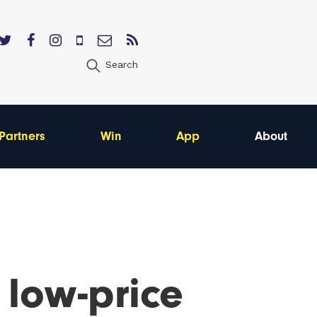
Search
Partners
Win
App
About
 low-price