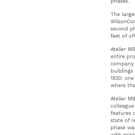
phases.
The larger
WilsonCoo
second ph
feet of of
Atelier M
entire pr
company 
buildings
1820: one
where the
Atelier M
colleague
features o
state of 
phase was
with mini