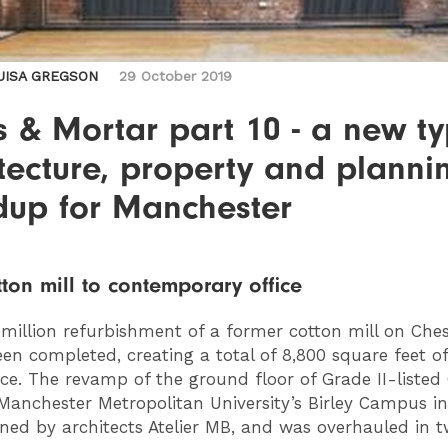
UISA GREGSON
29 October 2019
s & Mortar part 10 - a new ty
tecture, property and planni
dup for Manchester
ton mill to contemporary office
million refurbishment of a former cotton mill on Ches
en completed, creating a total of 8,800 square feet 
ace. The revamp of the ground floor of Grade II-liste
 Manchester Metropolitan University’s Birley Campus 
ned by architects Atelier MB, and was overhauled in 