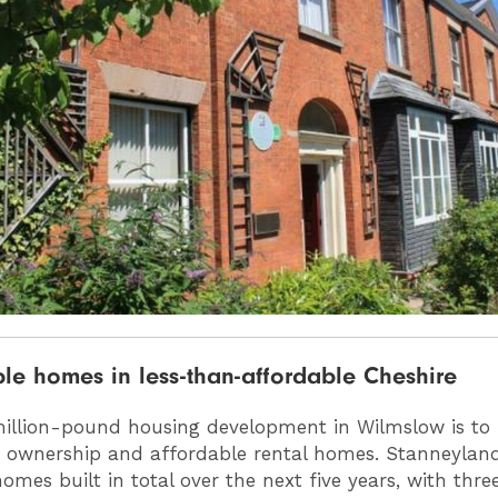
le homes in less-than-affordable Cheshire
illion-pound housing development in Wilmslow is to 
 ownership and affordable rental homes. Stanneylands
omes built in total over the next five years, with thre