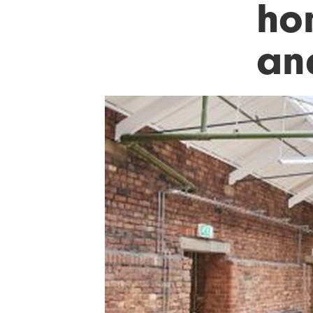
ho
an