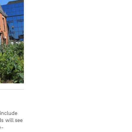
include
 will see
e-