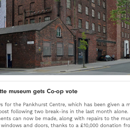
ette museum gets Co-op vote
 for the Pankhurst Centre, which has been given a
ost following two break-ins in the last month alone. 
ents can now be made, along with repairs to the mu
windows and doors, thanks to a £10,000 donation fr