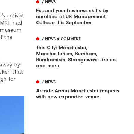
/ NEWS
Expand your business skills by
s activist
enrolling at UK Management
College this September
 MRI, had
he museum
f the
/ NEWS & COMMENT
This City: Manchester,
Manchesterism, Burnham,
e
Burnhamism, Strangeways drones
 away by
and more
oken that
gn for
/ NEWS
Arcade Arena Manchester reopens
with new expanded venue