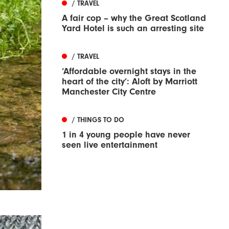
/ TRAVEL
A fair cop – why the Great Scotland
Yard Hotel is such an arresting site
/ TRAVEL
‘Affordable overnight stays in the
heart of the city’: Aloft by Marriott
Manchester City Centre
/ THINGS TO DO
1 in 4 young people have never
seen live entertainment