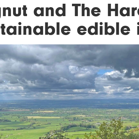
gnut and The Hare
tainable edible i