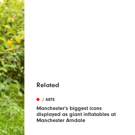
Related
/ ARTS
Manchester’s biggest icons
displayed as giant inflatables at
Manchester Arndale