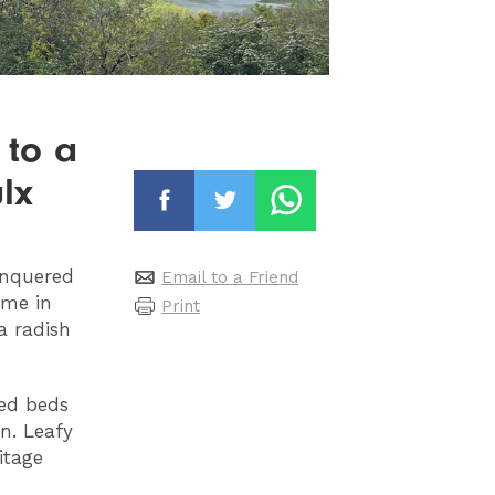
 to a
lx
onquered
Email to a Friend
ame in
Print
a radish
sed beds
n. Leafy
itage