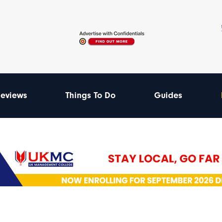
eviews
Things To Do
Guides