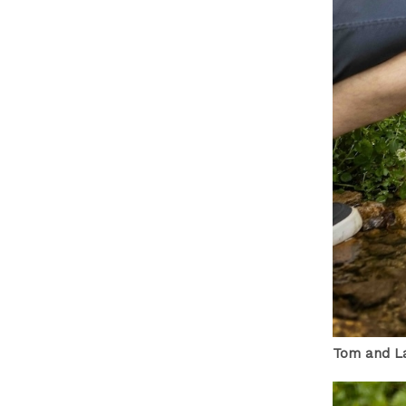
Tom and La