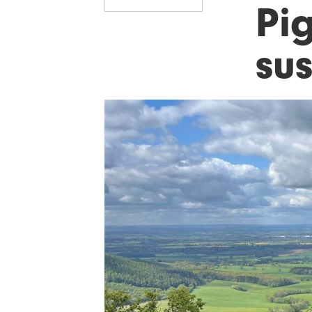
Pi
sus