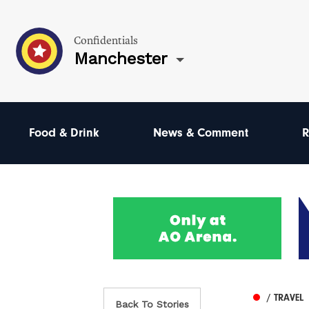
Confidentials
Manchester
Food & Drink
News & Comment
R
/ TRAVEL
Back To Stories