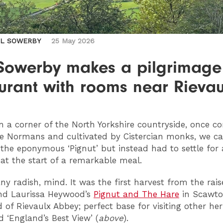
IL SOWERBY
25 May 2026
 Sowerby makes a pilgrimage
urant with rooms near Rievau
n a corner of the North Yorkshire countryside, once c
e Normans and cultivated by Cistercian monks, we c
 the eponymous ‘Pignut’ but instead had to settle for 
 at the start of a remarkable meal.
any radish, mind. It was the first harvest from the rai
nd Laurissa Heywood’s
Pignut and The Hare
in Scawto
d of Rievaulx Abbey; perfect base for visiting other her
 ‘England’s Best View’ (
above
).