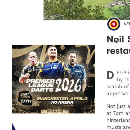
NE
Neil
resta
D
EEP
i
by th
search of
appetiser
Not just 
at Tom a
hinterlan
musts and