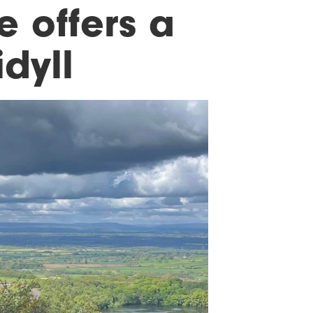
 offers a
dyll