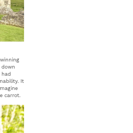
 winning
s down
m had
bility. It
imagine
he carrot.