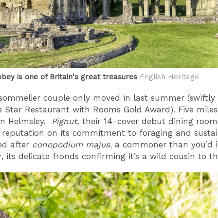
bey is one of Britain's great treasures
English Heritage
sommelier couple only moved in last summer (swiftly
e Star Restaurant with Rooms Gold Award). Five mile
in Helmsley,
Pignut,
their 14-cover debut dining roo
s reputation on its commitment to foraging and sustaina
d after
conopodium majus
, a commoner than you’d 
, its delicate fronds confirming it’s a wild cousin to t