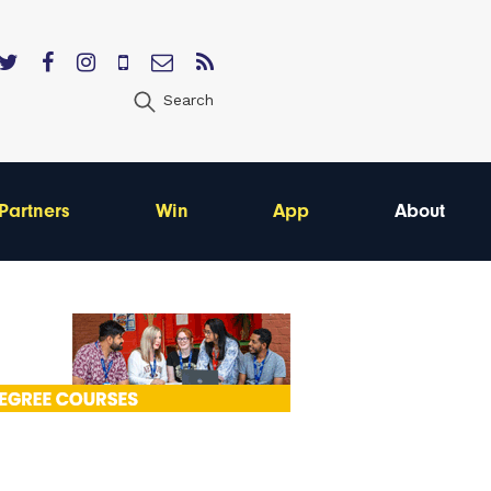
Search
Partners
Win
App
About