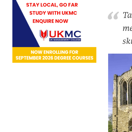
Ta
me
sk