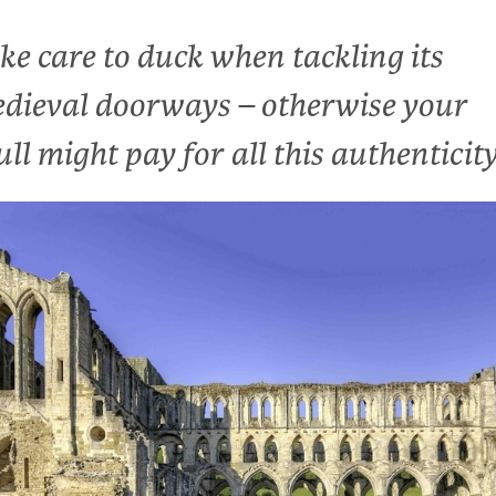
ke care to duck when tackling its
dieval doorways – otherwise your
ull might pay for all this authenticit