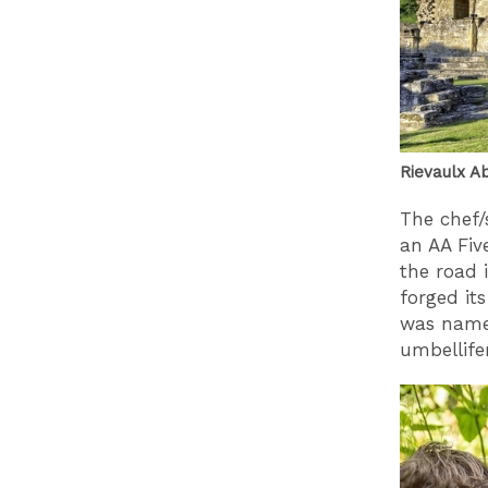
Rievaulx Ab
The chef/
an AA Fiv
the road 
forged it
was name
umbellifer