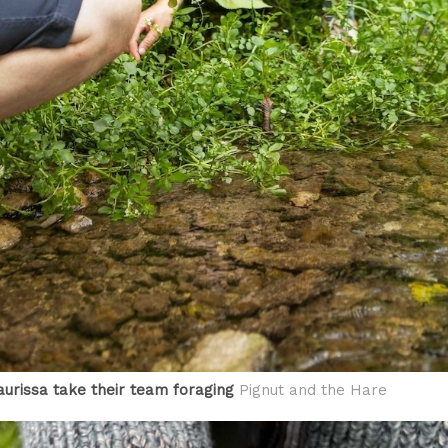
urissa take their team foraging
Pignut and the Hare