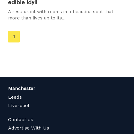
edible idyll
A restaurant with rooms in a beautiful spot that
more than lives up to its...
You're
1
on
page
Manchester
Leeds
Liverpool
Contact us
Advertise With Us