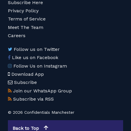
Subscribe Here
Privacy Policy
Terms of Service
Meet The Team
Careers
Follow us on Twitter
Like us on Facebook
Follow Us on Instagram
Download App
Subscribe
Join our WhatsApp Group
Subscribe via RSS
© 2026 Confidentials Manchester
Back to Top