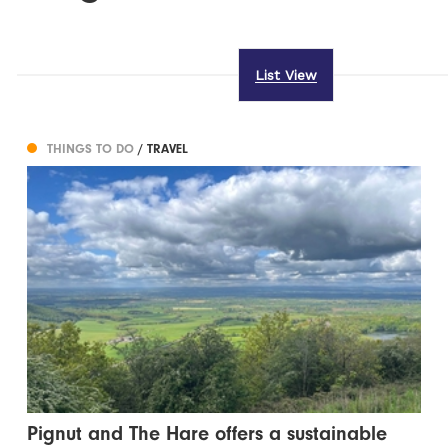
List View
THINGS TO DO
/ TRAVEL
Pignut and The Hare offers a sustainable