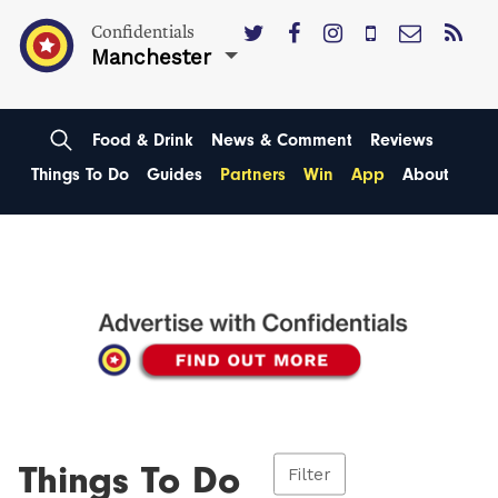
Confidentials
Manchester
Food & Drink
News & Comment
Reviews
Things To Do
Guides
Partners
Win
App
About
Things To Do
Filter