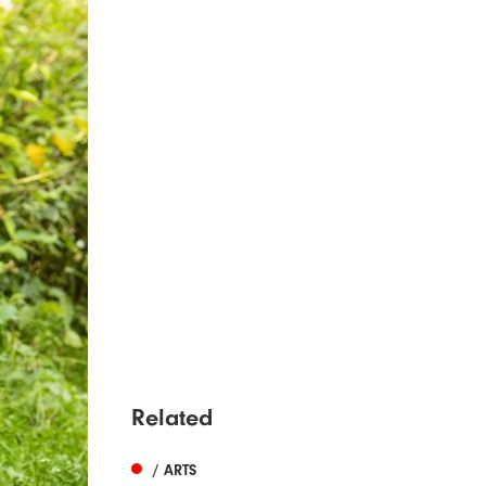
Related
/ ARTS