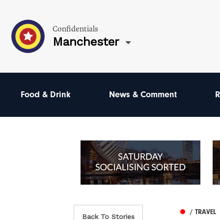
Confidentials
Manchester
Food & Drink
News & Comment
R
/ TRAVEL
Back To Stories