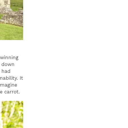
 winning
s down
m had
bility. It
imagine
he carrot.