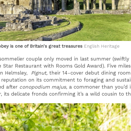
bey is one of Britain's great treasures
English Heritage
sommelier couple only moved in last summer (swiftly
e Star Restaurant with Rooms Gold Award). Five mile
in Helmsley,
Pignut,
their 14-cover debut dining roo
s reputation on its commitment to foraging and sustaina
d after
conopodium majus
, a commoner than you’d 
, its delicate fronds confirming it’s a wild cousin to t