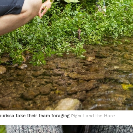
urissa take their team foraging
Pignut and the Hare