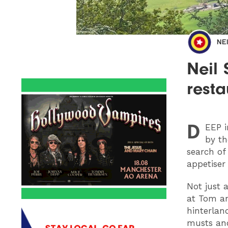
NE
Neil
resta
D
EEP
i
by th
search of
appetiser
Not just 
at Tom a
hinterlan
musts and