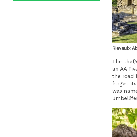
Rievaulx Ab
The chef/
an AA Fiv
the road 
forged it
was name
umbellifer