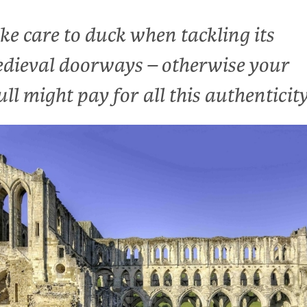
ke care to duck when tackling its
dieval doorways – otherwise your
ull might pay for all this authenticit