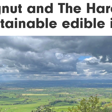
gnut and The Hare
tainable edible i