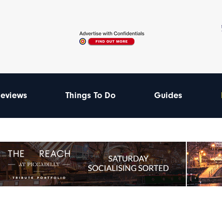
eviews
Things To Do
Guides