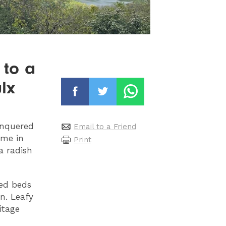
 to a
lx
onquered
Email to a Friend
ame in
Print
a radish
sed beds
n. Leafy
itage