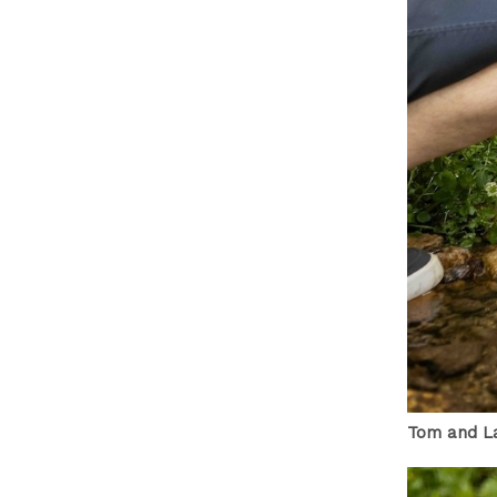
Tom and La