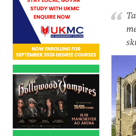
Ta
me
sk