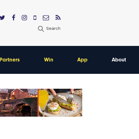
Search
Partners
Win
App
About