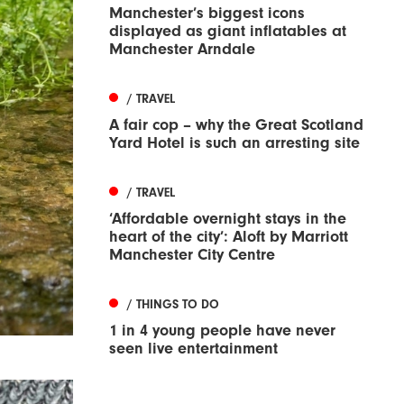
Manchester’s biggest icons
displayed as giant inflatables at
Manchester Arndale
/ TRAVEL
A fair cop – why the Great Scotland
Yard Hotel is such an arresting site
/ TRAVEL
‘Affordable overnight stays in the
heart of the city’: Aloft by Marriott
Manchester City Centre
/ THINGS TO DO
1 in 4 young people have never
seen live entertainment