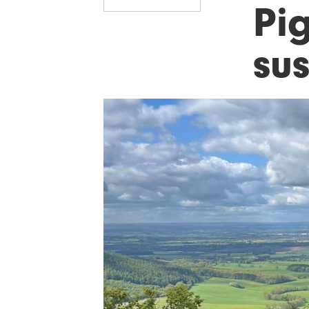
Pi
sus