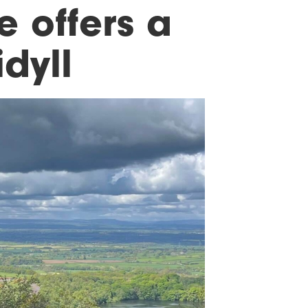
 offers a
dyll