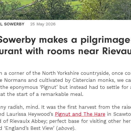
IL SOWERBY
25 May 2026
 Sowerby makes a pilgrimage
urant with rooms near Rievau
n a corner of the North Yorkshire countryside, once c
e Normans and cultivated by Cistercian monks, we c
 the eponymous ‘Pignut’ but instead had to settle for 
 at the start of a remarkable meal.
any radish, mind. It was the first harvest from the rai
nd Laurissa Heywood’s
Pignut and The Hare
in Scawto
d of Rievaulx Abbey; perfect base for visiting other her
 ‘England’s Best View’ (
above
).