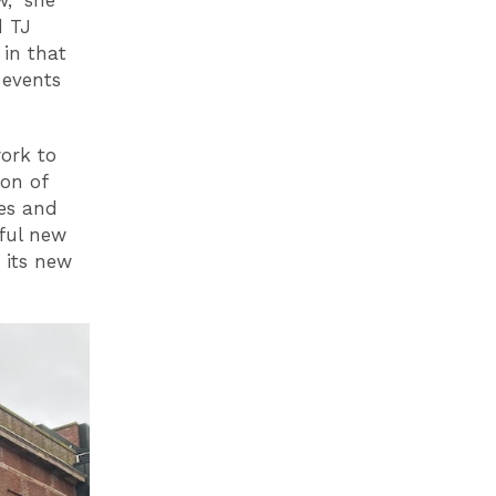
d TJ
 in that
 events
work to
ion of
es and
iful new
 its new