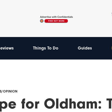
eviews
Things To Do
Guides
ES/OPINION
pe for Oldham: T