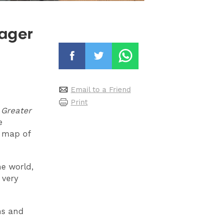
ager
Email to a Friend
Print
e Greater
e
e map of
he world,
 very
ms and