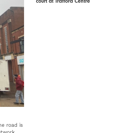
court at Trafford Centre
he road is
etwork