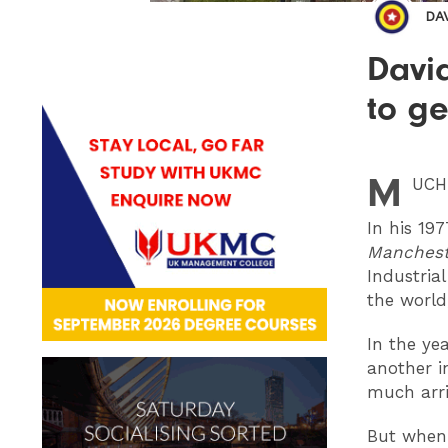
DA
Davi
to g
M
UCH
In his 19
Manchest
Industria
the world
In the ye
another i
much arr
But when 