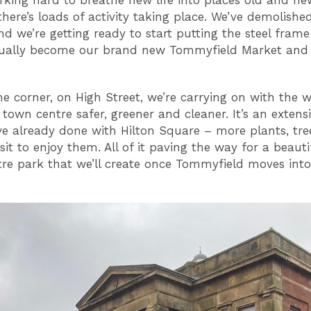
there’s loads of activity taking place. We’ve demolishe
d we’re getting ready to start putting the steel frame
tually become our brand new Tommyfield Market and
e corner, on High Street, we’re carrying on with the 
town centre safer, greener and cleaner. It’s an extens
e already done with Hilton Square – more plants, tre
sit to enjoy them. All of it paving the way for a beaut
re park that we’ll create once Tommyfield moves into