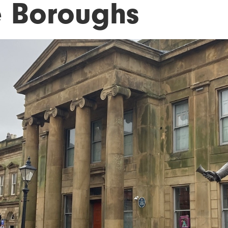
e Boroughs