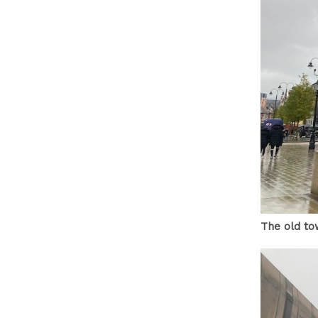
The old to