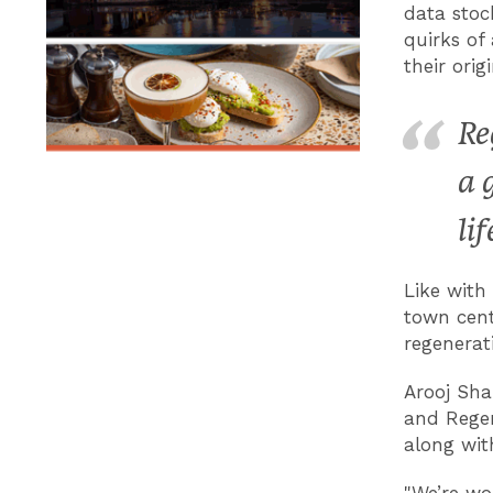
data stoc
quirks of 
their orig
Re
a 
lif
Like with
town centr
regenerat
Arooj Sha
and Regen
along wit
"We’re wo