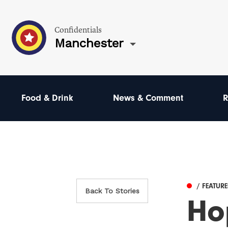
Confidentials
Manchester
Food & Drink
News & Comment
R
/ FEATUR
Back To Stories
Ho