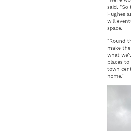
said. "So 
Hughes an
will even
space.
"Round th
make the 
what we’v
places to 
town cent
home."