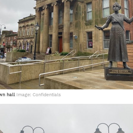
wn hall
Image: Confidentials