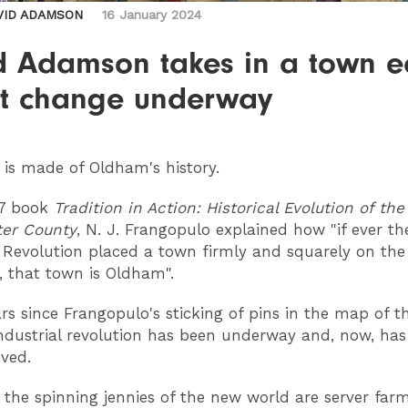
VID ADAMSON
16 January 2024
d Adamson takes in a town e
et change underway
is made of Oldham's history.
77 book
Tradition in Action: Historical Evolution of th
er County
, N. J. Frangopulo explained how "if ever th
l Revolution placed a town firmly and squarely on th
, that town is Oldham".
ars since Frangopulo's sticking of pins in the map of t
ndustrial revolution has been underway and, now, has
ived.
the spinning jennies of the new world are server far