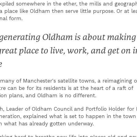
kpiled somewhere in the ether, the mills and geograph
a place like Oldham then serve little purpose. Or at le
inal form.
generating Oldham is about making 
great place to live, work, and get on i
e
 many of Manchester's satellite towns, a reimagining 
e can be for its residents is at the heart of a raft of
ion plans, and Oldham is no different.
h, Leader of Oldham Council and Portfolio Holder for
eration, explained what is set to happen in the town 
h what has already gotten underway.
rking hard to breathe new life into places old and new