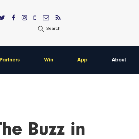
Search
Partners
Win
App
About
he Buzz in