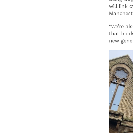
will link
Mancheste
"We’re al
that hold
new gener