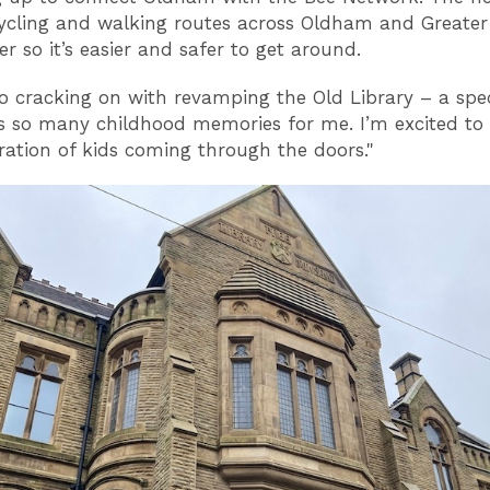
 cycling and walking routes across Oldham and Greater
r so it’s easier and safer to get around.
so cracking on with revamping the Old Library – a spec
s so many childhood memories for me. I’m excited to 
ation of kids coming through the doors."