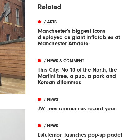
Related
/ ARTS
Manchester’s biggest icons
displayed as giant inflatables at
Manchester Arndale
/ NEWS & COMMENT
This City: No 10 of the North, the
Martini tree, a pub, a park and
Korean dilemmas
/ NEWS
JW Lees announces record year
/ NEWS
Lululemon launches pop-up padel