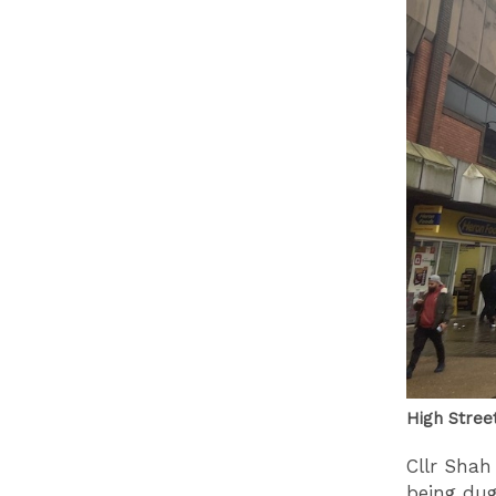
High Stree
Cllr Shah
being du