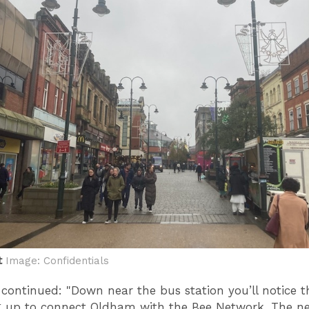
t
Image: Confidentials
 continued: "Down near the bus station you’ll notice t
g up to connect Oldham with the Bee Network. The n