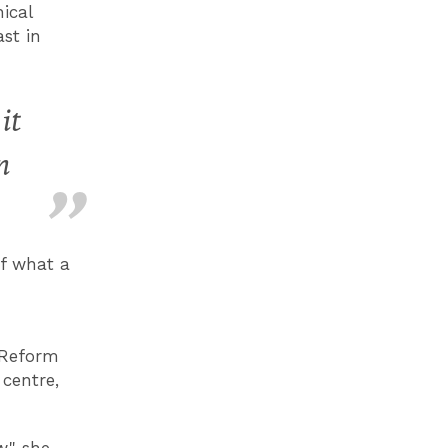
ical
ast in
it
n
of what a
 Reform
centre,
," she