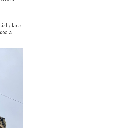
ial place
see a