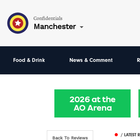
Confidentials
Manchester
Food & Drink
News & Comment
R
/ LATEST 
Back To Reviews