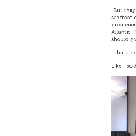
“But they 
seafront 
promenade
Atlantic. 
should gi
“That’s n
Like I sai