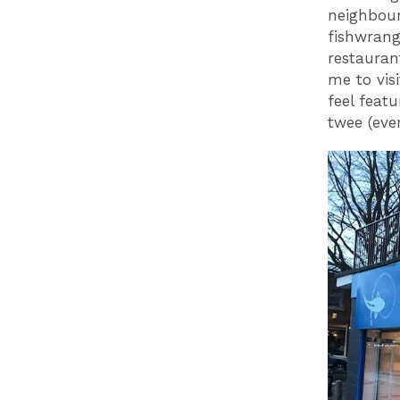
neighbour
fishwrang
restauran
me to vis
feel feat
twee (eve