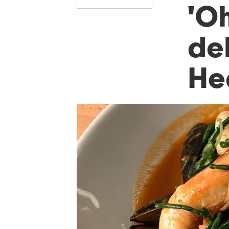
'O
del
He