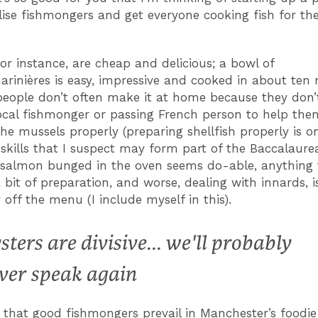
lise fishmongers and get everyone cooking fish for th
for instance, are cheap and delicious; a bowl of
rinières is easy, impressive and cooked in about ten
 people don’t often make it at home because they don’
local fishmonger or passing French person to help the
he mussels properly (preparing shellfish properly is o
e skills that I suspect may form part of the Baccalaurea
of salmon bunged in the oven seems do-able, anything 
 bit of preparation, and worse, dealing with innards, i
 off the menu (I include myself in this).
sters are divisive... we'll probably
ver speak again
ing that good fishmongers prevail in Manchester’s foodie