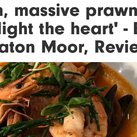
h, massive prawn
ight the heart' - 
aton Moor, Revi