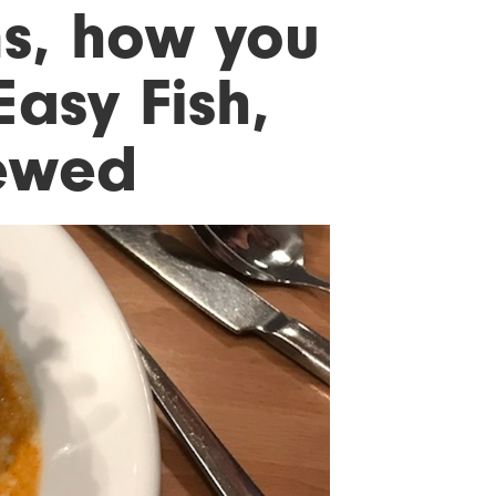
s, how you
Easy Fish,
ewed