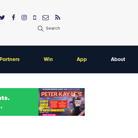
Search
Partners
Win
App
About