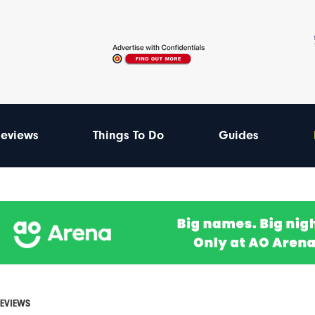
eviews
Things To Do
Guides
REVIEWS