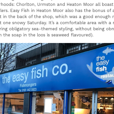
hoods: Chorlton, Urmston and Heaton Moor all boast 
lers. Easy Fish in Heaton Moor also has the bonus of 
t in the back of the shop, which was a good enough r
it one snowy Saturday. It’s a comfortable area with 
uring obligatory sea-themed styling, without being ob
n the soap in the loos is seaweed flavoured).