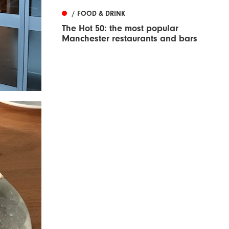
/ FOOD & DRINK
The Hot 50: the most popular
Manchester restaurants and bars