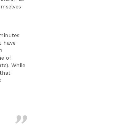
emselves
 minutes
t have
m
ne of
te). While
that
s