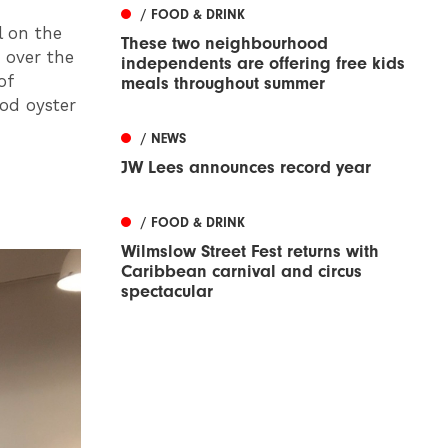
/ FOOD & DRINK
l on the
These two neighbourhood
 over the
independents are offering free kids
of
meals throughout summer
ood oyster
/ NEWS
JW Lees announces record year
/ FOOD & DRINK
Wilmslow Street Fest returns with
Caribbean carnival and circus
spectacular