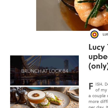
LU
Lucy 
upbe
(only
F
ISH
. 
of my
a couple 
more diff
per day. I