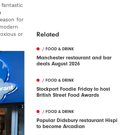
fantastic
a
eason for
a modern
Related
noxious or
/ FOOD & DRINK
Manchester restaurant and bar
deals August 2026
/ FOOD & DRINK
Stockport Foodie Friday to host
British Street Food Awards
/ FOOD & DRINK
Popular Didsbury restaurant Hispi
to become Arcadian