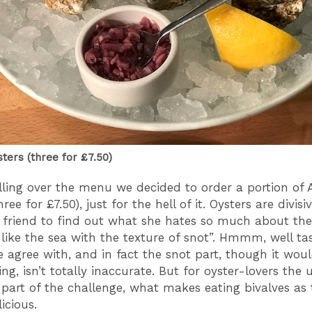
sters (three for £7.50)
ling over the menu we decided to order a portion of A
hree for £7.50), just for the hell of it. Oysters are divisiv
a friend to find out what she hates so much about th
 like the sea with the texture of snot”. Hmmm, well tas
te agree with, and in fact the snot part, though it wou
g, isn’t totally inaccurate. But for oyster-lovers the 
 part of the challenge, what makes eating bivalves as t
licious.