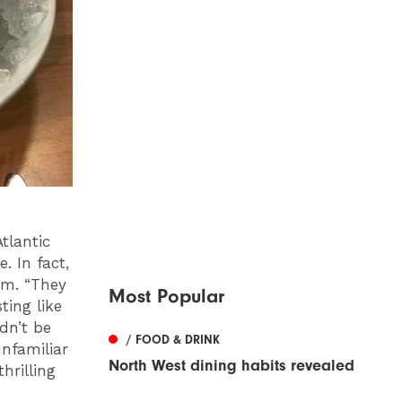
tlantic
e. In fact,
em. “They
Most Popular
ting like
ldn’t be
/ FOOD & DRINK
unfamiliar
North West dining habits revealed
hrilling