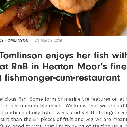
CY TOMLINSON
24 March 2018
Tomlinson enjoys her fish wit
at RnB in Heaton Moor's fine
) fishmonger-cum-restaurant
Delicious fish. Some form of marine life features on at 
 top five memorable meals. We know that we should 
of portions of oily fish a week, and yet that target se
icult than the 84 pieces of fruit and veg we are meant
t’s so good for you that I’m thinking of starting up a p