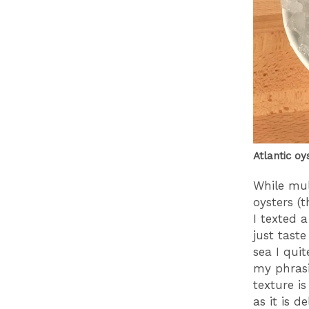
Atlantic oy
While mul
oysters (t
I texted 
just taste
sea I qui
my phrasin
texture is
as it is de