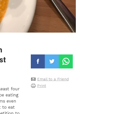
h
st
Email to a Friend
Print
least four
be eating
ems even
 to eat
etition to