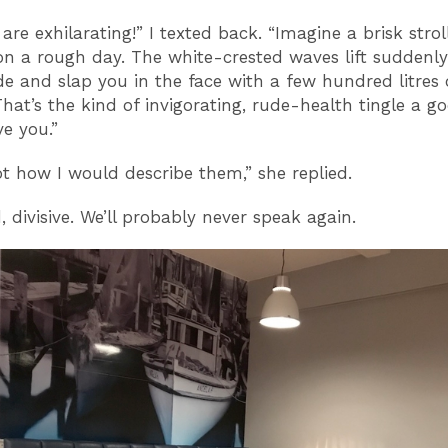
are exhilarating!” I texted back. “Imagine a brisk strol
on a rough day. The white-crested waves lift suddenly
 and slap you in the face with a few hundred litres 
That’s the kind of invigorating, rude-health tingle a g
ve you.”
ot how I would describe them,” she replied.
d, divisive. We’ll probably never speak again.