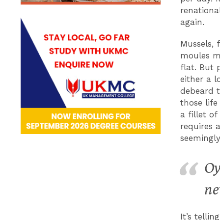
renationa
again.
Mussels, 
moules ma
flat. But
either a 
debeard t
those lif
a fillet 
requires a
seemingly
Oy
ne
It’s tell