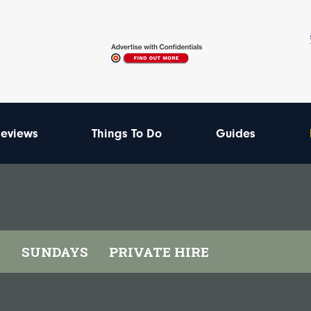
eviews
Things To Do
Guides
I
SUNDAYS
PRIVATE HIRE