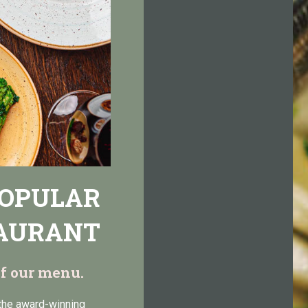
POPULAR
TAURANT
 of our menu.
 the award-winning