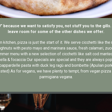
0” because we want to satisfy you, not stuff you to the gills
leave room for some of the other dishes we offer.
kitchen, pizza is just the start of it. We serve cicchetti like th
ghnuts with pesto mayo and marinara sauce, fresh calamari, zucchi
mer menu with a new selection of cicchetti like salt cod mante
ella & focaccia Our specials are special and they are always popu
appardelle pasta with duck leg ragù and bombette (Apulian pork
sted) As for vegans, we have plenty to tempt, from vegan pizza
parmigiana vegana.