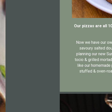
Our pizzas are all 1
Now we have our own 
savoury salted dou
planning our new Sum
tocio & grilled mortad
like our homemade p
stuffed & oven-roa