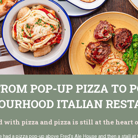
 FROM POP-UP PIZZA TO 
OURHOOD ITALIAN RES
ed with pizza and pizza is still at the heart
e had a pizza pop-up above Fred’s Ale House and then a stall at