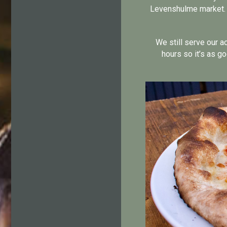
Levenshulme market. N
We still serve our a
hours so it’s as go