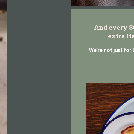
And every Su
extra It
We’re not just for