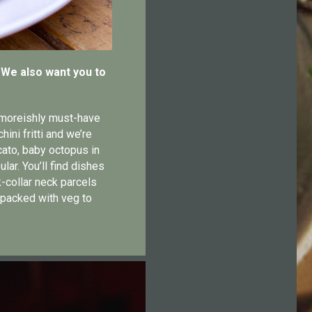
. We also want you to
e moreishly must-have
ni fritti and we’re
cato, baby octopus in
lar. You’ll find dishes
-collar neck parcels
 packed with veg to