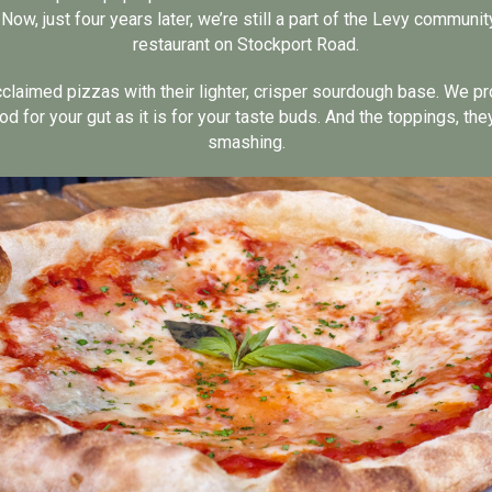
ow, just four years later, we’re still a part of the Levy communi
restaurant on Stockport Road.
cclaimed pizzas with their lighter, crisper sourdough base. We p
od for your gut as it is for your taste buds. And the toppings, they’
smashing.