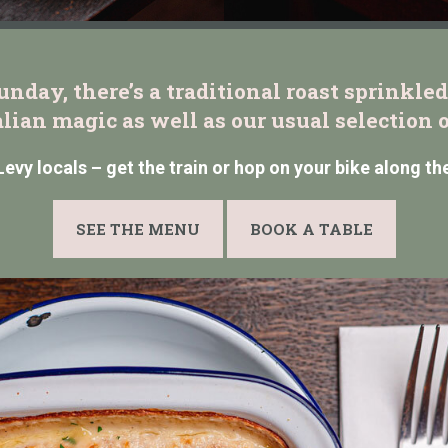
nday, there’s a traditional roast sprinkled 
alian magic as well as our usual selection o
 Levy locals – get the train or hop on your bike along th
SEE THE MENU
BOOK A TABLE