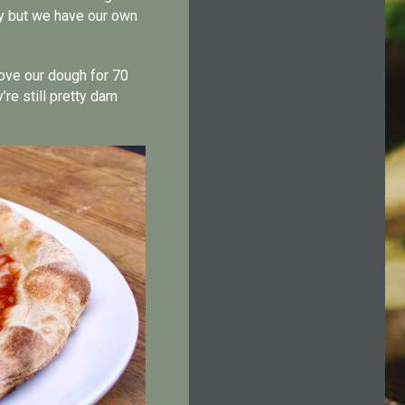
ty but we have our own
rove our dough for 70
re still pretty darn