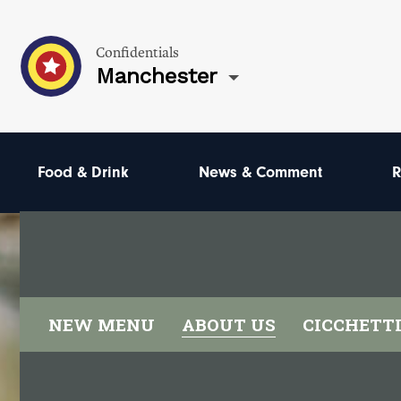
Confidentials
Manchester
Food & Drink
News & Comment
R
NEW MENU
ABOUT US
CICCHETT