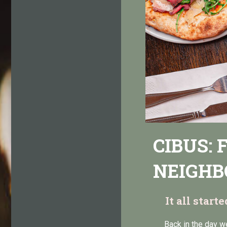
CIBUS:
NEIGHB
It all start
Back in the day w