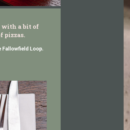
with a bit of
f pizzas.
e Fallowfield Loop.