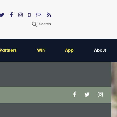
Search
Partners
Win
App
About