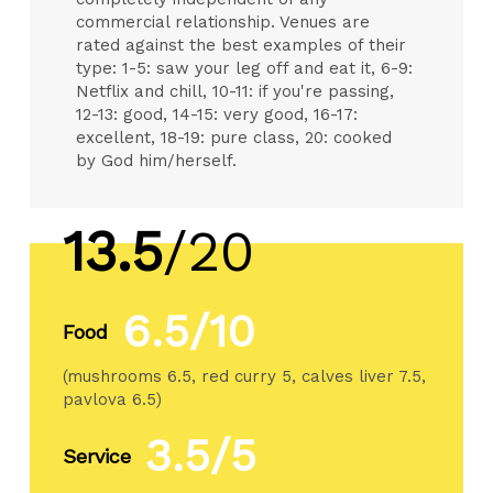
commercial relationship. Venues are
rated against the best examples of their
type: 1-5: saw your leg off and eat it, 6-9:
Netflix and chill, 10-11: if you're passing,
12-13: good, 14-15: very good, 16-17:
excellent, 18-19: pure class, 20: cooked
by God him/herself.
13.5
/20
6.5/10
Food
(mushrooms 6.5, red curry 5, calves liver 7.5,
pavlova 6.5)
3.5/5
Service