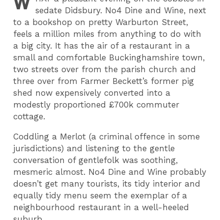
W
sedate Didsbury. No4 Dine and Wine, next
to a bookshop on pretty Warburton Street,
feels a million miles from anything to do with
a big city. It has the air of a restaurant in a
small and comfortable Buckinghamshire town,
two streets over from the parish church and
three over from Farmer Beckett’s former pig
shed now expensively converted into a
modestly proportioned £700k commuter
cottage.
Coddling a Merlot (a criminal offence in some
jurisdictions) and listening to the gentle
conversation of gentlefolk was soothing,
mesmeric almost. No4 Dine and Wine probably
doesn’t get many tourists, its tidy interior and
equally tidy menu seem the exemplar of a
neighbourhood restaurant in a well-heeled
suburb.