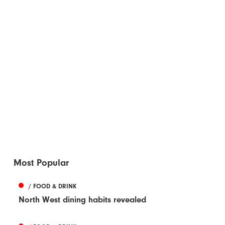
Most Popular
/ FOOD & DRINK
North West dining habits revealed