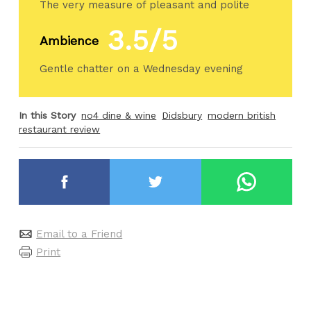
The very measure of pleasant and polite
3.5/5
Ambience
Gentle chatter on a Wednesday evening
In this Story
no4 dine & wine
Didsbury
modern british
restaurant review
Email to a Friend
Print