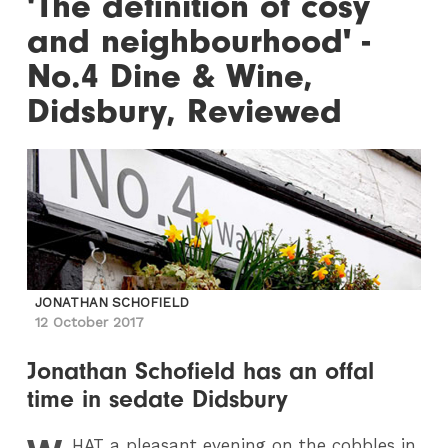
'The definition of cosy
and neighbourhood' -
No.4 Dine & Wine,
Didsbury, Reviewed
JONATHAN SCHOFIELD
12 October 2017
Jonathan Schofield has an offal
time in sedate Didsbury
HAT
a pleasant evening on the cobbles in