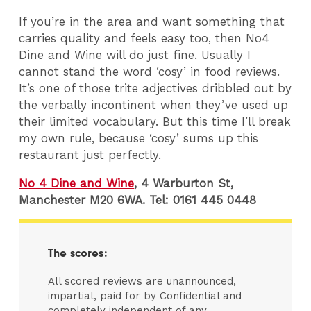
If you’re in the area and want something that
carries quality and feels easy too, then No4
Dine and Wine will do just fine. Usually I
cannot stand the word ‘cosy’ in food reviews.
It’s one of those trite adjectives dribbled out by
the verbally incontinent when they’ve used up
their limited vocabulary. But this time I’ll break
my own rule, because ‘cosy’ sums up this
restaurant just perfectly.
No 4 Dine and Wine
, 4 Warburton St,
Manchester M20 6WA. Tel: 0161 445 0448
The scores:
All scored reviews are unannounced,
impartial, paid for by Confidential and
completely independent of any