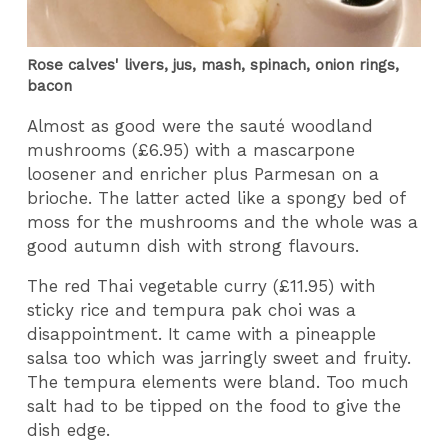
Rose calves' livers, jus, mash, spinach, onion rings,
bacon
Almost as good were the sauté woodland
mushrooms (£6.95) with a mascarpone
loosener and enricher plus Parmesan on a
brioche. The latter acted like a spongy bed of
moss for the mushrooms and the whole was a
good autumn dish with strong flavours.
The red Thai vegetable curry (£11.95) with
sticky rice and tempura pak choi was a
disappointment. It came with a pineapple
salsa too which was jarringly sweet and fruity.
The tempura elements were bland. Too much
salt had to be tipped on the food to give the
dish edge.