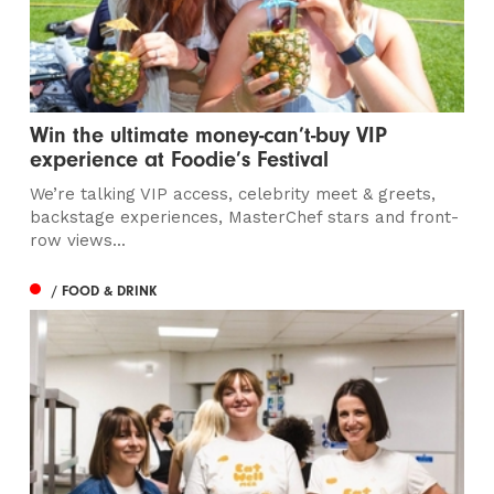
Win the ultimate money-can’t-buy VIP
experience at Foodie’s Festival
We’re talking VIP access, celebrity meet & greets,
backstage experiences, MasterChef stars and front-
row views...
/ FOOD & DRINK