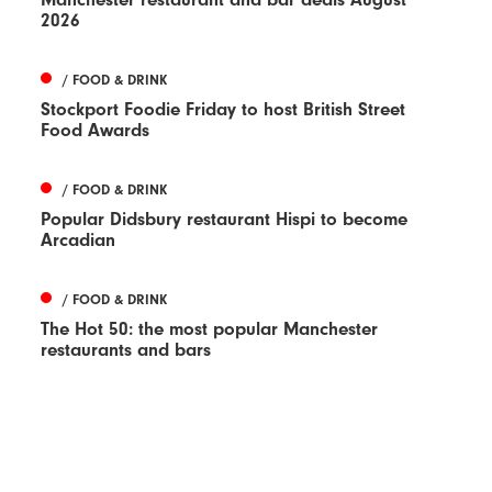
2026
/ FOOD & DRINK
Stockport Foodie Friday to host British Street
Food Awards
/ FOOD & DRINK
Popular Didsbury restaurant Hispi to become
Arcadian
/ FOOD & DRINK
The Hot 50: the most popular Manchester
restaurants and bars