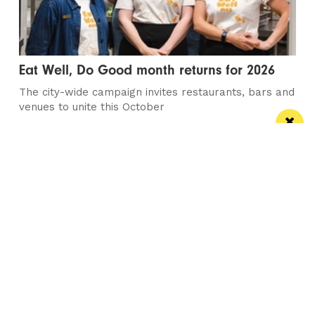
Eat Well, Do Good month returns for 2026
The city-wide campaign invites restaurants, bars and
venues to unite this October
Manchester
Leeds
Liverpool
Contact us
Advertise With Us
Subscribe Here
Privacy Policy