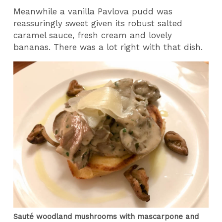
Meanwhile a vanilla Pavlova pudd was
reassuringly sweet given its robust salted
caramel sauce, fresh cream and lovely
bananas. There was a lot right with that dish.
Sauté woodland mushrooms with mascarpone and