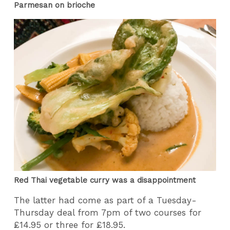
Parmesan on brioche
Red Thai vegetable curry was a disappointment
The latter had come as part of a Tuesday-
Thursday deal from 7pm of two courses for
£14.95 or three for £18.95.