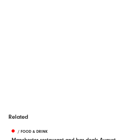
Related
/ FOOD & DRINK
Manchester restaurant and bar deals August