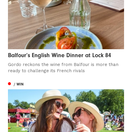
Balfour’s English Wine Dinner at Lock 84
Gordo reckons the wine from Balfour is more than
ready to challenge its French rivals
/ WIN