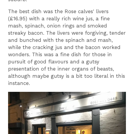
The best dish was the Rose calves' livers
(£16.95) with a really rich wine jus, a fine
mash, spinach, onion rings and smoked
streaky bacon. The livers were forgiving, tender
and bunched with the spinach and mash,
while the cracking jus and the bacon worked
wonders. This was a fine dish for those in
pursuit of good flavours and a gutsy
presentation of the inner organs of beasts,
although maybe gutsy is a bit too literal in this
instance.