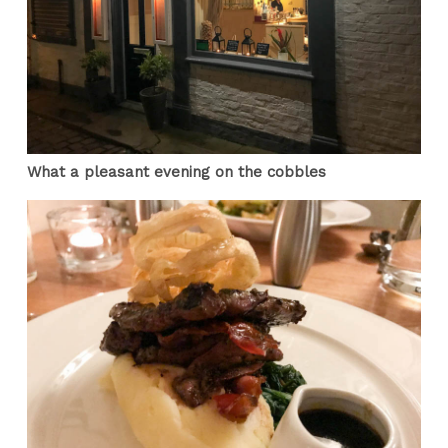
What a pleasant evening on the cobbles