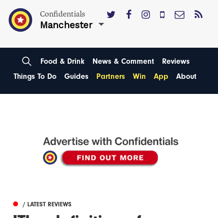
Confidentials
Manchester
Food & Drink
News & Comment
Reviews
Things To Do
Guides
Partners
Win
App
About
/ LATEST REVIEWS