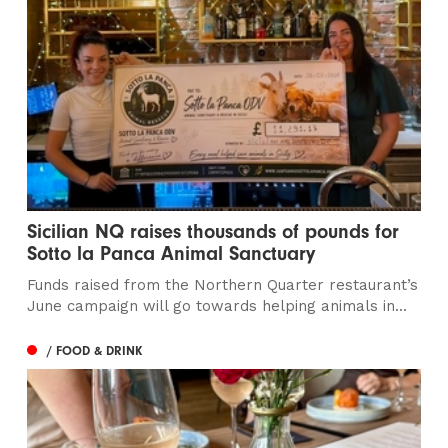
Sicilian NQ raises thousands of pounds for
Sotto la Panca Animal Sanctuary
Funds raised from the Northern Quarter restaurant’s
June campaign will go towards helping animals in...
/ FOOD & DRINK