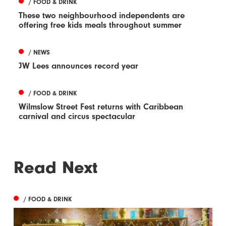
/ FOOD & DRINK
These two neighbourhood independents are
offering free kids meals throughout summer
/ NEWS
JW Lees announces record year
/ FOOD & DRINK
Wilmslow Street Fest returns with Caribbean
carnival and circus spectacular
Read Next
/ FOOD & DRINK