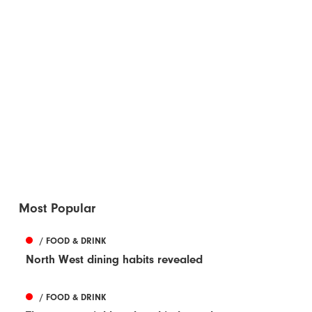
Most Popular
/ FOOD & DRINK
North West dining habits revealed
/ FOOD & DRINK