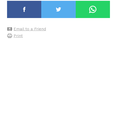
Email to a Friend
Print