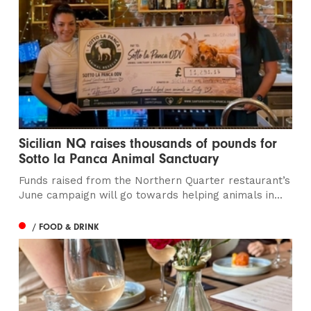
Sicilian NQ raises thousands of pounds for
Sotto la Panca Animal Sanctuary
Funds raised from the Northern Quarter restaurant’s
June campaign will go towards helping animals in...
/ FOOD & DRINK