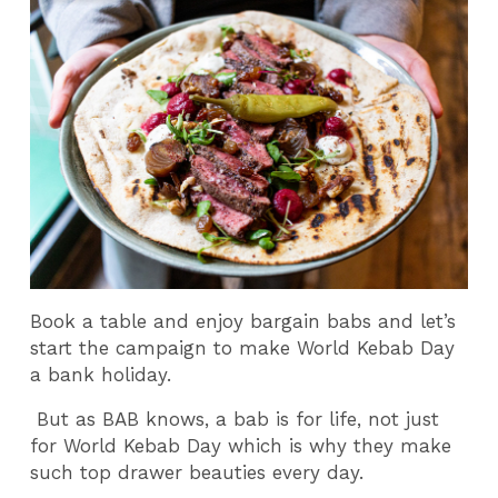
Book a table and enjoy bargain babs and let’s
start the campaign to make World Kebab Day
a bank holiday.
But as BAB knows, a bab is for life, not just
for World Kebab Day which is why they make
such top drawer beauties every day.