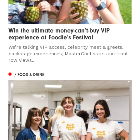
Win the ultimate money-can’t-buy VIP
experience at Foodie’s Festival
We’re talking VIP access, celebrity meet & greets,
backstage experiences, MasterChef stars and front-
row views...
/ FOOD & DRINK