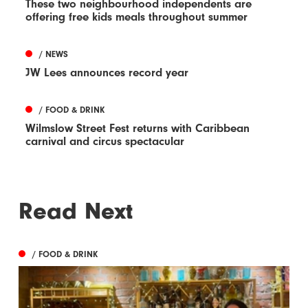
These two neighbourhood independents are
offering free kids meals throughout summer
/ NEWS
JW Lees announces record year
/ FOOD & DRINK
Wilmslow Street Fest returns with Caribbean
carnival and circus spectacular
Read Next
/ FOOD & DRINK