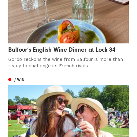
Balfour’s English Wine Dinner at Lock 84
Gordo reckons the wine from Balfour is more than
ready to challenge its French rivals
/ WIN