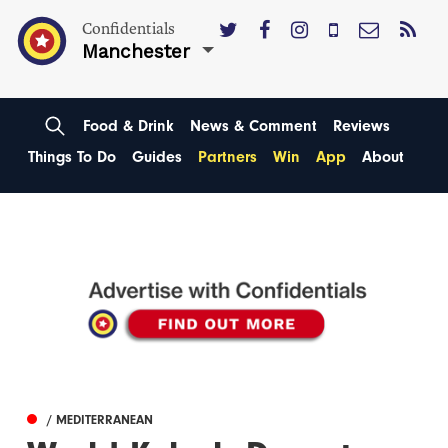
Confidentials
Manchester
Food & Drink
News & Comment
Reviews
Things To Do
Guides
Partners
Win
App
About
/ MEDITERRANEAN