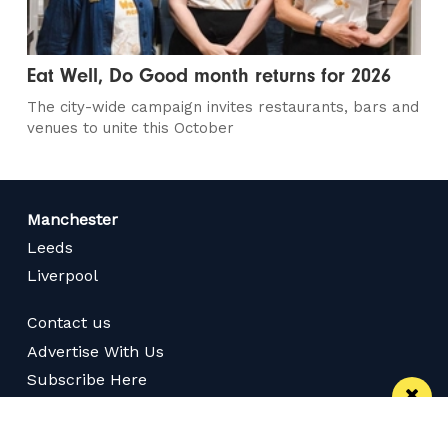
Eat Well, Do Good month returns for 2026
The city-wide campaign invites restaurants, bars and
venues to unite this October
Manchester
Leeds
Liverpool
Contact us
Advertise With Us
Subscribe Here
Privacy Policy
Terms of Service