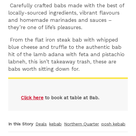
Carefully crafted babs made with the best of
locally-sourced ingredients, vibrant flavours
and homemade marinades and sauces –
they’re one of life’s pleasures.
From the flat iron steak bab with whipped
blue cheese and truffle to the authentic bab
hit of the lamb adana with feta and pistachio
labneh, this isn’t takeaway trash, these are
babs worth sitting down for.
Click here
to book at table at Bab.
In this Story
Deals
kebab
Northern Quarter
posh kebab