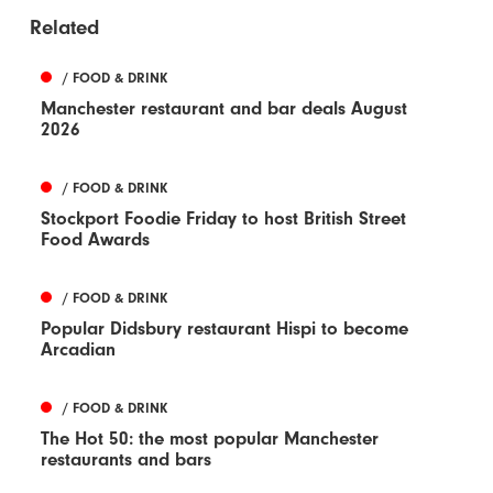
Related
/ FOOD & DRINK
Manchester restaurant and bar deals August
2026
/ FOOD & DRINK
Stockport Foodie Friday to host British Street
Food Awards
/ FOOD & DRINK
Popular Didsbury restaurant Hispi to become
Arcadian
/ FOOD & DRINK
The Hot 50: the most popular Manchester
restaurants and bars