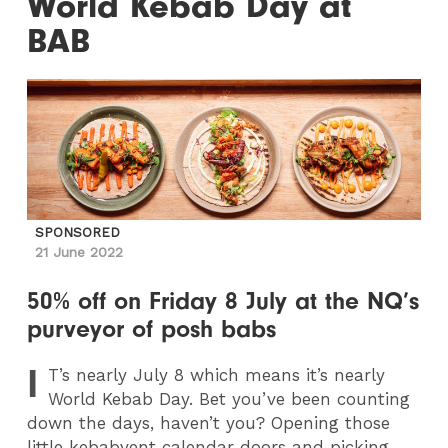
World Kebab Day at
BAB
SPONSORED
21 June 2022
50% off on Friday 8 July at the NQ’s
purveyor of posh babs
I
T
’s nearly July 8 which means it’s nearly
World Kebab Day. Bet you’ve been counting
down the days, haven’t you? Opening those
little kebabvent calendar doors and picking