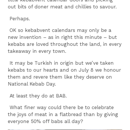
out bits of doner meat and chillies to savour.
Perhaps.
OK so kebabvent calendars may only be a
new invention – as in right this minute – but
kebabs are loved throughout the land, in every
takeaway in every town.
It may be Turkish in origin but we’ve taken
kebabs to our hearts and on July 8 we honour
them and revere them like they deserve on
National Kebab Day.
At least they do at BAB.
What finer way could there be to celebrate
the joys of meat in a flatbread than by giving
everyone 50% off babs all day?