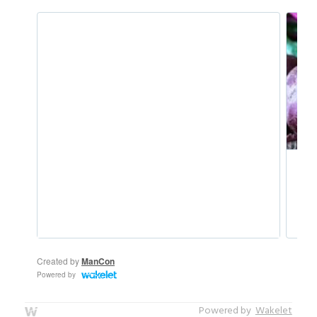
Powered by
Wakelet