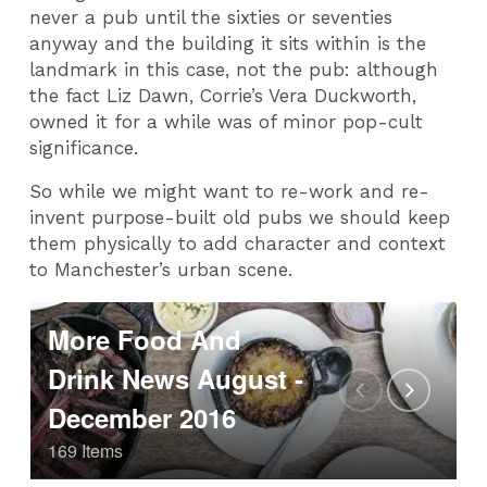
never a pub until the sixties or seventies
anyway and the building it sits within is the
landmark in this case, not the pub: although
the fact Liz Dawn, Corrie’s Vera Duckworth,
owned it for a while was of minor pop-cult
significance.
So while we might want to re-work and re-
invent purpose-built old pubs we should keep
them physically to add character and context
to Manchester’s urban scene.