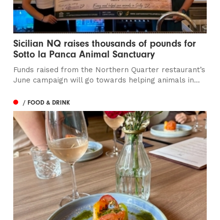
Sicilian NQ raises thousands of pounds for
Sotto la Panca Animal Sanctuary
Funds raised from the Northern Quarter restaurant’s
June campaign will go towards helping animals in...
/ FOOD & DRINK