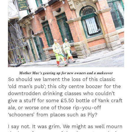
Mother Mac's gearing up for new owners and a makeover
So should we lament the loss of this classic
‘old man’s pub’; this city centre boozer for the
downtrodden drinking classes who couldn’t
give a stuff for some £5.50 bottle of Yank craft
ale, or worse one of those rip-you-off
‘schooners’ from places such as Ply?
I say not. It was grim. We might as well mourn