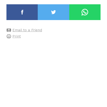
Email to a Friend
Print