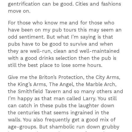
gentrification can be good. Cities and fashions
move on.
For those who know me and for those who
have been on my pub tours this may seem an
odd sentiment. But what I’m saying is that
pubs have to be good to survive and when
they are well-run, clean and well-maintained
with a good drinks selection then the pub is
still the best place to lose some hours.
Give me the Briton’s Protection, the City Arms,
the King’s Arms, The Angel, the Marble Arch,
the Smithfield Tavern and so many others and
I’m happy as that man called Larry. You still
can catch in these pubs the laughter down
the centuries that seems ingrained in the
walls. You also frequently get a good mix of
age-groups. But shambolic run down grubby