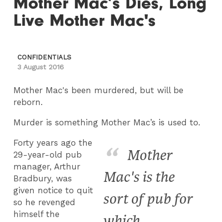
Mother Mac’s Dies, Long
Live Mother Mac's
CONFIDENTIALS
3 August 2016
Mother Mac's been murdered, but will be
reborn.
Murder is something Mother Mac’s is used to.
Forty years ago the
Mother
29-year-old pub
manager, Arthur
Mac's is the
Bradbury, was
given notice to quit
sort of pub for
so he revenged
himself the
which