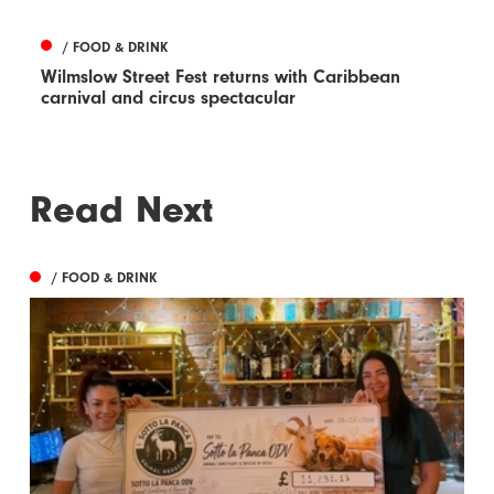
/ FOOD & DRINK
Wilmslow Street Fest returns with Caribbean
carnival and circus spectacular
Read Next
/ FOOD & DRINK