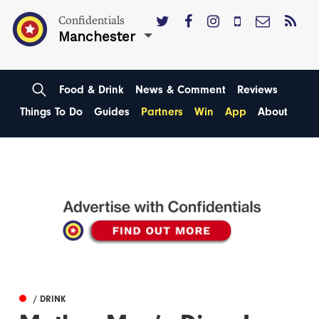
Confidentials
Manchester
Food & Drink
News & Comment
Reviews
Things To Do
Guides
Partners
Win
App
About
/ DRINK