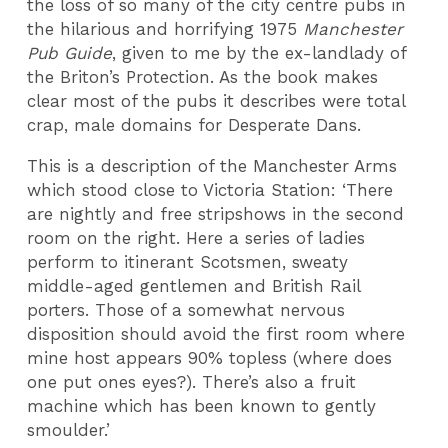
the loss of so many of the city centre pubs in
the hilarious and horrifying 1975
Manchester
Pub Guide
, given to me by the ex-landlady of
the Briton’s Protection. As the book makes
clear most of the pubs it describes were total
crap, male domains for Desperate Dans.
This is a description of the Manchester Arms
which stood close to Victoria Station: ‘There
are nightly and free stripshows in the second
room on the right. Here a series of ladies
perform to itinerant Scotsmen, sweaty
middle-aged gentlemen and British Rail
porters. Those of a somewhat nervous
disposition should avoid the first room where
mine host appears 90% topless (where does
one put ones eyes?). There’s also a fruit
machine which has been known to gently
smoulder.’