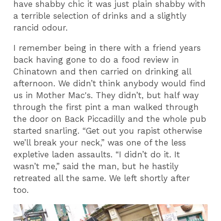
have shabby chic it was just plain shabby with
a terrible selection of drinks and a slightly
rancid odour.
I remember being in there with a friend years
back having gone to do a food review in
Chinatown and then carried on drinking all
afternoon. We didn’t think anybody would find
us in Mother Mac's. They didn’t, but half way
through the first pint a man walked through
the door on Back Piccadilly and the whole pub
started snarling. “Get out you rapist otherwise
we’ll break your neck,” was one of the less
expletive laden assaults. “I didn’t do it. It
wasn’t me,” said the man, but he hastily
retreated all the same. We left shortly after
too.