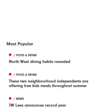
Most Popular
/ FOOD & DRINK
North West dining habits revealed
/ FOOD & DRINK
These two neighbourhood independents are
offering free kids meals throughout summer
/ NEWS
JW Lees announces record year