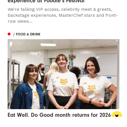
experience at Foodie’s Festival
We’re talking VIP access, celebrity meet & greets,
backstage experiences, MasterChef stars and front-
row views...
/ FOOD & DRINK
Eat Well, Do Good month returns for 2026
The city-wide campaign invites restaurants, bars and