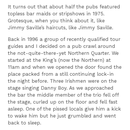
It turns out that about half the pubs featured
topless bar maids or stripshows in 1975.
Grotesque, when you think about it, like
Jimmy Saville’s haircuts, like Jimmy Saville.
Back in 1996 a group of recently qualified tour
guides and I decided on a pub crawl around
the not-quite-there-yet Northern Quarter. We
started at the King’s (now the Northern) at
11am and when we opened the door found the
place packed from a still continuing lock-in
the night before. Three Irishmen were on the
stage singing Danny Boy. As we approached
the bar the middle member of the trio fell off
the stage, curled up on the floor and fell fast
asleep. One of the pissed locals give him a kick
to wake him but he just grumbled and went
back to sleep.