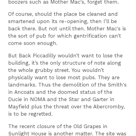
boozers such as Mother Mac's, forget them.
Of course, should the place be cleaned and
smartened upon its re-opening, then I’ll be
back there. But not until then. Mother Mac's is
the sort of pub for which gentrification can’t
come soon enough.
But Back Piccadilly wouldn’t want to lose the
building, it’s the only structure of note along
the whole grubby street. You wouldn’t
physically want to lose most pubs. They are
landmarks. Thus the demolition of the Smith's
in Ancoats and the doomed status of the
Ducie in NOMA and the Star and Garter in
Mayfield plus the threat over the Abercromby,
is to be regretted.
The recent closure of the Old Grapes in
Sunlight House is another matter. The site was