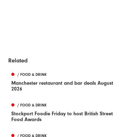
Related
/ FOOD & DRINK
Manchester restaurant and bar deals August
2026
/ FOOD & DRINK
Stockport Foodie Friday to host British Street
Food Awards
/ FOOD & DRINK