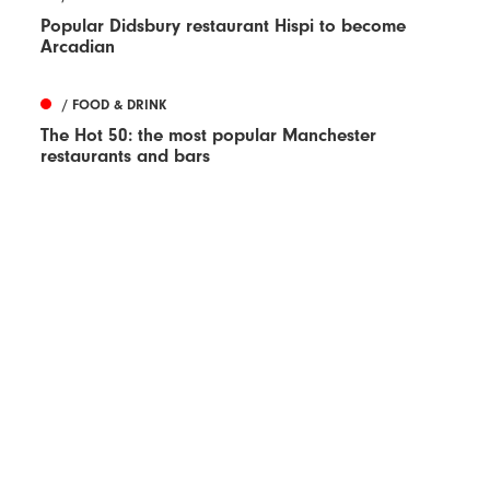
Popular Didsbury restaurant Hispi to become
Arcadian
/ FOOD & DRINK
The Hot 50: the most popular Manchester
restaurants and bars