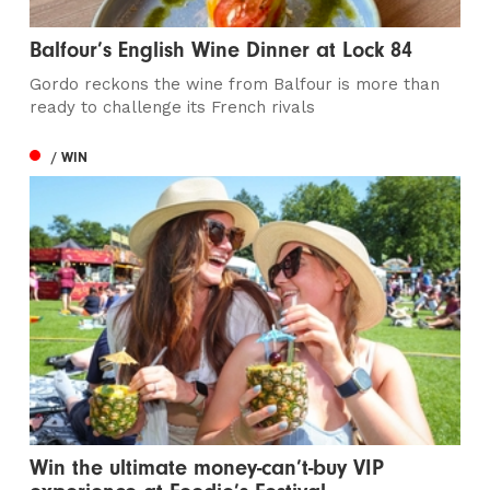
Balfour’s English Wine Dinner at Lock 84
Gordo reckons the wine from Balfour is more than
ready to challenge its French rivals
/ WIN
Win the ultimate money-can’t-buy VIP