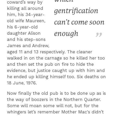
coward’s way by
killing all around
gentrification
him, his 34-year-
can’t come soon
old wife Maureen,
his 6-year-old
enough
daughter Alison
and his step-sons
James and Andrew,
aged 11 and 13 respectively. The cleaner
walked in on the carnage so he killed her too
and then set the pub on fire to hide the
evidence, but justice caught up with him and
he ended up killing himself too. Six deaths on
18 June, 1976.
Now finally the old pub is to be done up as is
the way of boozers in the Northern Quarter.
Some will moan some will not, but for the
whingers let’s remember Mother Mac's didn’t