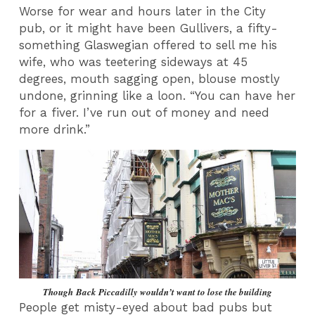
Worse for wear and hours later in the City
pub, or it might have been Gullivers, a fifty-
something Glaswegian offered to sell me his
wife, who was teetering sideways at 45
degrees, mouth sagging open, blouse mostly
undone, grinning like a loon. “You can have her
for a fiver. I’ve run out of money and need
more drink.”
Though Back Piccadilly wouldn’t want to lose the building
People get misty-eyed about bad pubs but