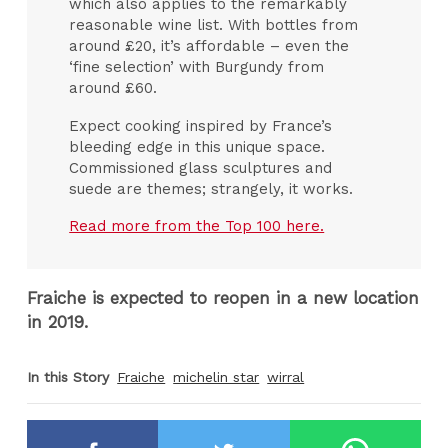
which also applies to the remarkably
reasonable wine list. With bottles from
around £20, it’s affordable – even the
‘fine selection’ with Burgundy from
around £60.
Expect cooking inspired by France’s
bleeding edge in this unique space.
Commissioned glass sculptures and
suede are themes; strangely, it works.
Read more from the Top 100 here.
Fraiche is expected to reopen in a new location
in 2019.
In this Story
Fraiche
michelin star
wirral