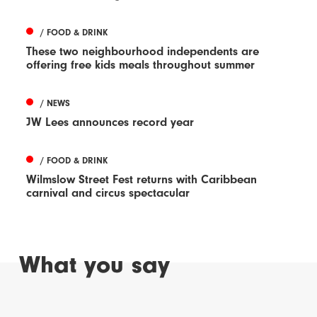
/ FOOD & DRINK
These two neighbourhood independents are
offering free kids meals throughout summer
/ NEWS
JW Lees announces record year
/ FOOD & DRINK
Wilmslow Street Fest returns with Caribbean
carnival and circus spectacular
What you say