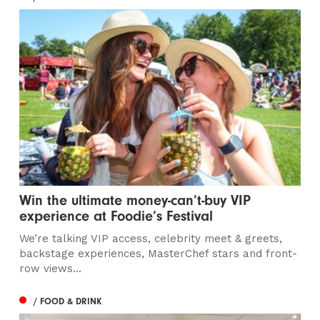
Win the ultimate money-can’t-buy VIP
experience at Foodie’s Festival
We’re talking VIP access, celebrity meet & greets,
backstage experiences, MasterChef stars and front-
row views...
/ FOOD & DRINK