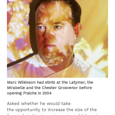
Marc Wilkinson had stints at the Latymer, the
Mirabelle and the Chester Grosvenor before
opening Fraiche in 2004
Asked whether he would take
the opportunity to increase the size of the