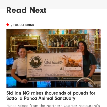
Read Next
/ FOOD & DRINK
Sicilian NQ raises thousands of pounds for
Sotto la Panca Animal Sanctuary
Funds raised from the Northern Quarter restaurant’s