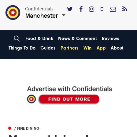
Confidentials
Manchester
Food & Drink
News & Comment
Reviews
Things To Do
Guides
Partners
Win
App
About
/ FINE DINING