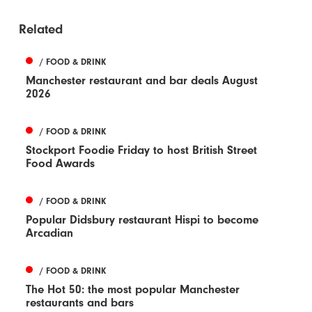
Related
/ FOOD & DRINK
Manchester restaurant and bar deals August
2026
/ FOOD & DRINK
Stockport Foodie Friday to host British Street
Food Awards
/ FOOD & DRINK
Popular Didsbury restaurant Hispi to become
Arcadian
/ FOOD & DRINK
The Hot 50: the most popular Manchester
restaurants and bars