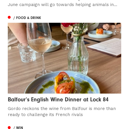
June campaign will go towards helping animals in...
/ FOOD & DRINK
Balfour’s English Wine Dinner at Lock 84
Gordo reckons the wine from Balfour is more than
ready to challenge its French rivals
/ WIN