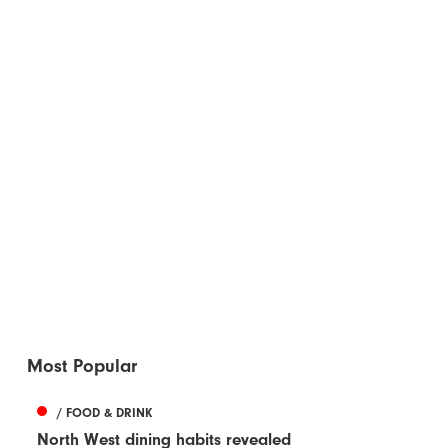
Most Popular
/ FOOD & DRINK
North West dining habits revealed