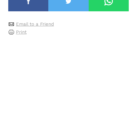
Email to a Friend
Print