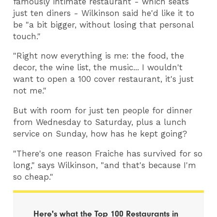
famously intimate restaurant - which seats
just ten diners - Wilkinson said he'd like it to
be "a bit bigger, without losing that personal
touch."
"Right now everything is me: the food, the
decor, the wine list, the music... I wouldn't
want to open a 100 cover restaurant, it's just
not me."
But with room for just ten people for dinner
from Wednesday to Saturday, plus a lunch
service on Sunday, how has he kept going?
"There's one reason Fraiche has survived for so
long," says Wilkinson, "and that's because I'm
so cheap."
Here's what the Top 100​ Restaurants in