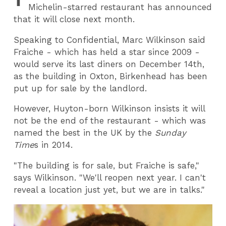
Michelin-starred restaurant has announced
that it will close next month.
Speaking to Confidential, Marc Wilkinson said
Fraiche - which has held a star since 2009 -
would serve its last diners on December 14th,
as the building in Oxton, Birkenhead has been
put up for sale by the landlord.
However, Huyton-born Wilkinson insists it will
not be the end of the restaurant - which was
named the best in the UK by the
Sunday
Time
s in 2014.
"The building is for sale, but Fraiche is safe,"
says Wilkinson. "We'll reopen next year. I can't
reveal a location just yet, but we are in talks."