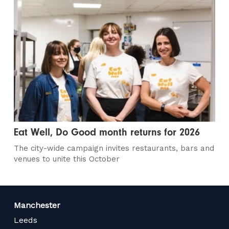
Eat Well, Do Good month returns for 2026
The city-wide campaign invites restaurants, bars and
venues to unite this October
Manchester
Leeds