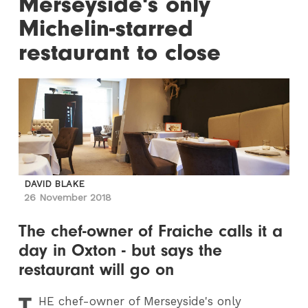
Merseyside's only
Michelin-starred
restaurant to close
DAVID BLAKE
26 November 2018
The chef-owner of Fraiche calls it a
day in Oxton - but says the
restaurant will go on
T
HE
chef-owner of Merseyside's only