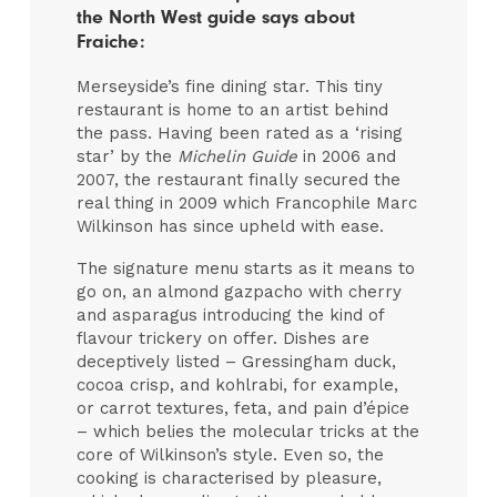
the North West guide says about
Fraiche:
Merseyside’s fine dining star. This tiny
restaurant is home to an artist behind
the pass. Having been rated as a ‘rising
star’ by the
Michelin Guide
in 2006 and
2007, the restaurant finally secured the
real thing in 2009 which Francophile Marc
Wilkinson has since upheld with ease.
The signature menu starts as it means to
go on, an almond gazpacho with cherry
and asparagus introducing the kind of
flavour trickery on offer. Dishes are
deceptively listed – Gressingham duck,
cocoa crisp, and kohlrabi, for example,
or carrot textures, feta, and pain d’épice
– which belies the molecular tricks at the
core of Wilkinson’s style. Even so, the
cooking is characterised by pleasure,