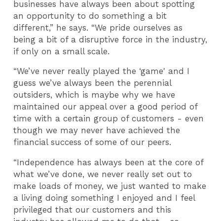
businesses have always been about spotting
an opportunity to do something a bit
different,” he says. “We pride ourselves as
being a bit of a disruptive force in the industry,
if only on a small scale.
“We’ve never really played the ‘game' and I
guess we’ve always been the perennial
outsiders, which is maybe why we have
maintained our appeal over a good period of
time with a certain group of customers - even
though we may never have achieved the
financial success of some of our peers.
“Independence has always been at the core of
what we’ve done, we never really set out to
make loads of money, we just wanted to make
a living doing something I enjoyed and I feel
privileged that our customers and this