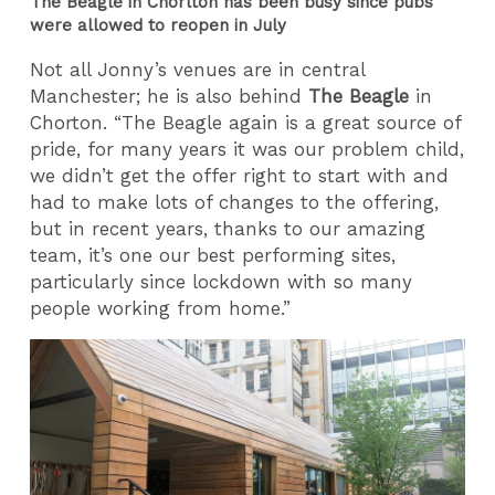
The Beagle in Chorlton has been busy since pubs
were allowed to reopen in July
Not all Jonny’s venues are in central
Manchester; he is also behind
The Beagle
in
Chorton. “The Beagle again is a great source of
pride, for many years it was our problem child,
we didn’t get the offer right to start with and
had to make lots of changes to the offering,
but in recent years, thanks to our amazing
team, it’s one our best performing sites,
particularly since lockdown with so many
people working from home.”