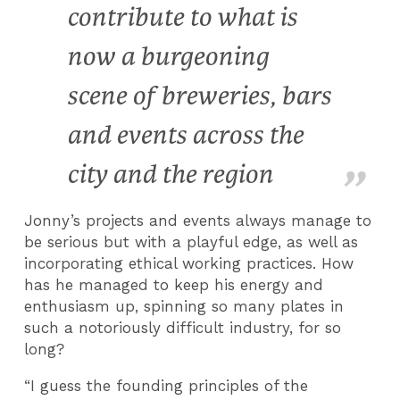
contribute to what is
now a burgeoning
scene of breweries, bars
and events across the
city and the region
Jonny’s projects and events always manage to
be serious but with a playful edge, as well as
incorporating ethical working practices. How
has he managed to keep his energy and
enthusiasm up, spinning so many plates in
such a notoriously difficult industry, for so
long?
“I guess the founding principles of the