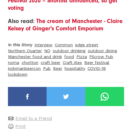
Festival 2020 – Shortlist announced, so get
voting
Also read:
The cream of Manchester - Claire
Kelsey of Ginger's Comfort Emporium
In this Story
Interview
Common
edge street
Northern Quarter
NQ
outdoor drinking
outdoor dining
Manchester food and drink
food
Pizza
Pilcrow Pub
noma
chorlton
craft beer
Craft Ales
Beer festival
indymanbeercon
Pub
Beer
hospitality
COVID-19
lockdown
Email to a Friend
Print