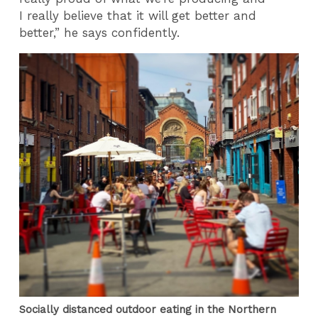
I really believe that it will get better and
better,” he says confidently.
Socially distanced outdoor eating in the Northern