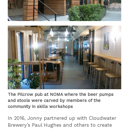
The Pilcrow pub at NOMA where the beer pumps
and stools were carved by members of the
community in skills workshops
In 2016, Jonny partnered up with Cloudwater
Brewery’s Paul Hughes and others to create