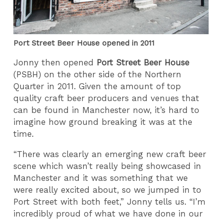
Port Street Beer House opened in 2011
Jonny then opened
Port Street Beer House
(PSBH) on the other side of the Northern
Quarter in 2011. Given the amount of top
quality craft beer producers and venues that
can be found in Manchester now, it’s hard to
imagine how ground breaking it was at the
time.
“There was clearly an emerging new craft beer
scene which wasn’t really being showcased in
Manchester and it was something that we
were really excited about, so we jumped in to
Port Street with both feet,” Jonny tells us. “I’m
incredibly proud of what we have done in our