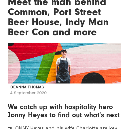
Meet the man behind
Common, Port Street
Beer House, Indy Man
Beer Con and more
DEANNA THOMAS
4 September 2020
We catch up with hospitality hero
Jonny Heyes to find out what’s next
ONNY
Heyes and his wife Charlotte are key