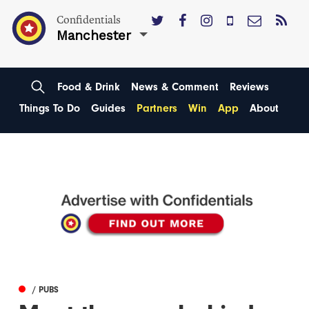
Confidentials
Manchester
Food & Drink
News & Comment
Reviews
Things To Do
Guides
Partners
Win
App
About
/ PUBS