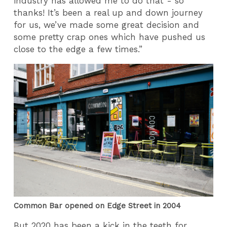
industry has allowed me to do that - so
thanks! It’s been a real up and down journey
for us, we’ve made some great decision and
some pretty crap ones which have pushed us
close to the edge a few times.”
Common Bar opened on Edge Street in 2004
But 2020 has been a kick in the teeth for