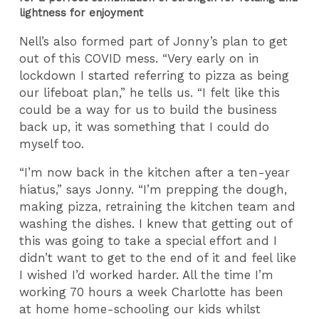
lightness for enjoyment
Nell’s also formed part of Jonny’s plan to get
out of this COVID mess. “Very early on in
lockdown I started referring to pizza as being
our lifeboat plan,” he tells us. “I felt like this
could be a way for us to build the business
back up, it was something that I could do
myself too.
“I’m now back in the kitchen after a ten-year
hiatus,” says Jonny. “I’m prepping the dough,
making pizza, retraining the kitchen team and
washing the dishes. I knew that getting out of
this was going to take a special effort and I
didn’t want to get to the end of it and feel like
I wished I’d worked harder. All the time I’m
working 70 hours a week Charlotte has been
at home home-schooling our kids whilst