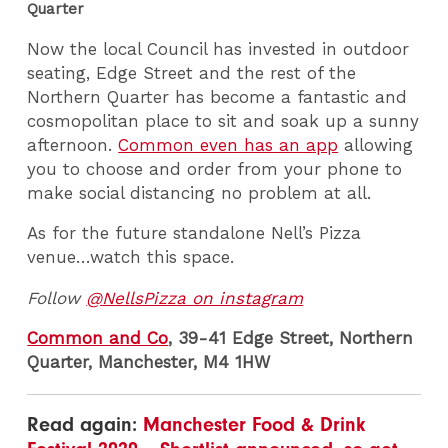
Quarter
Now the local Council has invested in outdoor
seating, Edge Street and the rest of the
Northern Quarter has become a fantastic and
cosmopolitan place to sit and soak up a sunny
afternoon.
Common even has an app
allowing
you to choose and order from your phone to
make social distancing no problem at all.
As for the future standalone Nell’s Pizza
venue…watch this space.
Follow
@NellsPizza on instagram
Common and Co
, 39-41 Edge Street, Northern
Quarter, Manchester, M4 1HW
Read again:
Manchester Food & Drink