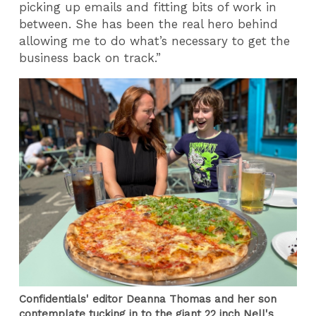
picking up emails and fitting bits of work in
between. She has been the real hero behind
allowing me to do what’s necessary to get the
business back on track.”
Confidentials' editor Deanna Thomas and her son
contemplate tucking in to the giant 22 inch Nell's