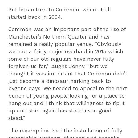
But let’s return to Common, where it all
started back in 2004.
Common was an important part of the rise of
Manchester’s Northern Quarter and has
remained a really popular venue. “Obviously
we had a fairly major overhaul in 2015 which
some of our old regulars have never fully
forgiven us for,” laughs Jonny, “but we
thought it was important that Common didn’t
just become a dinosaur harking back to
bygone days. We needed to appeal to the next
bunch of young people looking for a place to
hang out and I think that willingness to rip it
up and start again has stood us in good
stead.”
The revamp involved the installation of fully
retractable windows, plywood and bespoke