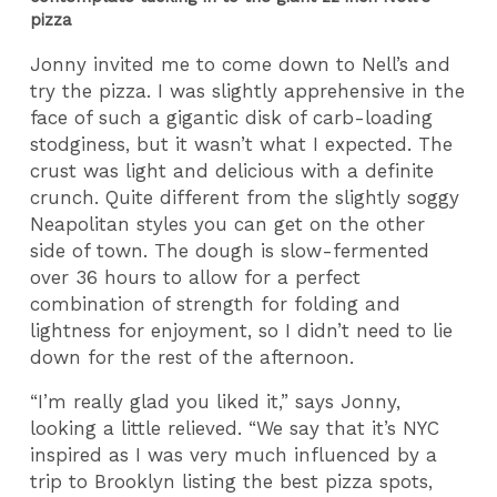
pizza
Jonny invited me to come down to Nell’s and
try the pizza. I was slightly apprehensive in the
face of such a gigantic disk of carb-loading
stodginess, but it wasn’t what I expected. The
crust was light and delicious with a definite
crunch. Quite different from the slightly soggy
Neapolitan styles you can get on the other
side of town. The dough is slow-fermented
over 36 hours to allow for a perfect
combination of strength for folding and
lightness for enjoyment, so I didn’t need to lie
down for the rest of the afternoon.
“I’m really glad you liked it,” says Jonny,
looking a little relieved. “We say that it’s NYC
inspired as I was very much influenced by a
trip to Brooklyn listing the best pizza spots,