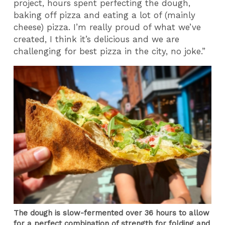
project, hours spent perfecting the dough,
baking off pizza and eating a lot of (mainly
cheese) pizza. I’m really proud of what we’ve
created, I think it’s delicious and we are
challenging for best pizza in the city, no joke.”
The dough is slow-fermented over 36 hours to allow
for a perfect combination of strength for folding and