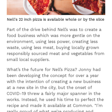
Nell's 22 inch pizza is available whole or by the slice
Part of the drive behind Nell’s was to create a
food business which was more gentle on the
environment, using less power, creating less
waste, using less meat, buying locally grown
responsibly sourced meat and vegetables from
small local suppliers.
What’s the future for Nell’s Pizza? Jonny had
been developing the concept for over a year
with the intention of creating a new business
at a new site in the city, but the onset of
COVID-19 threw a fairly major spanner in the
works. Instead, he used his time to perfect the
recipe and made it available at Common. “I’m
really proud of what we’re producing and