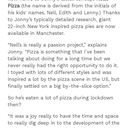
Pizza
(the name is derived from the initials of
his kids' names, Nell, Edith and Lenny.) Thanks
to Jonny’s typically detailed research, giant
22-inch New York inspired pizza pies are now
available in Manchester.
“Nell’s is really a passion project,” explains
Jonny. “Pizza is something that I’ve been
talking about doing for a long time but we
never really had the right opportunity to do it.
I toyed with lots of different styles and was
inspired a lot by the pizza scene in the US, but
finally settled on a big by-the-slice option.”
So he’s eaten a lot of pizza during lockdown
then?
“It was a joy really to have the time and space
to really dig deep in to the development of the