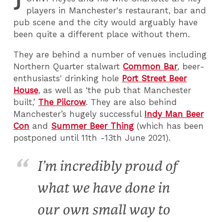
J
players in Manchester's restaurant, bar and
pub scene and the city would arguably have
been quite a different place without them.
They are behind a number of venues including
Northern Quarter stalwart
Common Bar
, beer-
enthusiasts' drinking hole
Port Street Beer
House
, as well as ‘the pub that Manchester
built,’
The Pilcrow
. They are also behind
Manchester’s hugely successful
Indy Man Beer
Con
and
Summer Beer Thing
(which has been
postponed until 11th -13th June 2021).
I’m incredibly proud of
what we have done in
our own small way to