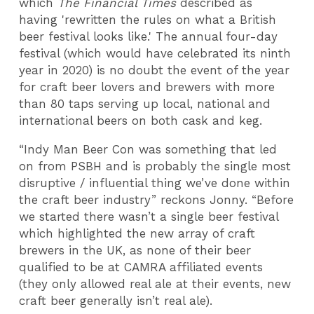
which
The
Financial Times
described as
having 'rewritten the rules on what a British
beer festival looks like.' The annual four-day
festival (which would have celebrated its ninth
year in 2020) is no doubt the event of the year
for craft beer lovers and brewers with more
than 80 taps serving up local, national and
international beers on both cask and keg.
“Indy Man Beer Con was something that led
on from PSBH and is probably the single most
disruptive / influential thing we’ve done within
the craft beer industry” reckons Jonny. “Before
we started there wasn’t a single beer festival
which highlighted the new array of craft
brewers in the UK, as none of their beer
qualified to be at CAMRA affiliated events
(they only allowed real ale at their events, new
craft beer generally isn’t real ale).