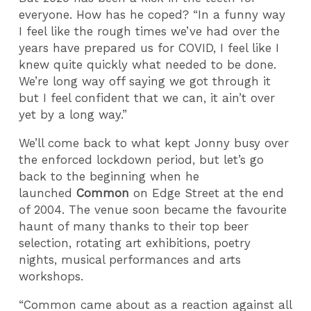
everyone. How has he coped? “In a funny way
I feel like the rough times we’ve had over the
years have prepared us for COVID, I feel like I
knew quite quickly what needed to be done.
We’re long way off saying we got through it
but I feel confident that we can, it ain’t over
yet by a long way.”
We’ll come back to what kept Jonny busy over
the enforced lockdown period, but let’s go
back to the beginning when he
launched
Common
on Edge Street at the end
of 2004. The venue soon became the favourite
haunt of many thanks to their top beer
selection, rotating art exhibitions, poetry
nights, musical performances and arts
workshops.
“Common came about as a reaction against all