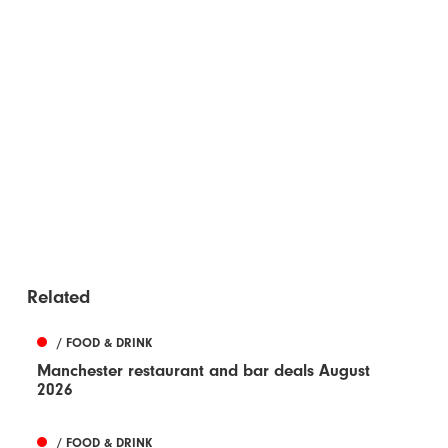
Related
/ FOOD & DRINK
Manchester restaurant and bar deals August
2026
/ FOOD & DRINK