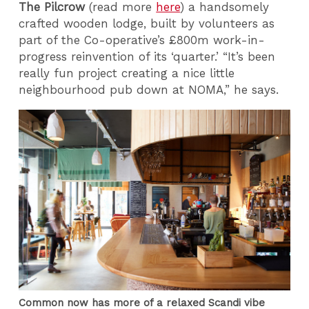
The Pilcrow
(read more
here
) a handsomely
crafted wooden lodge, built by volunteers as
part of the Co-operative’s £800m work-in-
progress reinvention of its ‘quarter.’ “It’s been
really fun project creating a nice little
neighbourhood pub down at NOMA,” he says.
Common now has more of a relaxed Scandi vibe