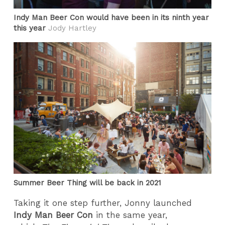
Indy Man Beer Con would have been in its ninth year
this year
Jody Hartley
Summer Beer Thing will be back in 2021
Taking it one step further, Jonny launched
Indy Man Beer Con
in the same year,