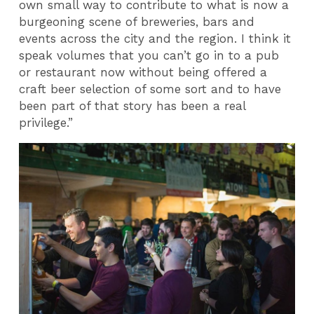
own small way to contribute to what is now a
burgeoning scene of breweries, bars and
events across the city and the region. I think it
speak volumes that you can’t go in to a pub
or restaurant now without being offered a
craft beer selection of some sort and to have
been part of that story has been a real
privilege.”