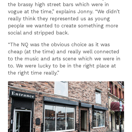
the brassy high street bars which were in
vogue at the time,” explains Jonny. “We didn’t
really think they represented us as young
people we wanted to create something more
social and stripped back.
“The NQ was the obvious choice as it was
cheap (at the time) and really well connected
to the music and arts scene which we were in
to. We were lucky to be in the right place at
the right time really.”