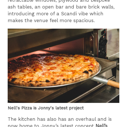
ash tables, an open bar and bare brick walls,
introducing more of a Scandi vibe which
makes the venue feel more spacious.
Nell's Pizza is Jonny's latest project
The kitchen has also has an overhaul and is
now home to Jonny’s latest concept
Nell’s