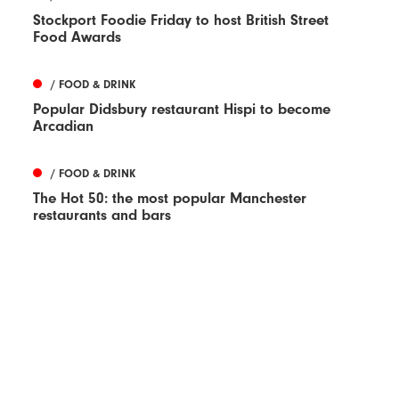
Stockport Foodie Friday to host British Street
Food Awards
/ FOOD & DRINK
Popular Didsbury restaurant Hispi to become
Arcadian
/ FOOD & DRINK
The Hot 50: the most popular Manchester
restaurants and bars