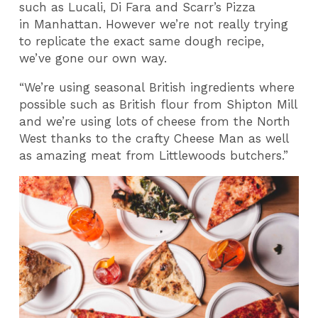
such as Lucali, Di Fara and Scarr’s Pizza
in Manhattan. However we’re not really trying
to replicate the exact same dough recipe,
we’ve gone our own way.
“We’re using seasonal British ingredients where
possible such as British flour from Shipton Mill
and we’re using lots of cheese from the North
West thanks to the crafty Cheese Man as well
as amazing meat from Littlewoods butchers.”