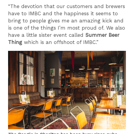
“The devotion that our customers and brewers
have to IMBC and the happiness it seems to
bring to people gives me an amazing kick and
is one of the things I’m most proud of. We also
have a little sister event called
Summer Beer
Thing
which is an offshoot of IMBC.”