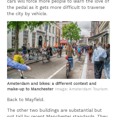
cars will force more people to learn the love of
the pedal as it gets more difficult to traverse
the city by vehicle.
Amsterdam and bikes: a different context and
make-up to Manchester
Image: Amsterdam Tourism
Back to Mayfield.
The other two buildings are substantial but
not tall by recent Manchester standards. They