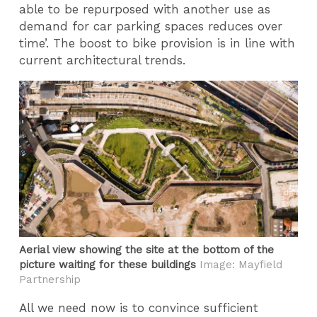
able to be repurposed with another use as
demand for car parking spaces reduces over
time’. The boost to bike provision is in line with
current architectural trends.
Aerial view showing the site at the bottom of the
picture waiting for these buildings
Image: Mayfield
Partnership
All we need now is to convince sufficient