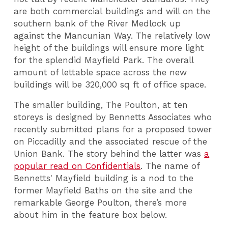
are both commercial buildings and will on the
southern bank of the River Medlock up
against the Mancunian Way. The relatively low
height of the buildings will ensure more light
for the splendid Mayfield Park. The overall
amount of lettable space across the new
buildings will be 320,000 sq ft of office space.
The smaller building, The Poulton, at ten
storeys is designed by Bennetts Associates who
recently submitted plans for a proposed tower
on Piccadilly and the associated rescue of the
Union Bank. The story behind the latter was
a
popular read on Confidentials
. The name of
Bennetts' Mayfield building is a nod to the
former Mayfield Baths on the site and the
remarkable George Poulton, there’s more
about him in the feature box below.