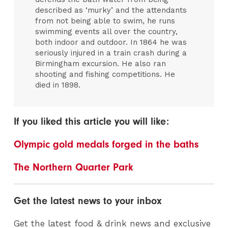
described as ‘murky’ and the attendants
from not being able to swim, he runs
swimming events all over the country,
both indoor and outdoor. In 1864 he was
seriously injured in a train crash during a
Birmingham excursion. He also ran
shooting and fishing competitions. He
died in 1898.
If you liked this article you will like:
Olympic gold medals forged in the baths
The Northern Quarter Park
Get the latest news to your inbox
Get the latest food & drink news and exclusive