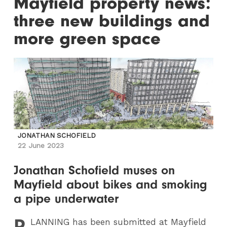
Mayfield property news:
three new buildings and
more green space
JONATHAN SCHOFIELD
22 June 2023
Jonathan Schofield muses on
Mayfield about bikes and smoking
a pipe underwater
P
LANNING
has been submitted at Mayfield