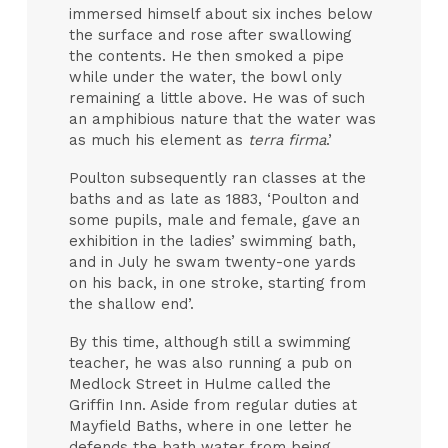
immersed himself about six inches below
the surface and rose after swallowing
the contents. He then smoked a pipe
while under the water, the bowl only
remaining a little above. He was of such
an amphibious nature that the water was
as much his element as
terra firma
.’
Poulton subsequently ran classes at the
baths and as late as 1883, ‘Poulton and
some pupils, male and female, gave an
exhibition in the ladies’ swimming bath,
and in July he swam twenty-one yards
on his back, in one stroke, starting from
the shallow end’.
By this time, although still a swimming
teacher, he was also running a pub on
Medlock Street in Hulme called the
Griffin Inn. Aside from regular duties at
Mayfield Baths, where in one letter he
defends the bath water from being