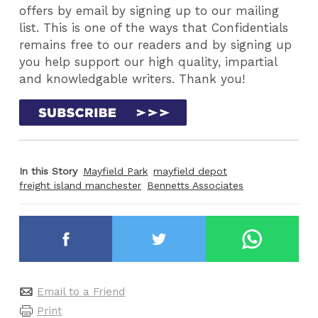
offers by email by signing up to our mailing
list. This is one of the ways that Confidentials
remains free to our readers and by signing up
you help support our high quality, impartial
and knowledgable writers. Thank you!
In this Story
Mayfield Park
mayfield depot
freight island manchester
Bennetts Associates
Email to a Friend
Print