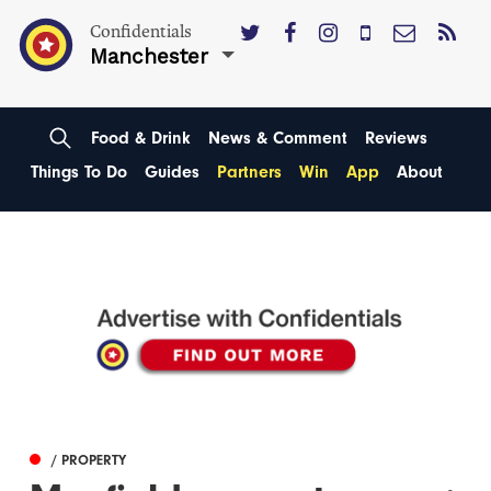
Confidentials
Manchester
Food & Drink
News & Comment
Reviews
Things To Do
Guides
Partners
Win
App
About
/ PROPERTY