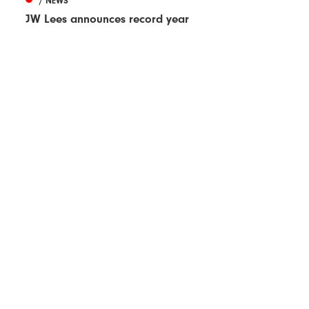
/ NEWS
JW Lees announces record year