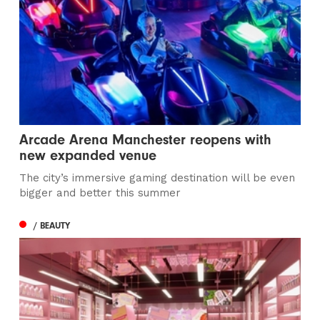
Arcade Arena Manchester reopens with
new expanded venue
The city’s immersive gaming destination will be even
bigger and better this summer
/ BEAUTY