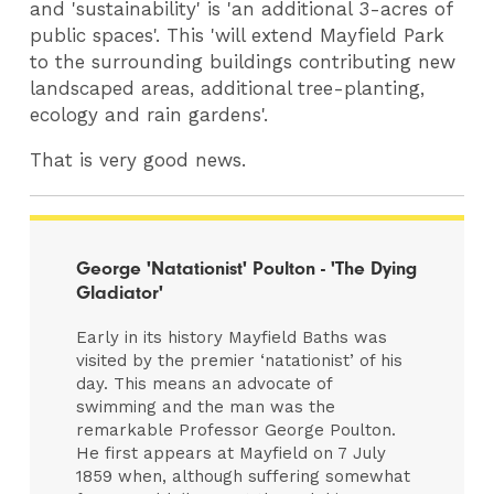
and 'sustainability' is 'an additional 3-acres of
public spaces'. This 'will extend Mayfield Park
to the surrounding buildings contributing new
landscaped areas, additional tree-planting,
ecology and rain gardens'.
That is very good news.
George 'Natationist' Poulton - 'The Dying
Gladiator'
Early in its history Mayfield Baths was
visited by the premier ‘natationist’ of his
day. This means an advocate of
swimming and the man was the
remarkable Professor George Poulton.
He first appears at Mayfield on 7 July
1859 when, although suffering somewhat