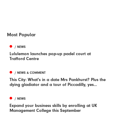
Most Popular
/ NEWS
Lululemon launches pop-up padel court at
Trafford Centre
/ NEWS & COMMENT
This City: What's in a date Mrs Pankhurst? Plus the
dying gladiator and a tour of Piccadilly, yes...
/ NEWS
Expand your business skills by enrolling at UK
Management College this September