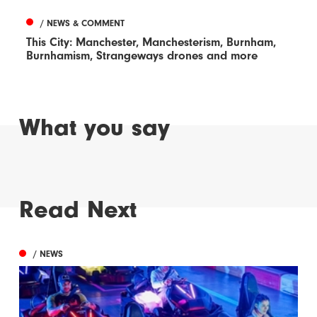
/ NEWS & COMMENT
This City: Manchester, Manchesterism, Burnham,
Burnhamism, Strangeways drones and more
What you say
Read Next
/ NEWS