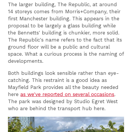
The larger building, The Republic, at around
14 storeys comes from Morris+Company, their
first Manchester building. This appears in the
proposal to be largely a glass building while
the Bennetts' building is chunkier, more solid.
The Republic's name refers to the fact that its
ground floor will be a public and cultural
space. What a curious process is the naming of
developments.
Both buildings look sensible rather than eye-
catching. This restraint is a good idea as
Mayfield Park provides all the beauty needed
here
as we've reported on several occasions
.
The park was designed by Studio Egret West
who are behind the transport hub here.