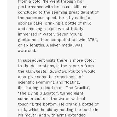
from a cold, ‘he went through his
performance with his usual skill and
concluded to the seeming great delight of
the numerous spectators, by eating a
sponge cake, drinking a bottle of milk
and smoking a pipe, whilst totally
immersed in water.’ Seven ‘young
gentlemen’ then competed to swim 378ft,
or six lengths. A silver medal was
awarded.
In subsequent visits there is more colour
to the descriptions, in the reports from
the
Manchester Guardian
. Poulton would
also ‘give some fine specimens of
scientific swimming and floating,
illustrating a dead man, ‘The Crucifix’,
‘The Dying Gladiator’, turned eight
summersaults in the water without
touching the bottom. He drank a bottle of
milk, which he did by holding the bottle in
his mouth, and with arms extended