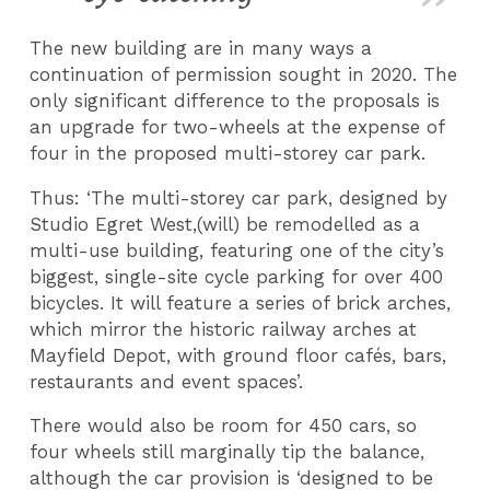
The new building are in many ways a
continuation of permission sought in 2020. The
only significant difference to the proposals is
an upgrade for two-wheels at the expense of
four in the proposed multi-storey car park.
Thus: ‘The multi-storey car park, designed by
Studio Egret West,(will) be remodelled as a
multi-use building, featuring one of the city’s
biggest, single-site cycle parking for over 400
bicycles. It will feature a series of brick arches,
which mirror the historic railway arches at
Mayfield Depot, with ground floor cafés, bars,
restaurants and event spaces’.
There would also be room for 450 cars, so
four wheels still marginally tip the balance,
although the car provision is ‘designed to be