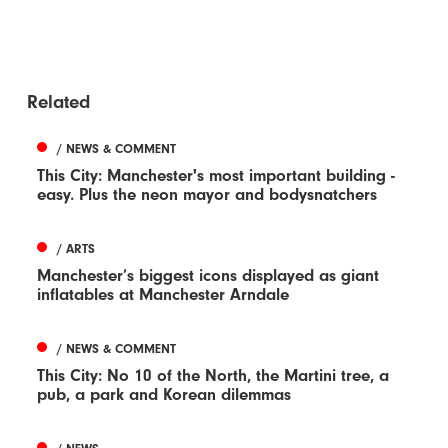
Related
/ NEWS & COMMENT
This City: Manchester's most important building -
easy. Plus the neon mayor and bodysnatchers
/ ARTS
Manchester’s biggest icons displayed as giant
inflatables at Manchester Arndale
/ NEWS & COMMENT
This City: No 10 of the North, the Martini tree, a
pub, a park and Korean dilemmas