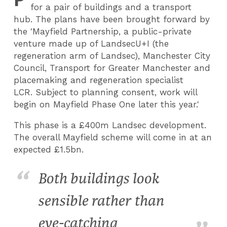
for a pair of buildings and a transport
hub. The plans have been brought forward by
the 'Mayfield Partnership, a public-private
venture made up of LandsecU+I (the
regeneration arm of Landsec), Manchester City
Council, Transport for Greater Manchester and
placemaking and regeneration specialist
LCR. Subject to planning consent, work will
begin on Mayfield Phase One later this year.'
This phase is a £400m Landsec development.
The overall Mayfield scheme will come in at an
expected £1.5bn.
Both buildings look
sensible rather than
eye-catching