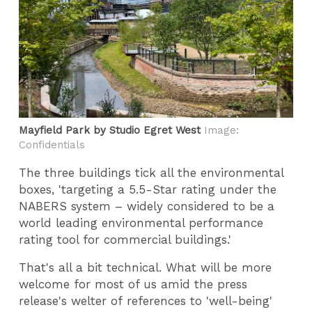
Mayfield Park by Studio Egret West
Image:
Confidentials
The three buildings tick all the environmental
boxes, 'targeting a 5.5-Star rating under the
NABERS system – widely considered to be a
world leading environmental performance
rating tool for commercial buildings.'
That's all a bit technical. What will be more
welcome for most of us amid the press
release's welter of references to 'well-being'