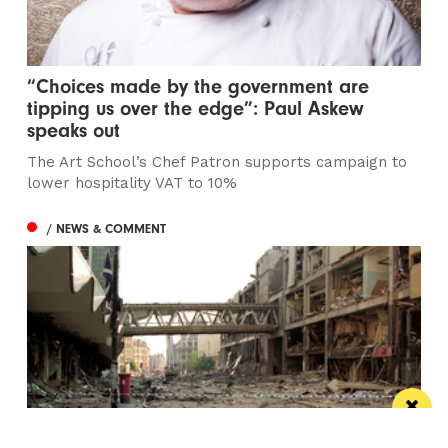
“Choices made by the government are
tipping us over the edge”: Paul Askew
speaks out
The Art School’s Chef Patron supports campaign to
lower hospitality VAT to 10%
/ NEWS & COMMENT