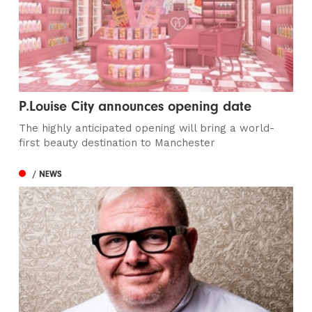
P.Louise City announces opening date
The highly anticipated opening will bring a world-
first beauty destination to Manchester
/ NEWS