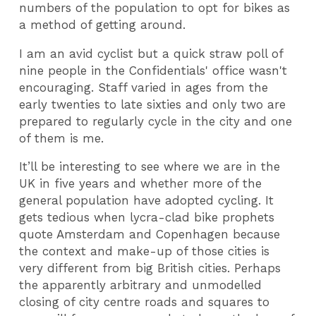
numbers of the population to opt for bikes as
a method of getting around.
I am an avid cyclist but a quick straw poll of
nine people in the Confidentials' office wasn't
encouraging. Staff varied in ages from the
early twenties to late sixties and only two are
prepared to regularly cycle in the city and one
of them is me.
It’ll be interesting to see where we are in the
UK in five years and whether more of the
general population have adopted cycling. It
gets tedious when lycra-clad bike prophets
quote Amsterdam and Copenhagen because
the context and make-up of those cities is
very different from big British cities. Perhaps
the apparently arbitrary and unmodelled
closing of city centre roads and squares to