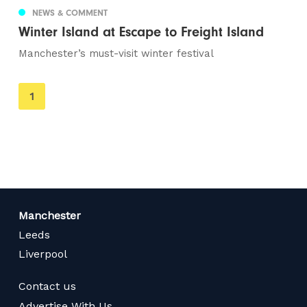
NEWS & COMMENT
Winter Island at Escape to Freight Island
Manchester’s must-visit winter festival
You're
1
on
page
Manchester
Leeds
Liverpool
Contact us
Advertise With Us