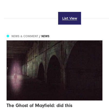
List View
NEWS & COMMENT
/ NEWS
The Ghost of Mayfield: did this