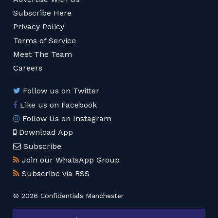
Subscribe Here
Privacy Policy
Terms of Service
Meet The Team
Careers
Follow us on Twitter
Like us on Facebook
Follow Us on Instagram
Download App
Subscribe
Join our WhatsApp Group
Subscribe via RSS
© 2026 Confidentials Manchester