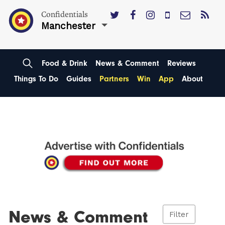
Confidentials
Manchester
Food & Drink
News & Comment
Reviews
Things To Do
Guides
Partners
Win
App
About
News & Comment
Filter