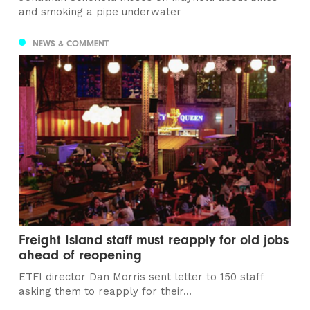
and smoking a pipe underwater
NEWS & COMMENT
Freight Island staff must reapply for old jobs
ahead of reopening
ETFI director Dan Morris sent letter to 150 staff
asking them to reapply for their...