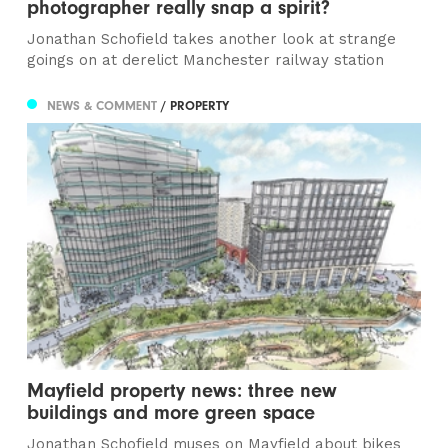
photographer really snap a spirit?
Jonathan Schofield takes another look at strange
goings on at derelict Manchester railway station
NEWS & COMMENT
/ PROPERTY
Mayfield property news: three new
buildings and more green space
Jonathan Schofield muses on Mayfield about bikes