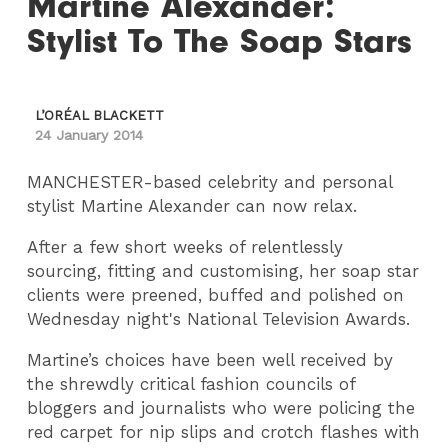
Martine Alexander:
Stylist To The Soap Stars
L’ORÉAL BLACKETT
24 January 2014
MANCHESTER-based celebrity and personal
stylist Martine Alexander can now relax.
After a few short weeks of relentlessly
sourcing, fitting and customising, her soap star
clients were preened, buffed and polished on
Wednesday night's National Television Awards.
Martine’s choices have been well received by
the shrewdly critical fashion councils of
bloggers and journalists who were policing the
red carpet for nip slips and crotch flashes with