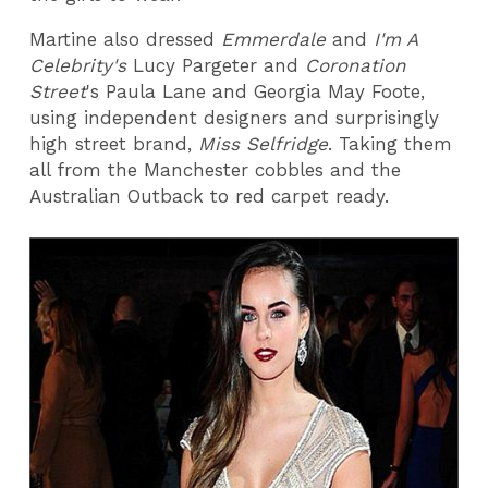
Martine also dressed
Emmerdale
and
I'm A
Celebrity's
Lucy Pargeter and
Coronation
Street
's Paula Lane and Georgia May Foote,
using independent designers and surprisingly
high street brand,
Miss Selfridge
. Taking them
all from the Manchester cobbles and the
Australian Outback to red carpet ready.