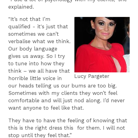
explained.
"It’s not that I’m
qualified - it's just that
sometimes we can’t
verbalise what we think.
Our body language
gives us away. So I try
to tune into how they
think – we all have that
Lucy Pargeter
horrible little voice in
our heads telling us our bums are too big.
Sometimes with my clients they won’t feel
comfortable and will just nod along.
I’d never
want anyone to feel like that.
They have to have the feeling of knowing that
this is the right dress this for them. I will not
stop until they feel that.”