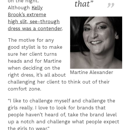
on the night.
that”
Although
Kelly
Brook’s extreme
high slit, see-through
dress was a contender
.
The motive for any
good stylist is to make
sure her client turns
heads and for Martine
when deciding on the
Martine Alexander
right dress, it’s all about
challenging her client to think out of their
comfort zone.
“I like to challenge myself and challenge the
girls really. I love to look for brands that
people haven’t heard of, take the brand level
up a notch and challenge what people expect
the girls to wear."