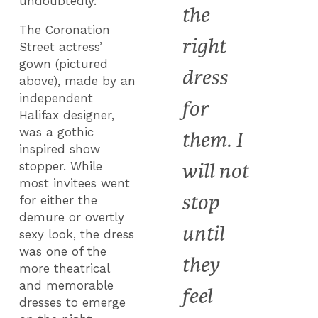
undoubtedly.
the
The Coronation
right
Street actress’
gown (pictured
dress
above), made by an
independent
for
Halifax designer,
was a gothic
them. I
inspired show
will not
stopper. While
most invitees went
stop
for either the
demure or overtly
until
sexy look, the dress
was one of the
they
more theatrical
and memorable
feel
dresses to emerge