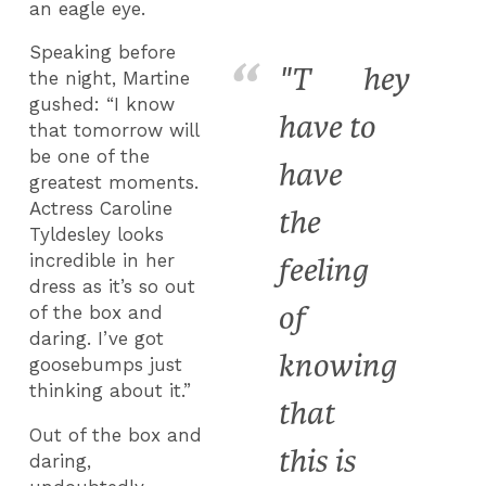
an eagle eye.
Speaking before
"T
hey
the night, Martine
gushed: “I know
have to
that tomorrow will
be one of the
have
greatest moments.
Actress Caroline
the
Tyldesley looks
incredible in her
feeling
dress as it’s so out
of
of the box and
daring. I’ve got
knowing
goosebumps just
thinking about it.”
that
Out of the box and
this is
daring,