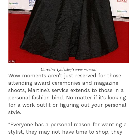
Caroline Tyldesley's wow moment
Wow moments aren’t just reserved for those
attending award ceremonies and magazine
shoots, Martine’s service extends to those in a
personal fashion bind. No matter if it's looking
for a work outfit or figuring out your personal
style.
"Everyone has a personal reason for wanting a
stylist, they may not have time to shop, they