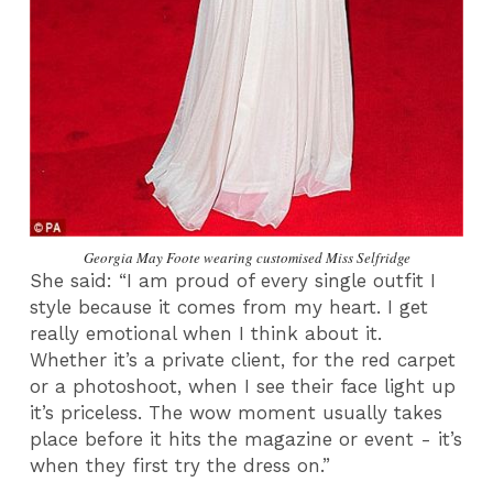
Georgia May Foote wearing customised Miss Selfridge
She said: “I am proud of every single outfit I
style because it comes from my heart. I get
really emotional when I think about it.
Whether it’s a private client, for the red carpet
or a photoshoot, when I see their face light up
it’s priceless. The wow moment usually takes
place before it hits the magazine or event - it’s
when they first try the dress on.”