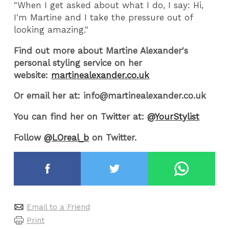
"When I get asked about what I do, I say: Hi,
I'm Martine and I take the pressure out of
looking amazing."
Find out more about Martine Alexander's
personal styling service on her
website:
martinealexander.co.uk
Or email her at: info@martinealexander.co.uk
You can find her on Twitter at:
@YourStylist
Follow
@LOreal_b
on Twitter.
Email to a Friend
Print