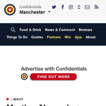
Confidentials
Manchester
Food & Drink
News & Comment
Reviews
Things To Do
Guides
Partners
Win
App
About
/ BEAUTY