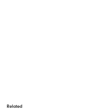
Related