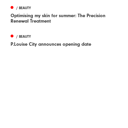
/ BEAUTY
Optimising my skin for summer: The Precision
Renewal Treatment
/ BEAUTY
P.Louise City announces opening date