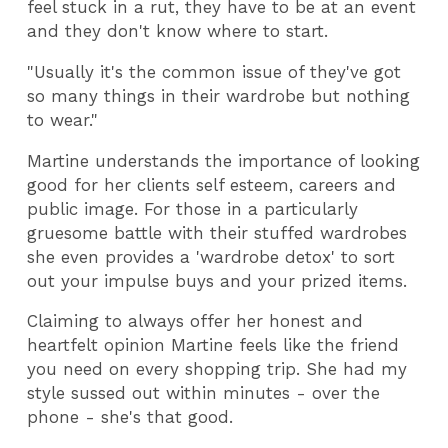
feel stuck in a rut, they have to be at an event
and they don't know where to start.
"Usually it's the common issue of they've got
so many things in their wardrobe but nothing
to wear."
Martine understands the importance of looking
good for her clients self esteem, careers and
public image. For those in a particularly
gruesome battle with their stuffed wardrobes
she even provides a 'wardrobe detox' to sort
out your impulse buys and your prized items.
Claiming to always offer her honest and
heartfelt opinion Martine feels like the friend
you need on every shopping trip. She had my
style sussed out within minutes - over the
phone - she's that good.