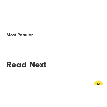
Most Popular
Read Next
Manchester
Leeds