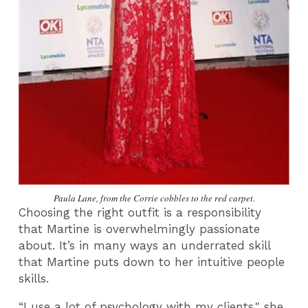
Paula Lane, from the Corrie cobbles to the red carpet.
Choosing the right outfit is a responsibility
that Martine is overwhelmingly passionate
about. It’s in many ways an underrated skill
that Martine puts down to her intuitive people
skills.
“
I use a lot of psychology with my clients," she