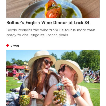
Balfour’s English Wine Dinner at Lock 84
Gordo reckons the wine from Balfour is more than
ready to challenge its French rivals
/ WIN