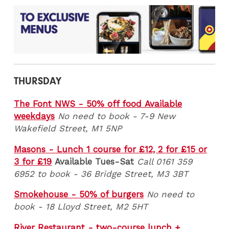
THURSDAY
The Font NWS - 50% off food Available
weekdays
No need to book - 7-9 New
Wakefield Street, M1 5NP
Masons - Lunch 1 course for £12, 2 for £15 or
3 for £19
Available Tues-Sat
Call 0161 359
6952 to book - 36 Bridge Street, M3 3BT
Smokehouse - 50% of burgers
No need to
book - 18 Lloyd Street, M2 5HT
River Restaurant - two-course lunch +