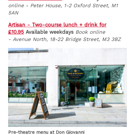
online - Peter House, 1-2 Oxford Street, M1
5AN
Artisan - Two-course lunch + drink for
£10.95
Available weekdays
Book online
- Avenue North, 18-22 Bridge Street, M3 3BZ
Pre-theatre menu at Don Giovanni