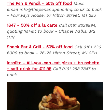
The Pen & Pencil - 50% off food
Must
email info@thepenandpencilnq.co.uk to book
- Fourways House, 57 Hilton Street, M1 2EJ
1847 - 50% off a la carte
Call 0161 8328994,
quoting ‘MFM’, to book -
Chapel Walks, M2
1HN
Shack Bar & Grill - 50% off food
Call 0161 236
6009 to book
- 26-28 Hilton Street, M1 2EH
Insolito - All-you-can-eat pizza + bruschetta
+ soft drink for £11.95
Call 0161 258 7847 to
book