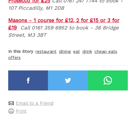
Prosecco for £25
Call 0161 247 7744 to book -
107 Piccadilly, M1 2DB
Masons - 1 course for £12, 2 for £15 or 3 for
£19
Call 0161 359 6952 to book - 36 Bridge
Street, M3 3BT
In this Story
restaurant
dining
eat
drink
cheap eats
offers
Email to a Friend
Print