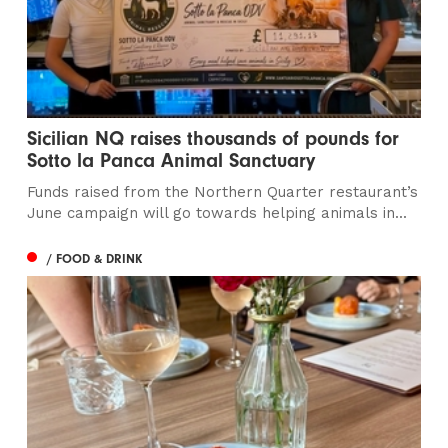
Sicilian NQ raises thousands of pounds for
Sotto la Panca Animal Sanctuary
Funds raised from the Northern Quarter restaurant’s
June campaign will go towards helping animals in...
/ FOOD & DRINK