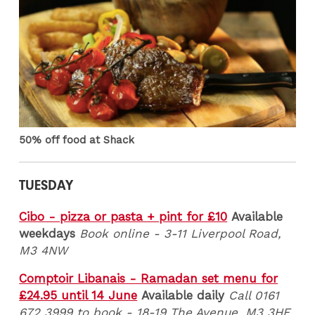
50% off food at Shack
TUESDAY
Cibo - pizza or pasta + pint for £10
Available
weekdays
Book online - 3-11 Liverpool Road,
M3 4NW
Comptoir Libanais - Ramadan set menu for
£24.95 until 14 June
Available daily
Call 0161
672 3999 to book - 18-19 The Avenue, M3 3HF