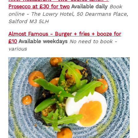
Prosecco at £30 for two
Available daily
Book
online - The Lowry Hotel, 50 Dearmans Place,
Salford M3 5LH
Almost Famous - Burger + fries + booze for
£10
Available weekdays
No need to book -
various