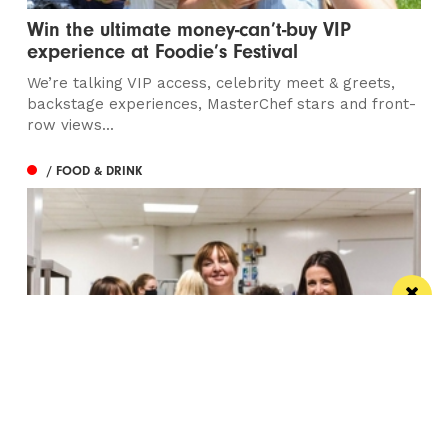
Win the ultimate money-can’t-buy VIP
experience at Foodie’s Festival
We’re talking VIP access, celebrity meet & greets,
backstage experiences, MasterChef stars and front-
row views...
/ FOOD & DRINK