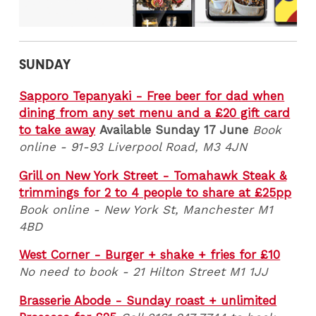
SUNDAY
Sapporo Tepanyaki - Free beer for dad when
dining from any set menu and a £20 gift card
to take away
Available Sunday 17 June
Book
online - 91-93 Liverpool Road, M3 4JN
Grill on New York Street - Tomahawk Steak &
trimmings for 2 to 4 people to share at £25pp
Book online - New York St, Manchester M1
4BD
West Corner - Burger + shake + fries for £10
No need to book - 21 Hilton Street M1 1JJ
Brasserie Abode - Sunday roast + unlimited