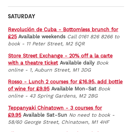
SATURDAY
Revolución de Cuba - Bottomless brunch for
£25
Available weekends
Call 0161 826 8266 to
book
- 11 Peter Street, M2 5QR
Store Street Exchange - 20% off a la carte
with a theatre ticket
Available daily
Book
online - 1, Auburn Street, M1 3DG
Rosso - Lunch 2 courses for £16.95, add bottle
of wine for £9.95
Available Mon-Sat
Book
online - 43 Spring Gardens, M2 2BG
Teppanyaki Chinatown - 3 courses for
£9.95
Available Sat-Sun
No need to book -
58/60 George Street, Chinatown, M1 4HF