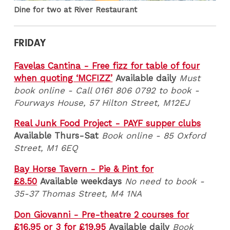
Dine for two at River Restaurant
FRIDAY
Favelas Cantina - Free fizz for table of four
when quoting ‘MCFIZZ’
Available daily
Must
book online -
Call 0161 806 0792 to book -
Fourways House, 57 Hilton Street, M12EJ
Real Junk Food Project - PAYF supper clubs
Available Thurs-Sat
Book online - 85 Oxford
Street, M1 6EQ
Bay Horse Tavern - Pie & Pint for
£8.50
Available weekdays
No need to book -
35-37 Thomas Street, M4 1NA
Don Giovanni - Pre-theatre 2 courses for
£16.95 or 3 for £19.95
Available daily
Book