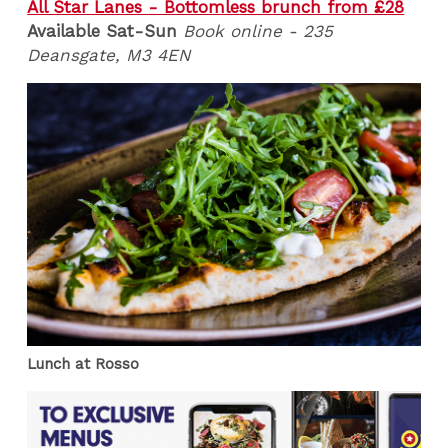
All Star Lanes - Bottomless brunch from £28
Available Sat-Sun
Book online - 235
Deansgate, M3 4EN
Lunch at Rosso