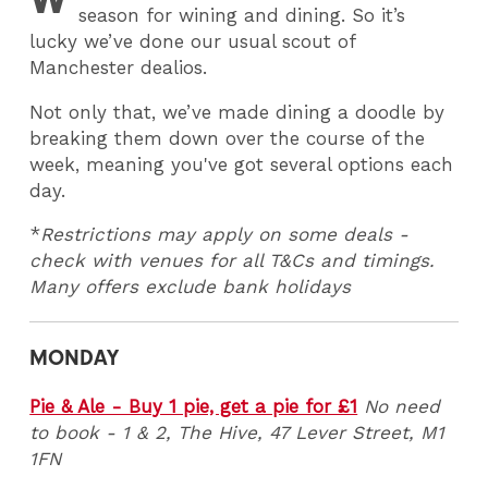
season for wining and dining. So it’s
lucky we’ve done our usual scout of
Manchester dealios.
Not only that, we’ve made dining a doodle by
breaking them down over the course of the
week, meaning you've got several options each
day.
*
Restrictions may apply on some deals -
check with venues for all T&Cs and timings.
Many offers exclude bank holidays
MONDAY
Pie & Ale - Buy 1 pie, get a pie for £1
No need
to book - 1 & 2, The Hive, 47 Lever Street, M1
1FN