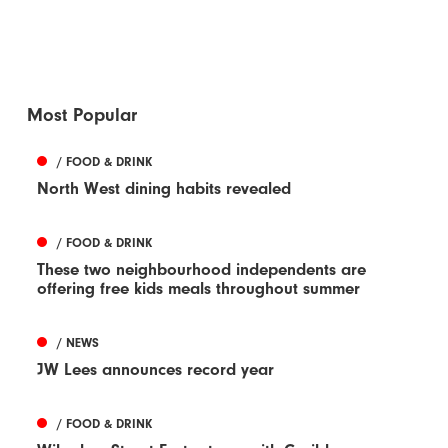
Most Popular
/ FOOD & DRINK
North West dining habits revealed
/ FOOD & DRINK
These two neighbourhood independents are
offering free kids meals throughout summer
/ NEWS
JW Lees announces record year
/ FOOD & DRINK