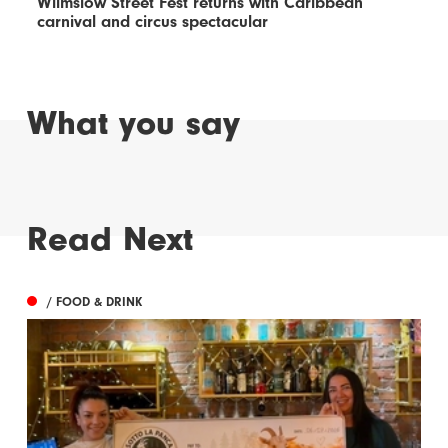
Wilmslow Street Fest returns with Caribbean
carnival and circus spectacular
What you say
Read Next
/ FOOD & DRINK