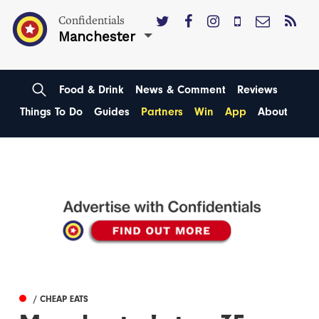
Confidentials
Manchester
Food & Drink
News & Comment
Reviews
Things To Do
Guides
Partners
Win
App
About
/ CHEAP EATS