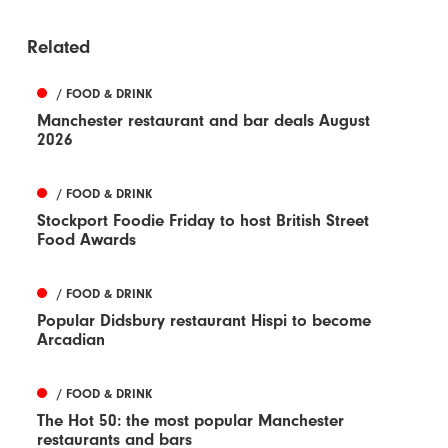
Related
/ FOOD & DRINK
Manchester restaurant and bar deals August
2026
/ FOOD & DRINK
Stockport Foodie Friday to host British Street
Food Awards
/ FOOD & DRINK
Popular Didsbury restaurant Hispi to become
Arcadian
/ FOOD & DRINK
The Hot 50: the most popular Manchester
restaurants and bars