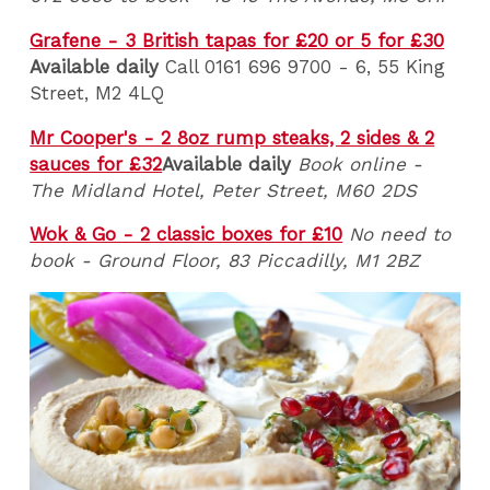
Grafene - 3 British tapas for £20 or 5 for £30
Available daily
Call 0161 696 9700 - 6, 55 King
Street, M2 4LQ
Mr Cooper's - 2 8oz rump steaks, 2 sides & 2
sauces for £32
Available daily
Book online -
The Midland Hotel, Peter Street, M60 2DS
Wok & Go - 2 classic boxes for £10
No need to
book - Ground Floor, 83 Piccadilly, M1 2BZ