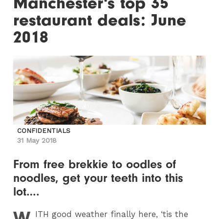
Manchester's top 35
restaurant deals: June
2018
CONFIDENTIALS
31 May 2018
From free brekkie to oodles of
noodles, get your teeth into this
lot….
W
ITH
good weather finally here, ‘tis the