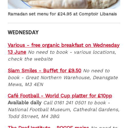
Ramadan set menu for £24.95 at Comptoir Libanais
WEDNESDAY
Various - free organic breakfast on Wednesday
13 June
No need to book - various locations,
check the website
Siam Smiles - Buffet for £9.50
No need to
book - Great Northern Warehouse, Deansgate
Mews, M3 4EN
Café Football - World Cup platter for £10pp
Available daily
Call 0161 241 0501 to book -
National Football Museum, Cathedral Gardens,
Todd Strreet, M4 3BG