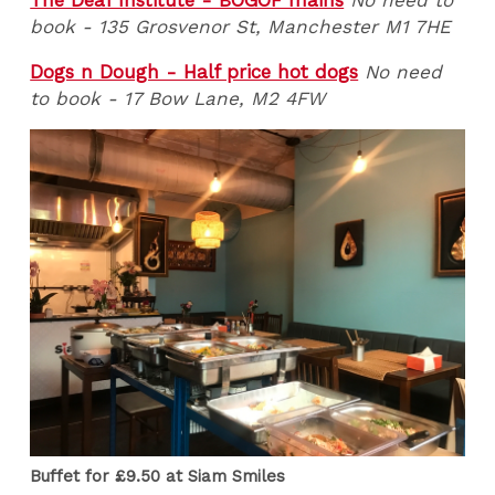
The Deaf Institute - BOGOF mains
No need to
book - 135 Grosvenor St, Manchester M1 7HE
Dogs n Dough - Half price hot dogs
No need
to book - 17 Bow Lane, M2 4FW
Buffet for £9.50 at Siam Smiles