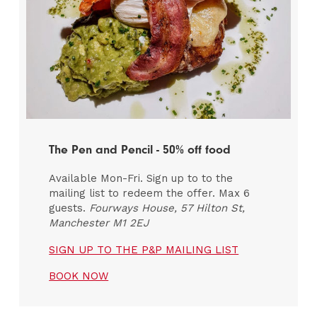
The Pen and Pencil - 50% off food
Available Mon-Fri. Sign up to to the
mailing list to redeem the offer. Max 6
guests.
Fourways House, 57 Hilton St,
Manchester M1 2EJ
SIGN UP TO THE P&P MAILING LIST
BOOK NOW