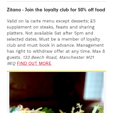
Zitano - Join the loyalty club for 50% off food
Valid on la carte menu except desserts; £5
supplement on steaks, feasts and sharing
platters. Not available Sat after 5pm and
selected dates. Must be a member of loyalty
club and must book in advance. Management
has right to withdraw offer at any time. Max 8
guests.
133 Beech Road, Manchester M21
9EQ
FIND OUT MORE