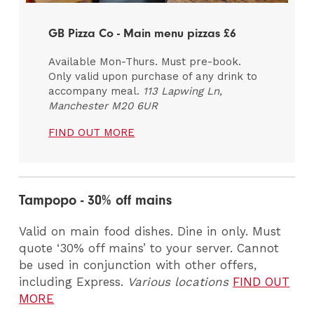
GB Pizza Co - Main menu pizzas £6
Available Mon-Thurs. Must pre-book.
Only valid upon purchase of any drink to
accompany meal.
113 Lapwing Ln,
Manchester M20 6UR
FIND OUT MORE
Tampopo - 30% off mains
Valid on main food dishes. Dine in only. Must
quote ‘30% off mains’ to your server. Cannot
be used in conjunction with other offers,
including Express.
Various locations
FIND OUT
MORE