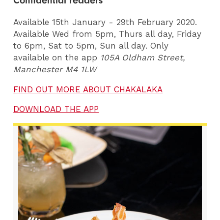
Confidential readers
Available 15th January - 29th February 2020.
Available Wed from 5pm, Thurs all day, Friday
to 6pm, Sat to 5pm, Sun all day. Only
available on the app
105A Oldham Street,
Manchester M4 1LW
FIND OUT MORE ABOUT CHAKALAKA
DOWNLOAD THE APP