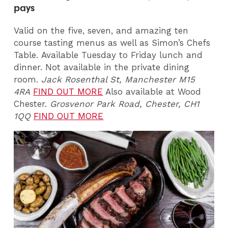
pays
Valid on the five, seven, and amazing ten
course tasting menus as well as Simon’s Chefs
Table. Available Tuesday to Friday lunch and
dinner. Not available in the private dining
room.
Jack Rosenthal St, Manchester M15
4RA
FIND OUT MORE
Also available at Wood
Chester.
Grosvenor Park Road, Chester, CH1
1QQ
FIND OUT MORE