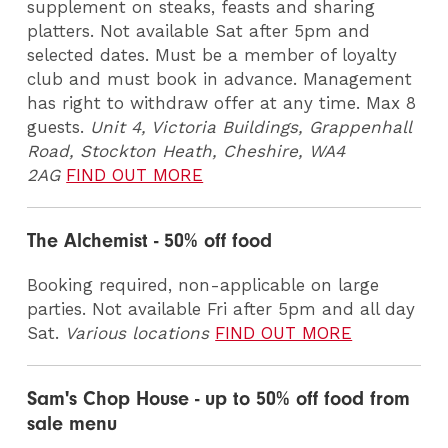
supplement on steaks, feasts and sharing
platters. Not available Sat after 5pm and
selected dates. Must be a member of loyalty
club and must book in advance. Management
has right to withdraw offer at any time. Max 8
guests.
Unit 4, Victoria Buildings, Grappenhall
Road, Stockton Heath, Cheshire, WA4
2AG
FIND OUT MORE
The Alchemist - 50% off food
Booking required, non-applicable on large
parties. Not available Fri after 5pm and all day
Sat.
Various locations
FIND OUT MORE
Sam's Chop House - up to 50% off food from
sale menu