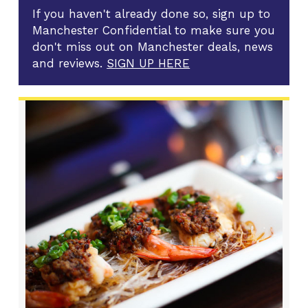
If you haven't already done so, sign up to
Manchester Confidential to make sure you
don't miss out on Manchester deals, news
and reviews.
SIGN UP HERE