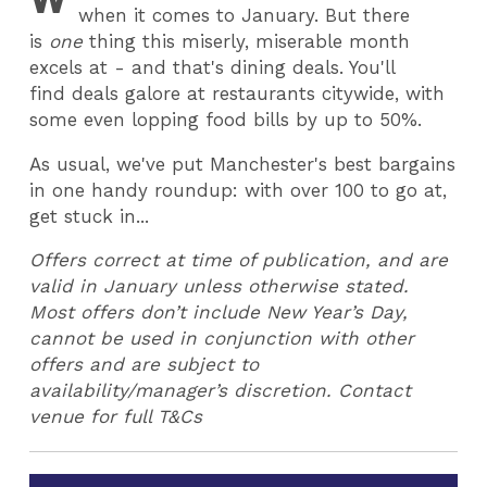
when it comes to January. But there
is
one
thing this miserly, miserable month
excels at - and that's dining deals. You'll
find deals galore at restaurants citywide, with
some even lopping food bills by up to 50%.
As usual, we've put Manchester's best bargains
in one handy roundup: with over 100 to go at,
get stuck in...
Offers correct at time of publication, and are
valid in January unless otherwise stated.
Most offers don’t include New Year’s Day,
cannot be used in conjunction with other
offers and are subject to
availability/manager’s discretion. Contact
venue for full T&Cs