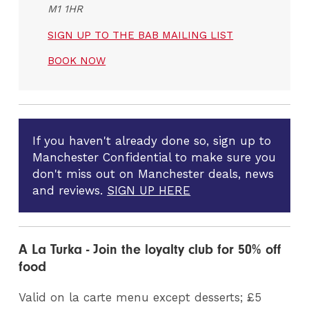
M1 1HR
SIGN UP TO THE BAB MAILING LIST
BOOK NOW
If you haven't already done so, sign up to
Manchester Confidential to make sure you
don't miss out on Manchester deals, news
and reviews.
SIGN UP HERE
A La Turka - Join the loyalty club for 50% off
food
Valid on la carte menu except desserts; £5