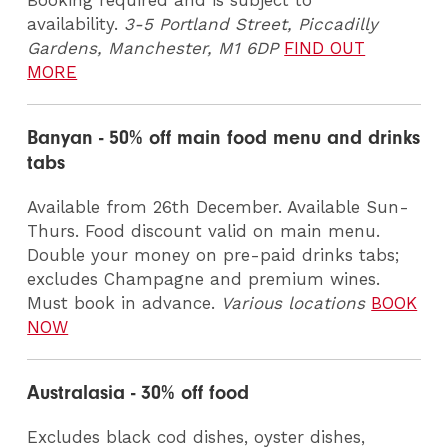
Booking required and is subject to
availability.
3-5 Portland Street, Piccadilly
Gardens, Manchester, M1 6DP
FIND OUT
MORE
Banyan - 50% off main food menu and drinks
tabs
Available from 26th December. Available Sun-
Thurs. Food discount valid on main menu.
Double your money on pre-paid drinks tabs;
excludes Champagne and premium wines.
Must book in advance.
Various locations
BOOK
NOW
Australasia - 30% off food
Excludes black cod dishes, oyster dishes,