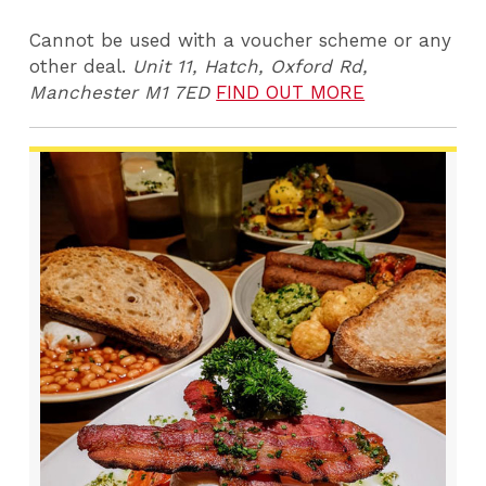
Cannot be used with a voucher scheme or any
other deal.
Unit 11, Hatch, Oxford Rd,
Manchester M1 7ED
FIND OUT MORE