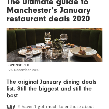
The ultimate guide to
Manchester's January
restaurant deals 2020
SPONSORED
26 December 2019
The original January dining deals
list. Still the biggest and still the
best
W
E
haven't got much to enthuse about