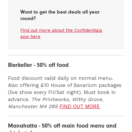
Want to get the best deals all year
round?
Find out more about the Confidentials
app here
Bierkeller - 50% off food
Food discount valid daily on normal menu.
Also offering £10 House of Bavarium packages
(live show every Fri/Sat night). Must book in
advance.
The Printworks, Withy Grove,
Manchester M4 2BS
FIND OUT MORE
Manahatta - 50% off main food menu and