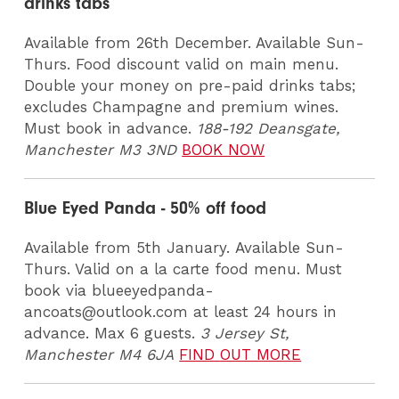
drinks tabs
Available from 26th December. Available Sun-
Thurs. Food discount valid on main menu.
Double your money on pre-paid drinks tabs;
excludes Champagne and premium wines.
Must book in advance.
188-192 Deansgate,
Manchester M3 3ND
BOOK NOW
Blue Eyed Panda - 50% off food
Available from 5th January. Available Sun-
Thurs. Valid on a la carte food menu. Must
book via blueeyedpanda-
ancoats@outlook.com at least 24 hours in
advance. Max 6 guests.
3 Jersey St,
Manchester M4 6JA
FIND OUT MORE