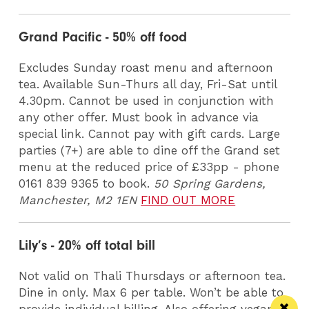
Grand Pacific - 50% off food
Excludes Sunday roast menu and afternoon
tea. Available Sun-Thurs all day, Fri-Sat until
4.30pm. Cannot be used in conjunction with
any other offer. Must book in advance via
special link. Cannot pay with gift cards. Large
parties (7+) are able to dine off the Grand set
menu at the reduced price of £33pp - phone
0161 839 9365 to book.
50 Spring Gardens,
Manchester, M2 1EN
FIND OUT MORE
Lily’s - 20% off total bill
Not valid on Thali Thursdays or afternoon tea.
Dine in only. Max 6 per table. Won’t be able to