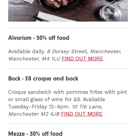
Alvarium - 50% off food
Available daily.
8 Dorsey Street, Manchester,
Manchester, M4 1LU
FIND OUT MORE
Bock - £8 croque and bock
Croque sandwich with pommes frites with pint
or small glass of wine for £8. Available
Tuesday-Friday 12-4pm.
10 Tib Lane,
Manchester M2 4JB
FIND OUT MORE
Mezze - 30% off food