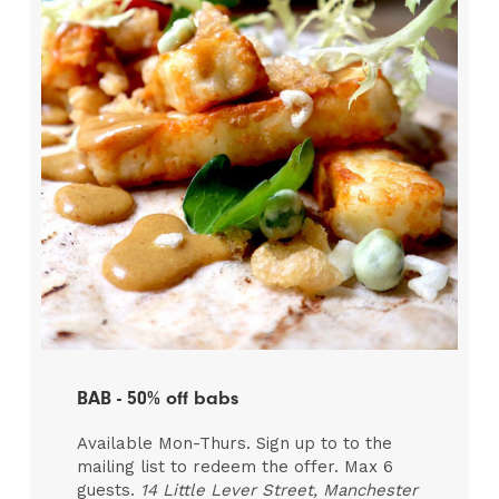
BAB - 50% off babs
Available Mon-Thurs. Sign up to to the
mailing list to redeem the offer. Max 6
guests.
14 Little Lever Street, Manchester