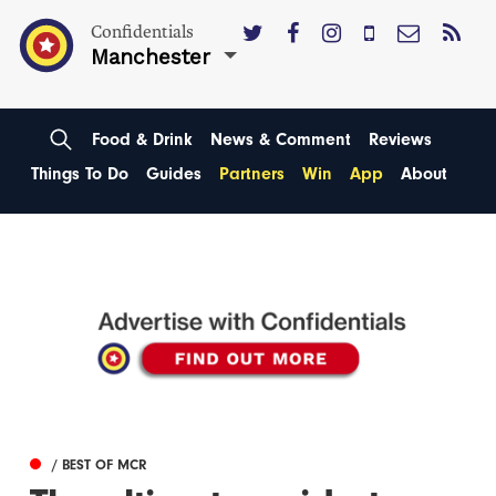
Confidentials
Manchester
Food & Drink
News & Comment
Reviews
Things To Do
Guides
Partners
Win
App
About
/ BEST OF MCR