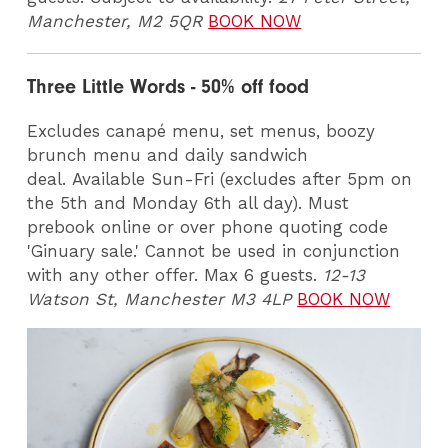
Manchester, M2 5QR
BOOK NOW
Three Little Words - 50% off food
Excludes canapé menu, set menus, boozy
brunch menu and daily sandwich
deal. Available Sun-Fri (excludes after 5pm on
the 5th and Monday 6th all day). Must
prebook online or over phone quoting code
'Ginuary sale.' Cannot be used in conjunction
with any other offer. Max 6 guests.
12-13
Watson St, Manchester M3 4LP
BOOK NOW