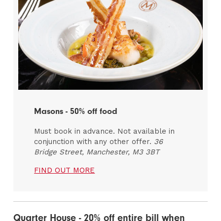
Masons - 50% off food
Must book in advance. Not available in
conjunction with any other offer.
36
Bridge Street, Manchester, M3 3BT
FIND OUT MORE
Quarter House - 20% off entire bill when