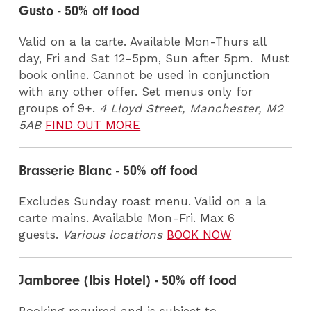
Gusto - 50% off food
Valid on a la carte. Available Mon-Thurs all
day, Fri and Sat 12-5pm, Sun after 5pm. Must
book online. Cannot be used in conjunction
with any other offer. Set menus only for
groups of 9+.
4 Lloyd Street, Manchester, M2
5AB
FIND OUT MORE
Brasserie Blanc - 50% off food
Excludes Sunday roast menu. Valid on a la
carte mains. Available Mon-Fri. Max 6
guests.
Various locations
BOOK NOW
Jamboree (Ibis Hotel) - 50% off food