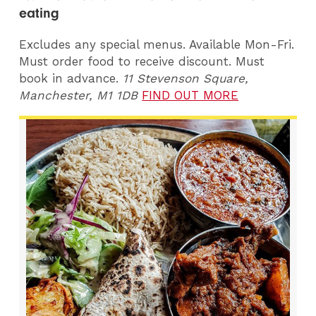
eating
Excludes any special menus. Available Mon-Fri.
Must order food to receive discount. Must
book in advance.
11 Stevenson Square,
Manchester, M1 1DB
FIND OUT MORE