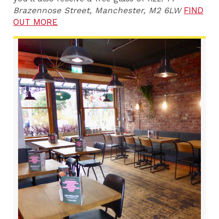
Brazennose Street, Manchester, M2 6LW
FIND
OUT MORE