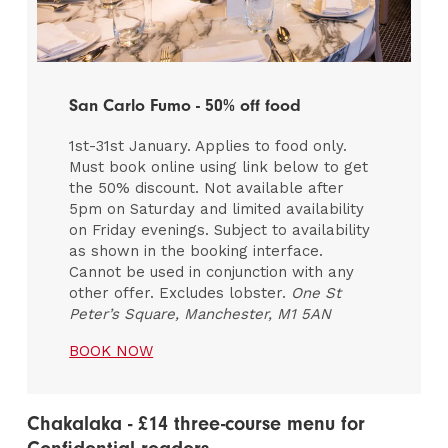
San Carlo Fumo - 50% off food
1st-31st January. Applies to food only.
Must book online using link below to get
the 50% discount. Not available after
5pm on Saturday and limited availability
on Friday evenings. Subject to availability
as shown in the booking interface.
Cannot be used in conjunction with any
other offer. Excludes lobster.
One St
Peter’s Square, Manchester, M1 5AN
BOOK NOW
Chakalaka - £14 three-course menu for