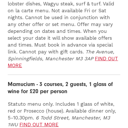
lobster dishes, Wagyu steak, surf & turf. Valid
on la carte menu. Not available Fri or Sat
nights. Cannot be used in conjunction with
any other offer or set menu. Offer may vary
depending on dates and times. When you
select your date it will show available offers
and times. Must book in advance via special
link. Cannot pay with gift cards.
The Avenue,
Spinningfields, Manchester M3 3AP
FIND OUT
MORE
Mamucium - 3 courses, 2 guests, 1 glass of
wine for £20 per person
Statuto menu only. Includes 1 glass of white,
red or Prosecco (house). Available dinner only,
5-10.30pm.
6 Todd Street, Manchester, M3
1WU
FIND OUT MORE