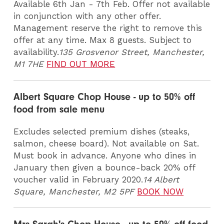
Available 6th Jan - 7th Feb. Offer not available
in conjunction with any other offer.
Management reserve the right to remove this
offer at any time. Max 8 guests. Subject to
availability.
135 Grosvenor Street, Manchester,
M1 7HE
FIND OUT MORE
Albert Square Chop House - up to 50% off
food from sale menu
Excludes selected premium dishes (steaks,
salmon, cheese board). Not available on Sat.
Must book in advance. Anyone who dines in
January then given a bounce-back 20% off
voucher valid in February 2020.
14 Albert
Square, Manchester, M2 5PF
BOOK NOW