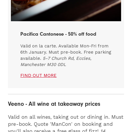
Pacifica Cantonese - 50% off food
Valid on la carte. Available Mon-Fri from
6th January. Must pre-book. Free parking
available.
5-7 Church Rd, Eccles,
Manchester M30 0DL
FIND OUT MORE
Veeno - All wine at takeaway prices
Valid on all wines, taking out or dining in. Must
pre-book. Quote 'ManCon' on booking and
you'll also receive a free glass of fizz!
14