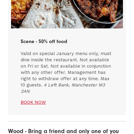
Scene - 50% off food
Valid on special January menu only, must
dine inside the restaurant. Not available
on Fri or Sat. Not available in conjunction
with any other offer. Management has
right to withdraw offer at any time. Max
10 guests.
4 Left Bank, Manchester M3
3AN
BOOK NOW
Wood - Bring a friend and only one of you