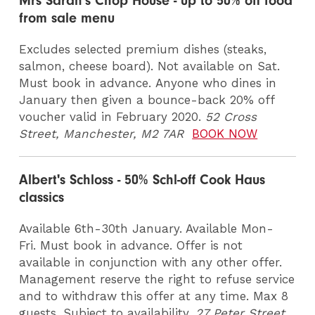
Mrs Sarah's Chop House - up to 50% off food
from sale menu
Excludes selected premium dishes (steaks,
salmon, cheese board). Not available on Sat.
Must book in advance. Anyone who dines in
January then given a bounce-back 20% off
voucher valid in February 2020.
52 Cross
Street, Manchester, M2 7AR
BOOK NOW
Albert's Schloss - 50% Schl-off Cook Haus
classics
Available 6th-30th January. Available Mon-
Fri. Must book in advance. Offer is not
available in conjunction with any other offer.
Management reserve the right to refuse service
and to withdraw this offer at any time. Max 8
guests. Subject to availability.
27 Peter Street,