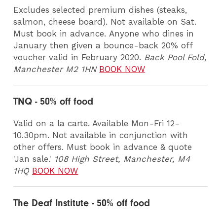
Excludes selected premium dishes (steaks,
salmon, cheese board). Not available on Sat.
Must book in advance. Anyone who dines in
January then given a bounce-back 20% off
voucher valid in February 2020.
Back Pool Fold,
Manchester M2 1HN
BOOK NOW
TNQ - 50% off food
Valid on a la carte. Available Mon-Fri 12-
10.30pm. Not available in conjunction with
other offers. Must book in advance & quote
'Jan sale.'
108 High Street, Manchester, M4
1HQ
BOOK NOW
The Deaf Institute - 50% off food