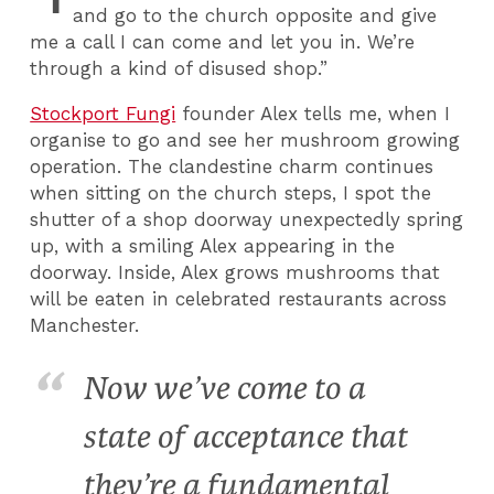
and go to the church opposite and give
me a call I can come and let you in. We’re
through a kind of disused shop.”
Stockport Fungi
founder Alex tells me, when I
organise to go and see her mushroom growing
operation. The clandestine charm continues
when sitting on the church steps, I spot the
shutter of a shop doorway unexpectedly spring
up, with a smiling Alex appearing in the
doorway. Inside, Alex grows mushrooms that
will be eaten in celebrated restaurants across
Manchester.
Now we’ve come to a
state of acceptance that
they’re a fundamental