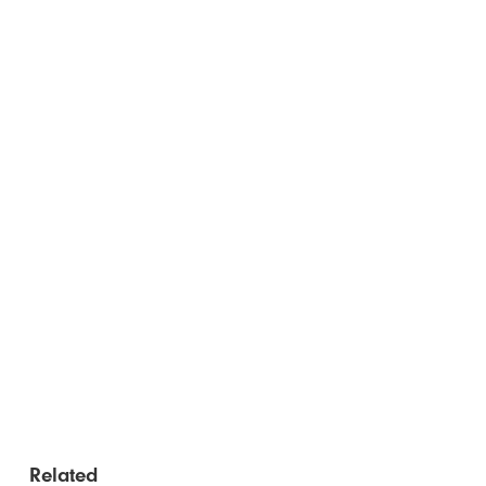
Related