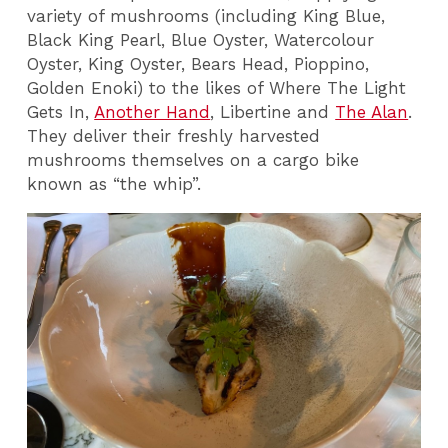
variety of mushrooms (including King Blue,
Black King Pearl, Blue Oyster, Watercolour
Oyster, King Oyster, Bears Head, Pioppino,
Golden Enoki) to the likes of Where The Light
Gets In,
Another Hand
, Libertine and
The Alan
.
They deliver their freshly harvested
mushrooms themselves on a cargo bike
known as “the whip”.