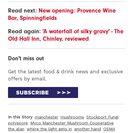
Read next:
New opening: Provence Wine
Bar, Spinningfields
Read again:
'A waterfall of silky gravy' - The
Old Hall Inn, Chinley, reviewed
Don't miss out
Get the latest food & drink news and exclusive
offers by email.
In this Story
manchester
mushrooms
Stockport Fungi
polyspore
Myco Manchester Mushroom Cooperative
the alan
where the light gets in
another hand
OSMA