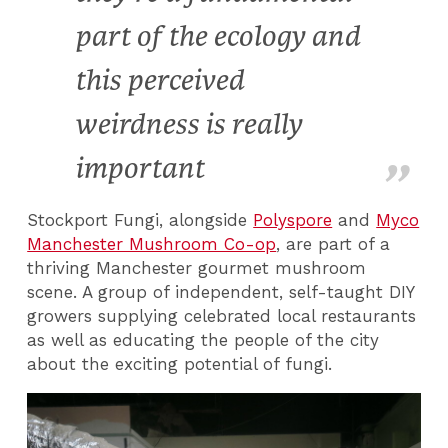
part of the ecology and
this perceived
weirdness is really
important
Stockport Fungi, alongside
Polyspore
and
Myco
Manchester Mushroom Co-op
, are part of a
thriving Manchester gourmet mushroom
scene. A group of independent, self-taught DIY
growers supplying celebrated local restaurants
as well as educating the people of the city
about the exciting potential of fungi.