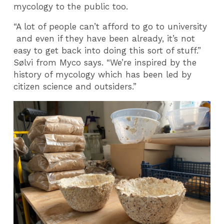
mycology to the public too.
“A lot of people can’t afford to go to university
and even if they have been already, it’s not
easy to get back into doing this sort of stuff.”
Sølvi from Myco says. “We’re inspired by the
history of mycology which has been led by
citizen science and outsiders.”