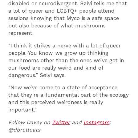
disabled or neurodivergent. Sølvi tells me that
a lot of queer and LGBTQ+ people attend
sessions knowing that Myco is a safe space
but also because of what mushrooms
represent.
“I think it strikes a nerve with a lot of queer
people. You know, we grow up thinking
mushrooms other than the ones we’ve got in
our food are really weird and kind of
dangerous.” Sølvi says.
“Now we’ve come to a state of acceptance
that they’re a fundamental part of the ecology
and this perceived weirdness is really
important.”
Follow Davey on
Twitter
and
Instagram
:
@dbretteats