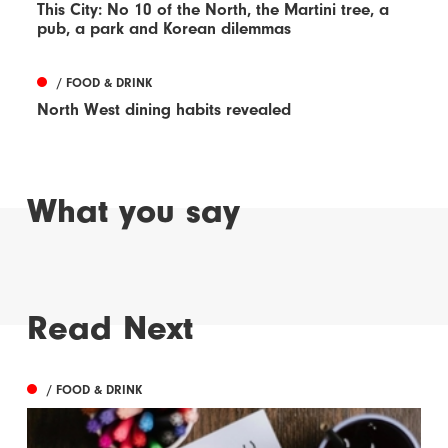
This City: No 10 of the North, the Martini tree, a
pub, a park and Korean dilemmas
/ FOOD & DRINK
North West dining habits revealed
What you say
Read Next
/ FOOD & DRINK