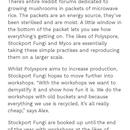
There’s entire Reddit forums dedicated to
growing mushrooms in packets of microwave
rice. The packets are an energy source, they’ve
been sterilised and are moist. A little window in
the bottom of the packet lets you see how
everything’s getting on. The likes of Polyspore,
Stockport Fungi and Myco are essentially
taking these simple practises and reproducing
them on a larger scale.
Whilst Polyspore aims to increase production,
Stockport Fungi hopes to move further into
workshops. “With the workshops we want to
demystify it and show how fun it is. We do the
workshops with old buckets and because
everything we use is recycled, it’s all really
cheap,” says Alex.
Stockport Fungi are booked up until the end
of the year with workshops at the likes of