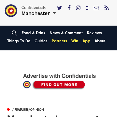
Confidentials
Manchester
Food & Drink
News & Comment
Reviews
Things To Do
Guides
Partners
Win
App
About
/ FEATURES/OPINION