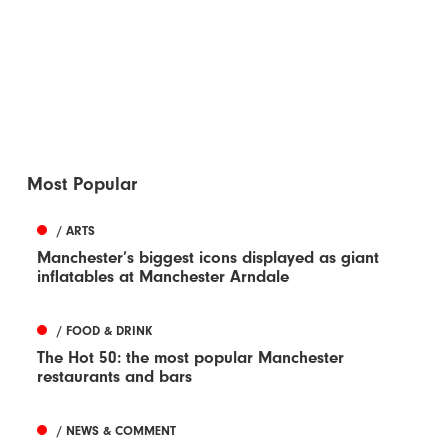
Most Popular
/ ARTS
Manchester’s biggest icons displayed as giant
inflatables at Manchester Arndale
/ FOOD & DRINK
The Hot 50: the most popular Manchester
restaurants and bars
/ NEWS & COMMENT