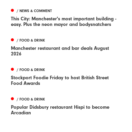
/ NEWS & COMMENT
This City: Manchester's most important building -
easy. Plus the neon mayor and bodysnatchers
/ FOOD & DRINK
Manchester restaurant and bar deals August
2026
/ FOOD & DRINK
Stockport Foodie Friday to host British Street
Food Awards
/ FOOD & DRINK
Popular Didsbury restaurant Hispi to become
Arcadian