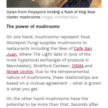
Dylan from Polyspore holding a flush of King Blue
Oyster mushrooms
Image: Confidentials
The power of mushrooms
On one hand, mushrooms represent food.
Stockport Fungi supplies mushrooms to
restaurants including the likes of
Café San
Juan
, Where The Light Gets In (one of the
most hyperlocal exchanges of produce in
Manchester), Stretford Canteen,
OSMA
and
Street Urchin
. Due to the temperamental
nature of mushrooms, these relationships are
based on a mutual agreement - what is grown
is what you get.
On the other hand mushrooms have the
potential to be more than that. Seconds after