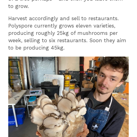
to grow.
Harvest accordingly and sell to restaurants.
Polyspore currently grows eleven varieties,
producing roughly 25kg of mushrooms per
week, selling to six restaurants. Soon they aim
to be producing 45kg.