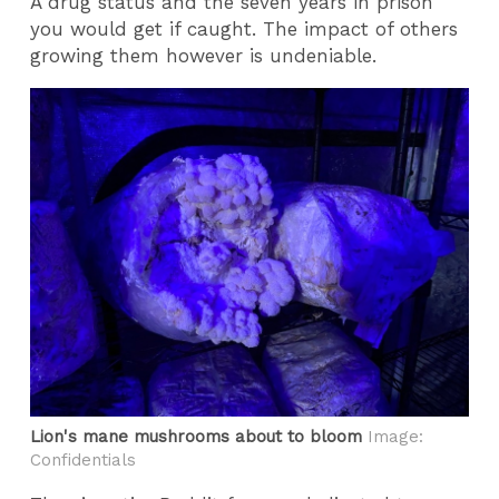
A drug status and the seven years in prison
you would get if caught. The impact of others
growing them however is undeniable.
Lion's mane mushrooms about to bloom
Image:
Confidentials