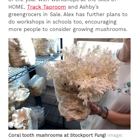
HOME,
Track Taproom
and Ashby’s
greengrocers in Sale. Alex has further plans to
do workshops in schools too, encouraging
more people to consider growing mushrooms.
Coral tooth mushrooms at Stockport Fungi
Image: