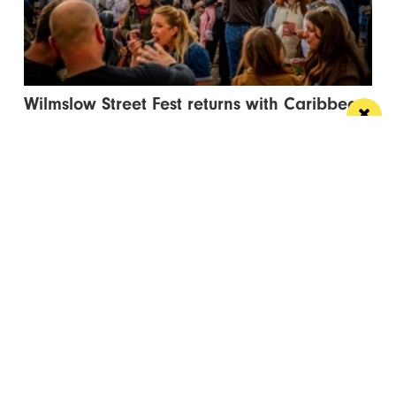
Wilmslow Street Fest returns with Caribbean
carnival and circus spectacular
The free events will bring music, entertainment and
global street food to Bank Square
/ NEWS