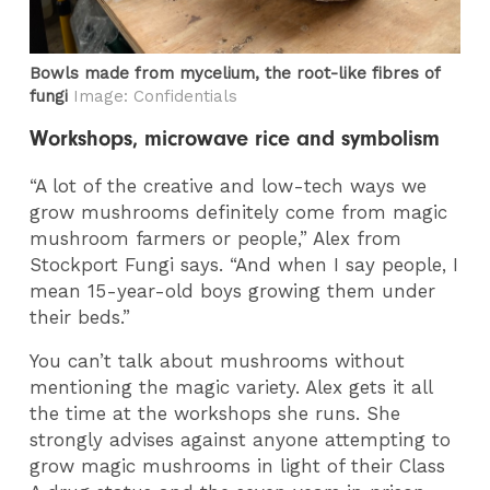
Bowls made from mycelium, the root-like fibres of
fungi
Image: Confidentials
Workshops, microwave rice and symbolism
“A lot of the creative and low-tech ways we
grow mushrooms definitely come from magic
mushroom farmers or people,” Alex from
Stockport Fungi says. “And when I say people, I
mean 15-year-old boys growing them under
their beds.”
You can’t talk about mushrooms without
mentioning the magic variety. Alex gets it all
the time at the workshops she runs. She
strongly advises against anyone attempting to
grow magic mushrooms in light of their Class