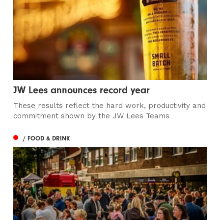
JW Lees announces record year
These results reflect the hard work, productivity and
commitment shown by the JW Lees Teams
/ FOOD & DRINK