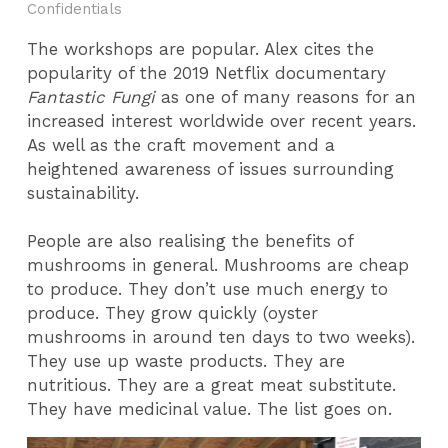
Confidentials
The workshops are popular. Alex cites the
popularity of the 2019 Netflix documentary
Fantastic Fungi
as one of many reasons for an
increased interest worldwide over recent years.
As well as the craft movement and a
heightened awareness of issues surrounding
sustainability.
People are also realising the benefits of
mushrooms in general. Mushrooms are cheap
to produce. They don’t use much energy to
produce. They grow quickly (oyster
mushrooms in around ten days to two weeks).
They use up waste products. They are
nutritious. They are a great meat substitute.
They have medicinal value. The list goes on.