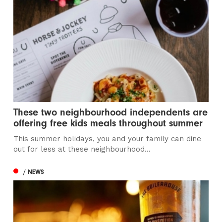
These two neighbourhood independents are
offering free kids meals throughout summer
This summer holidays, you and your family can dine
out for less at these neighbourhood...
/ NEWS