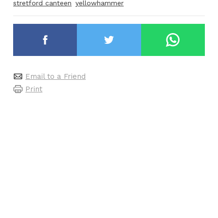
stretford canteen
yellowhammer
Email to a Friend
Print