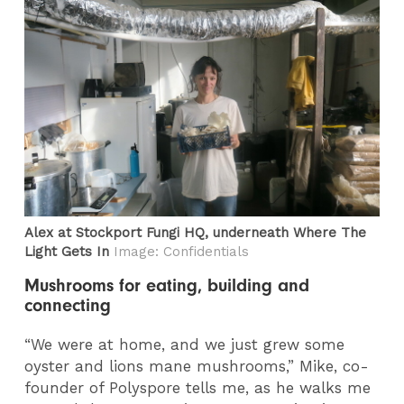
Alex at Stockport Fungi HQ, underneath Where The
Light Gets In
Image: Confidentials
Mushrooms for eating, building and
connecting
“We were at home, and we just grew some
oyster and lions mane mushrooms,” Mike, co-
founder of Polyspore tells me, as he walks me