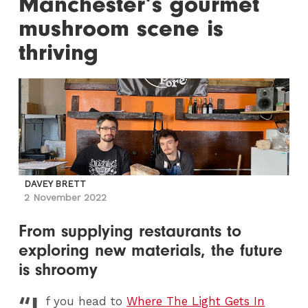
Manchester’s gourmet
mushroom scene is
thriving
DAVEY BRETT
2 November 2022
From supplying restaurants to
exploring new materials, the future
is shroomy
“I
f you head to
Where The Light Gets In