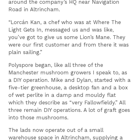
around the company’s HQ near Navigation
Road in Altrincham.
“Lorcán Kan, a chef who was at Where The
Light Gets In, messaged us and was like,
you’ve got to give us some Lion’s Mane. They
were our first customer and from there it was
plain sailing.”
Polyspore began, like all three of the
Manchester mushroom growers I speak to, as
a DIY operation. Mike and Dylan, started with a
five-tier greenhouse, a desktop fan and a box
of wet perlite in a damp and mouldy flat
which they describe as “very Fallowfieldy.” All
three remain DIY operations. A lot of graft goes
into those mushrooms.
The lads now operate out of a small
warehouse space in Altrincham, supplying a