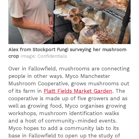
Alex from Stockport Fungi surveying her mushroom
crop
Image: Confidentials
Over in Fallowfield, mushrooms are connecting
people in other ways. Myco Manchester
Mushroom Cooperative, grows mushrooms out
of its farm in
Platt Fields Market Garden
. The
cooperative is made up of five growers and as
well as growing food, Myco organises growing
workshops, mushroom identification walks
and a host of community-minded events.
Myco hopes to add a community lab to its
base in Fallowfield to open up the study of