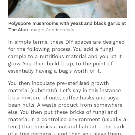
Polyspore mushrooms with yeast and black garlic at
The Alan
Image: Confidentials
In simple terms, these DIY spaces are designed
for the following process. You add a fungi
sample to a nutritious material and you let it
grow. You then build it up, to the point of
essentially having a bag’s worth of it.
You then inoculate pre-sterilised growth
material (substrate). Let’s say in this instance
it’s a mixture of oats, coffee husks and soya
bean hulls. A waste product from somewhere
else. You then put these bricks of fungi and
material in a controlled environment (usually a
tent) that mimics a natural habitat - the bark
of a tree perhaps - and then you leave them