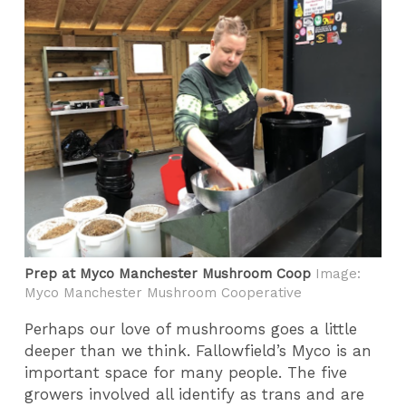
Prep at Myco Manchester Mushroom Coop
Image:
Myco Manchester Mushroom Cooperative
Perhaps our love of mushrooms goes a little
deeper than we think. Fallowfield’s Myco is an
important space for many people. The five
growers involved all identify as trans and are