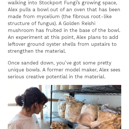
walking into Stockport Fungi’s growing space,
Alex pulls a bowl out of an oven that has been
made from mycelium (the fibrous root-like
structure of fungus). A Golden Reishi
mushroom has fruited in the base of the bowl.
An experiment at this point, Alex plans to add
leftover ground oyster shells from upstairs to
strengthen the material.
Once sanded down, you’ve got some pretty
unique bowls. A former model maker, Alex sees
serious creative potential in the material.