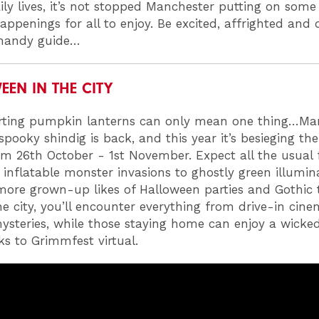
ily lives, it’s not stopped Manchester putting on some 
appenings for all to enjoy. Be excited, affrighted and 
 handy guide…
EN IN THE CITY
rting pumpkin lanterns can only mean one thing…Man
spooky shindig is back, and this year it’s besieging the
om 26th October - 1st November. Expect all the usual
 inflatable monster invasions to ghostly green illumin
more grown-up likes of Halloween parties and Gothic t
e city, you’ll encounter everything from drive-in cine
steries, while those staying home can enjoy a wicke
ks to Grimmfest virtual.