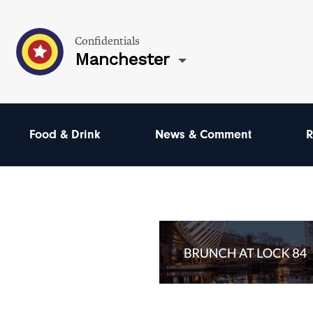
Confidentials
Manchester
Food & Drink
News & Comment
R