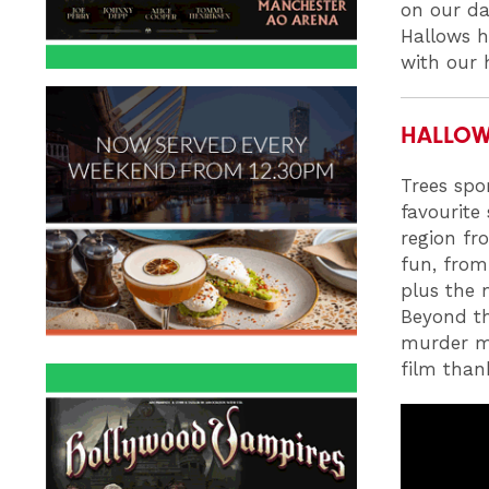
on our da
Hallows h
with our
HALLOWE
Trees spo
favourite 
region fr
fun, from
plus the 
Beyond th
murder my
film than