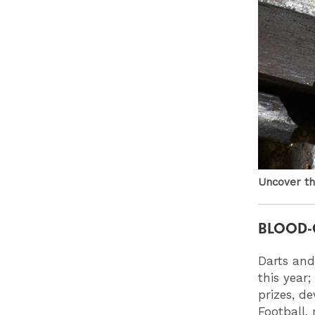
Uncover th
BLOOD-
Darts and
this year;
prizes, de
Football,