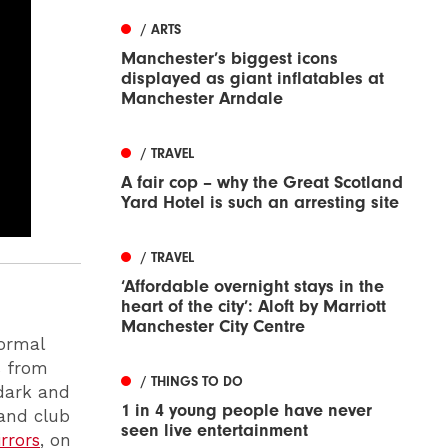
/ ARTS
Manchester’s biggest icons
displayed as giant inflatables at
Manchester Arndale
/ TRAVEL
A fair cop – why the Great Scotland
Yard Hotel is such an arresting site
/ TRAVEL
‘Affordable overnight stays in the
heart of the city’: Aloft by Marriott
Manchester City Centre
normal
s from
/ THINGS TO DO
 dark and
1 in 4 young people have never
 and club
seen live entertainment
rrors
, on