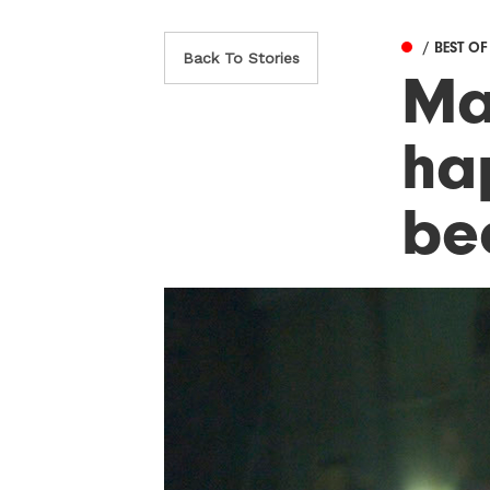
/ BEST O
Back To Stories
Ma
ha
be