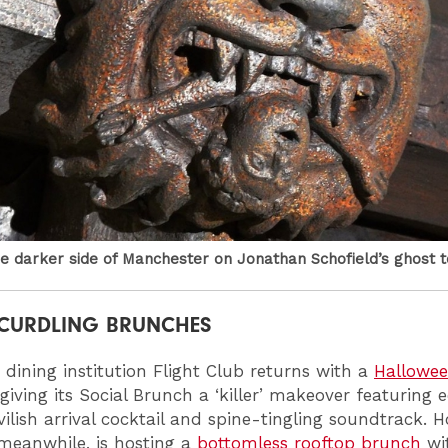
e darker side of Manchester on Jonathan Schofield’s ghost t
CURDLING BRUNCHES
 dining institution Flight Club returns with a
Hallowee
 giving its Social Brunch a ‘killer’ makeover featuring e
vilish arrival cocktail and spine-tingling soundtrack. H
 meanwhile, is hosting a
bottomless rooftop brunch
wi