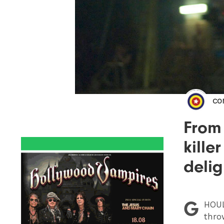
CO
From
kille
delig
G
HOU
thro