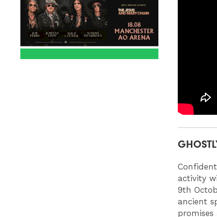
GHOSTL
Confident
activity 
9th Octob
ancient s
promises 