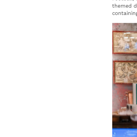
themed de
containin