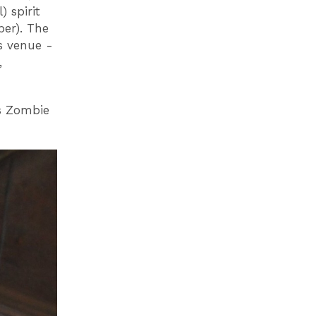
) spirit
ber). The
s venue -
,
s Zombie