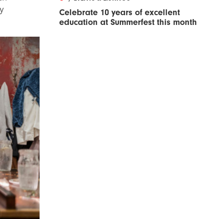
y
Celebrate 10 years of excellent
education at Summerfest this month