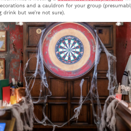
corations and a cauldron for your group (presumabl
g drink but we’re not sure).