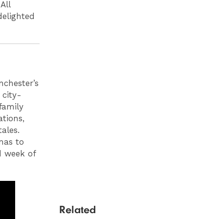
All
delighted
chester’s
 city-
family
ations,
ales.
mas to
d week of
Related