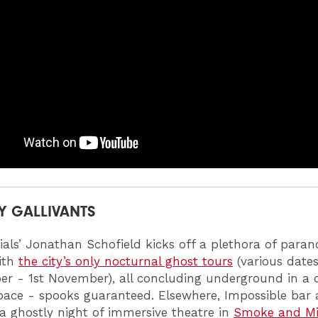
Y GALLIVANTS
ials’ Jonathan Schofield kicks off a plethora of para
with
the city’s only nocturnal ghost tours
(various date
er - 1st November), all concluding underground in a
pace - spooks guaranteed. Elsewhere, Impossible bar
a ghostly night of immersive theatre in
Smoke and Mi