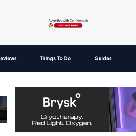
eviews
Things To Do
Guides