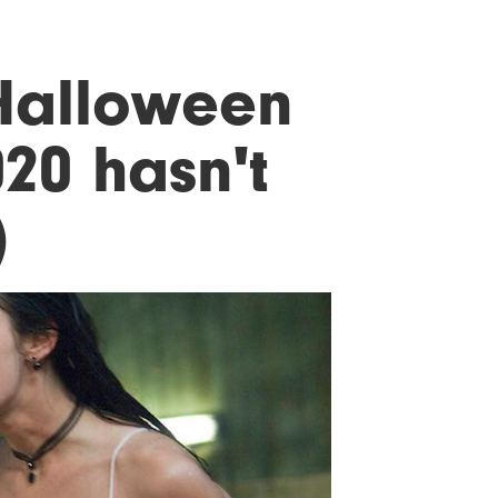
Halloween
20 hasn't
)