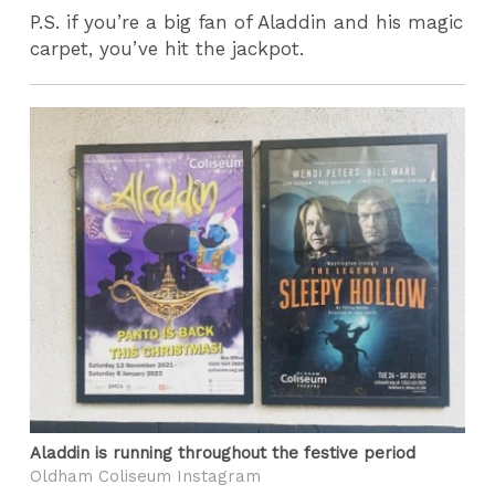
P.S. if you’re a big fan of Aladdin and his magic
carpet, you’ve hit the jackpot.
Aladdin is running throughout the festive period
Oldham Coliseum Instagram