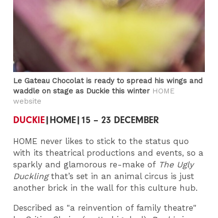
Le Gateau Chocolat is ready to spread his wings and
waddle on stage as Duckie this winter
HOME
website
DUCKIE
|HOME|15 – 23 DECEMBER
HOME never likes to stick to the status quo
with its theatrical productions and events, so a
sparkly and glamorous re-make of
The Ugly
Duckling
that’s set in an animal circus is just
another brick in the wall for this culture hub.
Described as "a reinvention of family theatre"