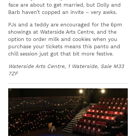
face are about to get married, but Dolly and
Barb haven’t copped an invite – very awks.
PJs and a teddy are encouraged for the 6pm
showings at Waterside Arts Centre, and the
option to order milk and cookies when you
purchase your tickets means this panto and
chill session just got that bit more festive.
Waterside Arts Centre, 1 Waterside, Sale M33
7ZF