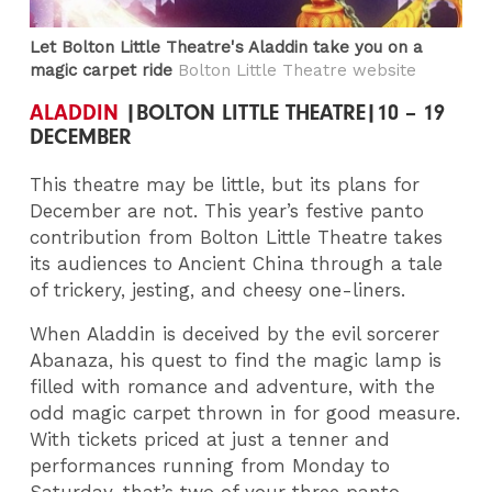
Let Bolton Little Theatre's Aladdin take you on a
magic carpet ride
Bolton Little Theatre website
ALADDIN
|BOLTON LITTLE THEATRE|10 – 19
DECEMBER
This theatre may be little, but its plans for
December are not. This year’s festive panto
contribution from Bolton Little Theatre takes
its audiences to Ancient China through a tale
of trickery, jesting, and cheesy one-liners.
When Aladdin is deceived by the evil sorcerer
Abanaza, his quest to find the magic lamp is
filled with romance and adventure, with the
odd magic carpet thrown in for good measure.
With tickets priced at just a tenner and
performances running from Monday to