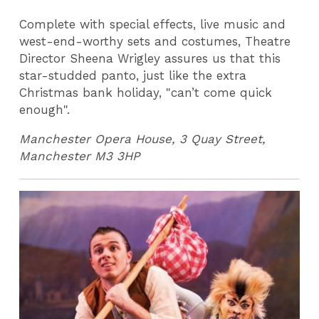
Complete with special effects, live music and
west-end-worthy sets and costumes, Theatre
Director Sheena Wrigley assures us that this
star-studded panto, just like the extra
Christmas bank holiday, "can’t come quick
enough".
Manchester Opera House, 3 Quay Street,
Manchester M3 3HP