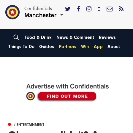
Confidentials
Manchester
Food & Drink
News & Comment
Reviews
Things To Do
Guides
Partners
Win
App
About
/ ENTERTAINMENT