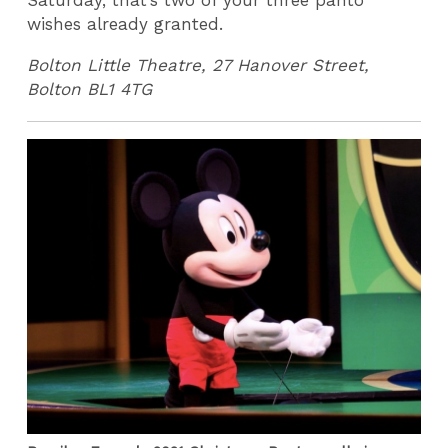
Saturday, that’s two of your three panto
wishes already granted.
Bolton Little Theatre, 27 Hanover Street,
Bolton BL1 4TG