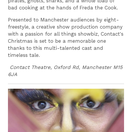
pirates, ghosts, sharks, and a whole load of
bad cooking at the hands of Freda the Cook.
Presented to Manchester audiences by eight-
freestyle, a creative show production company
with a passion for all things showbiz, Contact's
Christmas is set to be a memorable one
thanks to this multi-talented cast and
timeless tale.
Contact Theatre, Oxford Rd, Manchester M15
6JA