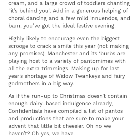
cream, and a large crowd of toddlers chanting
“it’s behind you”. Add in a generous helping of
choral dancing and a few mild innuendos, and
bam, you’ve got the ideal festive evening.
Highly likely to encourage even the biggest
scrooge to crack a smile this year (not making
any promises), Manchester and its ‘burbs are
playing host to a variety of pantomimes with
all the extra trimmings. Making up for last
year’s shortage of Widow Twankeys and fairy
godmothers in a big way.
As if the run-up to Christmas doesn’t contain
enough dairy-based indulgence already,
Confidentials have compiled a list of pantos
and productions that are sure to make your
advent that little bit cheesier. Oh no we
haven’t? Oh yes, we have.