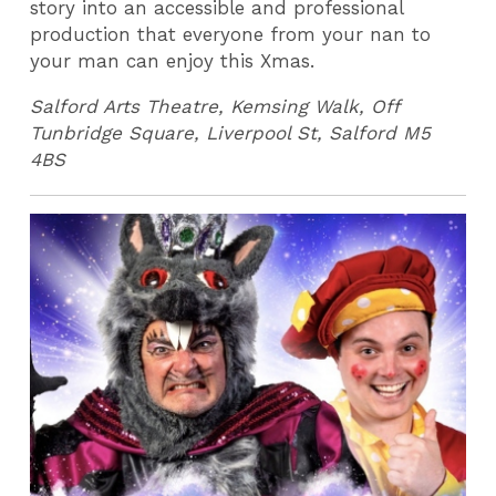
story into an accessible and professional
production that everyone from your nan to
your man can enjoy this Xmas.
Salford Arts Theatre, Kemsing Walk, Off
Tunbridge Square, Liverpool St, Salford M5
4BS