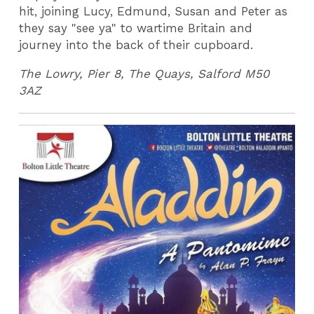
hit, joining Lucy, Edmund, Susan and Peter as
they say "see ya" to wartime Britain and
journey into the back of their cupboard.
The Lowry, Pier 8, The Quays, Salford M50
3AZ