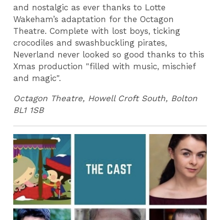
and nostalgic as ever thanks to Lotte
Wakeham’s adaptation for the Octagon
Theatre. Complete with lost boys, ticking
crocodiles and swashbuckling pirates,
Neverland never looked so good thanks to this
Xmas production "filled with music, mischief
and magic".
Octagon Theatre, Howell Croft South, Bolton
BL1 1SB