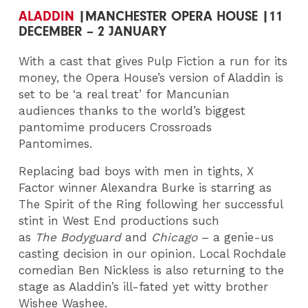
ALADDIN
|MANCHESTER OPERA HOUSE |11
DECEMBER – 2 JANUARY
With a cast that gives Pulp Fiction a run for its
money, the Opera House’s version of Aladdin is
set to be ‘a real treat’ for Mancunian
audiences thanks to the world’s biggest
pantomime producers Crossroads
Pantomimes.
Replacing bad boys with men in tights, X
Factor winner Alexandra Burke is starring as
The Spirit of the Ring following her successful
stint in West End productions such
as
The
Bodyguard
and
Chicago
– a genie-us
casting decision in our opinion. Local Rochdale
comedian Ben Nickless is also returning to the
stage as Aladdin’s ill-fated yet witty brother
Wishee Washee.