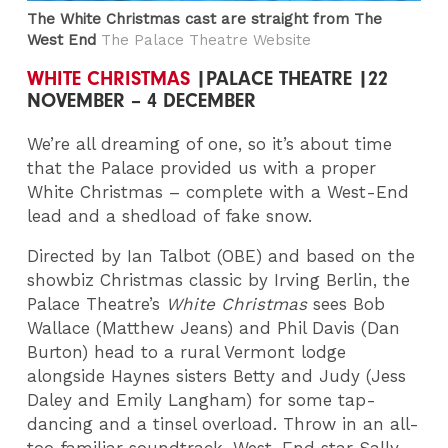
The White Christmas cast are straight from The
West End
The Palace Theatre Website
WHITE CHRISTMAS
|PALACE THEATRE |22
NOVEMBER – 4 DECEMBER
We’re all dreaming of one, so it’s about time
that the Palace provided us with a proper
White Christmas – complete with a West-End
lead and a shedload of fake snow.
Directed by Ian Talbot (OBE) and based on the
showbiz Christmas classic by Irving Berlin, the
Palace Theatre’s
White Christmas
sees Bob
Wallace (Matthew Jeans) and Phil Davis (Dan
Burton) head to a rural Vermont lodge
alongside Haynes sisters Betty and Judy (Jess
Daley and Emily Langham) for some tap-
dancing and a tinsel overload. Throw in an all-