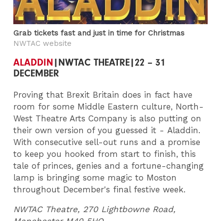
Grab tickets fast and just in time for Christmas
NWTAC website
ALADDIN
|NWTAC THEATRE|22 – 31
DECEMBER
Proving that Brexit Britain does in fact have
room for some Middle Eastern culture, North-
West Theatre Arts Company is also putting on
their own version of you guessed it - Aladdin.
With consecutive sell-out runs and a promise
to keep you hooked from start to finish, this
tale of princes, genies and a fortune-changing
lamp is bringing some magic to Moston
throughout December's final festive week.
NWTAC Theatre, 270 Lightbowne Road,