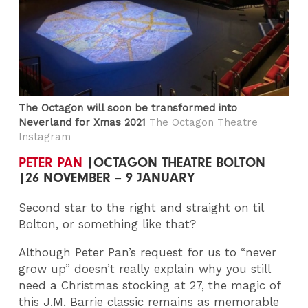
The Octagon will soon be transformed into
Neverland for Xmas 2021
The Octagon Theatre
Instagram
PETER PAN
|OCTAGON THEATRE BOLTON
|26 NOVEMBER – 9 JANUARY
Second star to the right and straight on til
Bolton, or something like that?
Although Peter Pan’s request for us to “never
grow up” doesn’t really explain why you still
need a Christmas stocking at 27, the magic of
this J.M. Barrie classic remains as memorable