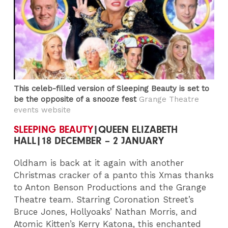
This celeb-filled version of Sleeping Beauty is set to
be the opposite of a snooze fest
Grange Theatre
events website
SLEEPING BEAUTY
|QUEEN ELIZABETH
HALL|18 DECEMBER – 2 JANUARY
Oldham is back at it again with another
Christmas cracker of a panto this Xmas thanks
to Anton Benson Productions and the Grange
Theatre team. Starring Coronation Street’s
Bruce Jones, Hollyoaks’ Nathan Morris, and
Atomic Kitten’s Kerry Katona, this enchanted