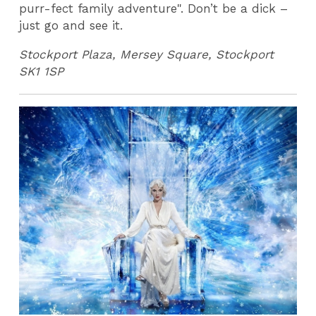
purr-fect family adventure". Don’t be a dick –
just go and see it.
Stockport Plaza, Mersey Square, Stockport
SK1 1SP