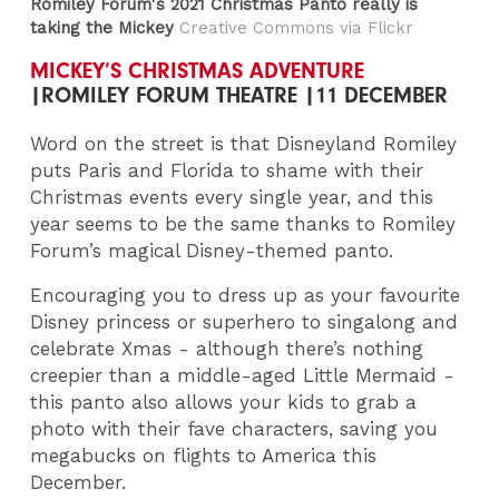
Romiley Forum's 2021 Christmas Panto really is
taking the Mickey
Creative Commons via Flickr
MICKEY’S CHRISTMAS ADVENTURE
|ROMILEY FORUM THEATRE |11 DECEMBER
Word on the street is that Disneyland Romiley
puts Paris and Florida to shame with their
Christmas events every single year, and this
year seems to be the same thanks to Romiley
Forum’s magical Disney-themed panto.
Encouraging you to dress up as your favourite
Disney princess or superhero to singalong and
celebrate Xmas - although there’s nothing
creepier than a middle-aged Little Mermaid -
this panto also allows your kids to grab a
photo with their fave characters, saving you
megabucks on flights to America this
December.