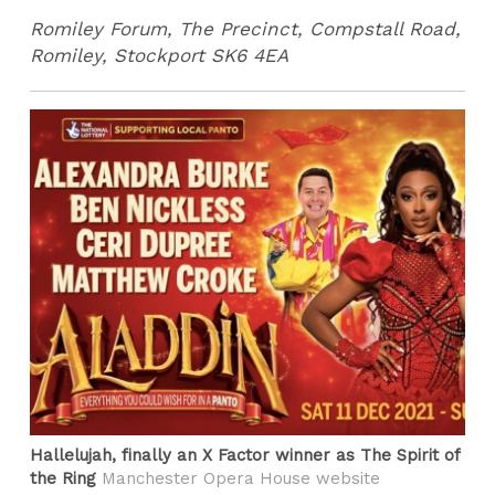
Romiley Forum, The Precinct, Compstall Road,
Romiley, Stockport SK6 4EA
Hallelujah, finally an X Factor winner as The Spirit of
the Ring
Manchester Opera House website