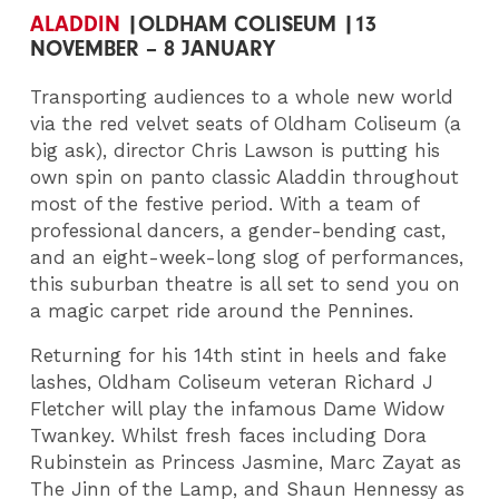
ALADDIN
|OLDHAM COLISEUM |13
NOVEMBER – 8 JANUARY
Transporting audiences to a whole new world
via the red velvet seats of Oldham Coliseum (a
big ask), director Chris Lawson is putting his
own spin on panto classic Aladdin throughout
most of the festive period. With a team of
professional dancers, a gender-bending cast,
and an eight-week-long slog of performances,
this suburban theatre is all set to send you on
a magic carpet ride around the Pennines.
Returning for his 14th stint in heels and fake
lashes, Oldham Coliseum veteran Richard J
Fletcher will play the infamous Dame Widow
Twankey. Whilst fresh faces including Dora
Rubinstein as Princess Jasmine, Marc Zayat as
The Jinn of the Lamp, and Shaun Hennessy as