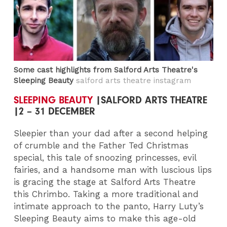
Some cast highlights from Salford Arts Theatre's
Sleeping Beauty
salford arts theatre instagram
SLEEPING BEAUTY
|SALFORD ARTS THEATRE
|2 – 31 DECEMBER
Sleepier than your dad after a second helping
of crumble and the Father Ted Christmas
special, this tale of snoozing princesses, evil
fairies, and a handsome man with luscious lips
is gracing the stage at Salford Arts Theatre
this Chrimbo. Taking a more traditional and
intimate approach to the panto, Harry Luty’s
Sleeping Beauty aims to make this age-old