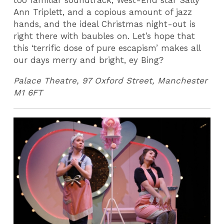
too familiar soundtrack, West-End star Sally
Ann Triplett, and a copious amount of jazz
hands, and the ideal Christmas night-out is
right there with baubles on. Let’s hope that
this ‘terrific dose of pure escapism’ makes all
our days merry and bright, ey Bing?
Palace Theatre, 97 Oxford Street, Manchester
M1 6FT