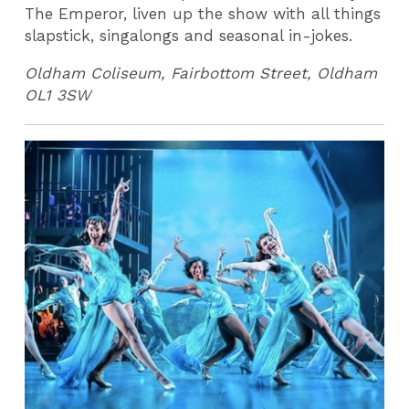
The Emperor, liven up the show with all things
slapstick, singalongs and seasonal in-jokes.
Oldham Coliseum, Fairbottom Street, Oldham
OL1 3SW