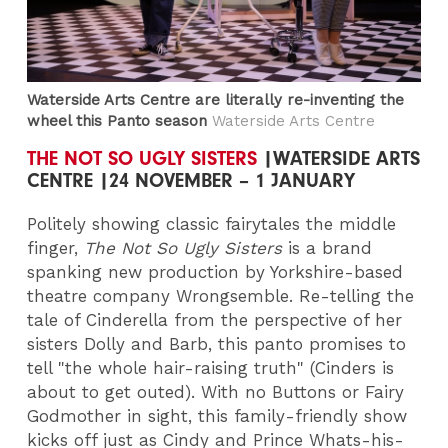
Waterside Arts Centre are literally re-inventing the
wheel this Panto season
Waterside Arts Centre
THE NOT SO UGLY SISTERS
|WATERSIDE ARTS
CENTRE |24 NOVEMBER – 1 JANUARY
Politely showing classic fairytales the middle
finger,
The Not So Ugly Sisters
is a brand
spanking new production by Yorkshire-based
theatre company Wrongsemble. Re-telling the
tale of Cinderella from the perspective of her
sisters Dolly and Barb, this panto promises to
tell "the whole hair-raising truth" (Cinders is
about to get outed). With no Buttons or Fairy
Godmother in sight, this family-friendly show
kicks off just as Cindy and Prince Whats-his-