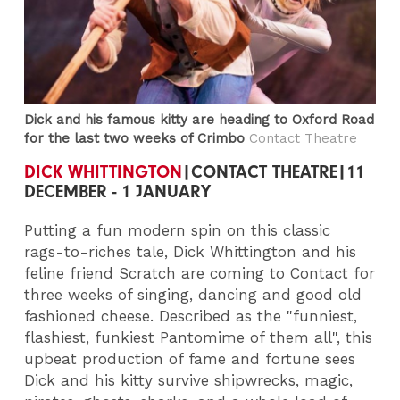
Dick and his famous kitty are heading to Oxford Road
for the last two weeks of Crimbo
Contact Theatre
DICK WHITTINGTON
|CONTACT THEATRE|11
DECEMBER - 1 JANUARY
Putting a fun modern spin on this classic
rags-to-riches tale, Dick Whittington and his
feline friend Scratch are coming to Contact for
three weeks of singing, dancing and good old
fashioned cheese. Described as the "funniest,
flashiest, funkiest Pantomime of them all", this
upbeat production of fame and fortune sees
Dick and his kitty survive shipwrecks, magic,