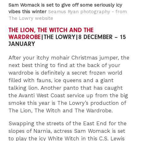
Sam Womack is set to give off some seriously icy
vibes this winter
Seamus Ryan photography - from
The Lowry website
THE LION, THE WITCH AND THE
WARDROBE
|THE LOWRY|8 DECEMBER – 15
JANUARY
After your itchy mohair Christmas jumper, the
next best thing to find at the back of your
wardrobe is definitely a secret frozen world
filled with fauns, ice queens and a giant
talking lion. Another panto that has caught
the Avanti West Coast service up from the big
smoke this year is The Lowry’s production of
The Lion, The Witch and The Wardrobe.
Swapping the streets of the East End for the
slopes of Narnia, actress Sam Womack is set
to play the icy White Witch in this C.S. Lewis