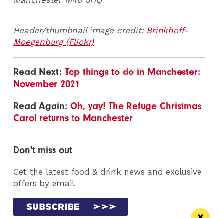
Manchester M40 5HQ
Header/thumbnail image credit:
Brinkhoff-
Moegenburg (Flickr)
Read Next:
Top things to do in Manchester:
November 2021
Read Again:
Oh, yay! The Refuge Christmas
Carol returns to Manchester
Don't miss out
Get the latest food & drink news and exclusive
offers by email.