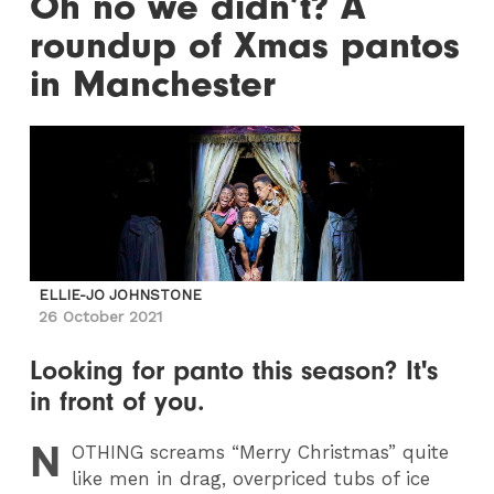
Oh no we didn’t? A
roundup of Xmas pantos
in Manchester
ELLIE-JO JOHNSTONE
26 October 2021
Looking for panto this season? It's
in front of you.
N
OTHING
screams “Merry Christmas” quite
like men in drag, overpriced tubs of ice