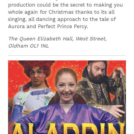
production could be the secret to making you
whole again for Christmas thanks to its all
singing, all dancing approach to the tale of
Aurora and Perfect Prince Percy.
The Queen Elizabeth Hall, West Street,
Oldham OL1 1NL