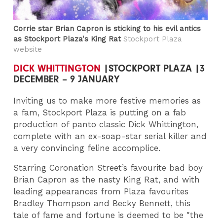
Corrie star Brian Capron is sticking to his evil antics
as Stockport Plaza's King Rat
Stockport Plaza
website
DICK WHITTINGTON
|STOCKPORT PLAZA |3
DECEMBER – 9 JANUARY
Inviting us to make more festive memories as
a fam, Stockport Plaza is putting on a fab
production of panto classic Dick Whittington,
complete with an ex-soap-star serial killer and
a very convincing feline accomplice.
Starring Coronation Street’s favourite bad boy
Brian Capron as the nasty King Rat, and with
leading appearances from Plaza favourites
Bradley Thompson and Becky Bennett, this
tale of fame and fortune is deemed to be "the