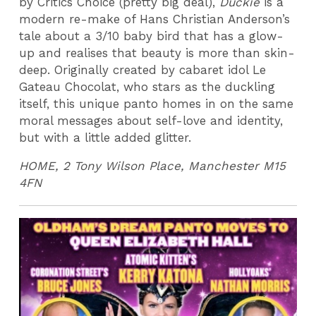
by Critics Choice (pretty big deal),
Duckie
is a
modern re-make of Hans Christian Anderson’s
tale about a 3/10 baby bird that has a glow-
up and realises that beauty is more than skin-
deep. Originally created by cabaret idol Le
Gateau Chocolat, who stars as the duckling
itself, this unique panto homes in on the same
moral messages about self-love and identity,
but with a little added glitter.
HOME, 2 Tony Wilson Place, Manchester M15
4FN