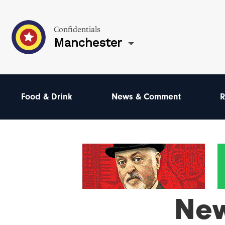
Confidentials
Manchester
Food & Drink
News & Comment
R
Ne