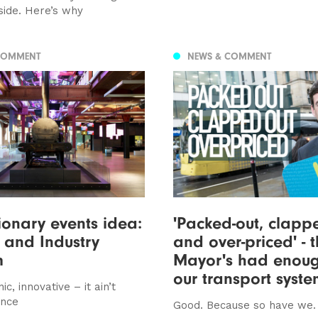
side. Here’s why
COMMENT
NEWS & COMMENT
ionary events idea:
'Packed-out, clapp
 and Industry
and over-priced' - 
m
Mayor's had enoug
our transport syst
ic, innovative – it ain’t
ence
Good. Because so have we.