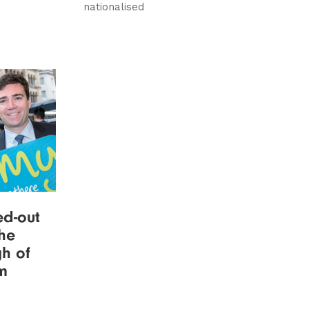
nationalised
ed-out
the
h of
em