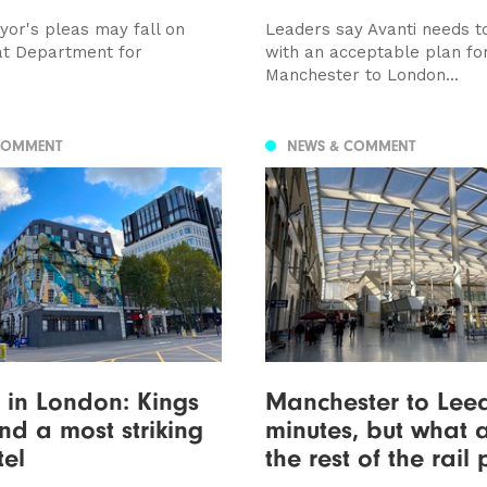
yor's pleas may fall on
Leaders say Avanti needs 
at Department for
with an acceptable plan fo
Manchester to London...
COMMENT
NEWS & COMMENT
in London: Kings
Manchester to Leed
nd a most striking
minutes, but what 
el
the rest of the rail