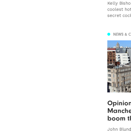
Kelly Bisho
coolest hot
secret cockt
NEWS & 
Opinion
Manches
boom t
John Blunde