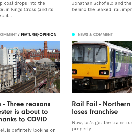
p coal drops into the
Jonathan Schofield and the 
el in Kings Cross (and its
behind the leaked 'rail im
ail...
COMMENT
/ FEATURES/OPINION
NEWS & COMMENT
 - Three reasons
Rail Fail - Northern
ter is about to
loses franchise
hanks to COVID
Now, let's get the trains ru
properly
ll is definitely looking on