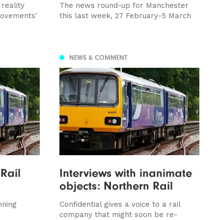
reality
The news round-up for Manchester
provements'
this last week, 27 February-5 March
NEWS & COMMENT
 Rail
Interviews with inanimate
objects: Northern Rail
nning
Confidential gives a voice to a rail
company that might soon be re-