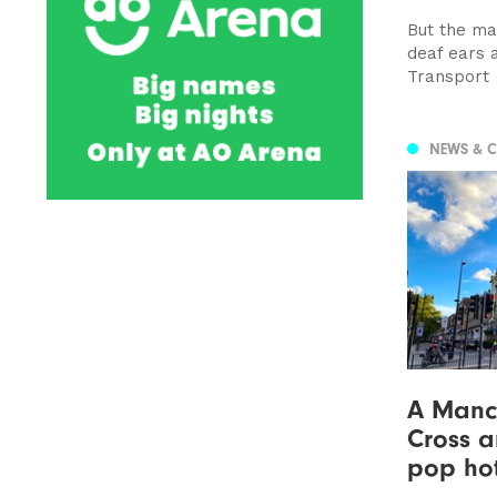
But the ma
deaf ears 
Transport
NEWS & 
A Manc 
Cross a
pop hot