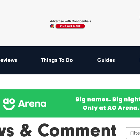
eviews
Things To Do
Guides
ws & Comment
Filt