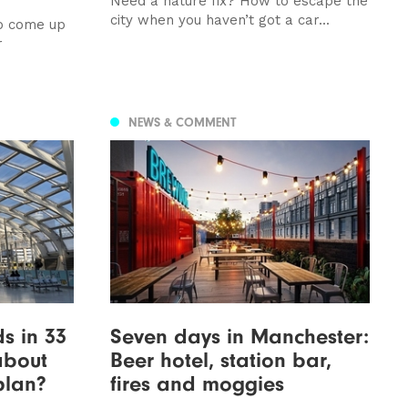
Need a nature fix? How to escape the
city when you haven’t got a car...
to come up
r
NEWS & COMMENT
s in 33
Seven days in Manchester:
about
Beer hotel, station bar,
 plan?
fires and moggies