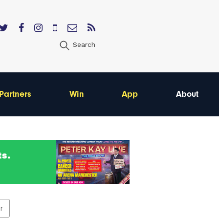
Search
Partners
Win
App
About
er