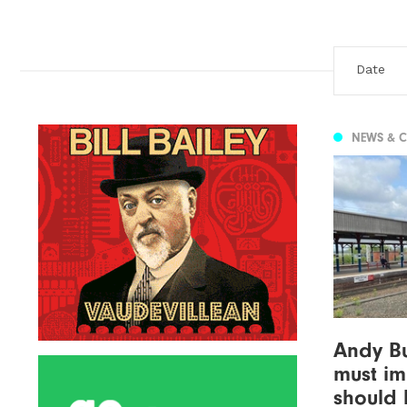
NEWS & 
Andy B
must im
should 