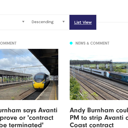
List View
COMMENT
NEWS & COMMENT
urnham says Avanti
Andy Burnham coul
prove or 'contract
PM to strip Avanti 
be terminated'
Coast contract