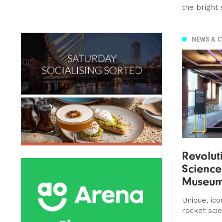
the bright 
NEWS & 
Revolut
Science
Museu
Unique, icon
rocket sci