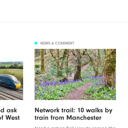
NEWS & COMMENT
d ask
Network trail: 10 walks by
of West
train from Manchester