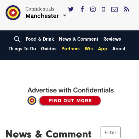
Confidentials
Manchester
Food & Drink
News & Comment
Reviews
Things To Do
Guides
Partners
Win
App
About
News & Comment
Filter