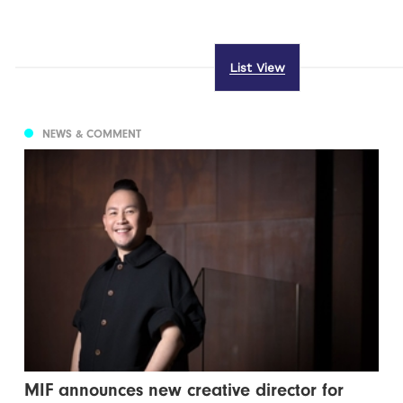
List View
NEWS & COMMENT
MIF announces new creative director for