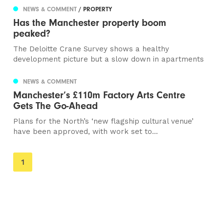
NEWS & COMMENT
/ PROPERTY
Has the Manchester property boom
peaked?
The Deloitte Crane Survey shows a healthy
development picture but a slow down in apartments
NEWS & COMMENT
Manchester’s £110m Factory Arts Centre
Gets The Go-Ahead
Plans for the North’s ‘new flagship cultural venue’
have been approved, with work set to...
You're
1
on
page