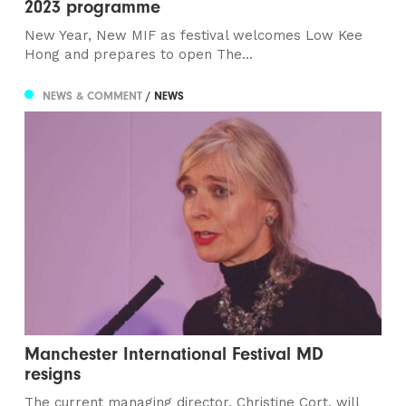
2023 programme
New Year, New MIF as festival welcomes Low Kee
Hong and prepares to open The...
NEWS & COMMENT
/ NEWS
Manchester International Festival MD
resigns
The current managing director, Christine Cort, will