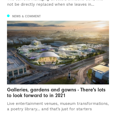
not be directly replaced when she leaves in...
NEWS & COMMENT
Galleries, gardens and gowns - There's lots
to look forward to in 2021
Live entertainment venues, museum transformations,
a poetry library… and that’s just for starters