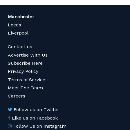
Manchester
Leeds
Liverpool
Contact us
Advertise With Us
Subscribe Here
Privacy Policy
Terms of Service
Meet The Team
Careers
Follow us on Twitter
Like us on Facebook
Follow Us on Instagram