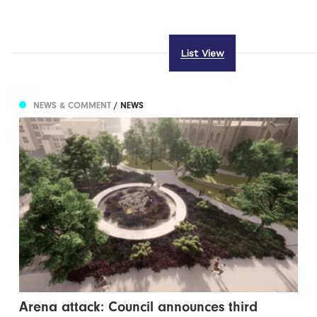
List View
NEWS & COMMENT
/ NEWS
Arena attack: Council announces third