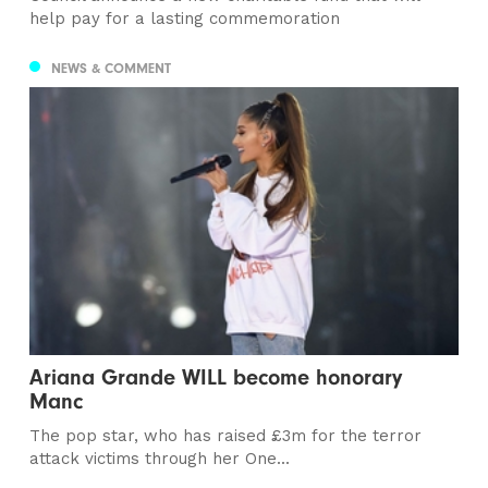
help pay for a lasting commemoration
NEWS & COMMENT
Ariana Grande WILL become honorary
Manc
The pop star, who has raised £3m for the terror
attack victims through her One...