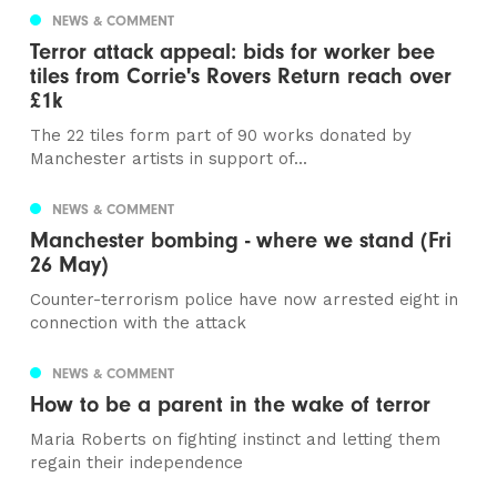
NEWS & COMMENT
Terror attack appeal: bids for worker bee
tiles from Corrie's Rovers Return reach over
£1k
The 22 tiles form part of 90 works donated by
Manchester artists in support of...
NEWS & COMMENT
Manchester bombing - where we stand (Fri
26 May)
Counter-terrorism police have now arrested eight in
connection with the attack
NEWS & COMMENT
How to be a parent in the wake of terror
Maria Roberts on fighting instinct and letting them
regain their independence