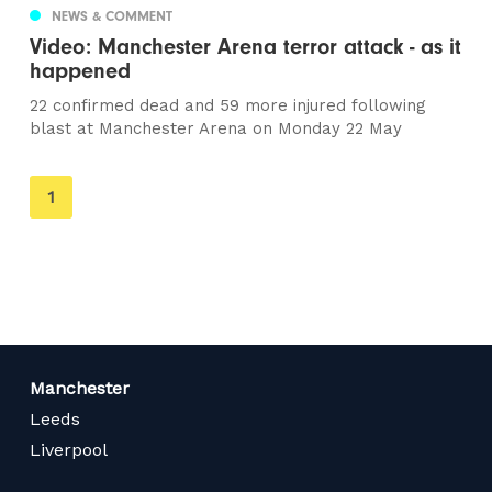
NEWS & COMMENT
Video: Manchester Arena terror attack - as it
happened
22 confirmed dead and 59 more injured following
blast at Manchester Arena on Monday 22 May
You're
1
on
page
Manchester
Leeds
Liverpool