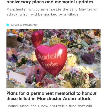
anniversary plans and memorial updates
Manchester will commemorate the 22nd May terror
attack, which will be marked by a ‘Glade...
NEWS & COMMENT
Plans for a permanent memorial to honour
those killed in Manchester Arena attack
Council announce a new charitable fund that will