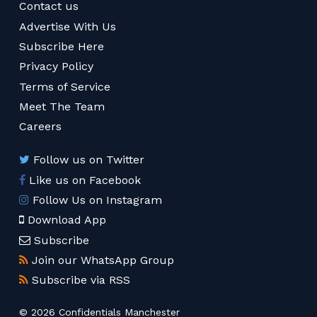
Contact us
Advertise With Us
Subscribe Here
Privacy Policy
Terms of Service
Meet The Team
Careers
Follow us on Twitter
Like us on Facebook
Follow Us on Instagram
Download App
Subscribe
Join our WhatsApp Group
Subscribe via RSS
© 2026 Confidentials Manchester