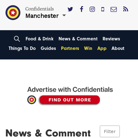
Confidentials
Manchester
Food & Drink
News & Comment
Reviews
Things To Do
Guides
Partners
Win
App
About
News & Comment
Filter