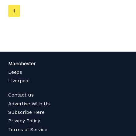
You're
1
on
page
Manchester
Leeds
Liverpool
Contact us
Advertise With Us
Subscribe Here
Privacy Policy
Terms of Service