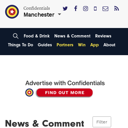
Confidentials
Manchester
Food & Drink
News & Comment
Reviews
Things To Do
Guides
Partners
Win
App
About
News & Comment
Filter