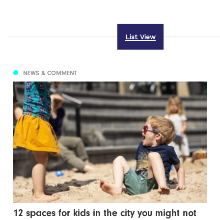
List View
NEWS & COMMENT
12 spaces for kids in the city you might not