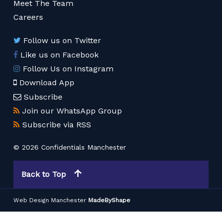
Meet The Team
Careers
Follow us on Twitter
Like us on Facebook
Follow Us on Instagram
Download App
Subscribe
Join our WhatsApp Group
Subscribe via RSS
© 2026 Confidentials Manchester
Back to Top
Web Design Manchester
MadeByShape