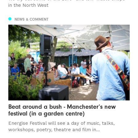
in the North West
NEWS & COMMENT
Beat around a bush - Manchester’s new
festival (in a garden centre)
Energise Festival will see a day of music, talks,
workshops, poetry, theatre and film in...