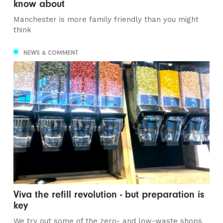
know about
Manchester is more family friendly than you might
think
NEWS & COMMENT
Viva the refill revolution - but preparation is
key
We try out some of the zero- and low-waste shops