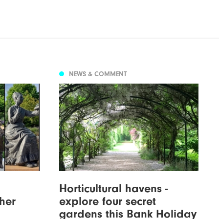
NEWS & COMMENT
Horticultural havens -
cher
explore four secret
gardens this Bank Holiday