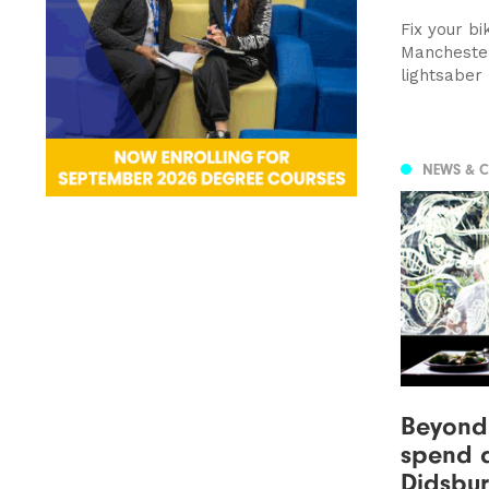
Fix your bi
Manchester
lightsaber
NEWS & 
Beyond 
spend a
Didsbu