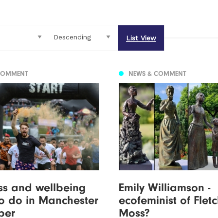
List View
COMMENT
NEWS & COMMENT
ess and wellbeing
Emily Williamson -
to do in Manchester
ecofeminist of Flet
ber
Moss?