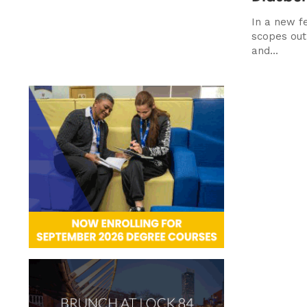
In a new f
scopes out 
and...