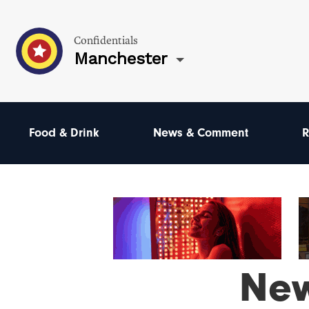
Confidentials
Manchester
Food & Drink
News & Comment
R
Ne