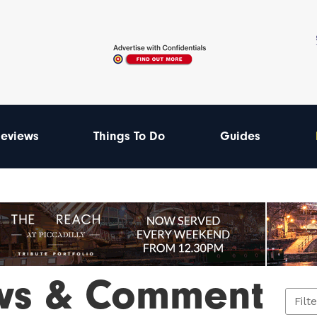
eviews
Things To Do
Guides
ws & Comment
Filt