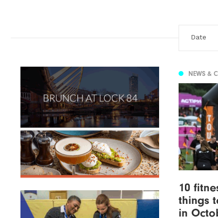
NEWS & 
10 fitn
things 
in Octo