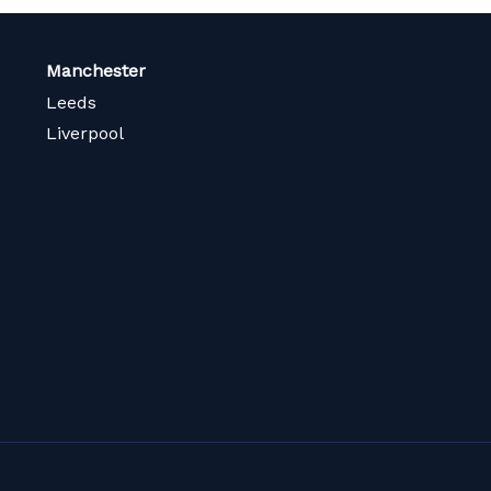
Manchester
Leeds
Liverpool