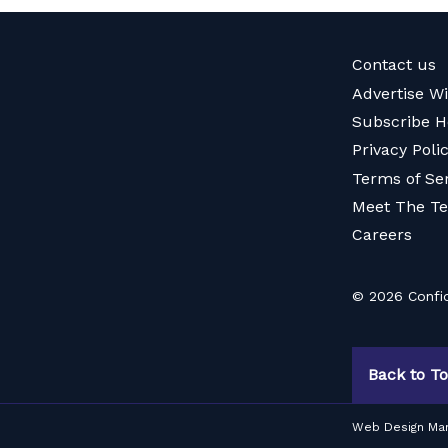
Contact us
Advertise W
Subscribe H
Privacy Poli
Terms of Se
Meet The T
Careers
© 2026 Confid
Back to T
Web Design Ma