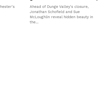
hester's
Ahead of Dunge Valley's closure,
d
Jonathan Schofield and Sue
McLoughlin reveal hidden beauty in
the...