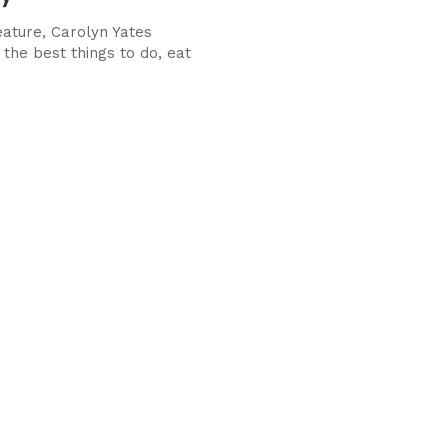
eature, Carolyn Yates
the best things to do, eat