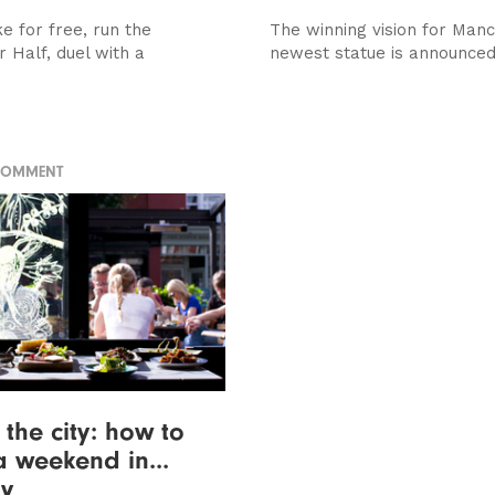
ke for free, run the
The winning vision for Manc
 Half, duel with a
newest statue is announce
COMMENT
the city: how to
 weekend in...
ry