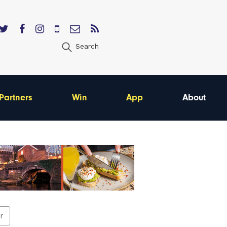
Search
Partners
Win
App
About
er