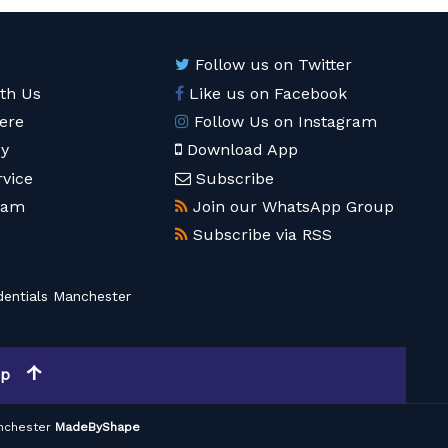
Follow us on Twitter
ith Us
Like us on Facebook
ere
Follow Us on Instagram
cy
Download App
rvice
Subscribe
eam
Join our WhatsApp Group
Subscribe via RSS
entials Manchester
op
nchester
MadeByShape