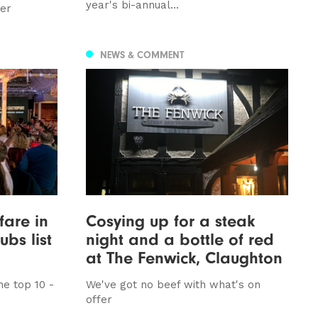
year's bi-annual...
ver
NEWS & COMMENT
fare in
Cosying up for a steak
bs list
night and a bottle of red
at The Fenwick, Claughton
e top 10 -
We've got no beef with what's on
offer