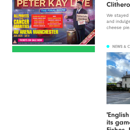
Clithero
We stayed 
and indulg
cheese pie.
NEWS & 
'Englis
its gam
Fishes,