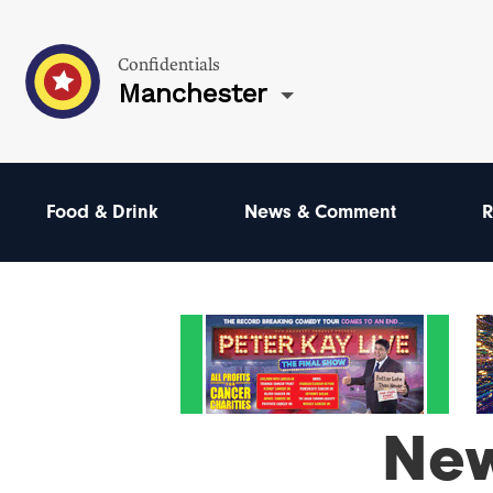
Confidentials
Manchester
Food & Drink
News & Comment
R
Ne