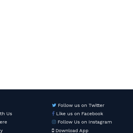
Follow us on Twitter
ith Us
Like us on Facebook
ere
Follow Us on Instagram
cy
Download App