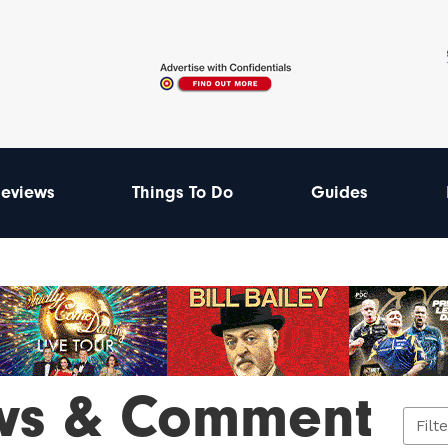
eviews
Things To Do
Guides
ws & Comment
Filt