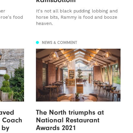
her
It's not all black pudding lobbing and
eroe's food
horse bits, Rammy is food and booze
heaven.
NEWS & COMMENT
aved
The North triumphs at
t Coach
National Restaurant
 by
Awards 2021