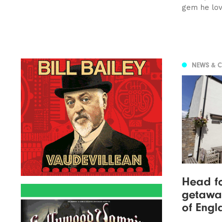
gem he lov
NEWS & 
Head fo
getaway
of Engl