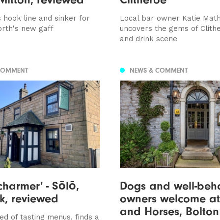
 hook line and sinker for
Local bar owner Katie Mat
rth's new gaff
uncovers the gems of Clith
and drink scene
COMMENT
NEWS & COMMENT
charmer' - Sōlō,
Dogs and well-beh
k, reviewed
owners welcome a
and Horses, Bolton
ed of tasting menus, finds a