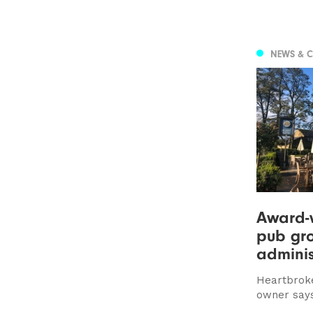
NEWS & 
Award-
pub gro
adminis
Heartbrok
owner says