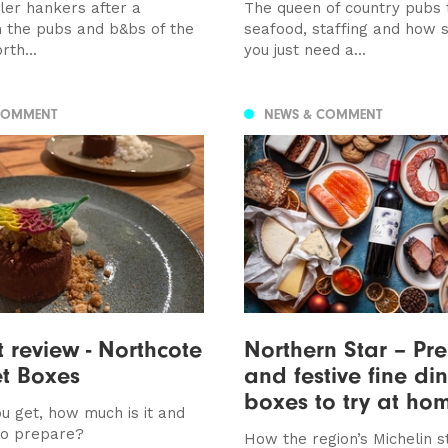
ller hankers after a
The queen of country pubs 
n the pubs and b&bs of the
seafood, staffing and how
rth...
you just need a...
COMMENT
NEWS & COMMENT
t review - Northcote
Northern Star – Pr
t Boxes
and festive fine di
boxes to try at ho
u get, how much is it and
to prepare?
How the region’s Michelin s