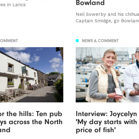
Bowland
es in Lancs
Neil Sowerby and his chihu
Captain Smidge, go Bowlan
COMMENT
NEWS & COMMENT
r the hills: Ten pub
Interview: Joycelyn
s across the North
'My day starts with
and
price of fish'