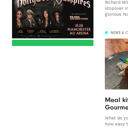
Richard Mi
stopover i
glorious No
NEWS & 
Meal ki
Gourme
What do yo
how easy 