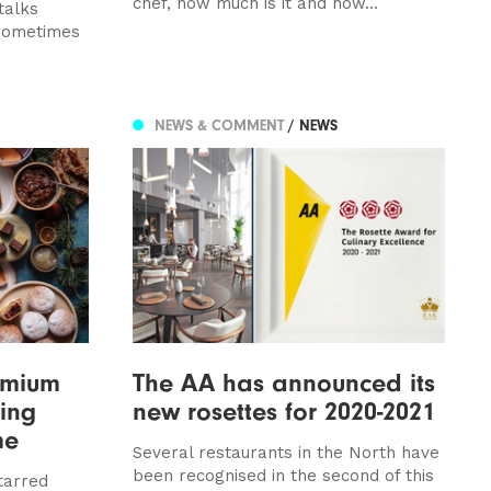
chef, how much is it and how...
talks
 sometimes
NEWS & COMMENT
/ NEWS
emium
The AA has announced its
ning
new rosettes for 2020-2021
me
Several restaurants in the North have
been recognised in the second of this
tarred