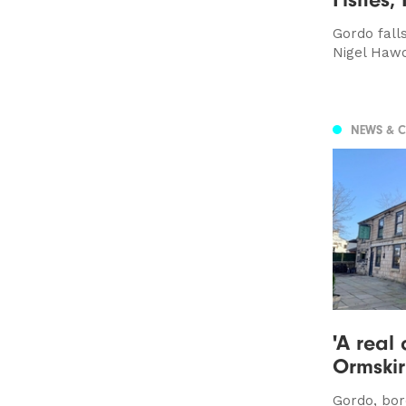
Gordo falls
Nigel Hawo
NEWS & 
'A real 
Ormskir
Gordo, bor