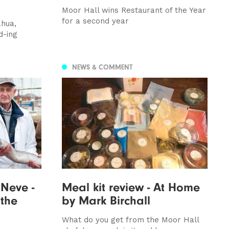
Moor Hall wins Restaurant of the Year
for a second year
ahua,
d-ing
NEWS & COMMENT
 Neve -
Meal kit review - At Home
 the
by Mark Birchall
What do you get from the Moor Hall