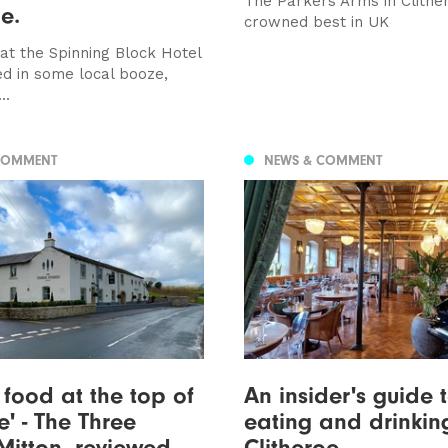
The Parkers Arms in Clithe
e.
crowned best in UK
at the Spinning Block Hotel
ed in some local booze,
..
COMMENT
NEWS & COMMENT
h food at the top of
An insider's guide 
e' - The Three
eating and drinkin
 Mitton, reviewed
Clitheroe