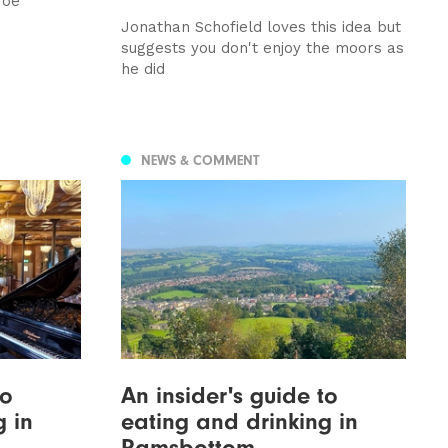
roe
Jonathan Schofield loves this idea but
suggests you don't enjoy the moors as
he did
NEWS & COMMENT
to
An insider's guide to
g in
eating and drinking in
Ramsbottom