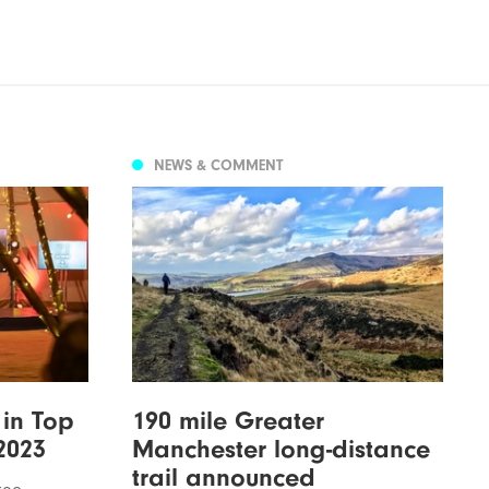
NEWS & COMMENT
 in Top
190 mile Greater
2023
Manchester long-distance
trail announced