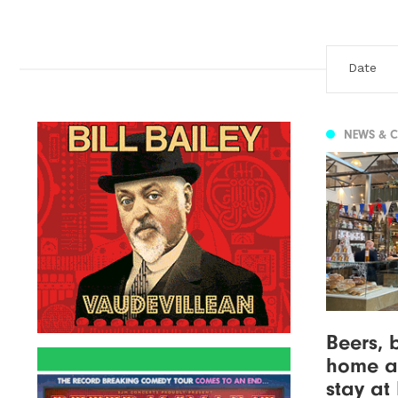
NEWS & 
Beers, 
home a
stay at