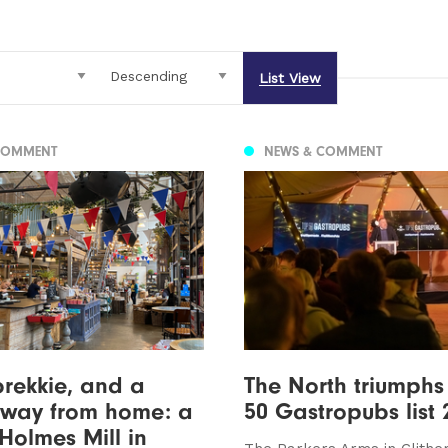
List View
COMMENT
NEWS & COMMENT
brekkie, and a
The North triumphs
way from home: a
50 Gastropubs list 
 Holmes Mill in