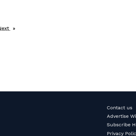
Next
page
Contact us
Advertise W
Subscribe H
Privacy Poli