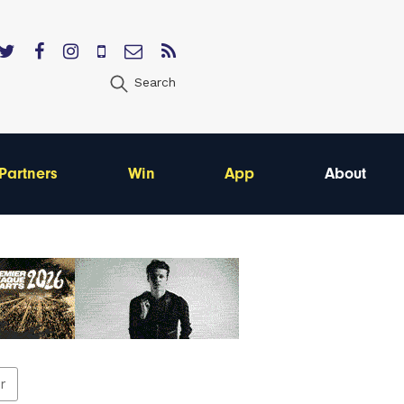
Search
Partners
Win
App
About
er