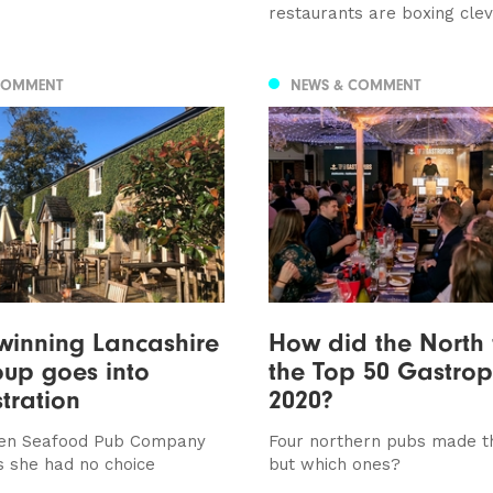
restaurants are boxing cle
COMMENT
NEWS & COMMENT
winning Lancashire
How did the North 
up goes into
the Top 50 Gastropu
tration
2020?
en Seafood Pub Company
Four northern pubs made th
 she had no choice
but which ones?