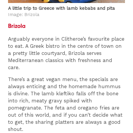
A little trip to Greece with lamb kebabs and pita
Image: Brizola
Brizola
Arguably everyone in Clitheroe’s favourite place
to eat. A Greek bistro in the centre of town on
a pretty little courtyard, Brizola serves
Mediterranean classics with freshness and
care.
There’s a great vegan menu, the specials are
always enticing and the homemade hummus
is divine. The lamb kleftiko falls off the bone
into rich, meaty gravy spiked with
pomegranate. The feta and oregano fries are
out of this world, and if you can’t decide what
to get, the sharing platters are always a good
shout.