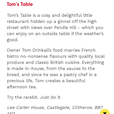
Tom’s Table
Tom’s Table is a cosy and delightful little
restaurant hidden up a ginnel off the high
street with views over Pendle Hill - which you
can enjoy on an outside table if the weather’s
good.
Owner Tom Drinkall’s food marries French
bistro no-nonsense flavours with quality local
produce and classic British cuisine. Everything
is made in-house, from the sauces to the
bread, and since he was a pastry chef in a
previous life, Tom creates a beautiful
afternoon tea.
Try the rarebit. Just do it.
Lee Carter House, Castlegate, Clitheroe, BB7
1AD