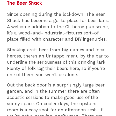
The Beer Shack
Since opening during the lockdown, The Beer
Shack has become a go-to place for beer fans.
A welcome addition to the Clitheroe pub scene,
it’s a wood-and-industrial-fixtures sort-of
place filled with character and DIY ingenuities.
Stocking craft beer from big names and local
heroes, there’s an Untappd menu by the bar to
underline the seriousness of this drinking lark.
Plenty of folk log their beers here, so if you’re
one of them, you won’t be alone.
Out the back door is a surprisingly large beer
garden, and in the summer there are often
acoustic sessions to make good use of the
sunny space. On cooler days, the upstairs
room is a cosy spot for an afternoon sesh. If