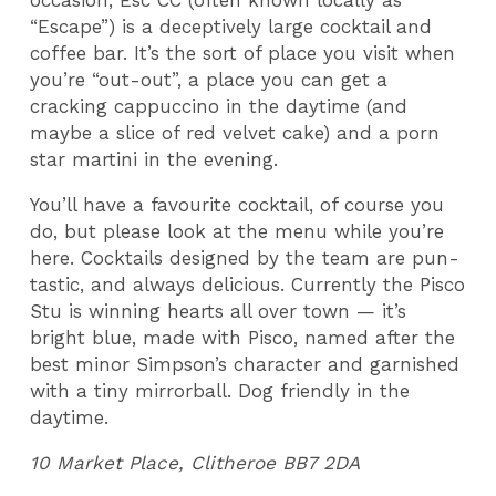
occasion, Esc CC (often known locally as
“Escape”) is a deceptively large cocktail and
coffee bar. It’s the sort of place you visit when
you’re “out-out”, a place you can get a
cracking cappuccino in the daytime (and
maybe a slice of red velvet cake) and a porn
star martini in the evening.
You’ll have a favourite cocktail, of course you
do, but please look at the menu while you’re
here. Cocktails designed by the team are pun-
tastic, and always delicious. Currently the Pisco
Stu is winning hearts all over town — it’s
bright blue, made with Pisco, named after the
best minor Simpson’s character and garnished
with a tiny mirrorball. Dog friendly in the
daytime.
10 Market Place, Clitheroe BB7 2DA