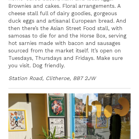
Brownies and cakes. Floral arrangements. A
cheese stall full of dairy goodies, gorgeous
duck eggs and artisanal European bread. And
then there’s the Asian Street Food stall, with
samosas to die for and the Horse Box, serving
hot sarnies made with bacon and sausages
sourced from the market itself. It’s open on
Tuesdays, Thursdays and Fridays. Make sure
you visit. Dog friendly.
Station Road, Clitheroe, BB7 2JW