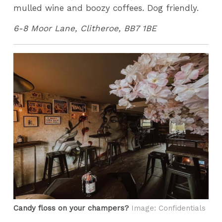
mulled wine and boozy coffees. Dog friendly.
6-8 Moor Lane, Clitheroe, BB7 1BE
Candy floss on your champers?
Image: Confidentials