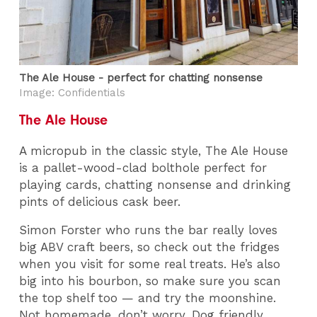
The Ale House - perfect for chatting nonsense
Image: Confidentials
The Ale House
A micropub in the classic style, The Ale House
is a pallet-wood-clad bolthole perfect for
playing cards, chatting nonsense and drinking
pints of delicious cask beer.
Simon Forster who runs the bar really loves
big ABV craft beers, so check out the fridges
when you visit for some real treats. He’s also
big into his bourbon, so make sure you scan
the top shelf too — and try the moonshine.
Not homemade, don’t worry. Dog friendly.