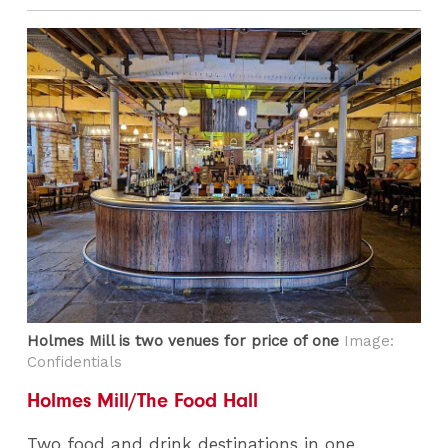
Holmes Mill is two venues for price of one
Image:
Confidentials
Holmes Mill/The Food Hall
Two food and drink destinations in one.