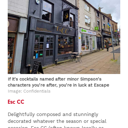
If it's cocktails named after minor Simpson's
characters you're after, you're in luck at Escape
Image: Confidentials
Esc CC
Delightfully composed and stunningly
decorated whatever the season or special