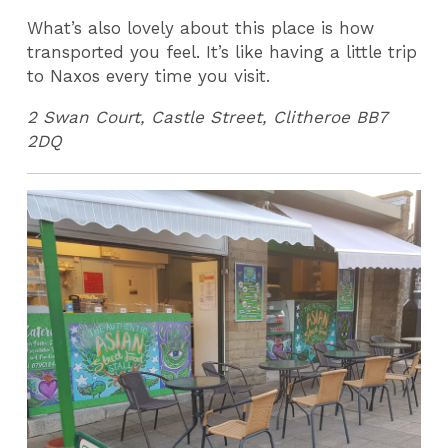
What’s also lovely about this place is how
transported you feel. It’s like having a little trip
to Naxos every time you visit.
2 Swan Court, Castle Street, Clitheroe BB7
2DQ