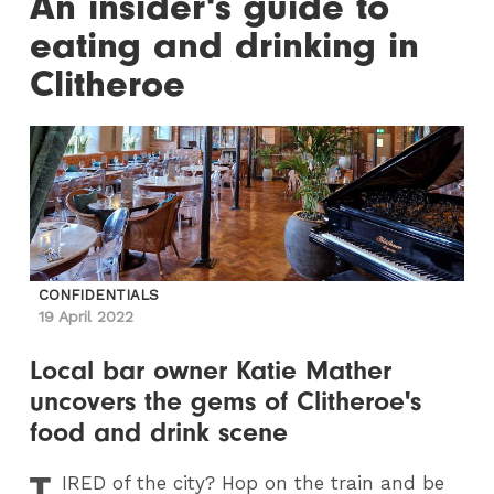
An insider's guide to
eating and drinking in
Clitheroe
CONFIDENTIALS
19 April 2022
Local bar owner Katie Mather
uncovers the gems of Clitheroe's
food and drink scene
T
IRED
of the city? Hop on the train and be