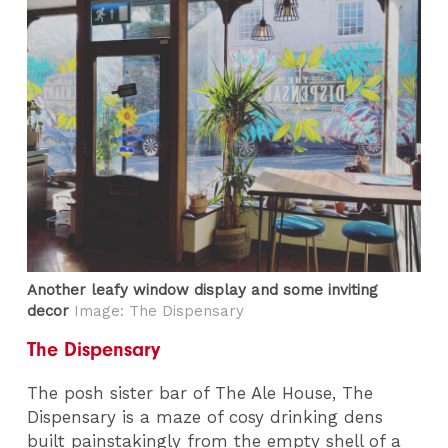
Another leafy window display and some inviting
decor
Image: The Dispensary
The Dispensary
The posh sister bar of The Ale House, The
Dispensary is a maze of cosy drinking dens
built painstakingly from the empty shell of a