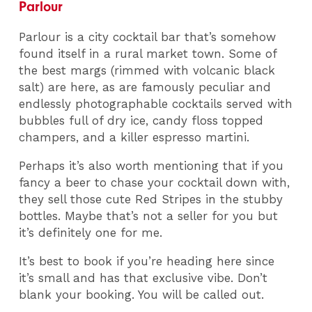
Parlour
Parlour is a city cocktail bar that’s somehow
found itself in a rural market town. Some of
the best margs (rimmed with volcanic black
salt) are here, as are famously peculiar and
endlessly photographable cocktails served with
bubbles full of dry ice, candy floss topped
champers, and a killer espresso martini.
Perhaps it’s also worth mentioning that if you
fancy a beer to chase your cocktail down with,
they sell those cute Red Stripes in the stubby
bottles. Maybe that’s not a seller for you but
it’s definitely one for me.
It’s best to book if you’re heading here since
it’s small and has that exclusive vibe. Don’t
blank your booking. You will be called out.