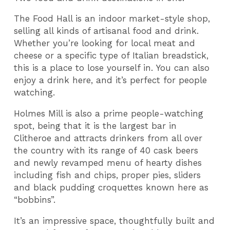
The Food Hall is an indoor market-style shop,
selling all kinds of artisanal food and drink.
Whether you’re looking for local meat and
cheese or a specific type of Italian breadstick,
this is a place to lose yourself in. You can also
enjoy a drink here, and it’s perfect for people
watching.
Holmes Mill is also a prime people-watching
spot, being that it is the largest bar in
Clitheroe and attracts drinkers from all over
the country with its range of 40 cask beers
and newly revamped menu of hearty dishes
including fish and chips, proper pies, sliders
and black pudding croquettes known here as
“bobbins”.
It’s an impressive space, thoughtfully built and