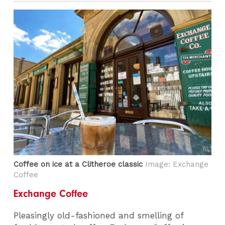
Coffee on ice at a Clitheroe classic
Image: Exchange
Coffee
Exchange Coffee
Pleasingly old-fashioned and smelling of