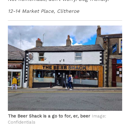
12-14 Market Place, Clitheroe
The Beer Shack is a go to for, er, beer
Image:
Confidentials