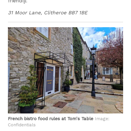
friendly.
31 Moor Lane, Clitheroe BB7 1BE
French bistro food rules at Tom's Table
Image:
Confidentials