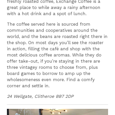
freshly roasted coffee, Exchange Coffee is a
great place to while away a rainy afternoon
with a hot drink and a spot of lunch.
The coffee served here is sourced from
communities and cooperatives around the
world, and the beans are roasted right there in
the shop. On most days you’ll see the roaster
in action, filling the café and shop with the
most delicious coffee aromas. While they do
offer take-out, if you’re staying in there are
three vintagey rooms to choose from, plus
board games to borrow to amp up the
wholesomeness even more. Find a comfy
corner and settle in.
24 Wellgate,
Clitheroe
BB7 2DP