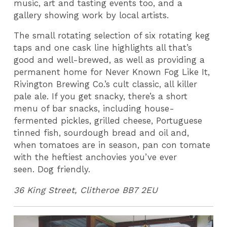
music, art and tasting events too, and a
gallery showing work by local artists.
The small rotating selection of six rotating keg
taps and one cask line highlights all that’s
good and well-brewed, as well as providing a
permanent home for Never Known Fog Like It,
Rivington Brewing Co.’s cult classic, all killer
pale ale. If you get snacky, there’s a short
menu of bar snacks, including house-
fermented pickles, grilled cheese, Portuguese
tinned fish, sourdough bread and oil and,
when tomatoes are in season, pan con tomate
with the heftiest anchovies you’ve ever
seen. Dog friendly.
36 King Street, Clitheroe BB7 2EU