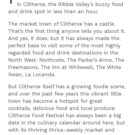
in Clitheroe, the Ribble Valley’s buzzy food
and drink spot in less than an hour.
The market town of Clitheroe has a castle.
That’s the first thing anyone tells you about it.
And yes, it does, but it has always made the
perfect base to visit some of the most highly
regarded food and drink destinations in the
North West: Northcote, The Parker’s Arms, The
Freemasons, The Inn at Whitewell, The White
Swan, La Locanda.
But Clitheroe itself has a growing foodie scene,
and over the past few years this vibrant little
town has become a hotspot for great
cocktails, delicious food and local produce.
Clitheroe Food Festival has always been a big
date in the culinary calendar around here, but
with its thriving thrice-weekly market and