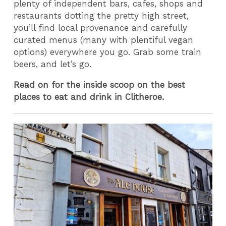
plenty of independent bars, cafes, shops and
restaurants dotting the pretty high street,
you’ll find local provenance and carefully
curated menus (many with plentiful vegan
options) everywhere you go. Grab some train
beers, and let’s go.
Read on for the inside scoop on the best
places to eat and drink in Clitheroe.