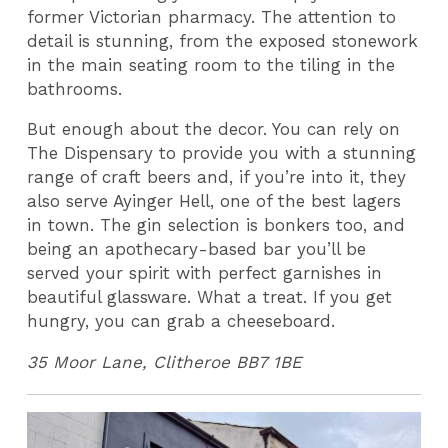
former Victorian pharmacy. The attention to
detail is stunning, from the exposed stonework
in the main seating room to the tiling in the
bathrooms.
But enough about the decor. You can rely on
The Dispensary to provide you with a stunning
range of craft beers and, if you’re into it, they
also serve Ayinger Hell, one of the best lagers
in town. The gin selection is bonkers too, and
being an apothecary-based bar you’ll be
served your spirit with perfect garnishes in
beautiful glassware. What a treat. If you get
hungry, you can grab a cheeseboard.
35 Moor Lane, Clitheroe BB7 1BE