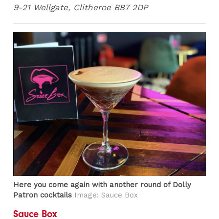
9-21 Wellgate, Clitheroe BB7 2DP
Here you come again with another round of Dolly
Patron cocktails
Image: Sauce Box
Sauce Box