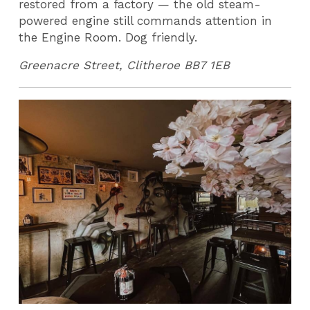
restored from a factory — the old steam-
powered engine still commands attention in
the Engine Room. Dog friendly.
Greenacre Street, Clitheroe BB7 1EB