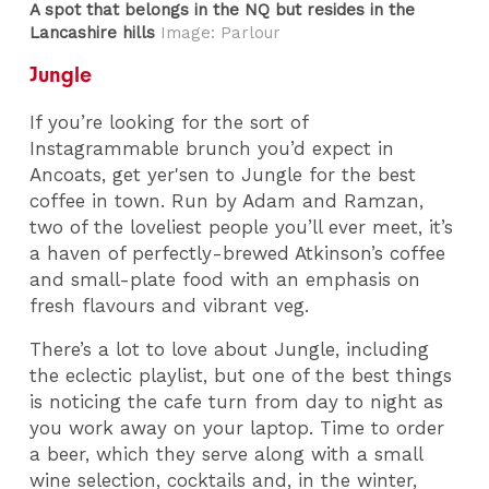
A spot that belongs in the NQ but resides in the
Lancashire hills
Image: Parlour
Jungle
If you’re looking for the sort of
Instagrammable brunch you’d expect in
Ancoats, get yer'sen to Jungle for the best
coffee in town. Run by Adam and Ramzan,
two of the loveliest people you’ll ever meet, it’s
a haven of perfectly-brewed Atkinson’s coffee
and small-plate food with an emphasis on
fresh flavours and vibrant veg.
There’s a lot to love about Jungle, including
the eclectic playlist, but one of the best things
is noticing the cafe turn from day to night as
you work away on your laptop. Time to order
a beer, which they serve along with a small
wine selection, cocktails and, in the winter,