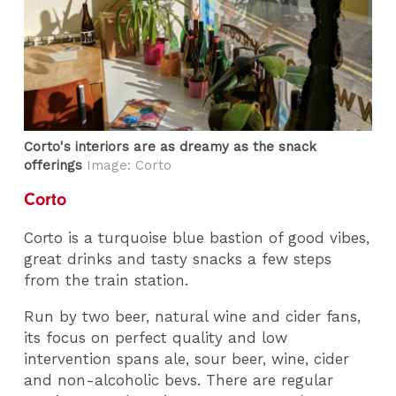
Corto's interiors are as dreamy as the snack
offerings
Image: Corto
Corto
Corto is a turquoise blue bastion of good vibes,
great drinks and tasty snacks a few steps
from the train station.
Run by two beer, natural wine and cider fans,
its focus on perfect quality and low
intervention spans ale, sour beer, wine, cider
and non-alcoholic bevs. There are regular