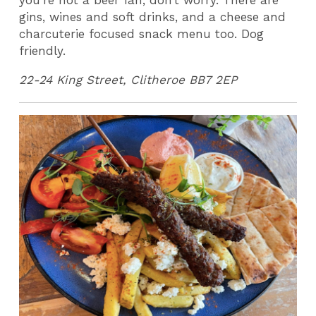
you’re not a beer fan, don’t worry. There are
gins, wines and soft drinks, and a cheese and
charcuterie focused snack menu too. Dog
friendly.
22-24 King Street, Clitheroe BB7 2EP