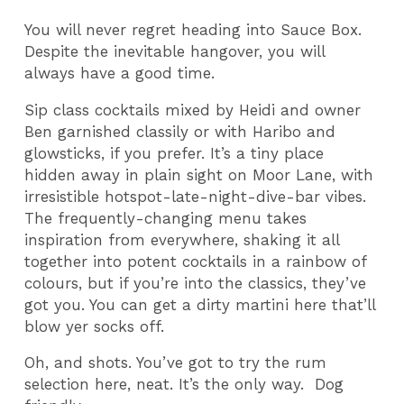
You will never regret heading into Sauce Box.
Despite the inevitable hangover, you will
always have a good time.
Sip class cocktails mixed by Heidi and owner
Ben garnished classily or with Haribo and
glowsticks, if you prefer. It’s a tiny place
hidden away in plain sight on Moor Lane, with
irresistible hotspot-late-night-dive-bar vibes.
The frequently-changing menu takes
inspiration from everywhere, shaking it all
together into potent cocktails in a rainbow of
colours, but if you’re into the classics, they’ve
got you. You can get a dirty martini here that’ll
blow yer socks off.
Oh, and shots. You’ve got to try the rum
selection here, neat. It’s the only way. Dog