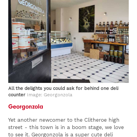
All the delights you could ask for behind one deli
counter
Image: Georgonzola
Georgonzola
Yet another newcomer to the Clitheroe high
street - this town is in a boom stage, we love
to see it. Georgonzola is a super cute deli