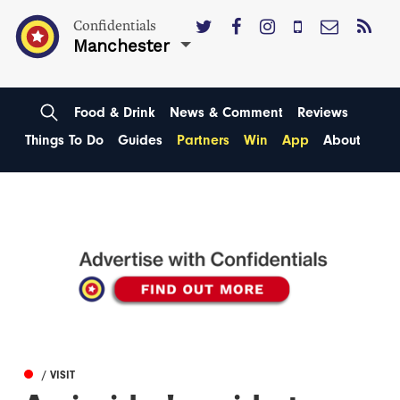
Confidentials
Manchester
Food & Drink
News & Comment
Reviews
Things To Do
Guides
Partners
Win
App
About
/ VISIT