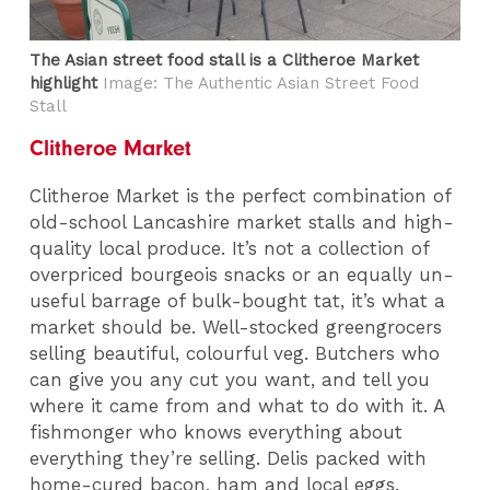
The Asian street food stall is a Clitheroe Market
highlight
Image: The Authentic Asian Street Food
Stall
Clitheroe Market
Clitheroe Market is the perfect combination of
old-school Lancashire market stalls and high-
quality local produce. It’s not a collection of
overpriced bourgeois snacks or an equally un-
useful barrage of bulk-bought tat, it’s what a
market should be. Well-stocked greengrocers
selling beautiful, colourful veg. Butchers who
can give you any cut you want, and tell you
where it came from and what to do with it. A
fishmonger who knows everything about
everything they’re selling. Delis packed with
home-cured bacon, ham and local eggs.