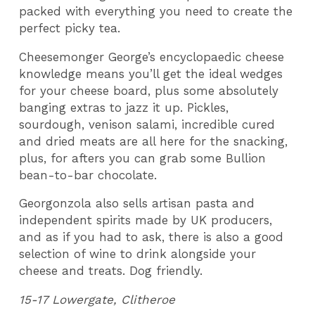
packed with everything you need to create the
perfect picky tea.
Cheesemonger George’s encyclopaedic cheese
knowledge means you’ll get the ideal wedges
for your cheese board, plus some absolutely
banging extras to jazz it up. Pickles,
sourdough, venison salami, incredible cured
and dried meats are all here for the snacking,
plus, for afters you can grab some Bullion
bean-to-bar chocolate.
Georgonzola also sells artisan pasta and
independent spirits made by UK producers,
and as if you had to ask, there is also a good
selection of wine to drink alongside your
cheese and treats. Dog friendly.
15-17 Lowergate, Clitheroe