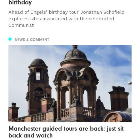
birthday
Ahead of Engels' birthday tour Jonathan Schofield
explores sites associated with the celebrated
Communist
NEWS & COMMENT
Manchester guided tours are back: just sit
back and watch