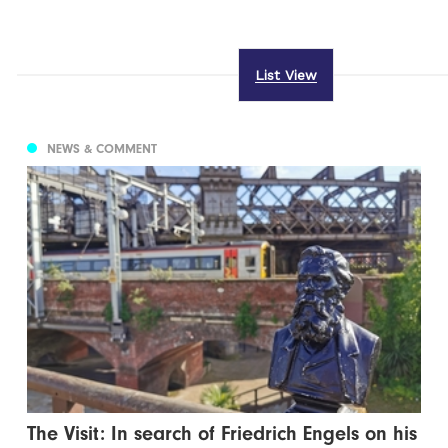
List View
NEWS & COMMENT
The Visit: In search of Friedrich Engels on his