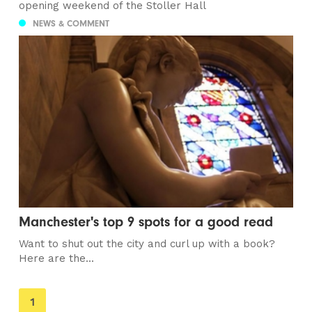
opening weekend of the Stoller Hall
NEWS & COMMENT
Manchester's top 9 spots for a good read
Want to shut out the city and curl up with a book?
Here are the...
You're
1