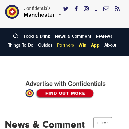
Confidentials
Manchester
Food & Drink
News & Comment
Reviews
Things To Do
Guides
Partners
Win
App
About
News & Comment
Filter