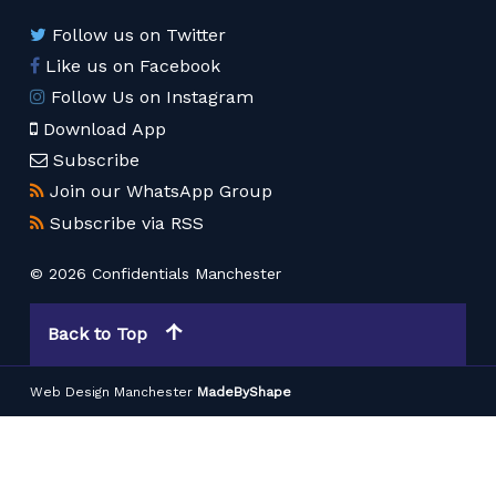
Follow us on Twitter
Like us on Facebook
Follow Us on Instagram
Download App
Subscribe
Join our WhatsApp Group
Subscribe via RSS
© 2026 Confidentials Manchester
Back to Top
Web Design Manchester
MadeByShape