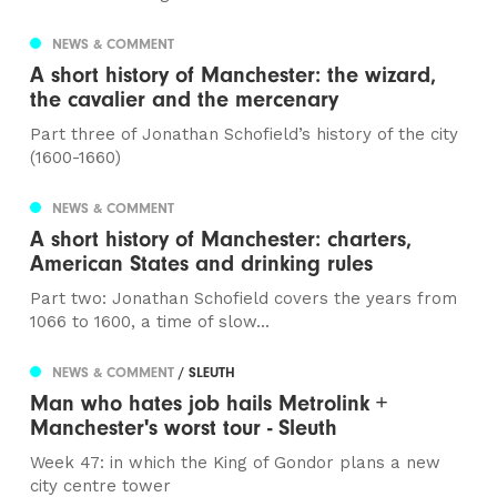
NEWS & COMMENT
A short history of Manchester: the wizard,
the cavalier and the mercenary
Part three of Jonathan Schofield’s history of the city
(1600-1660)
NEWS & COMMENT
A short history of Manchester: charters,
American States and drinking rules
Part two: Jonathan Schofield covers the years from
1066 to 1600, a time of slow...
NEWS & COMMENT
/ SLEUTH
Man who hates job hails Metrolink +
Manchester's worst tour - Sleuth
Week 47: in which the King of Gondor plans a new
city centre tower