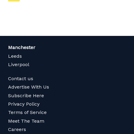
on
page
Manchester
Leeds
Liverpool
Contact us
Advertise With Us
Subscribe Here
Privacy Policy
Terms of Service
Meet The Team
Careers