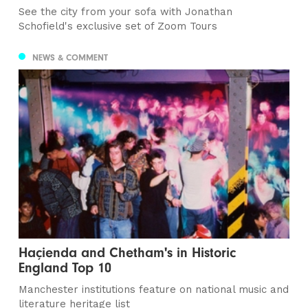
See the city from your sofa with Jonathan
Schofield's exclusive set of Zoom Tours
NEWS & COMMENT
Haçienda and Chetham's in Historic
England Top 10
Manchester institutions feature on national music and
literature heritage list