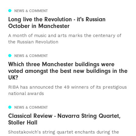
NEWS & COMMENT
Long live the Revolution - it's Russian
October in Manchester
A month of music and arts marks the centenary of
the Russian Revolution
NEWS & COMMENT
Which three Manchester buildings were
voted amongst the best new buildings in the
UK?
RIBA has announced the 49 winners of its prestigious
national awards
NEWS & COMMENT
Classical Review - Navarra String Quartet,
Stoller Hall
Shostakovich's string quartet enchants during the