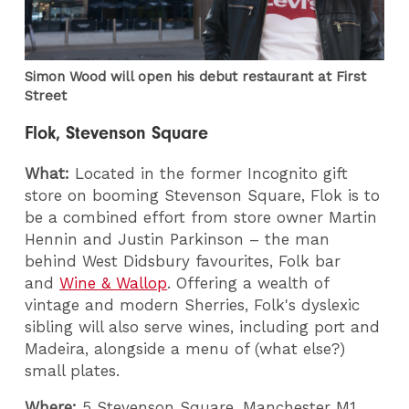
Simon Wood will open his debut restaurant at First
Street
Flok, Stevenson Square
What:
Located in the former Incognito gift
store on booming Stevenson Square, Flok is to
be a combined effort from store owner Martin
Hennin and Justin Parkinson – the man
behind West Didsbury favourites, Folk bar
and
Wine & Wallop
. Offering a wealth of
vintage and modern Sherries, Folk's dyslexic
sibling will also serve wines, including port and
Madeira, alongside a menu of (what else?)
small plates.
Where:
5 Stevenson Square, Manchester M1