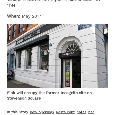
1DN
When:
May 2017
Flok will occupy the former Incognito site on
Stevenson Square
In this Story
new openings
Restaurant
cafes
bar