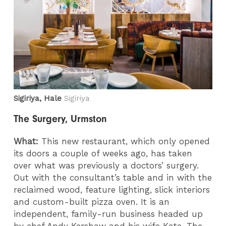
Sigiriya, Hale
Sigiriya
The Surgery, Urmston
What:
This new restaurant, which only opened
its doors a couple of weeks ago, has taken
over what was previously a doctors’ surgery.
Out with the consultant’s table and in with the
reclaimed wood, feature lighting, slick interiors
and custom-built pizza oven. It is an
independent, family-run business headed up
by chef Andy Kershaw and his wife Kate. The