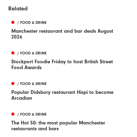
Related
/ FOOD & DRINK
Manchester restaurant and bar deals August
2026
/ FOOD & DRINK
Stockport Foodie Friday to host British Street
Food Awards
/ FOOD & DRINK
Popular Didsbury restaurant Hispi to become
Arcadian
/ FOOD & DRINK
The Hot 50: the most popular Manchester
restaurants and bars