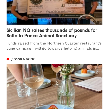
Sicilian NQ raises thousands of pounds for
Sotto la Panca Animal Sanctuary
Funds raised from the Northern Quarter restaurant’s
June campaign will go towards helping animals in...
/ FOOD & DRINK