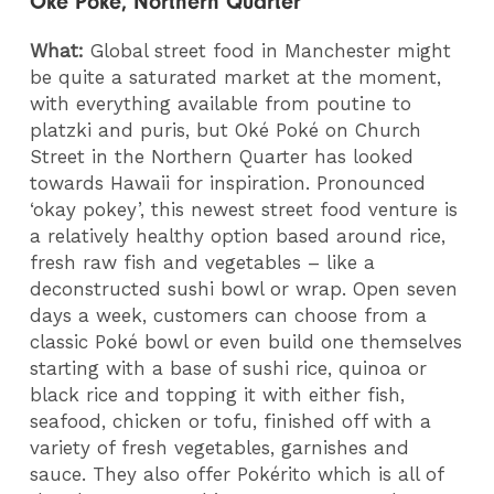
Oké Poké, Northern Quarter
What:
Global street food in Manchester might
be quite a saturated market at the moment,
with everything available from poutine to
platzki and puris, but Oké Poké on Church
Street in the Northern Quarter has looked
towards Hawaii for inspiration. Pronounced
‘okay pokey’, this newest street food venture is
a relatively healthy option based around rice,
fresh raw fish and vegetables – like a
deconstructed sushi bowl or wrap. Open seven
days a week, customers can choose from a
classic Poké bowl or even build one themselves
starting with a base of sushi rice, quinoa or
black rice and topping it with either fish,
seafood, chicken or tofu, finished off with a
variety of fresh vegetables, garnishes and
sauce. They also offer Pokérito which is all of