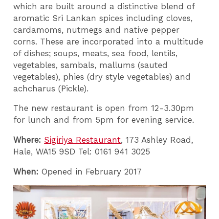
which are built around a distinctive blend of
aromatic Sri Lankan spices including cloves,
cardamoms, nutmegs and native pepper
corns. These are incorporated into a multitude
of dishes; soups, meats, sea food, lentils,
vegetables, sambals, mallums (sauted
vegetables), phies (dry style vegetables) and
achcharus (Pickle).
The new restaurant is open from 12-3.30pm
for lunch and from 5pm for evening service.
Where:
Sigiriya Restaurant
, 173 Ashley Road,
Hale, WA15 9SD Tel: 0161 941 3025
When:
Opened in February 2017