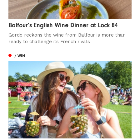
Balfour’s English Wine Dinner at Lock 84
Gordo reckons the wine from Balfour is more than
ready to challenge its French rivals
/ WIN