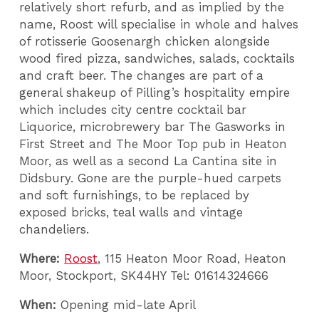
relatively short refurb, and as implied by the
name, Roost will specialise in whole and halves
of rotisserie Goosenargh chicken alongside
wood fired pizza, sandwiches, salads, cocktails
and craft beer. The changes are part of a
general shakeup of Pilling’s hospitality empire
which includes city centre cocktail bar
Liquorice, microbrewery bar The Gasworks in
First Street and The Moor Top pub in Heaton
Moor, as well as a second La Cantina site in
Didsbury. Gone are the purple-hued carpets
and soft furnishings, to be replaced by
exposed bricks, teal walls and vintage
chandeliers.
Where:
Roost
, 115 Heaton Moor Road, Heaton
Moor, Stockport, SK44HY Tel: 01614324666
When:
Opening mid-late April