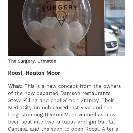
The Surgery, Urmston
Roost, Heaton Moor
What:
This is a new concept from the owners
of the now departed Damson restaurants,
Steve Pilling and chef Simon Stanley. Their
MediaCity branch closed last year and the
long-standing Heaton Moor venue has now
been split into two; a tapas and gin bar, La
Cantina, and the soon to open Roost. After a