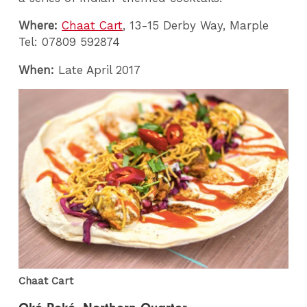
Where:
Chaat Cart
, 13-15 Derby Way, Marple
Tel: 07809 592874
When:
Late April 2017
Chaat Cart