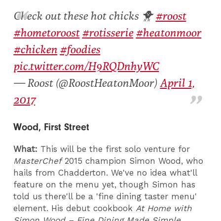
Check out these hot chicks 🐥
#roost
#hometoroost
#rotisserie
#heatonmoor
#chicken
#foodies
pic.twitter.com/H9RQDnhyWC
— Roost (@RoostHeatonMoor)
April 1,
2017
Wood, First Street
What:
This will be the first solo venture for
MasterChef
2015 champion Simon Wood, who
hails from Chadderton. We've no idea what'll
feature on the menu yet, though Simon has
told us there'll be a 'fine dining taster menu'
element. His debut cookbook
At Home with
Simon Wood – Fine Dining Made Simple