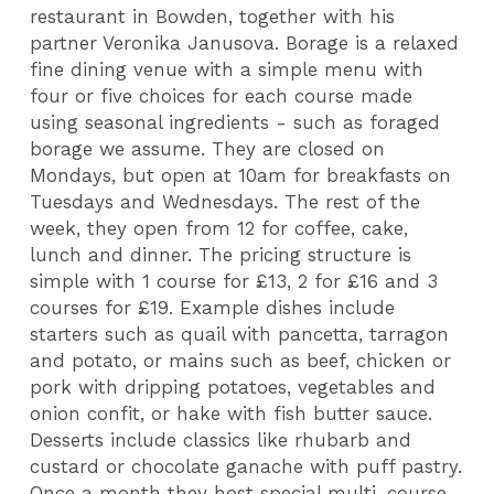
restaurant in Bowden, together with his
partner Veronika Janusova. Borage is a relaxed
fine dining venue with a simple menu with
four or five choices for each course made
using seasonal ingredients - such as foraged
borage we assume. They are closed on
Mondays, but open at 10am for breakfasts on
Tuesdays and Wednesdays. The rest of the
week, they open from 12 for coffee, cake,
lunch and dinner. The pricing structure is
simple with 1 course for £13, 2 for £16 and 3
courses for £19. Example dishes include
starters such as quail with pancetta, tarragon
and potato, or mains such as beef, chicken or
pork with dripping potatoes, vegetables and
onion confit, or hake with fish butter sauce.
Desserts include classics like rhubarb and
custard or chocolate ganache with puff pastry.
Once a month they host special multi-course