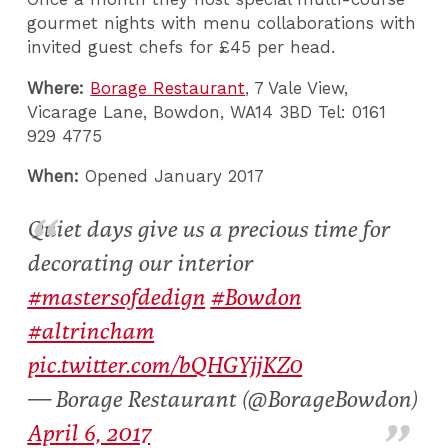
gourmet nights with menu collaborations with
invited guest chefs for £45 per head.
Where:
Borage Restaurant
, 7 Vale View,
Vicarage Lane, Bowdon, WA14 3BD Tel: 0161
929 4775
When:
Opened January 2017
Quiet days give us a precious time for
decorating our interior
#mastersofdedign
#Bowdon
#altrincham
pic.twitter.com/bQHGYjjKZ0
— Borage Restaurant (@BorageBowdon)
April 6, 2017