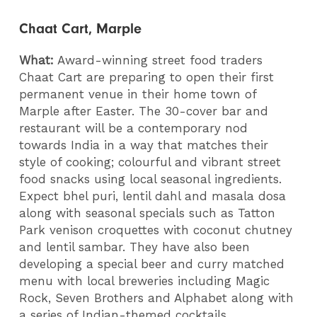
Chaat Cart, Marple
What:
Award-winning street food traders
Chaat Cart are preparing to open their first
permanent venue in their home town of
Marple after Easter. The 30-cover bar and
restaurant will be a contemporary nod
towards India in a way that matches their
style of cooking; colourful and vibrant street
food snacks using local seasonal ingredients.
Expect bhel puri, lentil dahl and masala dosa
along with seasonal specials such as Tatton
Park venison croquettes with coconut chutney
and lentil sambar. They have also been
developing a special beer and curry matched
menu with local breweries including Magic
Rock, Seven Brothers and Alphabet along with
a series of Indian-themed cocktails.