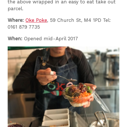
the above wrapped in an easy to eat take out
parcel.
Where:
Oke Poke
, 59 Church St, M4 1PD Tel:
0161 879 7735
When:
Opened mid-April 2017