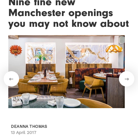
Nine fine new
Manchester openings
you may not know about
DEANNA THOMAS
13 April 2017