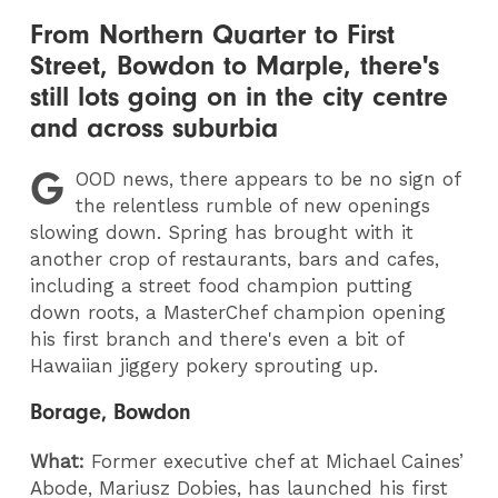
From Northern Quarter to First
Street, Bowdon to Marple, there's
still lots going on in the city centre
and across suburbia
G
OOD
news, there appears to be no sign of
the relentless rumble of new openings
slowing down. Spring has brought with it
another crop of restaurants, bars and cafes,
including a street food champion putting
down roots, a MasterChef champion opening
his first branch and there's even a bit of
Hawaiian jiggery pokery sprouting up.
Borage, Bowdon
What:
Former executive chef at Michael Caines’
Abode, Mariusz Dobies, has launched his first