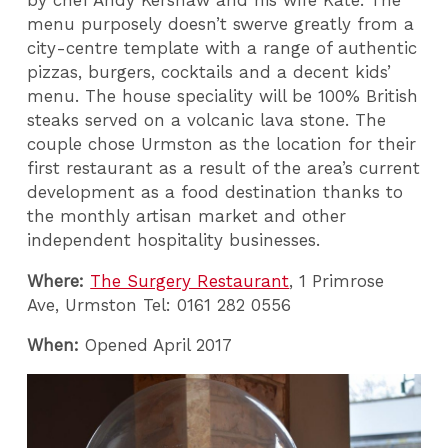
menu purposely doesn’t swerve greatly from a
city-centre template with a range of authentic
pizzas, burgers, cocktails and a decent kids’
menu. The house speciality will be 100% British
steaks served on a volcanic lava stone. The
couple chose Urmston as the location for their
first restaurant as a result of the area’s current
development as a food destination thanks to
the monthly artisan market and other
independent hospitality businesses.
Where:
The Surgery Restaurant
, 1 Primrose
Ave, Urmston Tel: 0161 282 0556
When:
Opened April 2017