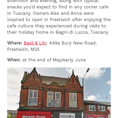
afternoon and evening, along with typical
snacks you’d expect to find in any corner cafe
in Tuscany. Owners Alex and Anna were
inspired to open in Prestwich after enjoying the
cafe culture they experienced during visits to
their holiday home in Bagni di Lucca, Tuscany.
Where:
Basil & Lily
, 449a Bury New Road,
Prestwich, M25
When:
at the end of May/early June