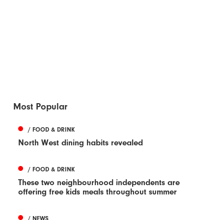
Most Popular
/ FOOD & DRINK
North West dining habits revealed
/ FOOD & DRINK
These two neighbourhood independents are
offering free kids meals throughout summer
/ NEWS