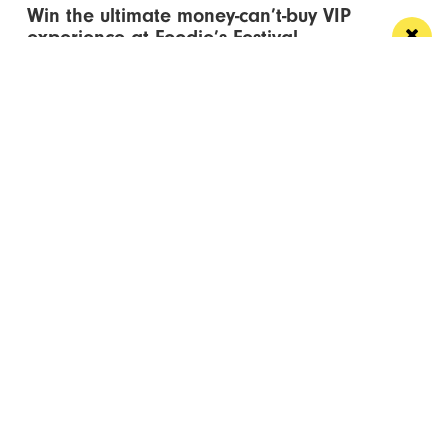
Win the ultimate money-can’t-buy VIP
experience at Foodie’s Festival
We’re talking VIP access, celebrity meet & greets,
backstage experiences, MasterChef stars and front-
row views...
/ FOOD & DRINK
Eat Well, Do Good month returns for 2026