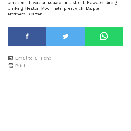
urmston
stevenson square
first street
Bowden
dining
drinking
Heaton Moor
hale
prestwich
Marple
Northern Quarter
Email to a Friend
Print