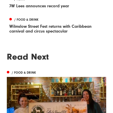
JW Lees announces record year
/ FOOD & DRINK
Wilmslow Street Fest returns with Caribbean
carnival and circus spectacular
Read Next
/ FOOD & DRINK