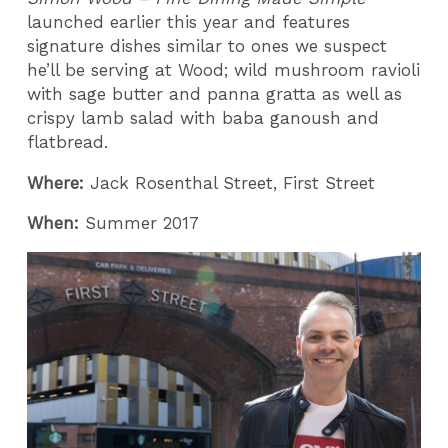
launched earlier this year and features
signature dishes similar to ones we suspect
he’ll be serving at Wood; wild mushroom ravioli
with sage butter and panna gratta as well as
crispy lamb salad with baba ganoush and
flatbread.
Where:
Jack Rosenthal Street, First Street
When:
Summer 2017