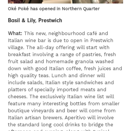
Oké Poké has opened in Northern Quarter
Basil & Lily, Prestwich
What:
This new, neighbourhood café and
Italian wine bar is due to open in Prestwich
village. The all-day offering will start with
breakfast involving a range of pastries, fresh
fruit salad and homemade granola washed
down with good Italian coffee, fresh juices and
high quality teas. Lunch and dinner will
include salads, Italian style sandwiches and
platters of specially imported meats and
cheeses. The exclusively Italian wine list will
feature many interesting bottles from smaller
boutique vineyards and beer will come from
Italian artisan brewers. Aperitivo will involve
the standard long cool drinks to bridge the