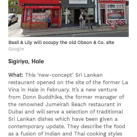
Basil & Lily will occupy the old Obson & Co. site
Google
Sigiriya, Hale
What:
This ‘new-concept’ Sri Lankan
restaurant opened on the site of the former La
Vina in Hale in February. It’s a new venture
from Donn Buddhika, the former manager of
the renowned Jumeirah Beach restaurant in
Dubai and will serve a selection of traditional
Sri Lankan dishes which have been given a
contemporary update. They describe the food
as a fusion of Indian and Thai cooking styles