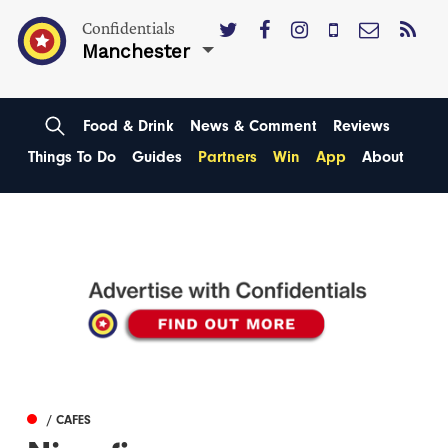
Confidentials
Manchester
Food & Drink
News & Comment
Reviews
Things To Do
Guides
Partners
Win
App
About
/ CAFES