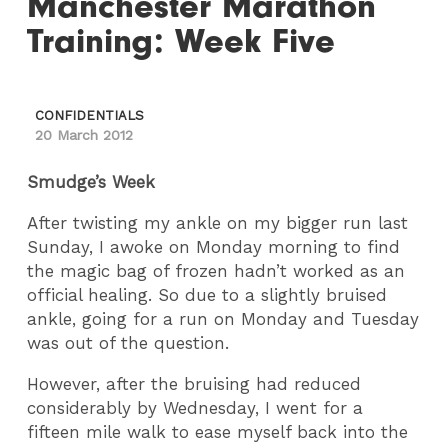
Manchester Marathon
Training: Week Five
CONFIDENTIALS
20 March 2012
Smudge’s Week
After twisting my ankle on my bigger run last
Sunday, I awoke on Monday morning to find
the magic bag of frozen hadn’t worked as an
official healing. So due to a slightly bruised
ankle, going for a run on Monday and Tuesday
was out of the question.
However, after the bruising had reduced
considerably by Wednesday, I went for a
fifteen mile walk to ease myself back into the