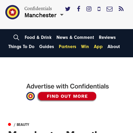
Confidentials
Manchester
Food & Drink
News & Comment
Reviews
Things To Do
Guides
Partners
Win
App
About
/ BEAUTY