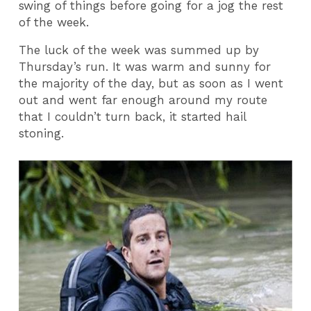
swing of things before going for a jog the rest
of the week.
The luck of the week was summed up by
Thursday’s run. It was warm and sunny for
the majority of the day, but as soon as I went
out and went far enough around my route
that I couldn’t turn back, it started hail
stoning.