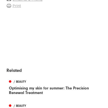
Print
Related
/ BEAUTY
Optimising my skin for summer: The Precision
Renewal Treatment
/ BEAUTY