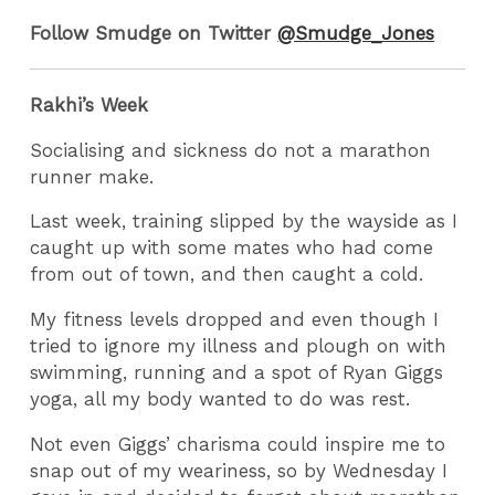
Follow Smudge on Twitter
@Smudge_Jones
Rakhi’s Week
Socialising and sickness do not a marathon
runner make.
Last week, training slipped by the wayside as I
caught up with some mates who had come
from out of town, and then caught a cold.
My fitness levels dropped and even though I
tried to ignore my illness and plough on with
swimming, running and a spot of Ryan Giggs
yoga, all my body wanted to do was rest.
Not even Giggs’ charisma could inspire me to
snap out of my weariness, so by Wednesday I