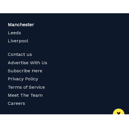
Manchester
Leeds
Liverpool
Contact us
Advertise With Us
Subscribe Here
Privacy Policy
Terms of Service
Meet The Team
Careers
Follow us on Twitter
Like us on Facebook