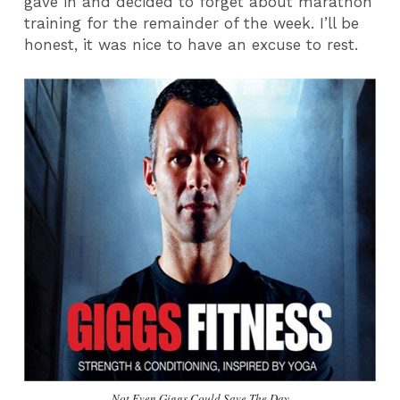
gave in and decided to forget about marathon
training for the remainder of the week. I’ll be
honest, it was nice to have an excuse to rest.
Not Even Giggs Could Save The Day