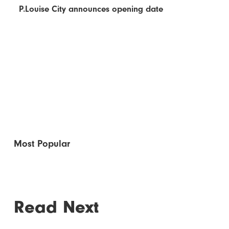
P.Louise City announces opening date
Most Popular
Read Next