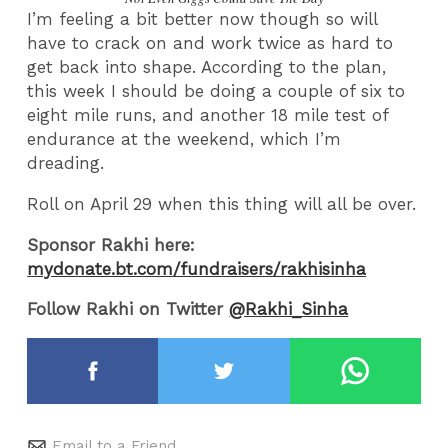
I’m feeling a bit better now though so will
have to crack on and work twice as hard to
get back into shape. According to the plan,
this week I should be doing a couple of six to
eight mile runs, and another 18 mile test of
endurance at the weekend, which I’m
dreading.
Roll on April 29 when this thing will all be over.
Sponsor Rakhi here:
mydonate.bt.com/fundraisers/rakhisinha
Follow Rakhi on Twitter
@Rakhi_Sinha
Email to a Friend