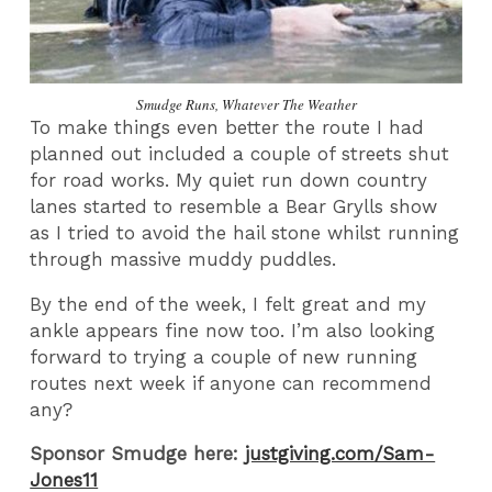
Smudge Runs, Whatever The Weather
To make things even better the route I had
planned out included a couple of streets shut
for road works. My quiet run down country
lanes started to resemble a Bear Grylls show
as I tried to avoid the hail stone whilst running
through massive muddy puddles.
By the end of the week, I felt great and my
ankle appears fine now too. I’m also looking
forward to trying a couple of new running
routes next week if anyone can recommend
any?
Sponsor Smudge here:
justgiving.com/Sam-
Jones11